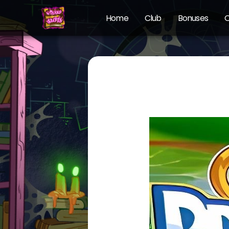
Home
Club
Bonuses
O