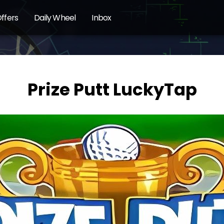
ffers
Daily Wheel
Inbox
Prize Putt LuckyTap