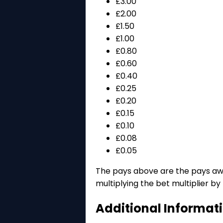
£3.00
£2.00
£1.50
£1.00
£0.80
£0.60
£0.40
£0.25
£0.20
£0.15
£0.10
£0.08
£0.05
The pays above are the pays aw
multiplying the bet multiplier by
Additional Informat