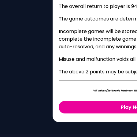
The overall return to player is 94
The game outcomes are determin
Incomplete games will be stored
complete the incomplete game ro
auto-resolved, and any winnings 
Misuse and malfunction voids all
The above 2 points may be subje
*All values (Bet Levels, Maximum Win
Play 