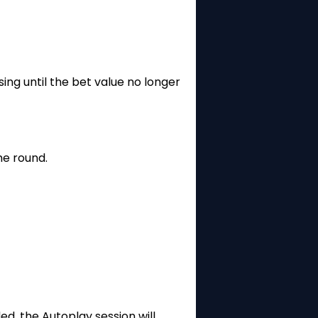
ing until the bet value no longer
me round.
ed, the Autoplay session will