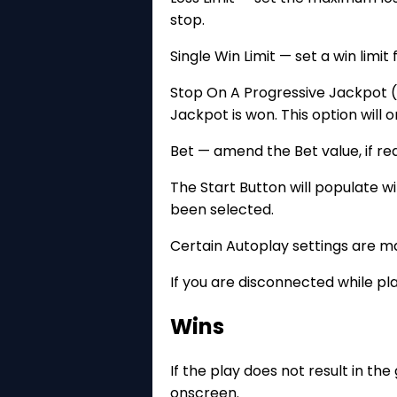
stop.
Single Win Limit — set a win limit
Stop On A Progressive Jackpot (i
Jackpot is won. This option will
Bet — amend the Bet value, if req
The Start Button will populate 
been selected.
Certain Autoplay settings are ma
If you are disconnected while p
Wins
If the play does not result in the 
onscreen.