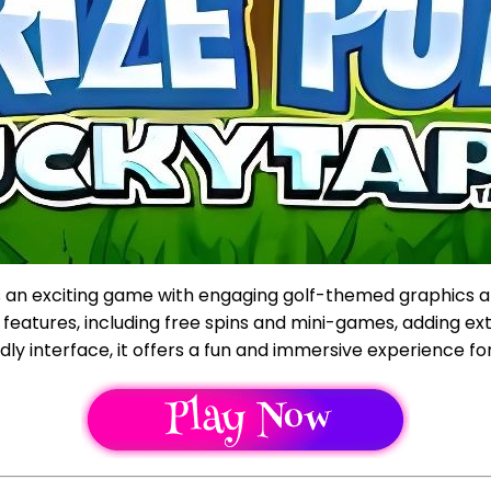
is an exciting game with engaging golf-themed graphics a
 features, including free spins and mini-games, adding e
dly interface, it offers a fun and immersive experience for