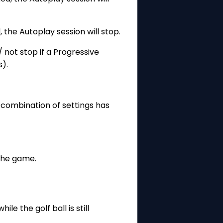
, the Autoplay session will stop.
 not stop if a Progressive
s).
 combination of settings has
 the game.
le the golf ball is still