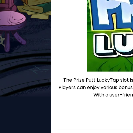
The Prize Putt LuckyTap slot 
Players can enjoy various bonus
With a user-frien