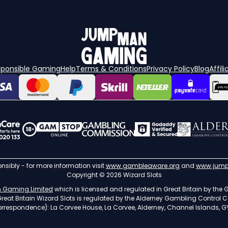
sponsible Gaming
Help
Terms & Conditions
Privacy Policy
Blog
Affili
nsibly - for more information visit
www.gambleaware.org
and
www.jump
Copyright © 2026 Wizard Slots
Gaming Limited
which is licensed and regulated in Great Britain by t
 Great Britain Wizard Slots is regulated by the Alderney Gambling Contro
orrespondence): La Corvee House, La Corvee, Alderney, Channel Islands, G