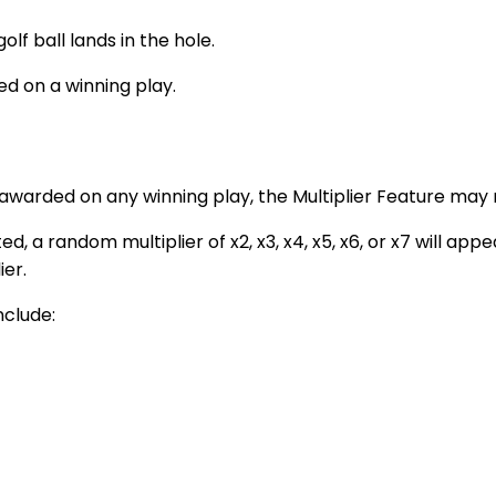
lf ball lands in the hole.
d on a winning play.
 awarded on any winning play, the Multiplier Feature may
ted, a random multiplier of x2, x3, x4, x5, x6, or x7 will app
ier.
nclude: