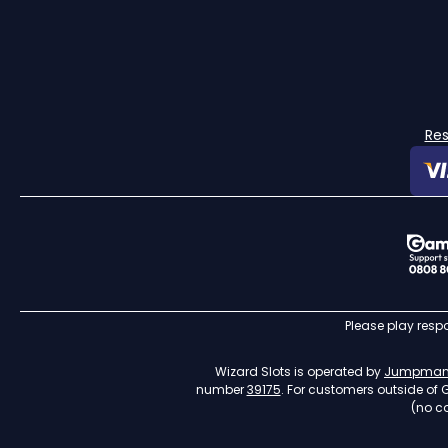
Re
Please play respo
Wizard Slots is operated by
Jumpman 
number
39175
. For customers outside of
(no c