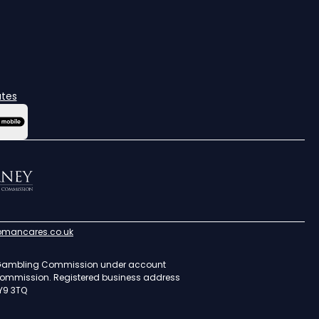
ates
mancares.co.uk
he Gambling Commission under account
l Commission. Registered business address
Y9 3TQ