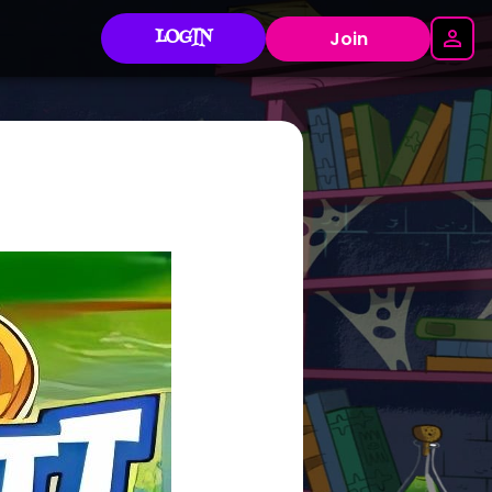
LOGIN
Join