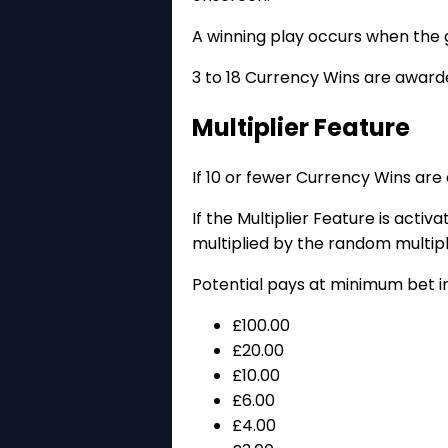
A winning play occurs when the go
3 to 18 Currency Wins are awarde
Multiplier Feature
If 10 or fewer Currency Wins are
If the Multiplier Feature is activa
multiplied by the random multipl
Potential pays at minimum bet i
£100.00
£20.00
£10.00
£6.00
£4.00