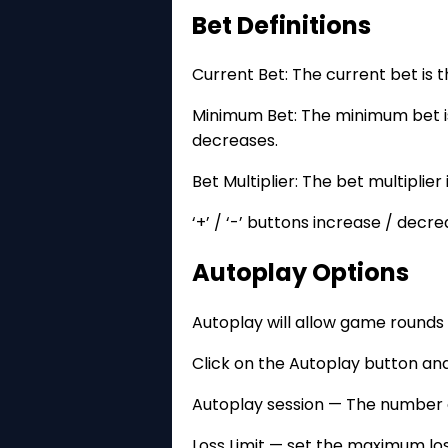
Bet Definitions
Current Bet: The current bet is 
Minimum Bet: The minimum bet is 
decreases.
Bet Multiplier: The bet multiplie
‘+’ / ‘-’ buttons increase / decr
Autoplay Options
Autoplay will allow game rounds 
Click on the Autoplay button an
Autoplay session — The number 
Loss Limit — set the maximum loss