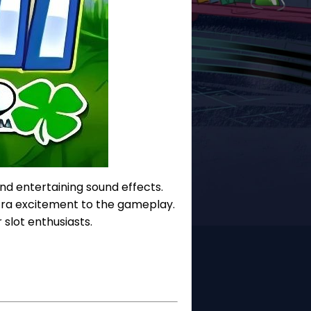
nd entertaining sound effects.
xtra excitement to the gameplay.
 slot enthusiasts.