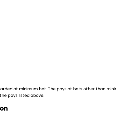
arded at minimum bet. The pays at bets other than min
 the pays listed above.
ion