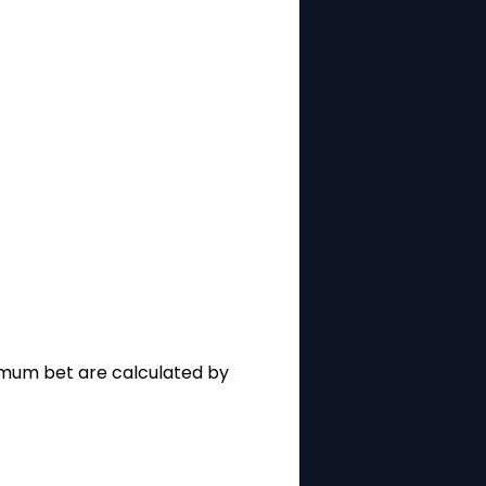
imum bet are calculated by