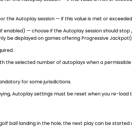
 for the Autoplay session — if this value is met or exceeded
f enabled) — choose if the Autoplay session should stop /
 only be displayed on games offering Progressive Jackpot(
uired.
with the selected number of autoplays when a permissible
ndatory for some jurisdictions.
laying, Autoplay settings must be reset when you re-load
golf ball landing in the hole, the next play can be started whi