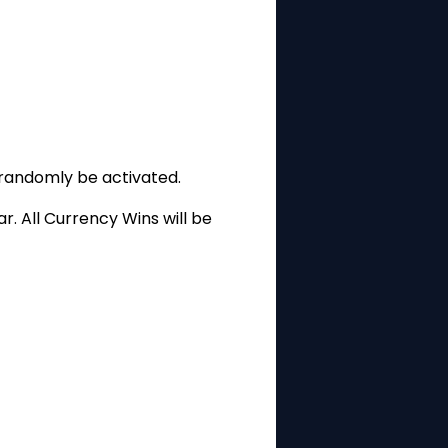
 randomly be activated.
ear. All Currency Wins will be