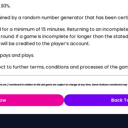
.93%.
ed by a random number generator that has been certif
 for a minimum of 15 minutes. Returning to an incomplet
und. If a game is incomplete for longer than the stated 
will be credited to the player’s account.
 pays and plays.
ct to further terms, conditions and processes of the gam
s etc.) mentioned in relation to this slot game are subject to change at any time. Game features mentioned may no
Now
Back T