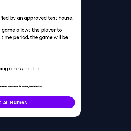
ied by an approved test house.
e game allows the player to
time period, the game will be
ing site operator.
t be available in some jurisdictions.
o All Games