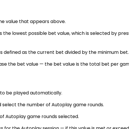
the value that appears above.
the lowest possible bet value, which is selected by press
r is defined as the current bet divided by the minimum bet.
ease the bet value — the bet value is the total bet per ga
to be played automatically.
d select the number of Autoplay game rounds.
of Autoplay game rounds selected.
 for the Autoplay session — if this value is met or exceed