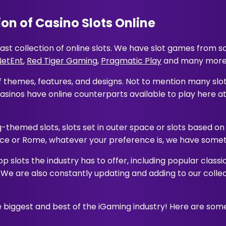
on of Casino Slots Online
ast collection of online slots. We have slot games from 
NetEnt
,
Red Tiger Gaming
,
Pragmatic Play
and many more
 of themes, features, and designs. Not to mention many sl
sinos have online counterparts available to play here at
g-themed slots, slots set in outer space or slots based on 
ce or Rome, whatever your preference is, we have somethin
p slots the industry has to offer, including popular class
. We are also constantly updating and adding to our colle
he biggest and best of the iGaming industry! Here are som