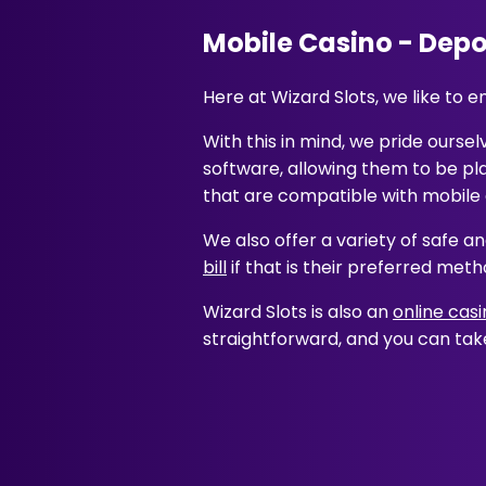
Mobile Casino - Depos
Here at Wizard Slots, we like to 
With this in mind, we pride ourse
software, allowing them to be p
that are compatible with mobile 
We also offer a variety of safe 
bill
if that is their preferred met
Wizard Slots is also an
online casi
straightforward, and you can take