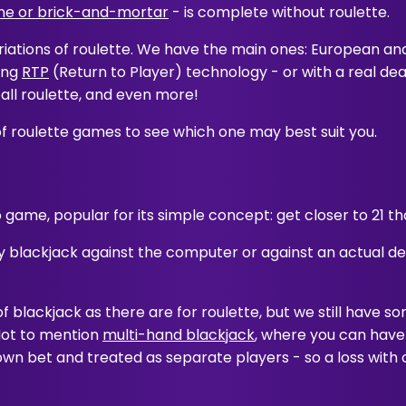
ine or brick-and-mortar
- is complete without roulette.
ariations of roulette. We have the main ones: European a
ing
RTP
(Return to Player) technology - or with a real dea
all roulette, and even more!
of roulette games to see which one may best suit you.
o game, popular for its simple concept: get closer to 21 t
ay blackjack against the computer or against an actual de
 blackjack as there are for roulette, but we still have so
Not to mention
multi-hand blackjack
, where you can hav
 own bet and treated as separate players - so a loss with