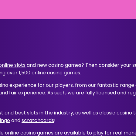
online slots
and new casino games? Then consider your se
ing over 1,500 online casino games.
sino experience for our players, from our fantastic range
e and fair experience. As such, we are fully licensed and 
t and best slots in the industry, as well as classic casin
bingo
and
scratchcards
!
ble online casino games are available to play for real mon