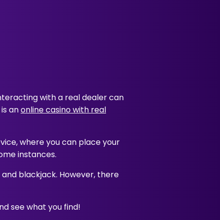
eracting with a real dealer can
 is an
online casino with real
evice, where you can place your
some instances.
e and blackjack. However, there
nd see what you find!