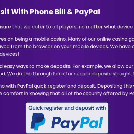
it With Phone Bill & PayPal
ensure that we cater to all players, no matter what devic
lves on being a
mobile casino
. Many of our online casino 
layed from the browser on your mobile devices. We have 
devices!
and easy ways to make deposits. For example, we allow our
hod. We do this through Fonix for secure deposits straigh
no with PayPal quick register and deposit
. Depositing thi
 comfort in knowing that all of the security offered by Pay