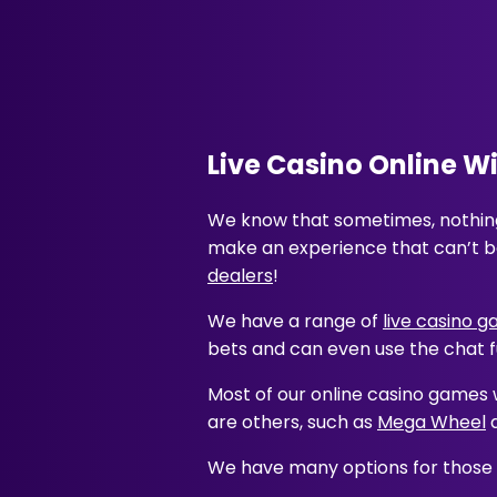
Live Casino Online Wi
We know that sometimes, nothing
make an experience that can’t be
dealers
!
We have a range of
live casino 
bets and can even use the chat f
Most of our online casino games w
are others, such as
Mega Wheel
We have many options for those l