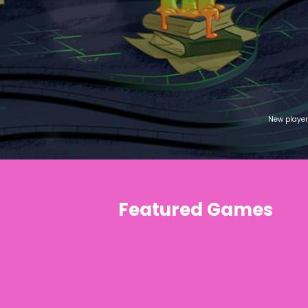
New player
Featured Games