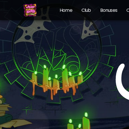
Home
Club
Bonuses
O