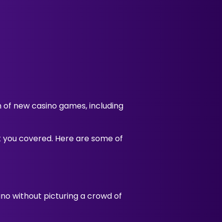
n of new casino games, including
got you covered. Here are some of
ino without picturing a crowd of