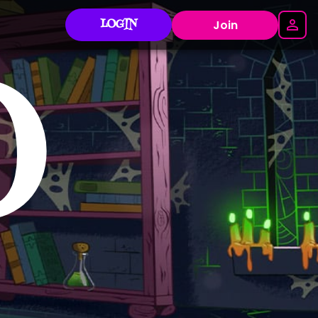
LOGIN
Join
0