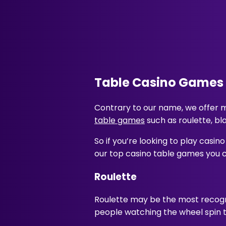
Table Casino Games
Contrary to our name, we offer mo
table games
such as roulette, bl
So if you’re looking to play casi
our top casino table games you c
Roulette
Roulette may be the most recognis
people watching the wheel spin to s