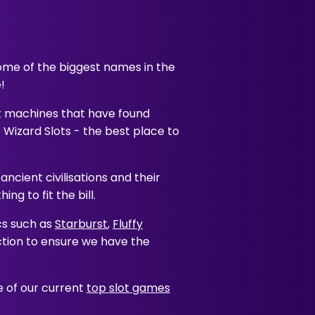
some of the biggest names in the
!
ot machines that have found
 Wizard Slots - the best place to
ancient civilisations and their
g to fit the bill.
ics such as
Starburst
,
Fluffy
ction to ensure we have the
e of our current
top slot games