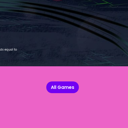
ds equal to
All Games