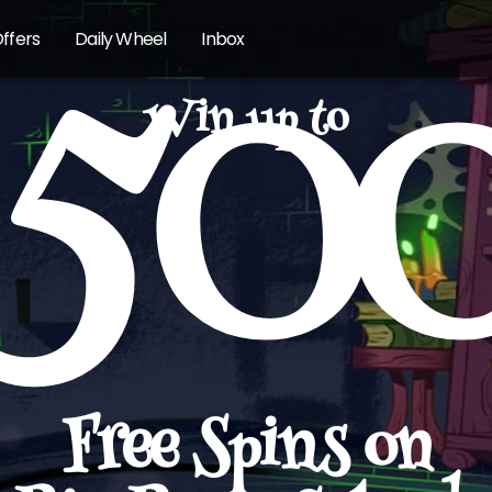
ffers
Daily Wheel
Inbox
50
Win up to
Free Spins on