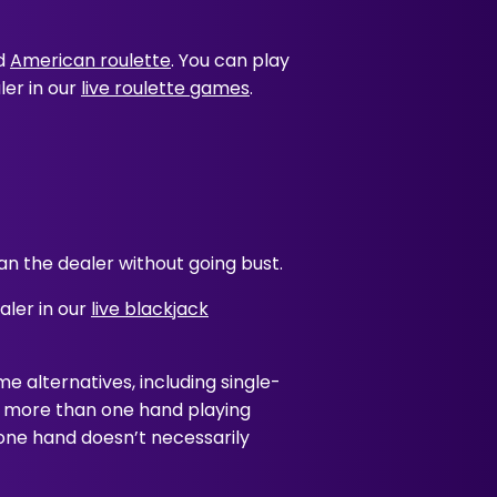
nd
American roulette
. You can play
ler in our
live roulette games
.
han the dealer without going bust.
aler in our
live blackjack
me alternatives, including single-
e more than one hand playing
 one hand doesn’t necessarily