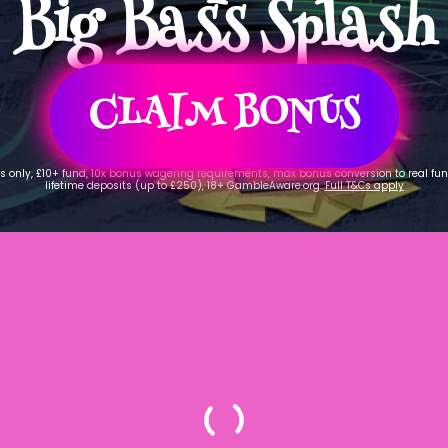
Big Bass Splash
CLAIM BONUS
s only, £10+ fund, 10x bonus wagering requirements, max bonus conversion to real fun
lifetime deposits (up to £250), 18+ GambleAware.org.
Full T&Cs apply