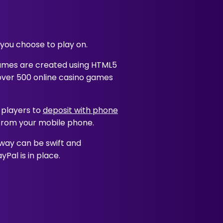
e you choose to play on.
games are created using HTML5
over 500 online casino games
 players to
deposit with phone
t from your mobile phone.
s way can be swift and
Pal is in place.