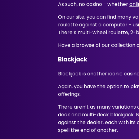
As such, no casino - whether
onl
On our site, you can find many v
roulette against a computer - us
There’s multi-wheel roulette, 2-b
Have a browse of our collection 
Blackjack
Blackjack is another iconic casin
Again, you have the option to pl
offerings.
There aren’t as many variations of
deck and multi-deck blackjack. 
against the dealer, each with its
spell the end of another.