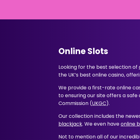
Online Slots
Looking for the best selection of
the UK’s best online casino, offer
We provide a first-rate online ca
to ensuring our site offers a saf
Commission (
UKGC
).
Our collection includes the newes
blackjack
. We even have
online 
Not to mention all of our incredi