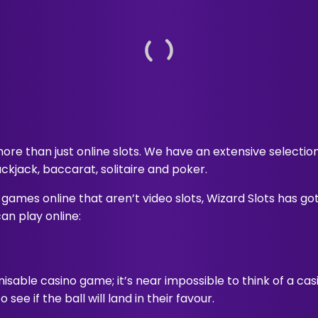
re than just online slots. W
e have an extensive selectio
ackjack, baccarat, solitaire and poker.
no games online that aren’t video slots, Wizard Slots has 
an play online:
able casino game; it’s near impossible to think of a cas
ee if the ball will land in their favour.