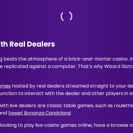
th Real Dealers
 beats the atmosphere of a brick-and-mortar casino. Int
 replicated against a computer. That’s why Wizard Slots
games
hosted by real dealers streamed straight to your d
unction to interact with the dealer and other players in 
ith live dealers are classic table games, such as roulett
and
Sweet Bonanza Candyland
.
ooking to play live casino games online, have a browse a