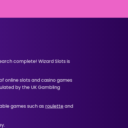
arch complete! Wizard Slots is
 of online slots and casino games
regulated by the UK Gambling
o table games such as
roulette
and
ey.