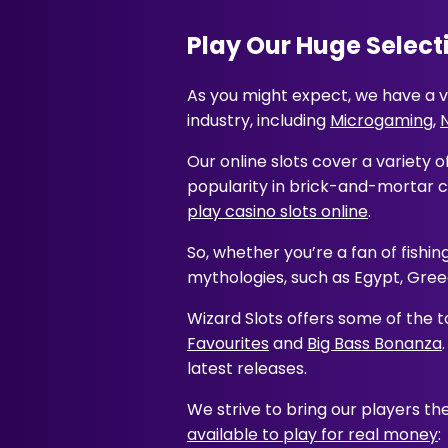
Play Our Huge Selecti
As you might expect, we have a v
industry, including
Microgaming
,
Our online slots cover a variety
popularity in brick-and-mortar ca
play casino slots online
.
So, whether you’re a fan of fishin
mythologies, such as Egypt, Gree
Wizard Slots offers some of the to
Favourites
and
Big Bass Bonanza
latest releases.
We strive to bring our players t
available to play for real money
: