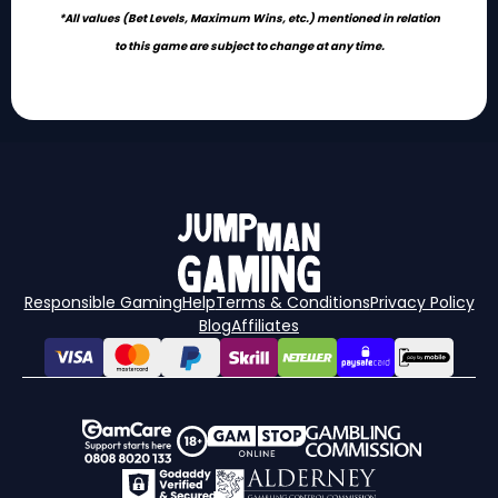
*All values (Bet Levels, Maximum Wins, etc.) mentioned in relation
to this game are subject to change at any time.
Responsible Gaming
Help
Terms & Conditions
Privacy Policy
Blog
Affiliates