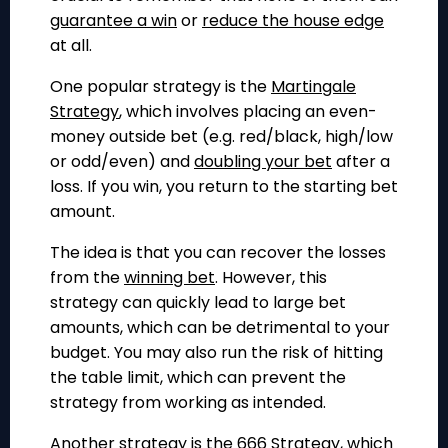
guarantee a win
or
reduce the house edge
at all.
One popular strategy is the
Martingale
Strategy
, which involves placing an even-
money outside bet (e.g. red/black, high/low
or odd/even) and
doubling your bet
after a
loss. If you win, you return to the starting bet
amount.
The idea is that you can recover the losses
from the
winning bet
.
However, this
strategy can quickly lead to large bet
amounts, which can be detrimental to your
budget. You may also run the risk of hitting
the table limit, which can prevent the
strategy from working as intended.
Another strategy is the
666 Strategy
,
which