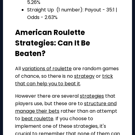
5.26%
Straight Up (1 number): Payout - 35:1 |
Odds - 2.63%
American Roulette
Strategies: Can It Be
Beaten?
All
variations of roulette
are random games
of chance, so there is no
strategy
or
trick
that can help you to beat it
.
However there are several
strategies
that
players use, but these are to
structure and
manage their bets
rather than an attempt
to
beat roulette
. If you choose to
implement one of these strategies, it's
crucial to remember that none of them can