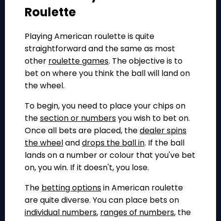
Roulette
Playing American roulette is quite
straightforward and the same as most
other
roulette games
. The objective is to
bet on where you think the ball will land on
the wheel.
To begin, you need to place your chips on
the
section or numbers
you wish to bet on.
Once all bets are placed, the
dealer spins
the wheel
and
drops the ball in
. If the ball
lands on a number or colour that you've bet
on, you win. If it doesn't, you lose.
The
b
etting option
s
in American roulette
are quite diverse. You can place bets on
individual nu
mbers
,
ranges of numbers
, the