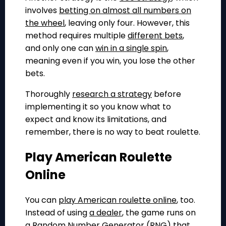
involves
betting on almost all numbers on
the wheel
, leaving only four. However, this
method requires multiple
different bets
,
and only one can
win in a single spin
,
meaning even if you win, you lose the other
bets.
Thoroughly
research a strategy
before
implementing it so you know what to
expect and know its limitations, and
remember, there is no way to beat roulette.
Play American Roulette
Online
You can
play American roulette online
, too.
Instead of using
a dealer
, the game runs on
a
Random Number Generato
r
(RNG) that