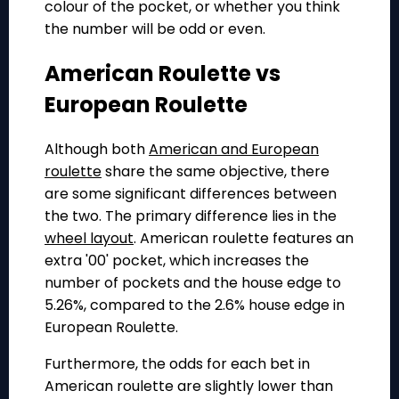
colour of the pocket, o
r whether you think
the number will be odd or even.
American Roulette vs
European Roulette
Although both
American and European
roulette
share the same objective, there
are some significant differences between
the two. The primary difference lies in the
wheel layout
. American roulette features an
extra '00' pocket, which increases the
number of pockets and the house edge to
5.26%, compared to the 2.6% house edge in
European Roulette.
Furthermore,
the odds for each bet in
American roulette are slightly lower than