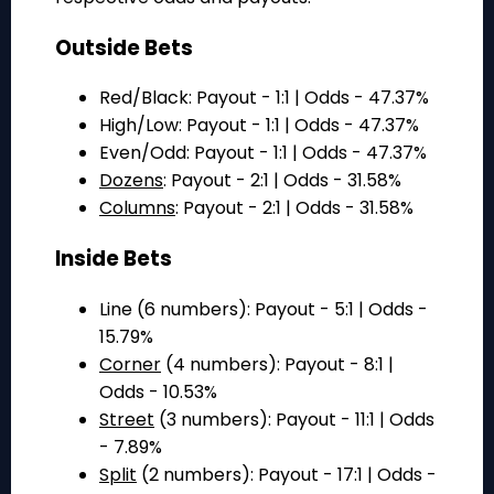
Outside Bets
Red/Black: Payout - 1:1 | Odds - 47.37%
High/Low: Payout - 1:1 | Odds - 47.37%
Even/Odd: Payout - 1:1 | Odds - 47.37%
Dozens
: Payout - 2:1 | Odds - 31.58%
Columns
: Payout - 2:1 | Odds - 31.58%
Inside Bets
Line (6 numbers): Payout - 5:1 | Odds -
15.79%
Corner
(4 numbers): Payout - 8:1 |
Odds - 10.53%
Street
(3 numbers): Payout - 11:1 | Odds
- 7.89%
Split
(2 numbers): Payout - 17:1 | Odds -