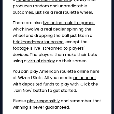
produces random and unpredictable
outcome
s
, just like a
real roulette wheel
.
There are also
live online roulette games
,
which involve a real dealer spinning the
wheel and dropping the ball just like in a
brick-and-mortar casino
, except the
footage is
l
ive-streamed
to players'
devices. The players then make their bets
using a
virtual display
on their screen.
You can play American roulette online here
at
Wizard Slots
. All you need is
an account
with
deposited funds to play
with. Click the
'Join Now' button to get started.
Please
play responsibly
and remember that
winning is never guaranteed
.