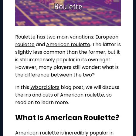
Roulette
has two main variations:
European
roulette
and
American roulette
. The latter is
slightly less common than the former, but it
is still immensely popular in its own right.
However, many players still wonder: what is
the difference between the two?
In this
Wizard Slots
blog post, we will discuss
the ins and outs of American roulette, so
read on to learn more.
What Is American Roulette?
American roulette is incredibly popular in