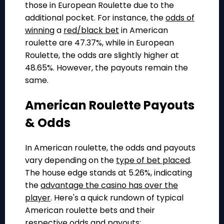
those in European Roulette due to the
additional pocket. For instance, the
odds of
winning
a
red/black bet
in American
roulette are 47.37%, while in European
Roulette, the odds are slightly higher at
48.65%. However, the payouts remain the
same.
American Roulette Payouts
& Odds
In American roulette, the odds and payouts
vary depending on the
type of bet placed
.
The house edge stands at 5.26%, indicating
the
advantage the casino has over the
player
. Here's a quick rundown of typical
American roulette bets and their
respective odds and payouts: