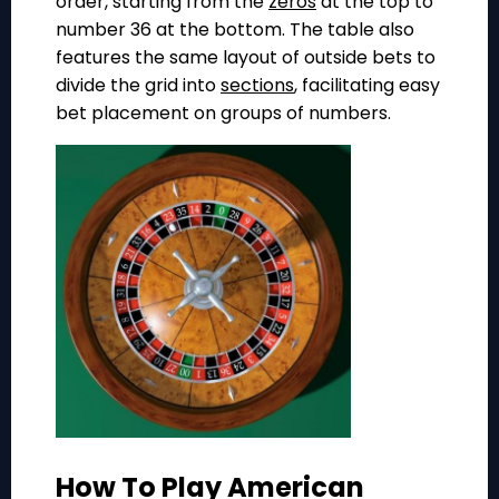
order, starting from the
zeros
at the top to
number 36 at the bottom. The table also
features the same layout of outside bets to
divide the grid into
sections
, facilitating easy
bet placement on groups of numbers.
How To Play American