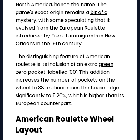
North America, hence the name. The
game's exact origin remains a
bit of a
mystery
, with some speculating that it
evolved from the European Roulette
introduced by
French
immigrants in New
Orleans in the 19th century.
The distinguishing feature of American
roulette is its inclusion of an extra
green
zero pocket
, labelled '00'. This addition
increases the
number of pockets on the
wheel
to 38 and
increases the house edge
significantly to 5.26%, which is higher than its
European counterpart.
American Roulette Wheel
Layout