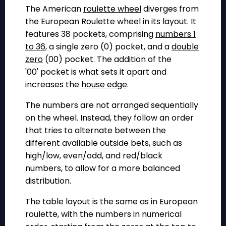
The American
roulette wheel
diverges from
the European Roulette wheel in its layout. It
features 38 pockets, comprising
numbers 1
to 36
, a single zero (0) pocket, and a
double
zero
(00) pocket. The addition of the
'00' pocket is what sets it apart and
increases the
house edge
.
The numbers are not arranged sequentially
on the wheel. Instead, they follow an order
that tries to alternate between the
different available outside bets, such as
high/low, even/odd, and
red/black
numbers
, to allow for a more balanced
distribution.
The table layout is the same as in European
roulette, with the numbers in numerical