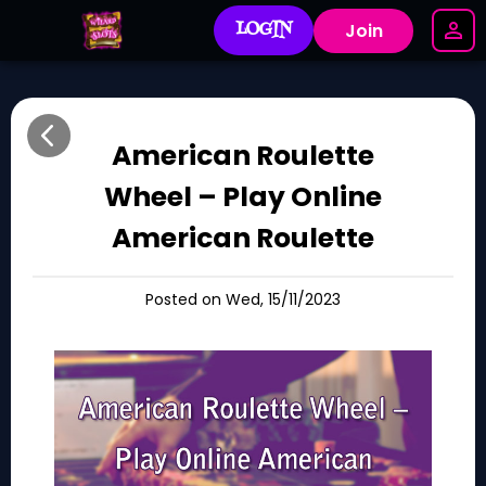
LOGIN
Join
American Roulette
Wheel – Play Online
American Roulette
Posted on Wed, 15/11/2023