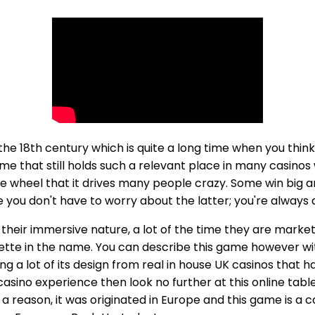
he 18th century which is quite a long time when you think 
game that still holds such a relevant place in many casino
e wheel that it drives many people crazy. Some win big an
you don't have to worry about the latter; you're always 
heir immersive nature, a lot of the time they are marketi
ette in the name. You can describe this game however wit
ing a lot of its design from real in house UK casinos that 
e casino experience then look no further at this online tab
 a reason, it was originated in Europe and this game is a ca