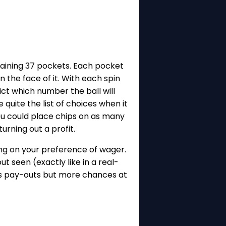
taining 37 pockets. Each pocket
 the face of it. With each spin
ict which number the ball will
 quite the list of choices when it
ou could place chips on as many
urning out a profit.
ing on your preference of wager.
t seen (exactly like in a real-
ess pay-outs but more chances at