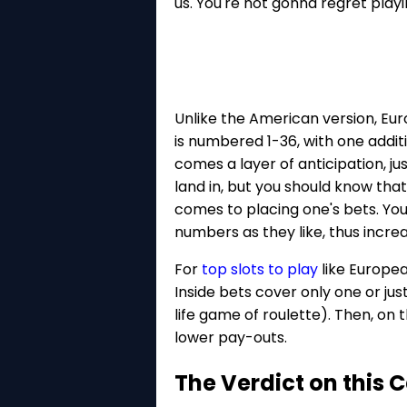
us. You're not gonna regret play
Unlike the American version, Eur
is numbered 1-36, with one addit
comes a layer of anticipation, ju
land in, but you should know that
comes to placing one's bets. You
numbers as they like, thus increa
For
top slots to play
like Europea
Inside bets cover only one or jus
life game of roulette). Then, on
lower pay-outs.
The Verdict on this