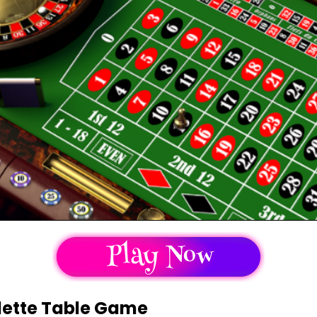
lette Table Game