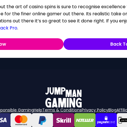
 the art of casino spins is sure to recognise excellence
ce for the finer online gamer out there. Its realistic take 
ons out there it’s so great to see it done right. If you 
jack Pro
.
Now
Back T
sponsible Gaming
Help
Terms & Conditions
Privacy Policy
Blog
Affili