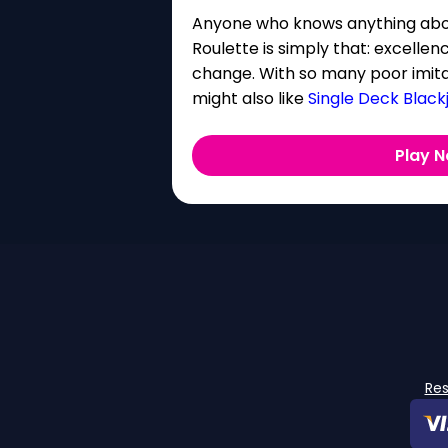
Anyone who knows anything about
Roulette is simply that: excellen
change. With so many poor imitati
might also like
Single Deck Black
Play 
Re