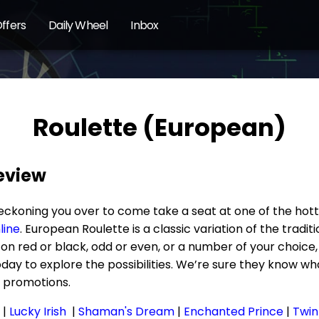
ffers
Daily Wheel
Inbox
Roulette (European)
eview
ckoning you over to come take a seat at one of the hotte
line
. European Roulette is a classic variation of the tradit
n red or black, odd or even, or a number of your choice, a
day to explore the possibilities. We’re sure they know wh
r promotions.
|
Lucky Irish
|
Shaman's Dream
|
Enchanted Prince
|
Twin