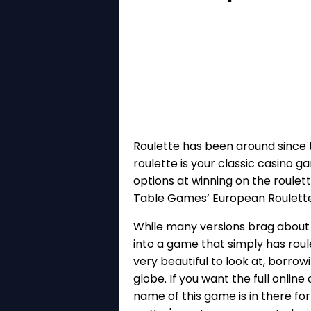
Roulette has been around since t
roulette is your classic casino 
options at winning on the roulett
Table Games’ European Roulette 
While many versions brag about t
into a game that simply has roul
very beautiful to look at, borrow
globe. If you want the full onlin
name of this game is in there for