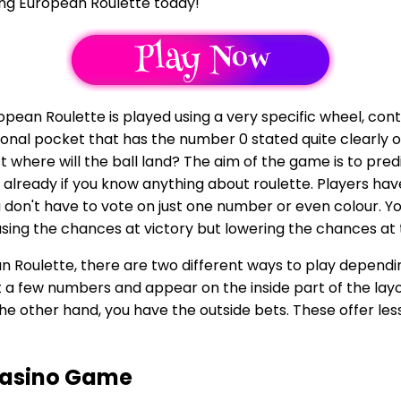
ing European Roulette today!
opean Roulette is played using a very specific wheel, con
ional pocket that has the number 0 stated quite clearly on
st where will the ball land? The aim of the game is to pred
 already if you know anything about roulette. Players have
 don't have to vote on just one number or even colour. Y
sing the chances at victory but lowering the chances at t
n Roulette, there are two different ways to play depend
t a few numbers and appear on the inside part of the layou
 the other hand, you have the outside bets. These offer l
 Casino Game