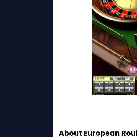
About European Rou