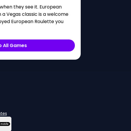
 when they see it. European
on a Vegas classic is a welcome
enjoyed European Roulette you
o All Games
ates