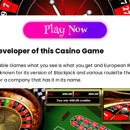
eveloper of this Casino Game
ble Games what you see is what you get and European Rou
 known for its version of Blackjack and various roulette t
 a company that has it in its name.