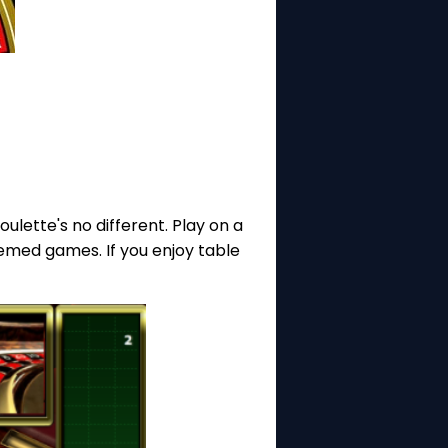
lette's no different. Play on a
hemed games. If you enjoy table