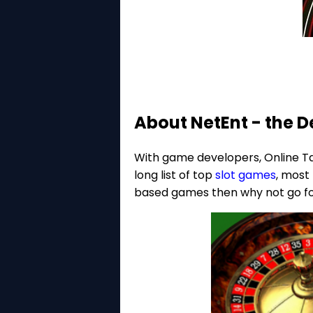
About NetEnt - the D
With game developers, Online Ta
long list of top
slot games
, most
based games then why not go for