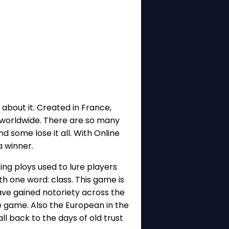
about it. Created in France,
s worldwide. There are so many
d some lose it all. With Online
a winner.
ng ploys used to lure players
h one word: class. This game is
have gained notoriety across the
le game. Also the European in the
ll back to the days of old trust