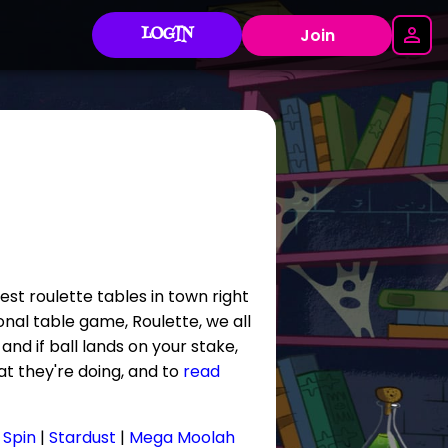
LOGIN
Join
st roulette tables in town right
ional table game, Roulette, we all
nd if ball lands on your stake,
at they're doing, and to
read
 Spin
|
Stardust
|
Mega Moolah