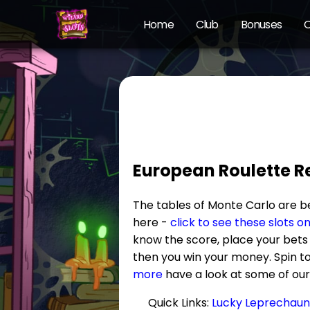
Home
Club
Bonuses
O
European Roulette R
The tables of Monte Carlo are be
here -
click to see these slots on
know the score, place your bets o
then you win your money. Spin to
more
have a look at some of ou
Quick Links:
Lucky Leprechaun