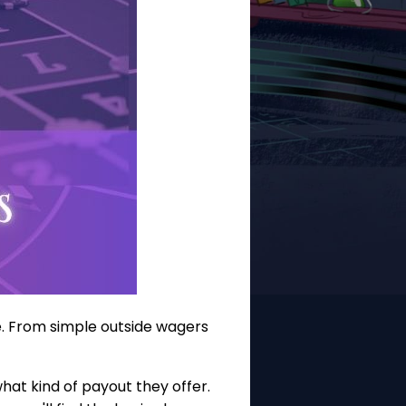
e. From simple outside wagers
hat kind of payout they offer.