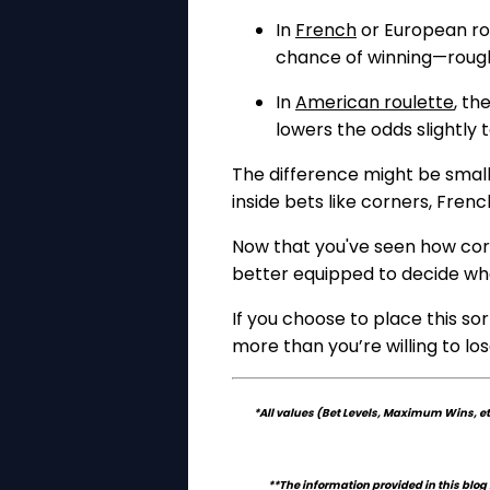
In
French
or European rou
chance of winning—roughl
In
American roulette
, th
lowers the odds slightly t
The difference might be small, 
inside bets like corners, Fre
Now that you've seen how cor
better equipped to decide whe
If you choose to place this s
more than you’re willing to los
*All values (Bet Levels, Maximum Wins, et
**The information provided in this blo