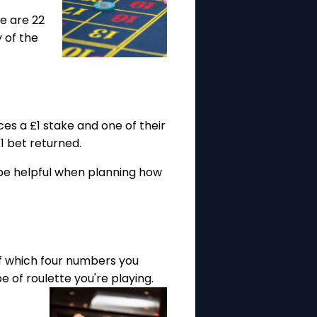
e are 22
 of the
ces a £1 stake and one of their
1 bet returned.
 be helpful when planning how
 of which four numbers you
e of roulette you're playing.