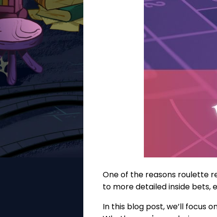
One of the reasons roulette r
to more detailed inside bets,
In this blog post, we’ll focus