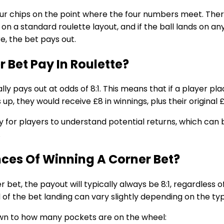
our chips on the point where the four numbers meet. Ther
n a standard roulette layout, and if the ball lands on any
, the bet pays out.
 Bet Pay In Roulette?
ly pays out at odds of 8:1. This means that if a player pla
, they would receive £8 in winnings, plus their original £
y for players to understand potential returns, which can
.
ces Of Winning A Corner Bet?
r bet, the payout will typically always be 8:1, regardless
d of the bet landing can vary slightly depending on the typ
wn to how many pockets are on the wheel: