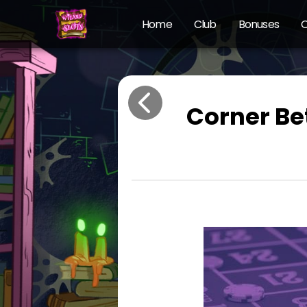
Home
Club
Bonuses
O
Corner Bet