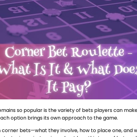
emains so popular is the variety of bets players can mak
 each option brings its own approach to the game.
 on corner bets—what they involve, how to place one, and w