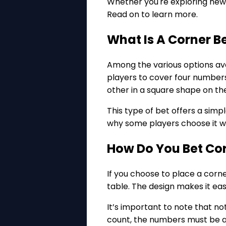
Whether you're exploring new s
Read on to learn more.
What Is A Corner Be
Among the various options ava
players to cover four numbers 
other in a square shape on the
This type of bet offers a sim
why some players choose it wh
How Do You Bet Cor
If you choose to place a corner
table. The design makes it ea
It’s important to note that n
count, the numbers must be arra