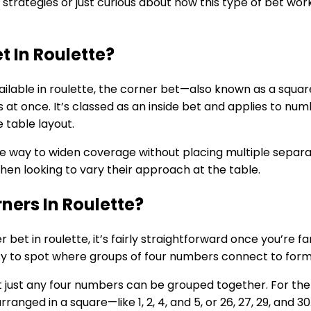
trategies or just curious about how this type of bet works,
t In Roulette?
ilable in roulette, the corner bet—also known as a squa
at once. It’s classed as an inside bet and applies to num
 table layout.
ple way to widen coverage without placing multiple separa
en looking to vary their approach at the table.
ners In Roulette?
 bet in roulette, it’s fairly straightforward once you’re fa
sy to spot where groups of four numbers connect to form
ot just any four numbers can be grouped together. For the
nged in a square—like 1, 2, 4, and 5, or 26, 27, 29, and 30