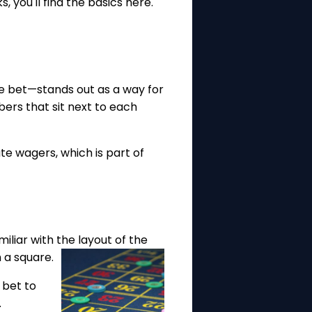
 you'll find the basics here.
re bet—stands out as a way for
bers that sit next to each
te wagers, which is part of
miliar with the layout of the
 a square.
 bet to
.