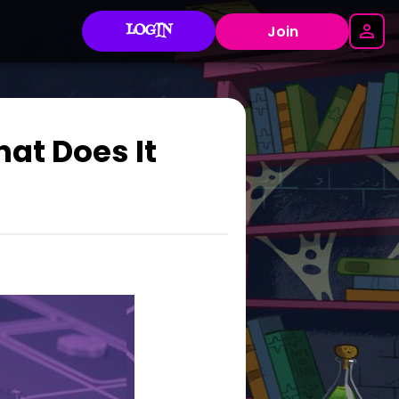
LOGIN
Join
hat Does It