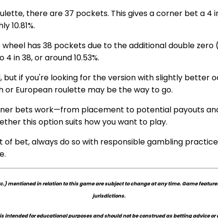
lette, there are 37 pockets. This gives a corner bet a 4 i
y 10.81%.
e wheel has 38 pockets due to the additional double zero (
o 4 in 38, or around 10.53%.
but if you're looking for the version with slightly better 
nch or European roulette may be the way to go.
ner bets work—from placement to potential payouts and 
ther this option suits how you want to play.
ort of bet, always do so with responsible gambling practi
e.
c.) mentioned in relation to this game are subject to change at any time. Game featu
jurisdictions.
g is intended for educational purposes and should not be construed as betting advice o