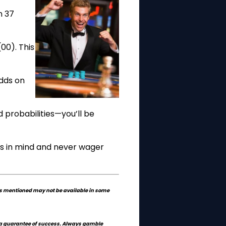
n 37
00). This
odds on
probabilities—you’ll be
ces in mind and never wager
res mentioned may not be available in some
r a guarantee of success. Always gamble