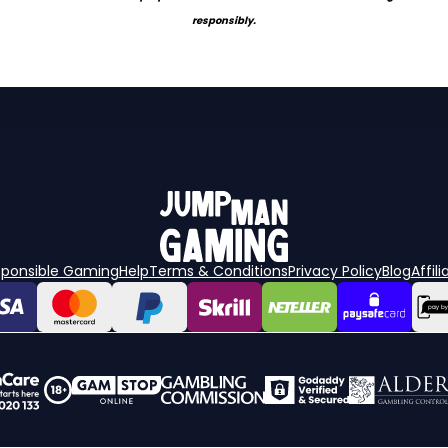
responsibly.
sponsible Gaming
Help
Terms & Conditions
Privacy Policy
Blog
Affili