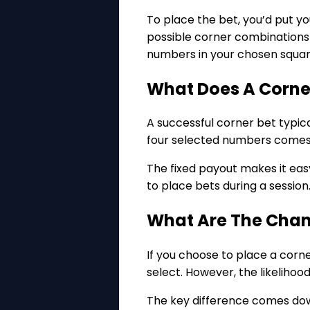
To place the bet, you’d put y
possible corner combinations o
numbers in your chosen square
What Does A Corner
A successful corner bet typical
four selected numbers comes up
The fixed payout makes it eas
to place bets during a session
What Are The Chan
If you choose to place a corne
select. However, the likelihoo
The key difference comes do