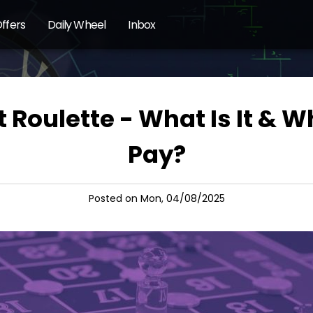
ffers
Daily Wheel
Inbox
 Roulette - What Is It & W
Pay?
Posted on Mon, 04/08/2025