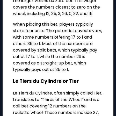
the larger Voisins du Zéro bet. This wager
covers the numbers closest to zero on the
wheel, including 12, 35, 3, 26, 0, 32, and 15.
When placing this bet, players typically
stake four units. The potential payouts vary,
with some numbers offering 17 to 1 and
others 35 to 1. Most of the numbers are
covered by split bets, which typically pay
out at 17 to 1, while the number 26 is
covered as a straight-up bet, which
typically pays out at 35 to 1.
Le Tiers du Cylindre or Tier
Le Tiers du Cylindre
, often simply called Tier,
translates to “Thirds of the Wheel” and is a
call bet covering 12 numbers on the
roulette wheel. These numbers include 27,