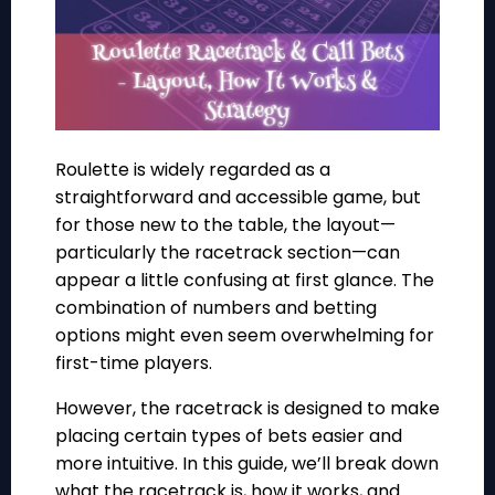
Roulette is widely regarded as a
straightforward and accessible game, but
for those new to the table, the layout—
particularly the racetrack section—can
appear a little confusing at first glance. The
combination of numbers and betting
options might even seem overwhelming for
first-time players.
However, the racetrack is designed to make
placing certain types of bets easier and
more intuitive. In this guide, we’ll break down
what the racetrack is, how it works, and