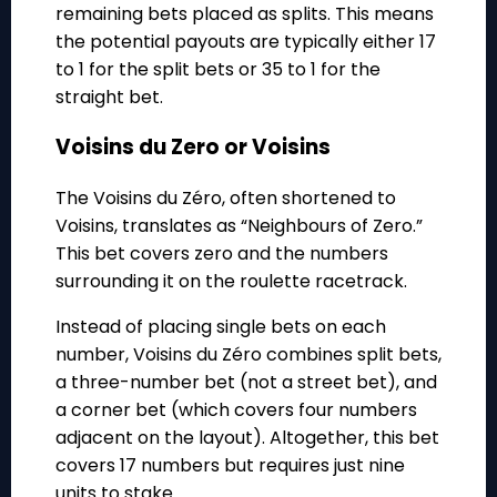
remaining bets placed as splits. This means
the potential payouts are typically either 17
to 1 for the split bets or 35 to 1 for the
straight bet.
Voisins du Zero or Voisins
The Voisins du Zéro, often shortened to
Voisins, translates as “Neighbours of Zero.”
This bet covers zero and the numbers
surrounding it on the roulette racetrack.
Instead of placing single bets on each
number, Voisins du Zéro combines split bets,
a three-number bet (not a street bet), and
a corner bet (which covers four numbers
adjacent on the layout). Altogether, this bet
covers 17 numbers but requires just nine
units to stake.