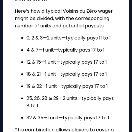
Here’s how a typical Voisins du Zéro wager
might be divided, with the corresponding
number of units and potential payouts:
0, 2 & 3—2 units—typically pays 11 to 1
4 & 7—1 unit—typically pays 17 to 1
12 & 15—1 unit—typically pays 17 to 1
18 & 21—1 unit—typically pays 17 to 1
19 & 22—1 unit—typically pays 17 to 1
25, 26, 28 & 29—2 units—typically pays
8 to 1
32 & 35—1 unit—typically pays 17 to 1
This combination allows players to cover a