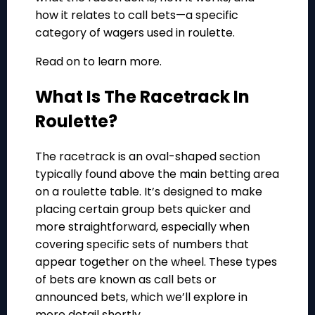
how it relates to call bets—a specific
category of wagers used in roulette.
Read on to learn more.
What Is The Racetrack In
Roulette?
The racetrack is an oval-shaped section
typically found above the main betting area
on a roulette table. It’s designed to make
placing certain group bets quicker and
more straightforward, especially when
covering specific sets of numbers that
appear together on the wheel. These types
of bets are known as call bets or
announced bets, which we’ll explore in
more detail shortly.