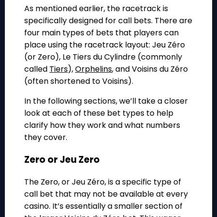
As mentioned earlier, the racetrack is
specifically designed for call bets. There are
four main types of bets that players can
place using the racetrack layout: Jeu Zéro
(or Zero), Le Tiers du Cylindre (commonly
called
Tiers
),
Orphelins
, and Voisins du Zéro
(often shortened to Voisins).
In the following sections, we’ll take a closer
look at each of these bet types to help
clarify how they work and what numbers
they cover.
Zero or Jeu Zero
The Zero, or Jeu Zéro, is a specific type of
call bet that may not be available at every
casino. It’s essentially a smaller section of