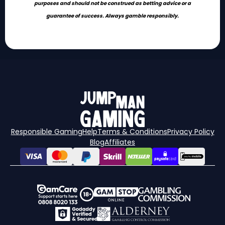
purposes and should not be construed as betting advice or a
guarantee of success. Always gamble responsibly.
Responsible Gaming
Help
Terms & Conditions
Privacy Policy
Blog
Affiliates