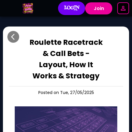
LOGIN
Join
Roulette Racetrack
& Call Bets -
Layout, How It
Works & Strategy
Posted on Tue, 27/05/2025