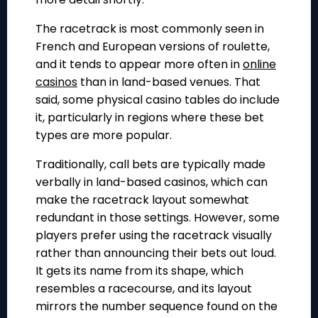
The racetrack is most commonly seen in
French and European versions of roulette,
and it tends to appear more often in
online
casinos
than in land-based venues. That
said, some physical casino tables do include
it, particularly in regions where these bet
types are more popular.
Traditionally, call bets are typically made
verbally in land-based casinos, which can
make the racetrack layout somewhat
redundant in those settings. However, some
players prefer using the racetrack visually
rather than announcing their bets out loud.
It gets its name from its shape, which
resembles a racecourse, and its layout
mirrors the number sequence found on the