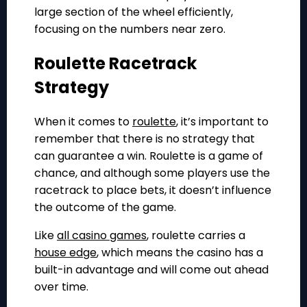
large section of the wheel efficiently,
focusing on the numbers near zero.
Roulette Racetrack
Strategy
When it comes to
roulette
, it’s important to
remember that there is no strategy that
can guarantee a win. Roulette is a game of
chance, and although some players use the
racetrack to place bets, it doesn’t influence
the outcome of the game.
Like
all casino games
, roulette carries a
house edge
, which means the casino has a
built-in advantage and will come out ahead
over time.