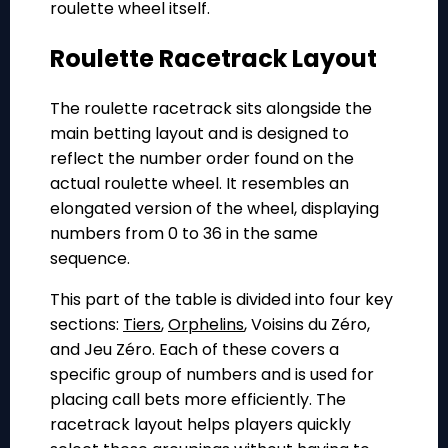
roulette wheel itself.
Roulette Racetrack Layout
The roulette racetrack sits alongside the
main betting layout and is designed to
reflect the number order found on the
actual roulette wheel. It resembles an
elongated version of the wheel, displaying
numbers from 0 to 36 in the same
sequence.
This part of the table is divided into four key
sections:
Tiers
,
Orphelins
, Voisins du Zéro,
and Jeu Zéro. Each of these covers a
specific group of numbers and is used for
placing call bets more efficiently. The
racetrack layout helps players quickly