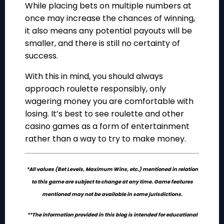
While placing bets on multiple numbers at
once may increase the chances of winning,
it also means any potential payouts will be
smaller, and there is still no certainty of
success.
With this in mind, you should always
approach roulette responsibly, only
wagering money you are comfortable with
losing. It’s best to see roulette and other
casino games as a form of entertainment
rather than a way to try to make money.
*All values (Bet Levels, Maximum Wins, etc.) mentioned in relation
to this game are subject to change at any time. Game features
mentioned may not be available in some jurisdictions.
**The information provided in this blog is intended for educational