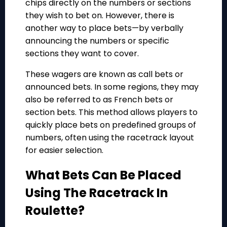
chips directly on the numbers or sections
they wish to bet on. However, there is
another way to place bets—by verbally
announcing the numbers or specific
sections they want to cover.
These wagers are known as call bets or
announced bets. In some regions, they may
also be referred to as French bets or
section bets. This method allows players to
quickly place bets on predefined groups of
numbers, often using the racetrack layout
for easier selection.
What Bets Can Be Placed
Using The Racetrack In
Roulette?