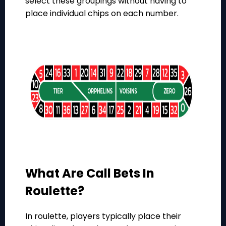
select these groupings without having to
place individual chips on each number.
What Are Call Bets In
Roulette?
In roulette, players typically place their