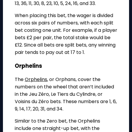
13, 36, 11, 30, 8, 23, 10, 5, 24, 16, and 33.
When placing this bet, the wager is divided
across six pairs of numbers, with each split
bet costing one unit. For example, if a player
bets £2 per pair, the total stake would be
£12. Since all bets are split bets, any winning
pair tends to pay out at 17 to 1.
Orphelins
The
Orphelins
, or Orphans, cover the
numbers on the wheel that aren’t included
in the Jeu Zéro, Le Tiers du Cylindre, or
Voisins du Zéro bets. These numbers are 1, 6,
9, 14, 17, 20, 31, and 34.
Similar to the Zero bet, the Orphelins
include one straight-up bet, with the