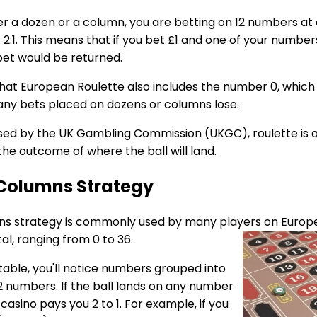
r a dozen or a column, you are betting on 12 numbers at 
2:1. This means that if you bet £1 and one of your numbers
 bet would be returned.
hat European Roulette also includes the number 0, which 
, any bets placed on dozens or columns lose.
sed by the UK Gambling Commission (UKGC), roulette is
he outcome of where the ball will land.
 Columns Strategy
s strategy is commonly used by many players on Europe
al, ranging from 0 to 36.
table, you'll notice numbers grouped into
2 numbers. If the ball lands on any number
casino pays you 2 to 1. For example, if you