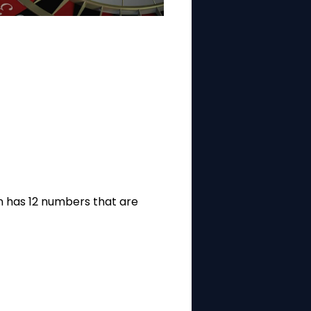
n has 12 numbers that are