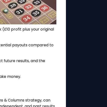
 (£10 profit plus your original
otential payouts compared to
 future results, and the
make money.
ens & Columns strategy, can
 independent, and past results