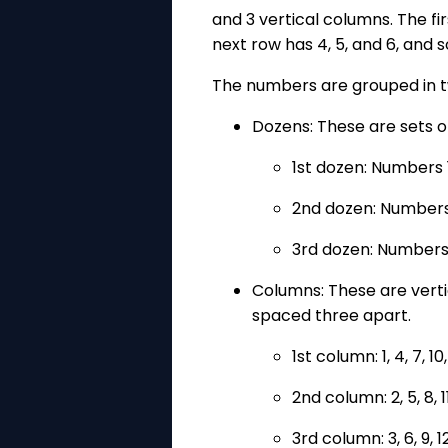
and 3 vertical columns. The fi
next row has 4, 5, and 6, and s
The numbers are grouped in t
Dozens
: These are sets 
1st dozen:
Numbers 1
2nd dozen:
Numbers 
3rd dozen:
Numbers 
Columns
: These are ver
spaced three apart.
1st column:
1, 4, 7, 1
2nd column:
2, 5, 8, 
3rd column:
3, 6, 9, 