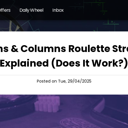
ffers
Daily Wheel
Inbox
s & Columns Roulette St
Explained (Does It Work?
Posted on Tue, 29/04/2025