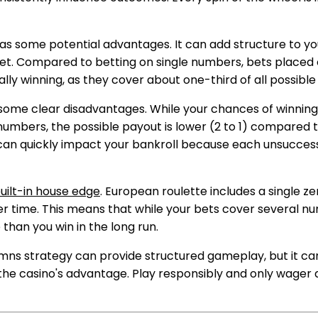
has some potential advantages. It can add structure to 
et. Compared to betting on single numbers, bets placed
ially winning, as they cover about one-third of all possibl
 some clear disadvantages. While your chances of winni
 numbers, the possible payout is lower (2 to 1) compared 
s can quickly impact your bankroll because each unsuccessfu
uilt-in house edge
. European roulette includes a single ze
er time. This means that while your bets cover several num
e than you win in the long run.
umns strategy can provide structured gameplay, but it 
 the casino's advantage. Play responsibly and only wage