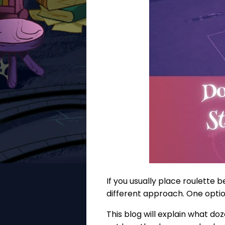
If you usually place roulette 
different approach. One optio
This blog will explain what d