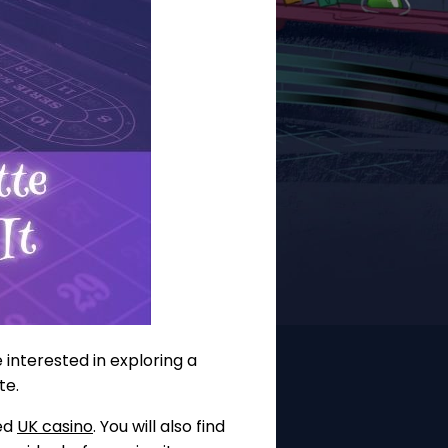
 interested in exploring a
te.
sed
UK casino
. You will also find