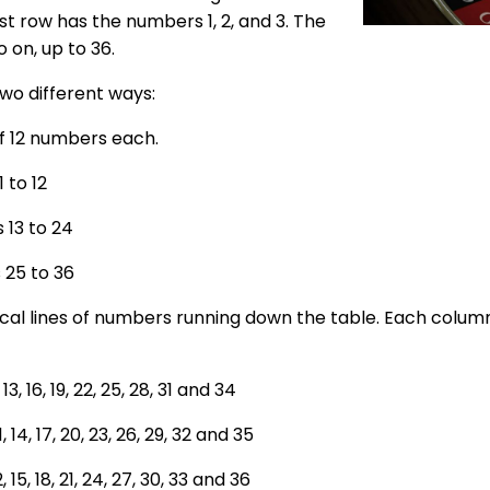
rst row has the numbers 1, 2, and 3. The
o on, up to 36.
wo different ways:
of 12 numbers each.
 to 12
13 to 24
25 to 36
tical lines of numbers running down the table. Each colum
0, 13, 16, 19, 22, 25, 28, 31 and 34
11, 14, 17, 20, 23, 26, 29, 32 and 35
12, 15, 18, 21, 24, 27, 30, 33 and 36