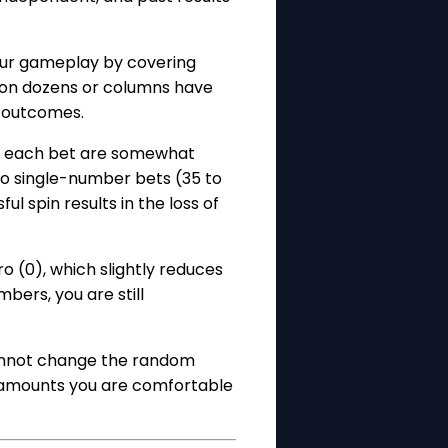
your gameplay by covering
 on dozens or columns have
e outcomes.
ng each bet are somewhat
to single-number bets (35 to
l spin results in the loss of
ro (0), which slightly reduces
bers, you are still
cannot change the random
r amounts you are comfortable