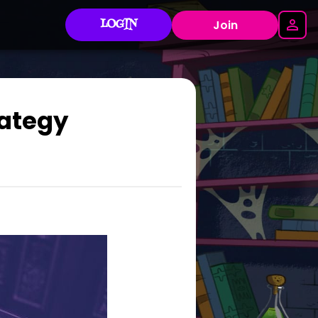
LOGIN
Join
rategy
)