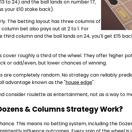
13 to 24) and the ball lands on number 17,
us your £10 stake back).
ly. The betting layout has three columns of
column bet also pays out at 2 to 1. For
e third column and the ball lands on 24, you'll get £15 back
cover roughly a third of the wheel. They offer higher p
ck or odd/even, but lower chances of winning.
are completely random. No strategy can reliably predict
all advantage known as the "
house edge
".
nd consider roulette as entertainment, not as a way to 
 Dozens & Columns Strategy Work?
chance. This means no betting system, including the Doz
nsistently influence outcomes. Every spin of the wheel is