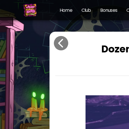
Home
Club
Bonuses
O
Dozen