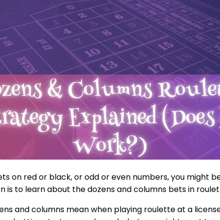
bets on red or black, or odd or even numbers, you might be
n is to learn about the dozens and columns bets in roulet
ozens and columns mean when playing roulette at a licen