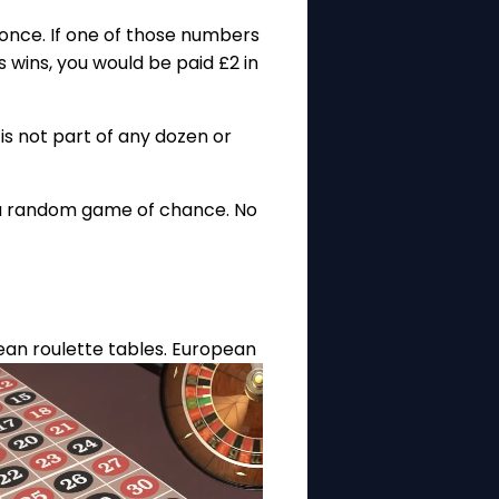
once. If one of those numbers
 wins, you would be paid £2 in
is not part of any dozen or
 a random game of chance. No
an roulette tables. European