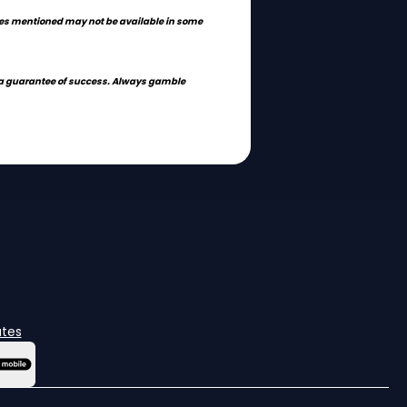
res mentioned may not be available in some
r a guarantee of success. Always gamble
ates