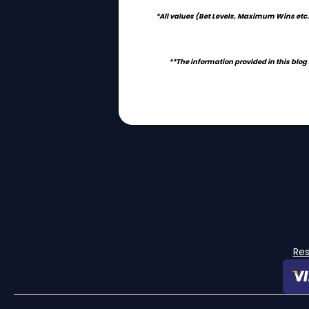
*All values (Bet Levels, Maximum Wins etc
**The information provided in this blo
Re