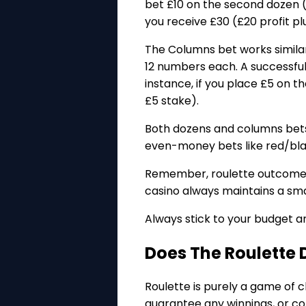
bet £10 on the second dozen (
you receive £30 (£20 profit pl
The Columns bet works similar
12 numbers each. A successful 
instance, if you place £5 on th
£5 stake).
Both dozens and columns bets 
even-money bets like red/bla
Remember, roulette outcomes 
casino always maintains a sm
Always stick to your budget a
Does The Roulette
Roulette is purely a game of 
guarantee any winnings, or co