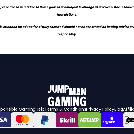
.) mentioned in relation to these games are subject to change at any time. Game featu
jurisdictions.
g is intended for educational purposes and should not be construed as betting advice o
responsibly.
sponsible Gaming
Help
Terms & Conditions
Privacy Policy
Blog
Affili