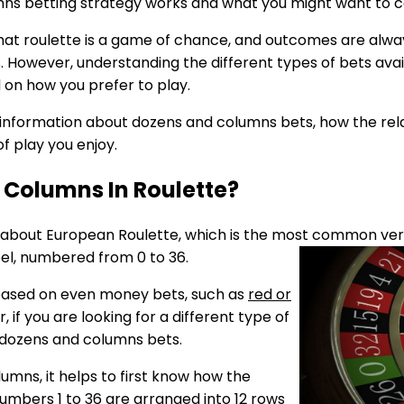
s betting strategy works and what you might want to con
hat roulette is a game of chance, and outcomes are alw
. However, understanding the different types of bets ava
on how you prefer to play.
ear information about dozens and columns bets, how the re
of play you enjoy.
 Columns In Roulette?
ing about European Roulette, which is the most common ver
el, numbered from 0 to 36.
ased on even money bets, such as
red or
, if you are looking for a different type of
 dozens and columns bets.
mns, it helps to first know how the
 numbers 1 to 36 are arranged into 12 rows