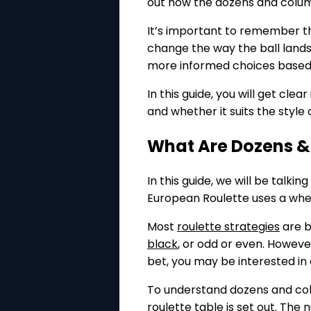
out how the dozens and column
It’s important to remember t
change the way the ball lands
more informed choices based 
In this guide, you will get cl
and whether it suits the style 
What Are Dozens &
In this guide, we will be talk
European Roulette uses a whe
Most
roulette strategies
are b
black
, or odd or even. However
bet, you may be interested in
To understand dozens and colu
roulette table is set out. The