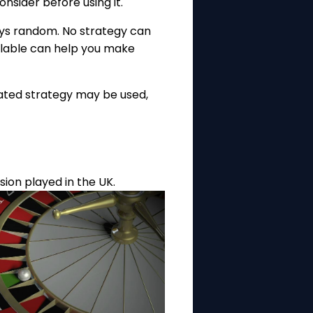
sider before using it.
ays random. No strategy can
ilable can help you make
lated strategy may be used,
sion played in the UK.