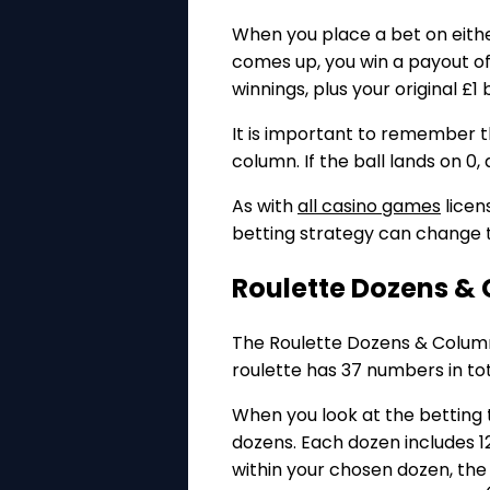
When you place a bet on eithe
comes up, you win a payout of 
winnings, plus your original £1
It is important to remember t
column. If the ball lands on 0
As with
all casino games
licen
betting strategy can change t
Roulette Dozens &
The Roulette Dozens & Column
roulette has 37 numbers in tot
When you look at the betting 
dozens. Each dozen includes 1
within your chosen dozen, the 