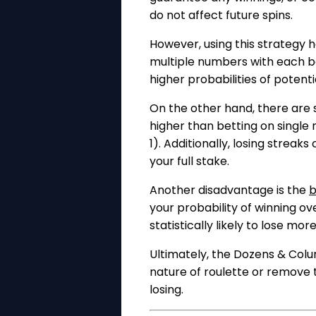
do not affect future spins.
However, using this strategy 
multiple numbers with each b
higher probabilities of potent
On the other hand, there are
higher than betting on single
1). Additionally, losing streak
your full stake.
Another disadvantage is the
b
your probability of winning ov
statistically likely to lose mor
Ultimately, the Dozens & Col
nature of roulette or remove
losing.