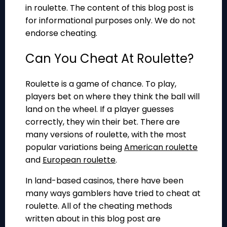
in roulette. The content of this blog post is
for informational purposes only. We do not
endorse cheating.
Can You Cheat At Roulette?
Roulette is a game of chance. To play,
players bet on where they think the ball will
land on the wheel. If a player guesses
correctly, they win their bet. There are
many versions of roulette, with the most
popular variations being
American roulette
and
European roulette
.
In land-based casinos, there have been
many ways gamblers have tried to cheat at
roulette. All of the cheating methods
written about in this blog post are