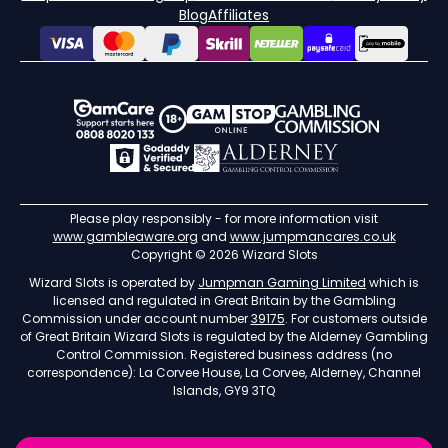
Blog
Affiliates
Please play responsibly - for more information visit
www.gambleaware.org
and
www.jumpmancares.co.uk
Copyright © 2026 Wizard Slots
Wizard Slots is operated by
Jumpman Gaming Limited
which is
licensed and regulated in Great Britain by the Gambling
Commission under account number
39175
. For customers outside
of Great Britain Wizard Slots is regulated by the Alderney Gambling
Control Commission. Registered business address (no
correspondence): La Corvee House, La Corvee, Alderney, Channel
Islands, GY9 3TQ