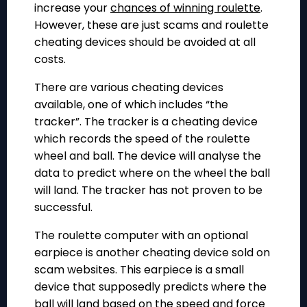
increase your
chances of winning roulette
.
However, these are just scams and roulette
cheating devices should be avoided at all
costs.
There are various cheating devices
available, one of which includes “the
tracker”. The tracker is a cheating device
which records the speed of the roulette
wheel and ball. The device will analyse the
data to predict where on the wheel the ball
will land. The tracker has not proven to be
successful.
The roulette computer with an optional
earpiece is another cheating device sold on
scam websites. This earpiece is a small
device that supposedly predicts where the
ball will land based on the speed and force