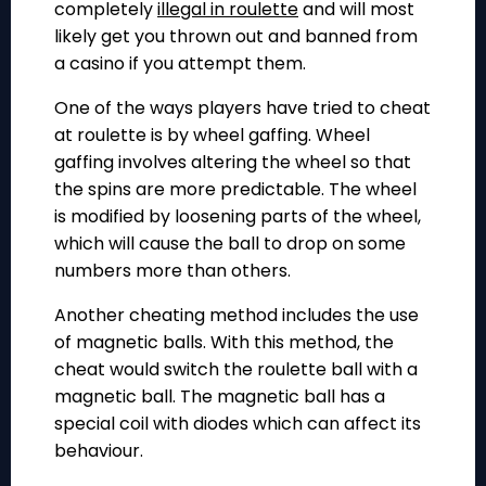
completely
illegal in roulette
and will most
likely get you thrown out and banned from
a casino if you attempt them.
One of the ways players have tried to cheat
at roulette is by wheel gaffing. Wheel
gaffing involves altering the wheel so that
the spins are more predictable. The wheel
is modified by loosening parts of the wheel,
which will cause the ball to drop on some
numbers more than others.
Another cheating method includes the use
of magnetic balls. With this method, the
cheat would switch the roulette ball with a
magnetic ball. The magnetic ball has a
special coil with diodes which can affect its
behaviour.