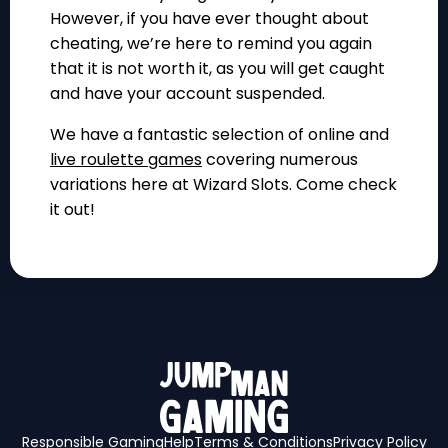
However, if you have ever thought about
cheating, we’re here to remind you again
that it is not worth it, as you will get caught
and have your account suspended.
We have a fantastic selection of online and
live roulette games
covering numerous
variations here at Wizard Slots. Come check
it out!
Responsible Gaming
Help
Terms & Conditions
Privacy Policy