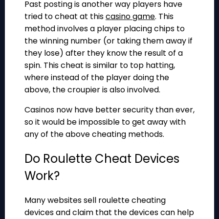
Past posting is another way players have
tried to cheat at this
casino game
. This
method involves a player placing chips to
the winning number (or taking them away if
they lose) after they know the result of a
spin. This cheat is similar to top hatting,
where instead of the player doing the
above, the croupier is also involved.
Casinos now have better security than ever,
so it would be impossible to get away with
any of the above cheating methods.
Do Roulette Cheat Devices
Work?
Many websites sell roulette cheating
devices and claim that the devices can help