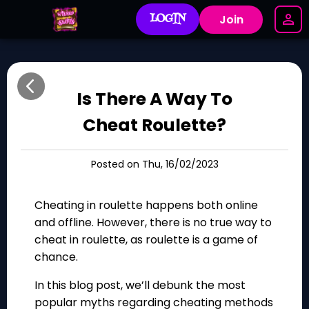
LOGIN
Join
Is There A Way To
Cheat Roulette?
Posted on Thu, 16/02/2023
Cheating in roulette happens both online
and offline. However, there is no true way to
cheat in roulette, as roulette is a game of
chance.
In this blog post, we’ll debunk the most
popular myths regarding cheating methods