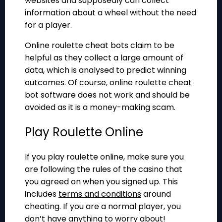
websites and supposedly can collect
information about a wheel without the need
for a player.
Online roulette cheat bots claim to be
helpful as they collect a large amount of
data, which is analysed to predict winning
outcomes. Of course, online roulette cheat
bot software does not work and should be
avoided as it is a money-making scam.
Play Roulette Online
If you play roulette online, make sure you
are following the rules of the casino that
you agreed on when you signed up. This
includes
terms and conditions
around
cheating. If you are a normal player, you
don’t have anything to worry about!