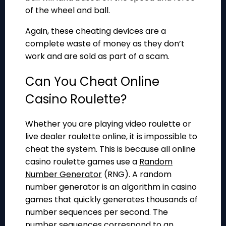
of the wheel and ball.
Again, these cheating devices are a
complete waste of money as they don’t
work and are sold as part of a scam.
Can You Cheat Online
Casino Roulette?
Whether you are playing video roulette or
live dealer roulette online, it is impossible to
cheat the system. This is because all online
casino roulette games use a
Random
Number Generator
(RNG). A random
number generator is an algorithm in casino
games that quickly generates thousands of
number sequences per second. The
number sequences correspond to an