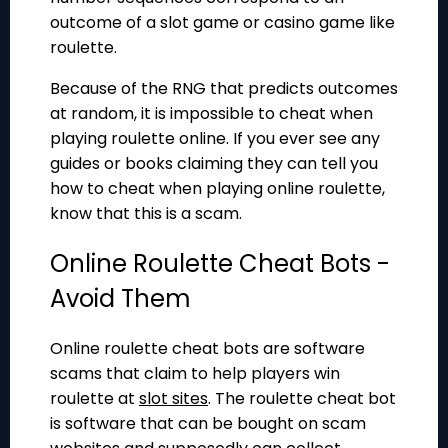
outcome of a slot game or casino game like
roulette.
Because of the RNG that predicts outcomes
at random, it is impossible to cheat when
playing roulette online. If you ever see any
guides or books claiming they can tell you
how to cheat when playing online roulette,
know that this is a scam.
Online Roulette Cheat Bots -
Avoid Them
Online roulette cheat bots are software
scams that claim to help players win
roulette at
slot sites
. The roulette cheat bot
is software that can be bought on scam