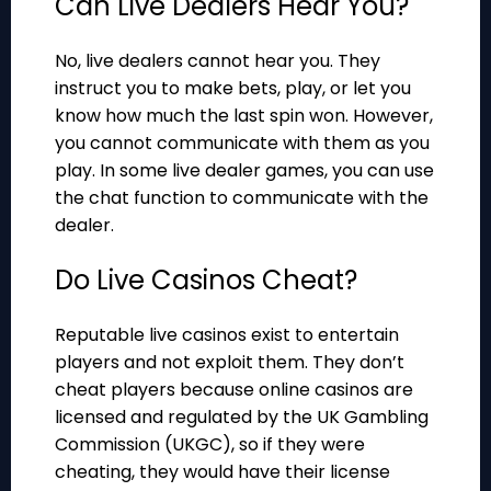
Can Live Dealers Hear You?
No, live dealers cannot hear you. They
instruct you to make bets, play, or let you
know how much the last spin won. However,
you cannot communicate with them as you
play. In some live dealer games, you can use
the chat function to communicate with the
dealer.
Do Live Casinos Cheat?
Reputable live casinos exist to entertain
players and not exploit them. They don’t
cheat players because online casinos are
licensed and regulated by the
UK Gambling
Commission
(UKGC), so if they were
cheating, they would have their license