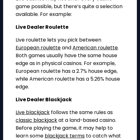
game possible, but there’s quite a selection
available. For example:
Live Dealer Roulette
Live roulette lets you pick between
European roulette
and
American roulette
.
Both games usually have the same house
edge as in physical casinos. For example,
European roulette has a 2.7% house edge,
while American roulette has a 5.26% house
edge.
Live Dealer Blackjack
Live blackjack
follows the same rules as
classic blackjack
at a land-based casino.
Before playing the game, it may help to
learn some
blackjack terms
to catch what