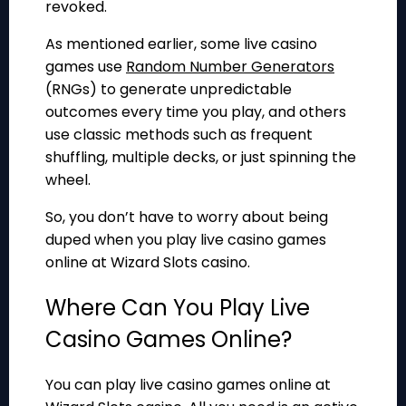
revoked.
As mentioned earlier, some live casino
games use
Random Number Generators
(RNGs) to generate unpredictable
outcomes every time you play, and others
use classic methods such as frequent
shuffling, multiple decks, or just spinning the
wheel.
So, you don’t have to worry about being
duped when you play live casino games
online at Wizard Slots casino.
Where Can You Play Live
Casino Games Online?
You can play live casino games online at