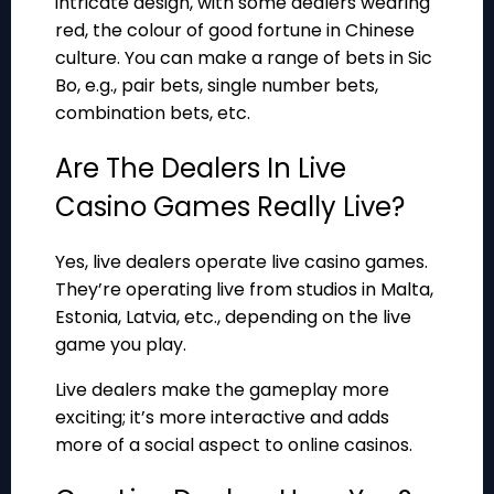
intricate design, with some dealers wearing
red, the colour of good fortune in Chinese
culture. You can make a range of bets in Sic
Bo, e.g., pair bets, single number bets,
combination bets, etc.
Are The Dealers In Live
Casino Games Really Live?
Yes, live dealers operate live casino games.
They’re operating live from studios in Malta,
Estonia, Latvia, etc., depending on the live
game you play.
Live dealers make the gameplay more
exciting; it’s more interactive and adds
more of a social aspect to online casinos.