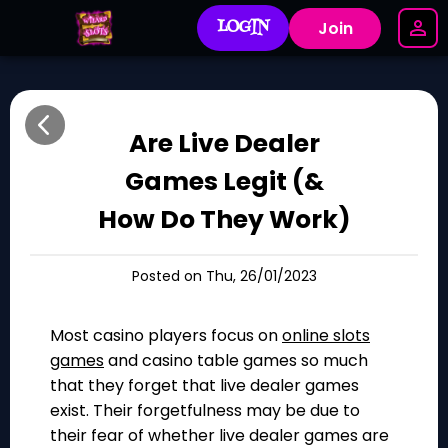
LOGIN
Join
Are Live Dealer
Games Legit (&
How Do They Work)
Posted on Thu, 26/01/2023
Most casino players focus on
online slots
games
and casino table games so much
that they forget that live dealer games
exist. Their forgetfulness may be due to
their fear of whether live dealer games are