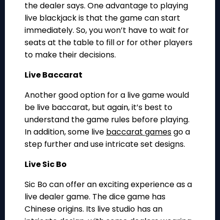
the dealer says. One advantage to playing
live blackjack is that the game can start
immediately. So, you won’t have to wait for
seats at the table to fill or for other players
to make their decisions.
Live Baccarat
Another good option for a live game would
be live baccarat, but again, it’s best to
understand the game rules before playing.
In addition, some live
baccarat games
go a
step further and use intricate set designs.
Live Sic Bo
Sic Bo can offer an exciting experience as a
live dealer game. The dice game has
Chinese origins. Its live studio has an