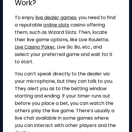
Work?
To enjoy
live dealer games
, you need to find
a reputable
online slots
casino offering
them, such as Wizard Slots. Then, locate
their live game options, like Live Roulette,
Live Casino Poker
, Live Sic Bo, etc., and
select your preferred game and wait for it
to start.
You can’t speak directly to the dealer via
your microphone, but they can talk to you.
They alert you as to the betting window
starting and ending. If your timer runs out
before you place a bet, you can watch the
others play the live game. There’s usually a
live chat available in some games where
you can interact with other players and the