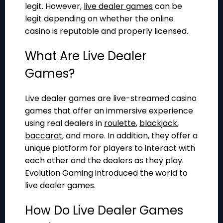
legit. However,
live dealer games
can be
legit depending on whether the online
casino is reputable and properly licensed.
What Are Live Dealer
Games?
Live dealer games are live-streamed casino
games that offer an immersive experience
using real dealers in
roulette
,
blackjack
,
baccarat
, and more. In addition, they offer a
unique platform for players to interact with
each other and the dealers as they play.
Evolution Gaming introduced the world to
live dealer games.
How Do Live Dealer Games