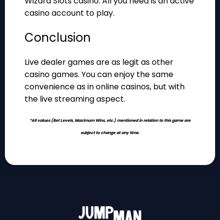
Wizard Slots casino. All you need is an active
casino account to play.
Conclusion
Live dealer games are as legit as other
casino games. You can enjoy the same
convenience as in online casinos, but with
the live streaming aspect.
*All values (Bet Levels, Maximum Wins, etc.) mentioned in relation to this game are
subject to change at any time.