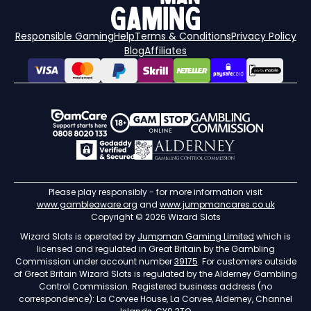
Responsible Gaming
Help
Terms & Conditions
Privacy Policy
Blog
Affiliates
Please play responsibly - for more information visit
www.gambleaware.org
and
www.jumpmancares.co.uk
Copyright © 2026 Wizard Slots
Wizard Slots is operated by
Jumpman Gaming Limited
which is
licensed and regulated in Great Britain by the Gambling
Commission under account number
39175
. For customers outside
of Great Britain Wizard Slots is regulated by the Alderney Gambling
Control Commission. Registered business address (no
correspondence): La Corvee House, La Corvee, Alderney, Channel