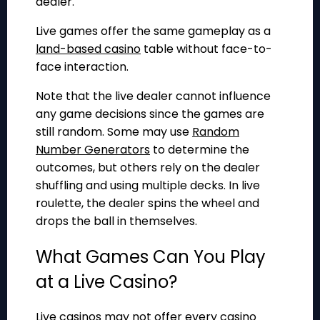
dealer.
Live games offer the same gameplay as a
land-based casino
table without face-to-
face interaction.
Note that the live dealer cannot influence
any game decisions since the games are
still random. Some may use
Random
Number Generators
to determine the
outcomes, but others rely on the dealer
shuffling and using multiple decks. In live
roulette, the dealer spins the wheel and
drops the ball in themselves.
What Games Can You Play
at a Live Casino?
Live casinos may not offer every casino