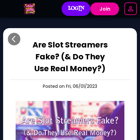
LOGIN
Join
Are Slot Streamers
Fake? (& Do They
Use Real Money?)
Posted on Fri, 06/01/2023