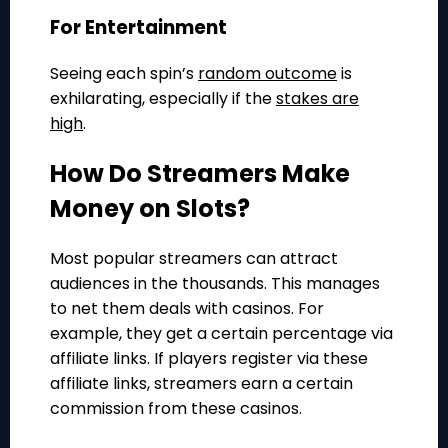
For Entertainment
Seeing each spin’s
random outcome
is
exhilarating, especially if the
stakes are
high
.
How Do Streamers Make
Money on Slots?
Most popular streamers can attract
audiences in the thousands. This manages
to net them deals with casinos. For
example, they get a certain percentage via
affiliate links. If players register via these
affiliate links, streamers earn a certain
commission from these casinos.