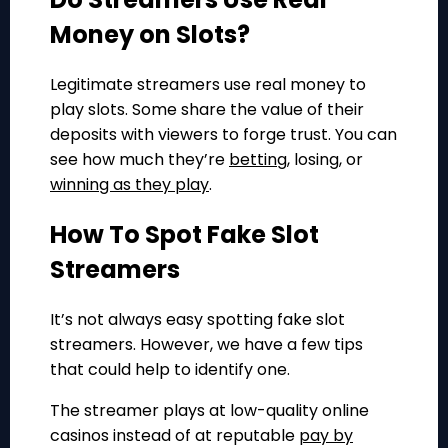
Money on Slots?
Legitimate streamers use
real money to
play slots
. Some share the value of their
deposits with viewers to forge trust. You can
see how much they’re
betting
, losing, or
winning as they play
.
How To Spot Fake Slot
Streamers
It’s not always easy spotting fake slot
streamers. However, we have a few tips
that could help to identify one.
The streamer plays at low-quality online
casinos instead of at reputable
pay by