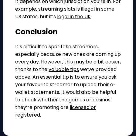
It depends on which jurisdiction you’re in. For
example,
streaming slots is illegal
in some
US states, but it’s
legal in the UK
.
Conclusion
It’s difficult to spot fake streamers,
especially because new ones are coming up
every day. However, this may be a bit easier,
thanks to the
valuable tips
we’ve provided
above. An essential tip is to ensure you ask
your favourite streamer to upload their e-
wallet statements. It would also be helpful
to check whether the games or casinos
they’re promoting are
licensed or
registered
.