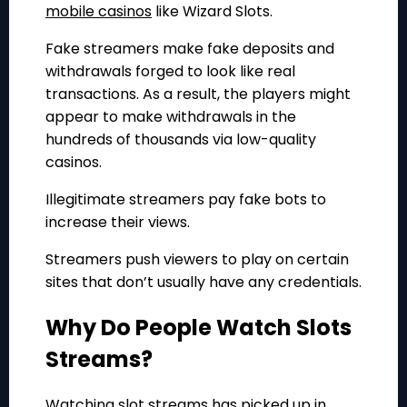
mobile casinos
like Wizard Slots.
Fake streamers make fake deposits and
withdrawals forged to look like real
transactions. As a result, the players might
appear to make withdrawals in the
hundreds of thousands via low-quality
casinos.
Illegitimate streamers pay fake bots to
increase their views.
Streamers push viewers to play on certain
sites that don’t usually have any credentials.
Why Do People Watch Slots
Streams?
Watching slot streams has picked up in