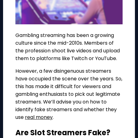
Gambling streaming
has been a growing
culture since the mid-2010s. Members of
the profession shoot live videos and upload
them to platforms like Twitch or YouTube.
However, a few disingenuous streamers
have occupied the scene over the years. So,
this has made it difficult for viewers and
gambling enthusiasts to pick out legitimate
streamers. We’ll advise you on how to
identify fake streamers and whether they
use
real money
.
Are Slot Streamers Fake?