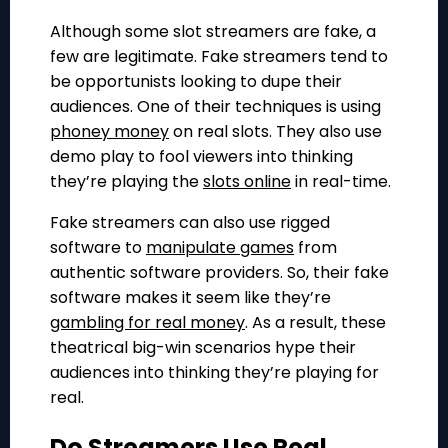
Although some slot streamers are fake, a
few are legitimate. Fake streamers tend to
be opportunists looking to dupe their
audiences. One of their techniques is using
phoney money
on real slots. They also use
demo play to fool viewers into thinking
they’re playing the
slots online
in real-time.
Fake streamers can also use rigged
software to
manipulate games
from
authentic software providers. So, their fake
software makes it seem like they’re
gambling for real money
. As a result, these
theatrical big-win scenarios hype their
audiences into thinking they’re playing for
real.
Do Streamers Use Real