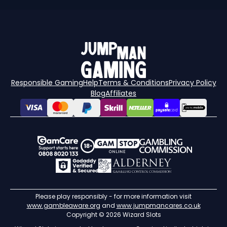
Responsible Gaming
Help
Terms & Conditions
Privacy Policy
Blog
Affiliates
Please play responsibly - for more information visit
www.gambleaware.org
and
www.jumpmancares.co.uk
Copyright © 2026 Wizard Slots