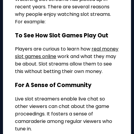
recent years. There are several reasons
why people enjoy watching slot streams.
For example:
To See How Slot Games Play Out
Players are curious to learn how
real money
slot games online
work and what they may
be about. Slot streams allow them to see
this without betting their own money.
For A Sense of Community
Live slot streamers enable live chat so
other viewers can chat about the game
proceedings. It fosters a sense of
camaraderie among regular viewers who
tune in.