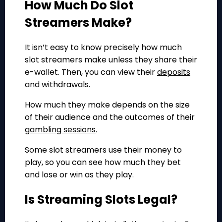
How Much Do Slot
Streamers Make?
It isn’t easy to know precisely how much
slot streamers make unless they share their
e-wallet. Then, you can view their
deposits
and withdrawals.
How much they make depends on the size
of their audience and the outcomes of their
gambling sessions
.
Some slot streamers use their money to
play, so you can see how much they bet
and lose or win as they play.
Is Streaming Slots Legal?