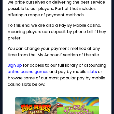
we pride ourselves on delivering the best service
possible to our players. Part of that includes
offering a range of payment methods.
To this end, we are also a Pay By Mobile casino,
meaning players can deposit by phone bill if they
prefer.
You can change your payment method at any
time from the 'My Account' section of the site.
Sign up
for access to our full library of astounding
online casino games
and pay by mobile
slots
or
browse some of our most popular pay by mobile
casino slots below: