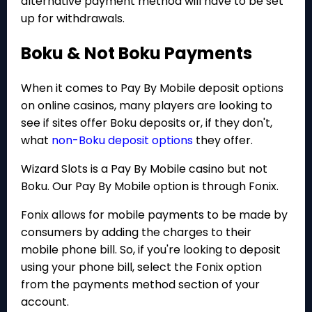
alternative payment method will have to be set
up for withdrawals.
Boku & Not Boku Payments
When it comes to Pay By Mobile deposit options
on online casinos, many players are looking to
see if sites offer Boku deposits or, if they don't,
what
non-Boku deposit options
they offer.
Wizard Slots is a Pay By Mobile casino but not
Boku. Our Pay By Mobile option is through Fonix.
Fonix allows for mobile payments to be made by
consumers by adding the charges to their
mobile phone bill. So, if you're looking to deposit
using your phone bill, select the Fonix option
from the payments method section of your
account.