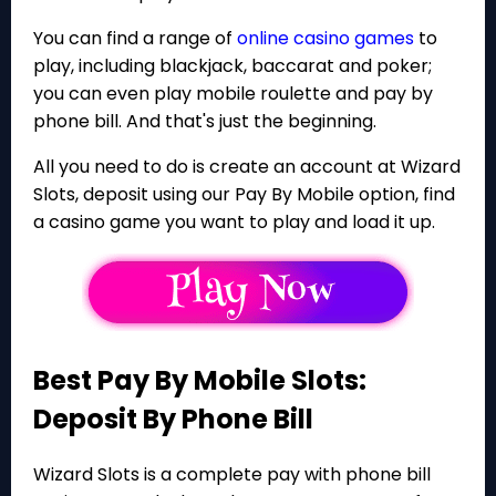
You can find a range of
online casino games
to
play, including blackjack, baccarat and poker;
you can even play mobile roulette and pay by
phone bill. And that's just the beginning.
All you need to do is create an account at Wizard
Slots, deposit using our Pay By Mobile option, find
a casino game you want to play and load it up.
Best Pay By Mobile Slots:
Deposit By Phone Bill
Wizard Slots is a complete pay with phone bill