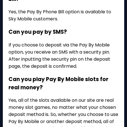
Yes, the Pay By Phone Bill option is available to
Sky Mobile customers.
Can you pay by SMS?
If you choose to deposit via the Pay By Mobile
option, you receive an SMS with a security pin.
After inputting the security pin on the deposit
page, the deposit is confirmed.
Can you play Pay By Mobile slots for
real money?
Yes, all of the slots available on our site are real
money slot games, no matter what your chosen
deposit method is. So, whether you choose to use
Pay By Mobile or another deposit method, all of