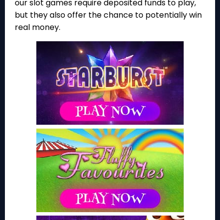
our slot games require deposited funds to play,
but they also offer the chance to potentially win
real money.