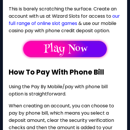
This is barely scratching the surface. Create an
account with us at Wizard Slots for access to
our
full range of online slot games
& use our mobile
casino pay with phone credit deposit option.
How To Pay With Phone Bill
Using the Pay By Mobile/pay with phone bill
option is straightforward.
When creating an account, you can choose to
pay by phone bill, which means you select a
deposit amount, clear the security verification
checks and then the amount is added to your