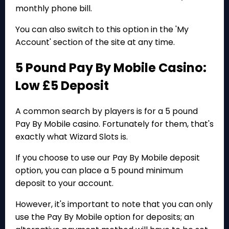
monthly phone bill.
You can also switch to this option in the 'My
Account' section of the site at any time.
5 Pound Pay By Mobile Casino:
Low £5 Deposit
A common search by players is for a 5 pound
Pay By Mobile casino. Fortunately for them, that's
exactly what Wizard Slots is.
If you choose to use our Pay By Mobile deposit
option, you can place a 5 pound minimum
deposit to your account.
However, it's important to note that you can only
use the Pay By Mobile option for deposits; an