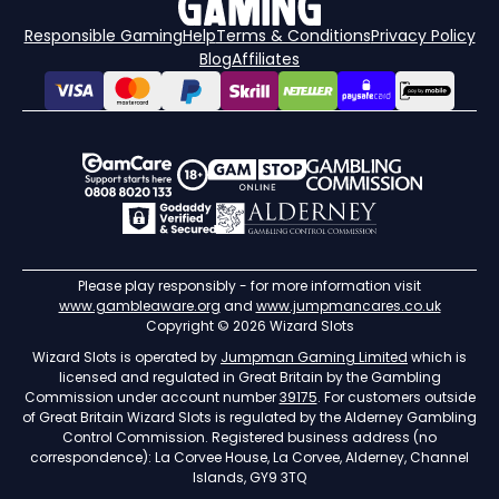
Responsible Gaming
Help
Terms & Conditions
Privacy Policy
Blog
Affiliates
Please play responsibly - for more information visit
www.gambleaware.org
and
www.jumpmancares.co.uk
Copyright © 2026 Wizard Slots
Wizard Slots is operated by
Jumpman Gaming Limited
which is
licensed and regulated in Great Britain by the Gambling
Commission under account number
39175
. For customers outside
of Great Britain Wizard Slots is regulated by the Alderney Gambling
Control Commission. Registered business address (no
correspondence): La Corvee House, La Corvee, Alderney, Channel
Islands, GY9 3TQ