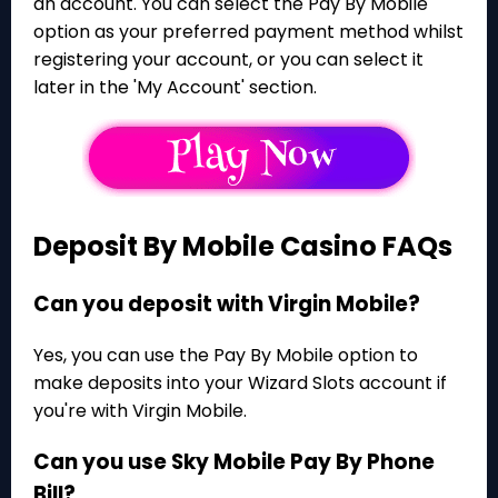
an account. You can select the Pay By Mobile
option as your preferred payment method whilst
registering your account, or you can select it
later in the 'My Account' section.
Deposit By Mobile Casino FAQs
Can you deposit with Virgin Mobile?
Yes, you can use the Pay By Mobile option to
make deposits into your Wizard Slots account if
you're with Virgin Mobile.
Can you use Sky Mobile Pay By Phone
Bill?