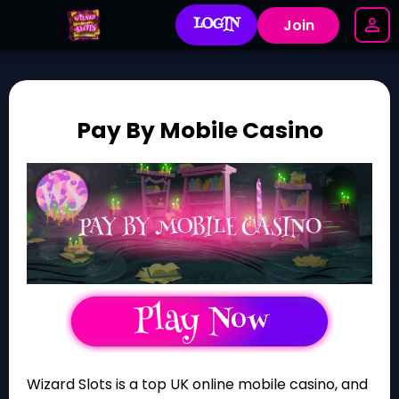
LOGIN
Join
Pay By Mobile Casino
Wizard Slots is a top UK online mobile casino, and