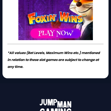
*All values (Bet Levels, Maximum Wins etc.) mentioned
in relation to these slot games are subject to change at
any time.