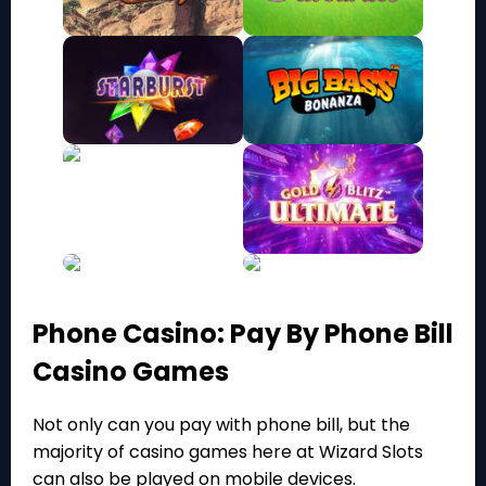
Phone Casino: Pay By Phone Bill
Casino Games
Not only can you pay with phone bill, but the
majority of casino games here at Wizard Slots
can also be played on mobile devices.