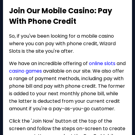
Join Our Mobile Casino: Pay
With Phone Credit
So, if you've been looking for a mobile casino
where you can pay with phone credit, Wizard
Slots is the site you're after.
We have an incredible offering of
online slots
and
casino games
available on our site. We also offer
a range of payment methods, including pay with
phone bill and pay with phone credit. The former
is added to your next monthly phone bill, while
the latter is deducted from your current credit
amount if you're a pay-as-you-go customer.
Click the 'Join Now' button at the top of the
screen and follow the steps on-screen to create