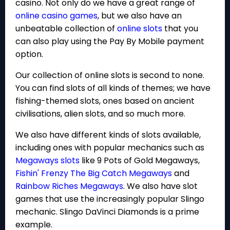
casino. Not only do we have a great range of
online casino games
, but we also have an
unbeatable collection of
online slots
that you
can also play using the Pay By Mobile payment
option.
Our collection of online slots is second to none.
You can find slots of all kinds of themes; we have
fishing-themed slots, ones based on ancient
civilisations, alien slots, and so much more.
We also have different kinds of slots available,
including ones with popular mechanics such as
Megaways slots
like 9 Pots of Gold Megaways,
Fishin' Frenzy The Big Catch Megaways
and
Rainbow Riches Megaways
. We also have slot
games that use the increasingly popular Slingo
mechanic. Slingo DaVinci Diamonds is a prime
example.