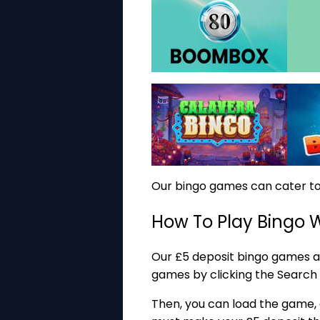
Our bingo games can cater to
How To Play Bingo W
Our £5 deposit bingo games ar
games by clicking the Search
Then, you can load the game,