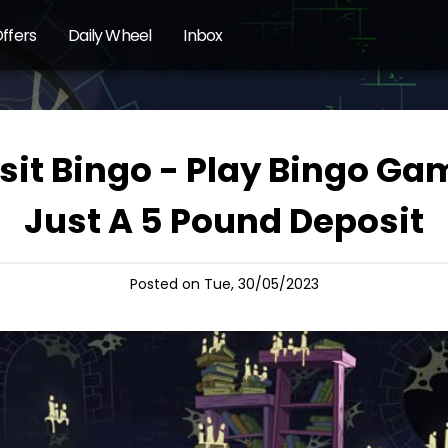
ffers
Daily Wheel
Inbox
sit Bingo - Play Bingo Ga
Just A 5 Pound Deposit
Posted on Tue, 30/05/2023