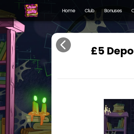
Home
Club
Bonuses
O
£5 Depo