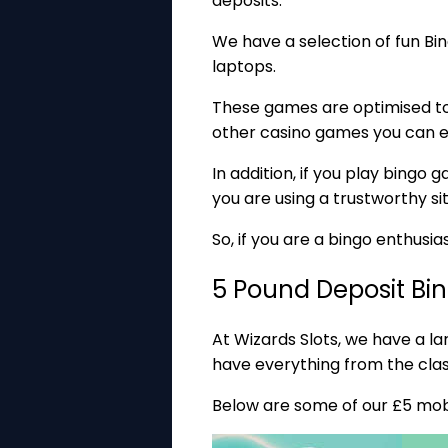
deposits.
We have a selection of fun Bin
laptops.
These games are optimised to b
other casino games you can e
In addition, if you play bingo
you are using a trustworthy si
So, if you are a bingo enthusi
5 Pound Deposit B
At Wizards Slots, we have a la
have everything from the class
Below are some of our £5 mob