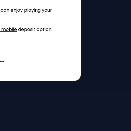
 can enjoy playing your
 mobile
deposit option.
ime.