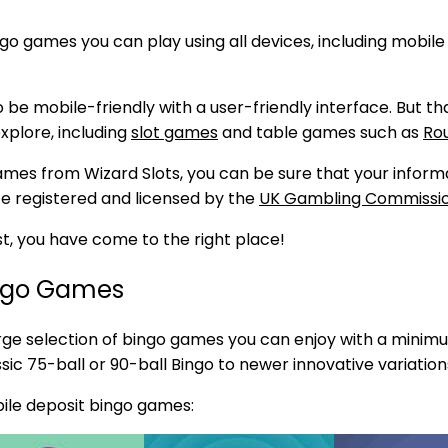
go games you can play using all devices, including mobile 
e mobile-friendly with a user-friendly interface. But that
xplore, including
slot games
and table games such as
Ro
 games from Wizard Slots, you can be sure that your infor
te registered and licensed by the
UK Gambling Commissi
ast, you have come to the right place!
ingo Games
rge selection of
bingo games
you can enjoy with a minim
ic 75-ball or 90-ball Bingo to newer innovative variations
ile deposit bingo games: