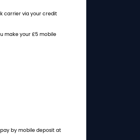
carrier via your credit
you make your £5 mobile
 pay by mobile deposit at