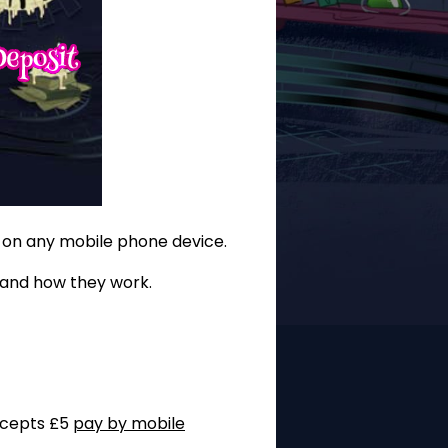
y on any mobile phone device.
 and how they work.
ccepts £5
pay by mobile