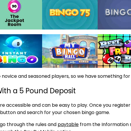
 novice and seasoned players, so we have something for
ith a 5 Pound Deposit
e accessible and can be easy to play. Once you register 
 button and search for your chosen bingo game.
 go through the rules and
paytable
from the Information se