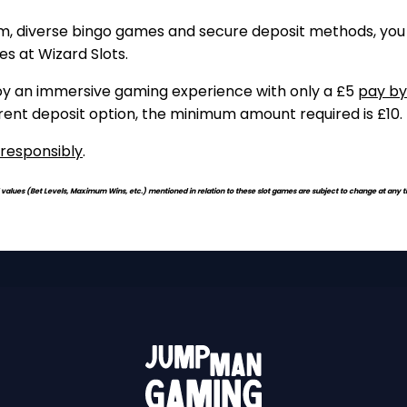
rm, diverse bingo games and secure deposit methods, you
s at Wizard Slots.
joy an immersive gaming experience with only a £5
pay by
erent deposit option, the minimum amount required is £10.
responsibly
.
l values (Bet Levels, Maximum Wins, etc.) mentioned in relation to these slot games are subject to change at any t