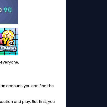
 everyone.
an account, you can find the
ction and play. But first, you