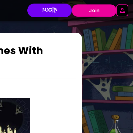
LOGIN
Join
mes With