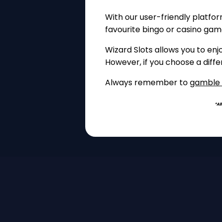
With our user-friendly platfo
favourite bingo or casino game
Wizard Slots allows you to en
However, if you choose a diff
Always remember to
gamble 
*Al