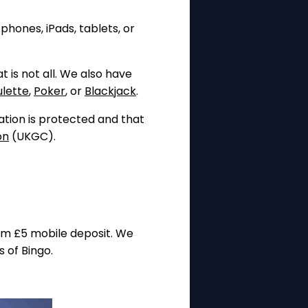
phones, iPads, tablets, or
 is not all. We also have
ulette
,
Poker
, or
Blackjack
.
mation is protected and that
on
(UKGC).
um £5 mobile deposit. We
 of Bingo.