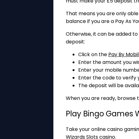
must make your £5 deposit t
That means you are only able 
balance if you are a Pay As Yo
Otherwise, it can be added t
deposit:
Click on the
Pay By Mobi
Enter the amount you wis
Enter your mobile numbe
Enter the code to verify 
The deposit will be avail
When you are ready, browse t
Play Bingo Games W
Take your online casino gami
Wizards Slots casino.