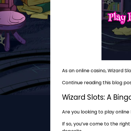
As an online casino, Wizard S
Continue reading this blog po
Wizard Slots: A Bin
Are you looking to play onlin
If so, you’ve come to the right