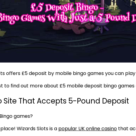
lots offers £5 deposit by mobile bingo games you can pla
st to find out more about £5 mobile deposit bingo games
go Site That Accepts 5-Pound Deposit
e Bingo games?
 place! Wizards Slots is a
popular UK online casino
that a