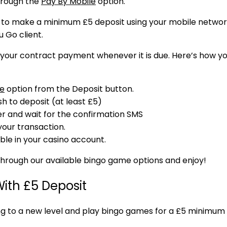
hrough the
Pay By Mobile
option.
to make a minimum £5 deposit using your mobile network 
u Go client.
o your contract payment whenever it is due. Here’s how 
le
option from the Deposit button.
h to deposit (at least £5)
r and wait for the confirmation SMS
your transaction.
able in your casino account.
hrough our available bingo game options and enjoy!
ith £5 Deposit
ng to a new level and play bingo games for a £5 minimum