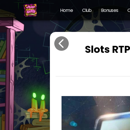
Home
Club
Bonuses
O
Slots RTP