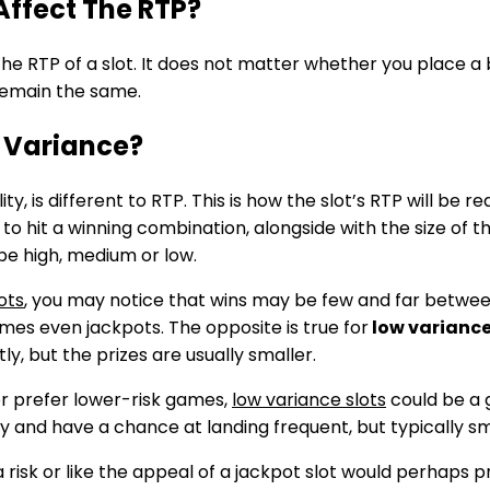
Affect The RTP?
the RTP of a slot. It does not matter whether you place a 
 remain the same.
 Variance?
ty, is different to RTP. This is how the slot’s RTP will be rea
y to hit a winning combination, alongside with the size of 
e high, medium or low.
ots
, you may notice that wins may be few and far between
mes even jackpots. The opposite is true for
low variance
y, but the prizes are usually smaller.
 or prefer lower-risk games,
low variance slots
could be a 
 and have a chance at landing frequent, but typically sma
risk or like the appeal of a jackpot slot would perhaps pr