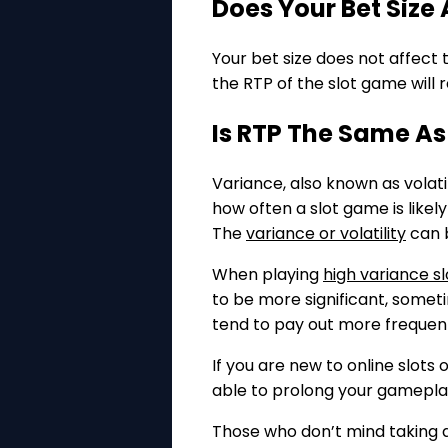
Does Your Bet Size 
Your bet size does not affect 
the RTP of the slot game will
Is RTP The Same As
Variance, also known as volatili
how often a slot game is likel
The
variance or volatility
can b
When playing
high variance sl
to be more significant, someti
tend to pay out more frequentl
If you are new to online slots
able to prolong your gameplay
Those who don’t mind taking a 