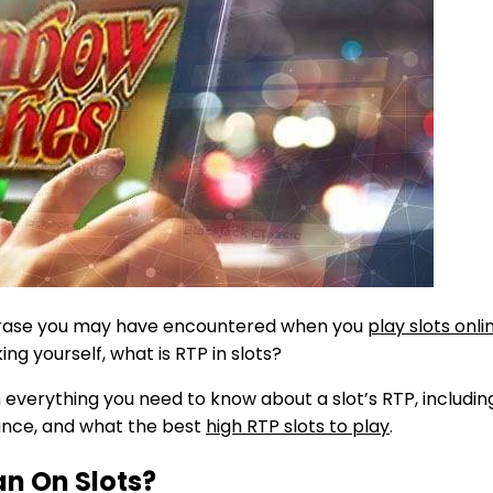
phrase you may have encountered when you
play slots onli
ng yourself, what is RTP in slots?
everything you need to know about a slot’s RTP, including w
ance, and what the best
high RTP slots to play
.
n On Slots?