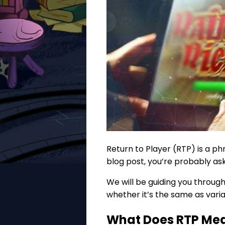
Return to Player (RTP) is a 
blog post, you’re probably aski
We will be guiding you through 
whether it’s the same as vari
What Does RTP Mea