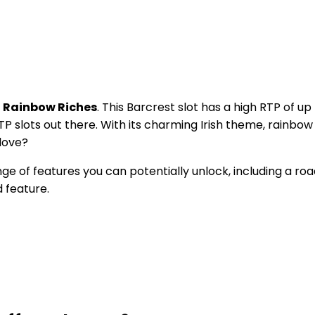
s
Rainbow Riches
. This Barcrest slot has a high RTP of up
RTP slots out there. With its charming Irish theme, rainb
 love?
e of features you can potentially unlock, including a road
d feature.