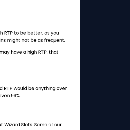
gh RTP to be better, as you
ins might not be as frequent.
 may have a high RTP, that
od RTP would be anything over
even 99%.
t Wizard Slots. Some of our