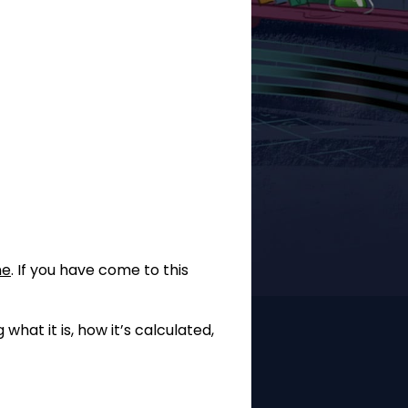
ne
. If you have come to this
hat it is, how it’s calculated,