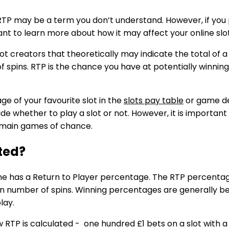
RTP may be a term you don’t understand. However, if you p
t to learn more about how it may affect your online slo
lot creators that theoretically may indicate the total of 
 spins. RTP is the chance you have at potentially winning 
e of your favourite slot in the
slots pay table
or game de
e whether to play a slot or not. However, it is important
remain games of chance.
ted?
ine has a Return to Player percentage. The RTP percentage
ain number of spins. Winning percentages are generally 
lay.
 RTP is calculated - one hundred £1 bets on a slot with