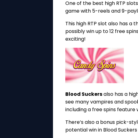
One of the best high RTP slots
game with 5-reels and 9-payli
This high RTP slot also has a t
possibly win up to 12 free spin
exciting!
Blood Suckers
also has a hig
see many vampires and spooky 
including a free spins feature 
There’s also a bonus pick-sty
potential win in Blood Suckers 