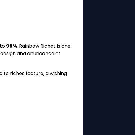
 to
98%
.
Rainbow Riches
is one
ow design and abundance of
 to riches feature, a wishing