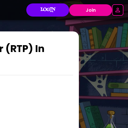
LOGIN
Join
r (RTP) In