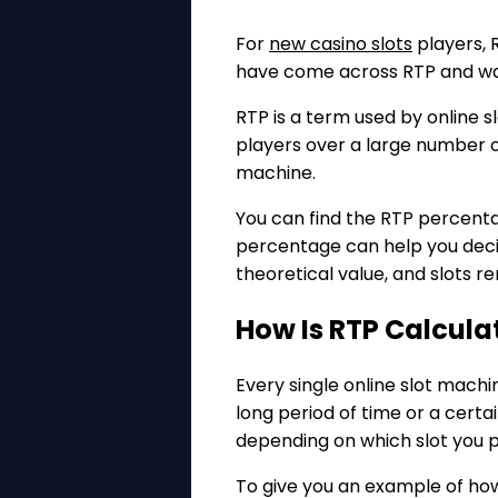
For
new casino slots
players, 
have come across RTP and wan
RTP is a term used by online s
players over a large number of
machine.
You can find the RTP percentag
percentage can help you decid
theoretical value, and slots 
How Is RTP Calcula
Every single online slot mach
long period of time or a cert
depending on which slot you p
To give you an example of how