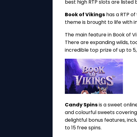
best high RTP slots
are listed 
Book of Vikings
has a RTP of
theme is brought to life with 
The main feature in Book of Vi
There are expanding wilds, too,
incredible top prize of up to 5
Candy Spins
is a sweet online
and colourful sweets covering
delightful bonus features, inc
to 15 free spins.