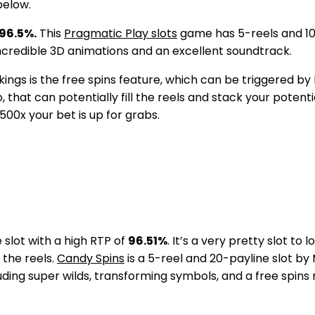
below.
96.5%.
This
Pragmatic Play slots
game has 5-reels and 10-
incredible 3D animations and an excellent soundtrack.
kings is the free spins feature, which can be triggered by
 that can potentially fill the reels and stack your potenti
,500x your bet is up for grabs.
 slot with a high RTP of
96.51%
. It’s a very pretty slot to l
 the reels.
Candy Spins
is a 5-reel and 20-payline slot b
luding super wilds, transforming symbols, and a free spin