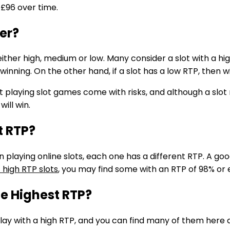
 £96 over time.
ter?
 either high, medium or low. Many consider a slot with a hi
nning. On the other hand, if a slot has a low RTP, then w
at playing slot games come with risks, and although a slot
ill win.
t RTP?
playing online slots, each one has a different RTP. A go
 high RTP slots
, you may find some with an
RTP of 98%
or 
 Highest RTP?
lay with a high RTP, and you can find many of them here a