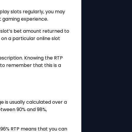
lay slots regularly, you may
t gaming experience.
a slot’s bet amount returned to
on a particular online slot
scription. Knowing the RTP
 to remember that this is a
 is usually calculated over a
between 90% and 98%,
 a 96% RTP means that you can