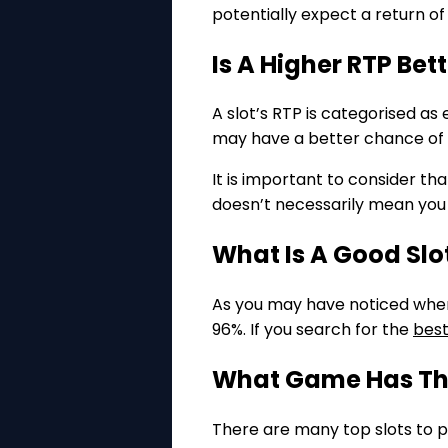
potentially expect a return of
Is A Higher RTP Bet
A slot’s RTP is categorised as
may have a better chance of wi
It is important to consider th
doesn’t necessarily mean you w
What Is A Good Slo
As you may have noticed when 
96%. If you search for the
best
What Game Has The
There are many top slots to p