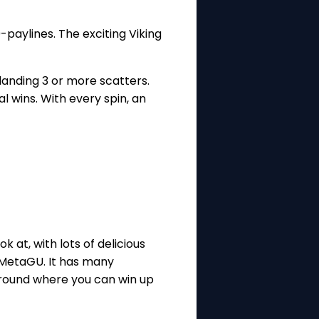
paylines. The exciting Viking
 landing 3 or more scatters.
al wins. With every spin, an
ook at, with lots of delicious
y MetaGU. It has many
s round where you can win up