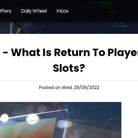
ffers
Daily Wheel
Inbox
 - What Is Return To Playe
Slots?
Posted on Wed, 29/06/2022