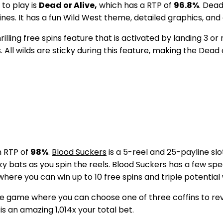
 to play is
Dead or Alive,
which has a RTP of
96.8%
. Dead
nes. It has a fun Wild West theme, detailed graphics, and
hrilling free spins feature that is activated by landing 3 o
s. All wilds are sticky during this feature, making the
Dead o
h RTP of
98%
.
Blood Suckers
is a 5-reel and 25-payline slo
bats as you spin the reels. Blood Suckers has a few spe
where you can win up to 10 free spins and triple potential 
le game where you can choose one of three coffins to re
is an amazing 1,014x your total bet.