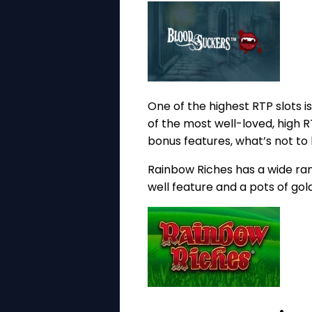
One of the highest RTP slots i
of the most well-loved, high 
bonus features, what’s not to
Rainbow Riches has a wide rang
well feature and a pots of gol