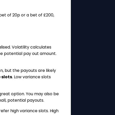
bet of 20p or a bet of £200,
lised. Volatility calculates
the potential pay out amount.
, but the payouts are likely
 slots
. Low variance slots
great option. You may also be
ll, potential payouts.
efer high variance slots. High