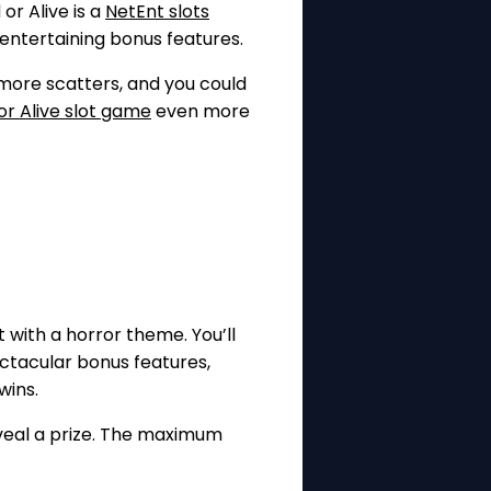
 or Alive is a
NetEnt slots
 entertaining bonus features.
r more scatters, and you could
r Alive slot game
even more
t with a horror theme. You’ll
ctacular bonus features,
wins.
veal a prize. The maximum