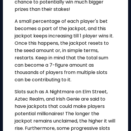
chance to potentially win much bigger
prizes than their stakes!
A small percentage of each player's bet
becomes a part of the jackpot, and this
jackpot keeps increasing till 1 player wins it.
Once this happens, the jackpot resets to
the seed amount or, in simple terms,
restarts. Keep in mind that the total sum
can become a 7-figure amount as
thousands of players from multiple slots
can be contributing to it.
Slots such as A Nightmare on Elm Street,
Aztec Realm, and Irish Genie are said to
have jackpots that could make players
potential millionaires! The longer the
jackpot remains unclaimed, the higher it will
rise. Furthermore, some progressive slots