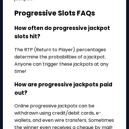
Progressive Slots FAQs
How often do progressive jackpot
slots hit?
The RTP (Return to Player) percentages
determine the probabilities of a jackpot.
Anyone can trigger these jackpots at any
time!
How are progressive jackpots paid
out?
Online progressive jackpots can be
withdrawn using credit/debit cards, e-
wallets, and even wire transfers. Sometimes
the winner even receives a cheque by mail!