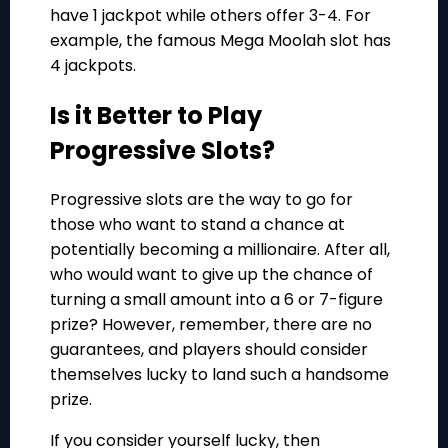
have 1 jackpot while others offer 3-4. For
example, the famous Mega Moolah slot has
4 jackpots.
Is it Better to Play
Progressive Slots?
Progressive slots are the way to go for
those who want to stand a chance at
potentially becoming a millionaire. After all,
who would want to give up the chance of
turning a small amount into a 6 or 7-figure
prize? However, remember, there are no
guarantees, and players should consider
themselves lucky to land such a handsome
prize.
If you consider yourself lucky, then