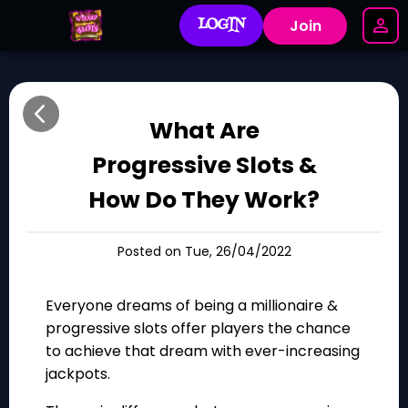
LOGIN
Join
What Are
Progressive Slots &
How Do They Work?
Posted on Tue, 26/04/2022
Everyone dreams of being a millionaire &
progressive slots offer players the chance
to achieve that dream with ever-increasing
jackpots.