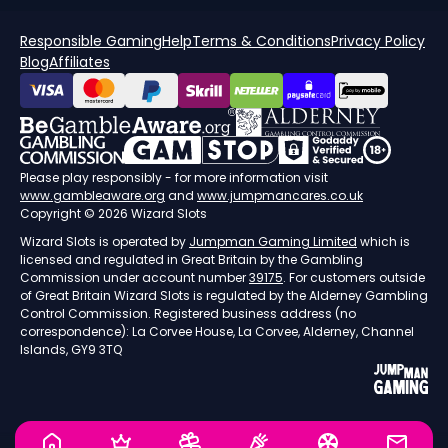
Responsible Gaming
Help
Terms & Conditions
Privacy Policy
Blog
Affiliates
Please play responsibly - for more information visit
www.gambleaware.org
and
www.jumpmancares.co.uk
Copyright © 2026 Wizard Slots
Wizard Slots is operated by
Jumpman Gaming Limited
which is
licensed and regulated in Great Britain by the Gambling
Commission under account number
39175
. For customers outside
of Great Britain Wizard Slots is regulated by the Alderney Gambling
Control Commission. Registered business address (no
correspondence): La Corvee House, La Corvee, Alderney, Channel
Islands, GY9 3TQ