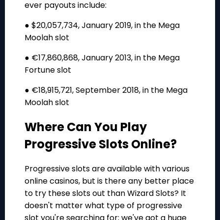
ever payouts include:
● $20,057,734, January 2019, in the Mega
Moolah slot
● €17,860,868, January 2013, in the Mega
Fortune slot
● €18,915,721, September 2018, in the Mega
Moolah slot
Where Can You Play
Progressive Slots Online?
Progressive slots are available with various
online casinos, but is there any better place
to try these slots out than Wizard Slots? It
doesn't matter what type of progressive
slot you're searching for; we've got a huge