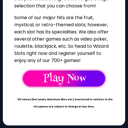
selection that you can choose from!
Some of our major hits are the fruit,
mystical, or retro-themed slots; however,
each slot has its specialities. We also offer
several other games such as video poker,
roulette, blackjack, etc. So head to Wizard
Slots right now and register yourself to
enjoy any of our 700+ games!
*All values (Bet Levels, Maximum Wins etc.) mentioned in relation to the
slot games are subject to change at any time.