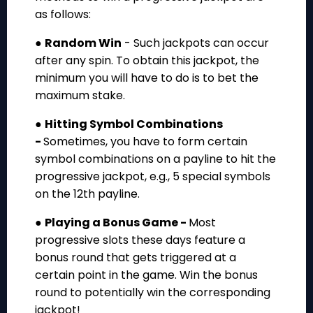
as follows:
●
Random Win
- Such jackpots can occur
after any spin. To obtain this jackpot, the
minimum you will have to do is to bet the
maximum stake.
●
Hitting Symbol Combinations
-
Sometimes, you have to form certain
symbol combinations on a payline to hit the
progressive jackpot, e.g., 5 special symbols
on the 12th payline.
●
Playing a Bonus Game -
Most
progressive slots these days feature a
bonus round that gets triggered at a
certain point in the game. Win the bonus
round to potentially win the corresponding
jackpot!