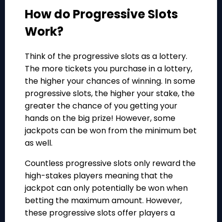
How do Progressive Slots
Work?
Think of the progressive slots as a lottery.
The more tickets you purchase in a lottery,
the higher your chances of winning. In some
progressive slots, the higher your stake, the
greater the chance of you getting your
hands on the big prize! However, some
jackpots can be won from the minimum bet
as well.
Countless progressive slots only reward the
high-stakes players meaning that the
jackpot can only potentially be won when
betting the maximum amount. However,
these progressive slots offer players a