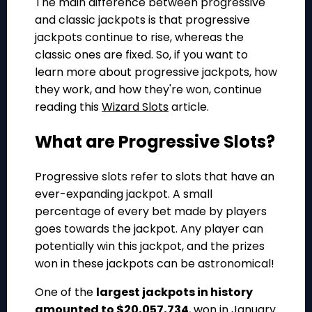
The main difference between progressive
and classic jackpots is that progressive
jackpots continue to rise, whereas the
classic ones are fixed. So, if you want to
learn more about progressive jackpots, how
they work, and how they're won, continue
reading this
Wizard Slots
article.
What are Progressive Slots?
Progressive slots refer to slots that have an
ever-expanding jackpot. A small
percentage of every bet made by players
goes towards the jackpot. Any player can
potentially win this jackpot, and the prizes
won in these jackpots can be astronomical!
One of the
largest jackpots in history
amounted to $20,057,734
, won in January