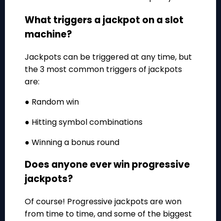
What triggers a jackpot on a slot
machine?
Jackpots can be triggered at any time, but
the 3 most common triggers of jackpots
are:
● Random win
● Hitting symbol combinations
● Winning a bonus round
Does anyone ever win progressive
jackpots?
Of course! Progressive jackpots are won
from time to time, and some of the biggest