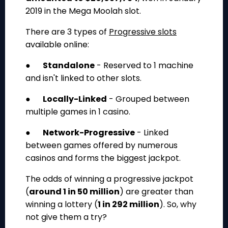
2019 in the Mega Moolah slot.
There are 3 types of
Progressive slots
available online:
●
Standalone
- Reserved to 1 machine
and isn't linked to other slots.
●
Locally-Linked
- Grouped between
multiple games in 1 casino.
●
Network-Progressive
- Linked
between games offered by numerous
casinos and forms the biggest jackpot.
The odds of winning a progressive jackpot
(
around 1 in 50 million
) are greater than
winning a lottery (
1 in 292 million
). So, why
not give them a try?