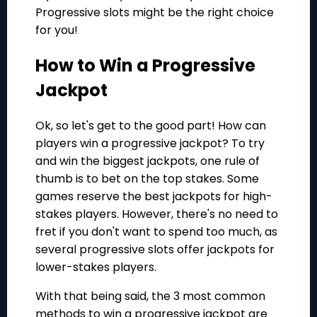
Progressive slots might be the right choice
for you!
How to Win a Progressive
Jackpot
Ok, so let's get to the good part! How can
players win a progressive jackpot? To try
and win the biggest jackpots, one rule of
thumb is to bet on the top stakes. Some
games reserve the best jackpots for high-
stakes players. However, there's no need to
fret if you don't want to spend too much, as
several progressive slots offer jackpots for
lower-stakes players.
With that being said, the 3 most common
methods to win a progressive jackpot are