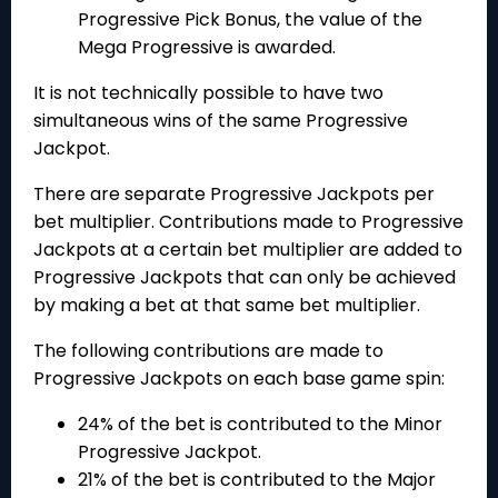
Progressive Pick Bonus, the value of the
Mega Progressive is awarded.
It is not technically possible to have two
simultaneous wins of the same Progressive
Jackpot.
There are separate Progressive Jackpots per
bet multiplier. Contributions made to Progressive
Jackpots at a certain bet multiplier are added to
Progressive Jackpots that can only be achieved
by making a bet at that same bet multiplier.
The following contributions are made to
Progressive Jackpots on each base game spin:
24% of the bet is contributed to the Minor
Progressive Jackpot.
21% of the bet is contributed to the Major