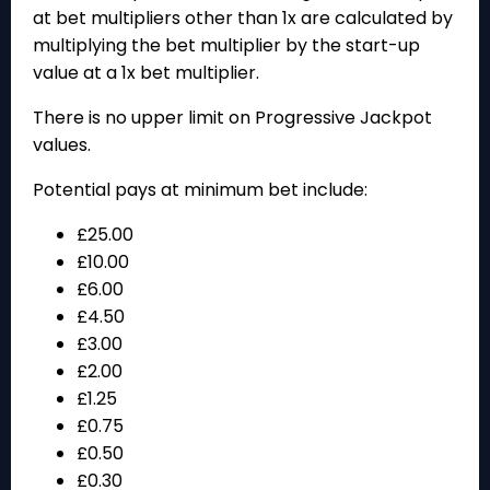
at bet multipliers other than 1x are calculated by
multiplying the bet multiplier by the start-up
value at a 1x bet multiplier.
There is no upper limit on Progressive Jackpot
values.
Potential pays at minimum bet include:
£25.00
£10.00
£6.00
£4.50
£3.00
£2.00
£1.25
£0.75
£0.50
£0.30