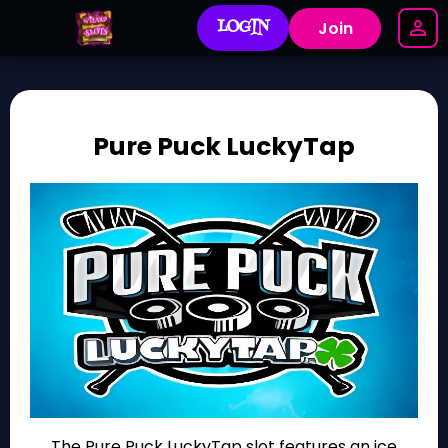
LOGIN
Join
Pure Puck LuckyTap
The Pure Puck LuckyTap slot features an ice