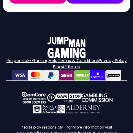
Responsible Gaming
Help
Terms & Conditions
Privacy Policy
Blog
Affiliates
Please play responsibly - for more information visit
www.gambleaware.org
and
www.jumpmancares.co.uk