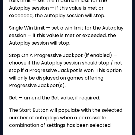
Loss Limit — set the maximum loss for the
Autoplay session — if this value is met or
exceeded, the Autoplay session will stop.
Single Win Limit — set a win limit for the Autoplay
session — if this value is met or exceeded, the
Autoplay session will stop.
Stop On A Progressive Jackpot (if enabled) —
choose if the Autoplay session should stop / not
stop if a Progressive Jackpot is won. This option
will only be displayed on games offering
Progressive Jackpot(s).
Bet — amend the Bet value, if required.
The Start Button will populate with the selected
number of autoplays when a permissible
combination of settings has been selected.