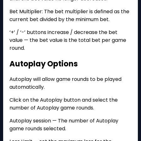
Bet Multiplier: The bet multiplier is defined as the
current bet divided by the minimum bet.
‘+’ / ‘-’ buttons increase / decrease the bet
value — the bet value is the total bet per game
round.
Autoplay Options
Autoplay will allow game rounds to be played
automatically.
Click on the Autoplay button and select the
number of Autoplay game rounds.
Autoplay session — The number of Autoplay
game rounds selected.