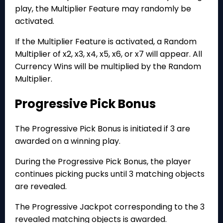
play, the Multiplier Feature may randomly be
activated.
If the Multiplier Feature is activated, a Random
Multiplier of x2, x3, x4, x5, x6, or x7 will appear. All
Currency Wins will be multiplied by the Random
Multiplier.
Progressive Pick Bonus
The Progressive Pick Bonus is initiated if 3 are
awarded on a winning play.
During the Progressive Pick Bonus, the player
continues picking pucks until 3 matching objects
are revealed.
The Progressive Jackpot corresponding to the 3
revealed matching objects is awarded.