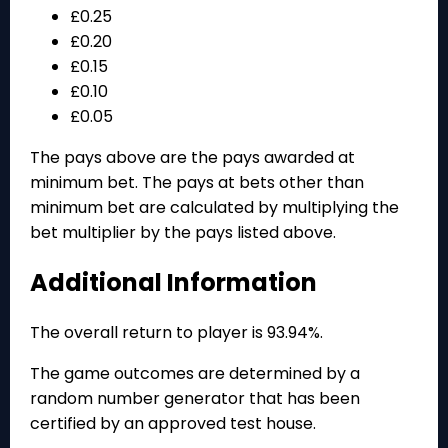
£0.25
£0.20
£0.15
£0.10
£0.05
The pays above are the pays awarded at
minimum bet. The pays at bets other than
minimum bet are calculated by multiplying the
bet multiplier by the pays listed above.
Additional Information
The overall return to player is 93.94%.
The game outcomes are determined by a
random number generator that has been
certified by an approved test house.