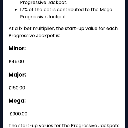
Progressive Jackpot.
17% of the bet is contributed to the Mega
Progressive Jackpot.
At a 1x bet multiplier, the start-up value for each
Progressive Jackpot is:
Minor:
£45.00
Major:
£150.00
Mega:
£900.00
The start-up values for the Progressive Jackpots