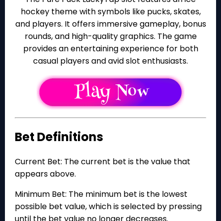
hockey theme with symbols like pucks, skates,
and players. It offers immersive gameplay, bonus
rounds, and high-quality graphics. The game
provides an entertaining experience for both
casual players and avid slot enthusiasts.
Bet Definitions
Current Bet: The current bet is the value that
appears above.
Minimum Bet: The minimum bet is the lowest
possible bet value, which is selected by pressing
until the bet value no longer decreases.