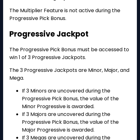
The Multiplier Feature is not active during the
Progressive Pick Bonus.
Progressive Jackpot
The Progressive Pick Bonus must be accessed to
win 1 of 3 Progressive Jackpots.
The 3 Progressive Jackpots are Minor, Major, and
Mega.
If 3 Minors are uncovered during the
Progressive Pick Bonus, the value of the
Minor Progressive is awarded.
If 3 Majors are uncovered during the
Progressive Pick Bonus, the value of the
Major Progressive is awarded.
If 3 Megas are uncovered during the