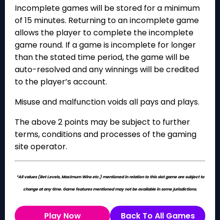
Incomplete games will be stored for a minimum
of 15 minutes. Returning to an incomplete game
allows the player to complete the incomplete
game round. If a game is incomplete for longer
than the stated time period, the game will be
auto-resolved and any winnings will be credited
to the player’s account.
Misuse and malfunction voids all pays and plays.
The above 2 points may be subject to further
terms, conditions and processes of the gaming
site operator.
*All values (Bet Levels, Maximum Wins etc.) mentioned in relation to this slot game are subject to
change at any time. Game features mentioned may not be available in some jurisdictions.
Play Now
Back To All Games