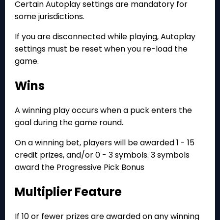
Certain Autoplay settings are mandatory for
some jurisdictions.
If you are disconnected while playing, Autoplay
settings must be reset when you re-load the
game.
Wins
A winning play occurs when a puck enters the
goal during the game round.
On a winning bet, players will be awarded 1 - 15
credit prizes, and/or 0 - 3 symbols. 3 symbols
award the Progressive Pick Bonus
Multiplier Feature
If 10 or fewer prizes are awarded on any winning