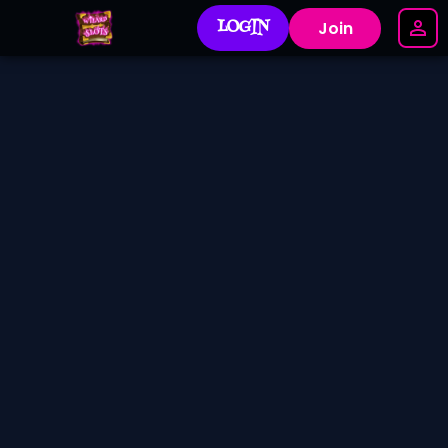
LOGIN
Join