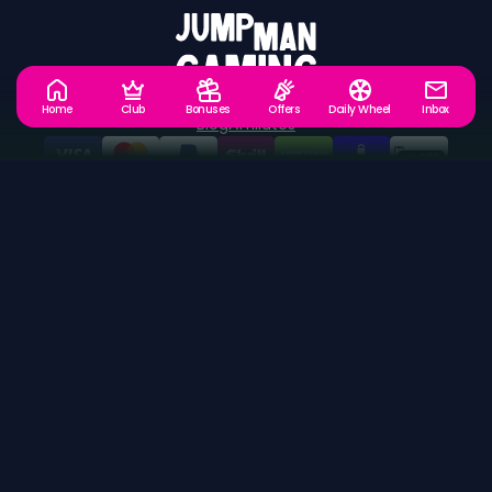
Responsible Gaming
Help
Terms & Conditions
Privacy Policy
Home
Club
Bonuses
Offers
Daily Wheel
Inbox
Blog
Affiliates
Please play responsibly - for more information visit
www.gambleaware.org
and
www.jumpmancares.co.uk
Copyright © 2026 Wizard Slots
Wizard Slots is operated by
Jumpman Gaming Limited
which is
licensed and regulated in Great Britain by the Gambling
Commission under account number
39175
. For customers outside
of Great Britain Wizard Slots is regulated by the Alderney Gambling