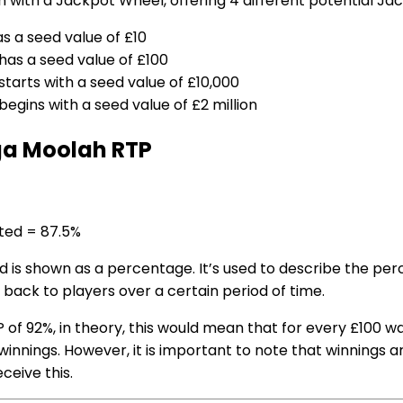
with a Jackpot Wheel, offering 4 different potential Jac
s a seed value of £10
has a seed value of £100
tarts with a seed value of £10,000
gins with a seed value of £2 million
ga Moolah RTP
ted = 87.5%
and is shown as a percentage. It’s used to describe the 
back to players over a certain period of time.
 of 92%, in theory, this would mean that for every £100 
 winnings. However, it is important to note that winnings
ceive this.