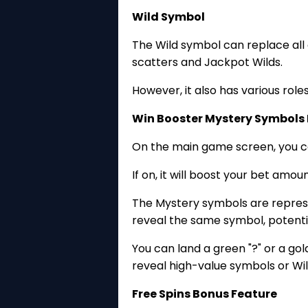
Wild Symbol
The Wild symbol can replace all 
scatters and Jackpot Wilds.
However, it also has various role
Win Booster Mystery Symbols
On the main game screen, you ca
If on, it will boost your bet am
The Mystery symbols are represen
reveal the same symbol, potenti
You can land a green "?" or a go
reveal high-value symbols or Wil
Free Spins Bonus Feature