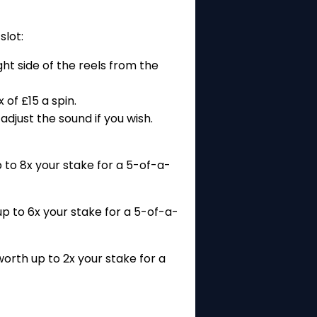
slot:
ht side of the reels from the
 of £15 a spin.
djust the sound if you wish.
 to 8x your stake for a 5-of-a-
 to 6x your stake for a 5-of-a-
orth up to 2x your stake for a