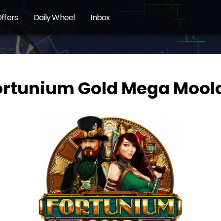
ffers
Daily Wheel
Inbox
ortunium Gold Mega Mool