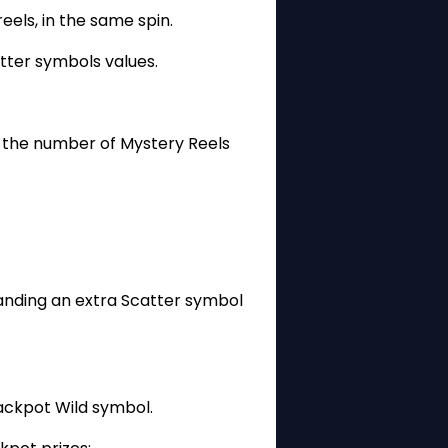
eels, in the same spin.
atter symbols values.
, the number of Mystery Reels
Landing an extra Scatter symbol
 Jackpot Wild symbol.