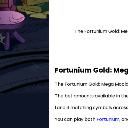
The Fortunium Gold: Mega
Fortunium Gold: Me
The Fortunium Gold: Mega Mool
The bet amounts available in th
Land 3 matching symbols across a
You can play both
Fortunium
, a