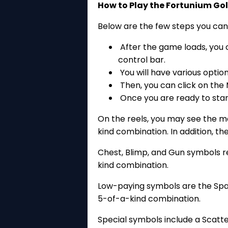
How to Play the Fortunium Go
Below are the few steps you can 
After the game loads, you c
control bar.
You will have various option
Then, you can click on the 
Once you are ready to star
On the reels, you may see the ma
kind combination. In addition, t
Chest, Blimp, and Gun symbols r
kind combination.
Low-paying symbols are the Spad
5-of-a-kind combination.
Special symbols include a Scatte