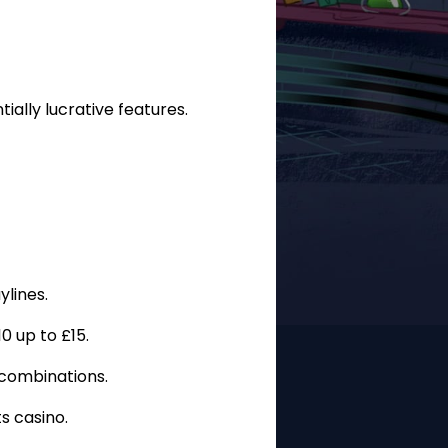
ially lucrative features.
ylines.
 up to £15.
 combinations.
s casino.