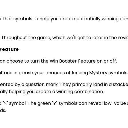
other symbols to help you create potentially winning com
s throughout the game, which we'll get to later in the revi
 Feature
n choose to turn the Win Booster Feature on or off.
ount and increase your chances of landing Mystery symbols
ted by a question mark. They primarily land in a stacked
ally helping you create a winning combination.
ld "?" symbol. The green "?" symbols can reveal low-value
ds.