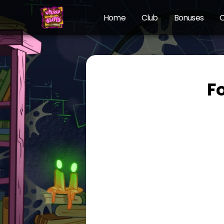
Home
Club
Bonuses
O
F