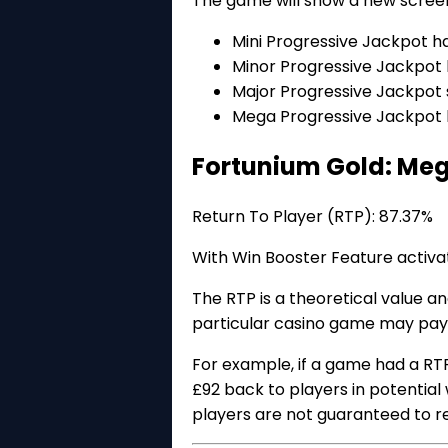
The game will show a new screen 
Mini Progressive Jackpot ha
Minor Progressive Jackpot 
Major Progressive Jackpot s
Mega Progressive Jackpot be
Fortunium Gold: Me
Return To Player (RTP): 87.37%
With Win Booster Feature activa
The RTP is a theoretical value 
particular casino game may pay 
For example, if a game had a RTP
£92 back to players in potential
players are not guaranteed to re