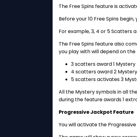
The Free Spins feature is activa
Before your 10 Free Spins begin, 
For example, 3, 4 or 5 Scatters a
The Free Spins feature also com
you play with will depend on the 
3 scatters award 1 Mystery
4 scatters award 2 Myster
5 scatters activates 3 Myst
All the Mystery symbols in all t
during the feature awards 1 extra
Progressive Jackpot Feature
You will activate the Progressi