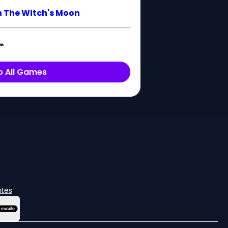
 The Witch's Moon
me.
o All Games
ates