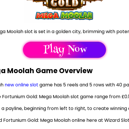
 Moolah slot is set in a golden city, brimming with potent
ga Moolah Game Overview
ah
new online slot
game
has 5 reels and 5 rows with 40 pa
e Fortunium Gold: Mega Moolah slot game range from £0.10
 payline, beginning from left to right, to create winning
nd Fortunium Gold: Mega Moolah online here at Wizard Slot