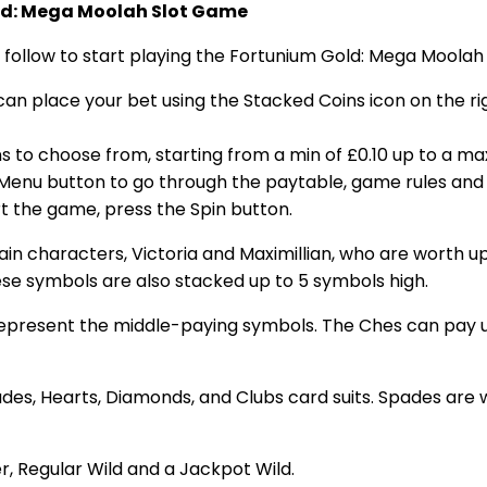
ld: Mega Moolah Slot Game
follow to start playing the Fortunium Gold: Mega Moolah 
an place your bet using the Stacked Coins icon on the rig
s to choose from, starting from a min of £0.10 up to a max
Menu button to go through the paytable, game rules and a
t the game, press the Spin button.
in characters, Victoria and Maximillian, who are worth up
hese symbols are also stacked up to 5 symbols high.
epresent the middle-paying symbols. The Ches can pay up
es, Hearts, Diamonds, and Clubs card suits. Spades are w
r, Regular Wild and a Jackpot Wild.