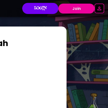
LOGIN
Join
ah