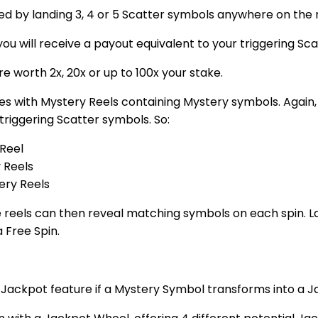
ted by landing 3, 4 or 5 Scatter symbols anywhere on the r
you will receive a payout equivalent to your triggering Sc
re worth 2x, 20x or up to 100x your stake.
es with Mystery Reels containing Mystery symbols. Again
triggering Scatter symbols. So:
 Reel
y Reels
ery Reels
he reels can then reveal matching symbols on each spin. 
 Free Spin.
ve Jackpot feature if a Mystery Symbol transforms into a