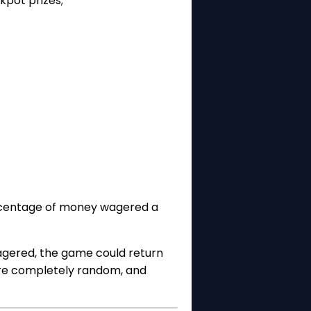
kpot prizes;
percentage of money wagered a
wagered, the game could return
 are completely random, and