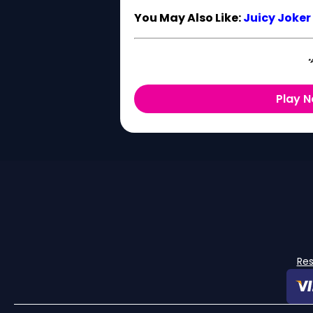
You May Also Like:
Juicy Joke
*A
Play 
Re