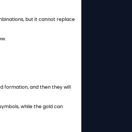
binations, but it cannot replace
ew.
.
 formation, and then they will
 symbols, while the gold can