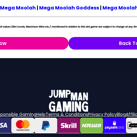
r Mega Moolah
|
Mega Moolah Goddess
|
Mega Moolah
ll values (Bet Levels, Maximum Wins etc.) mentioned in relation to this slot game are subject to change at any ti
Now
Back T
sponsible Gaming
Help
Terms & Conditions
Privacy Policy
Blog
Affili