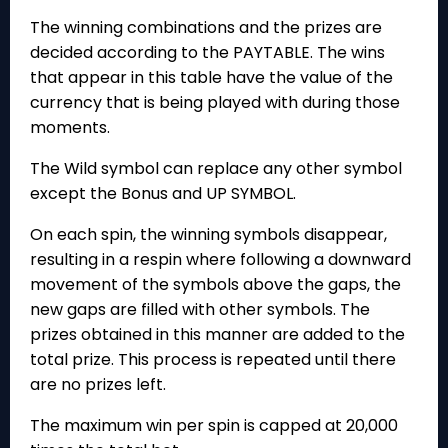
The winning combinations and the prizes are
decided according to the PAYTABLE. The wins
that appear in this table have the value of the
currency that is being played with during those
moments.
The Wild symbol can replace any other symbol
except the Bonus and UP SYMBOL.
On each spin, the winning symbols disappear,
resulting in a respin where following a downward
movement of the symbols above the gaps, the
new gaps are filled with other symbols. The
prizes obtained in this manner are added to the
total prize. This process is repeated until there
are no prizes left.
The maximum win per spin is capped at 20,000