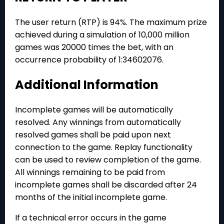
The user return (RTP) is 94%. The maximum prize
achieved during a simulation of 10,000 million
games was 20000 times the bet, with an
occurrence probability of 1:34602076.
Additional Information
Incomplete games will be automatically
resolved. Any winnings from automatically
resolved games shall be paid upon next
connection to the game. Replay functionality
can be used to review completion of the game.
All winnings remaining to be paid from
incomplete games shall be discarded after 24
months of the initial incomplete game.
If a technical error occurs in the game