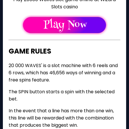
Slots casino
GAME RULES
20 000 WAVES' is a slot machine with 6 reels and
6 rows, which has 46,656 ways of winning and a
free spins feature.
The SPIN button starts a spin with the selected
bet.
In the event that a line has more than one win,
this line will be rewarded with the combination
that produces the biggest win.