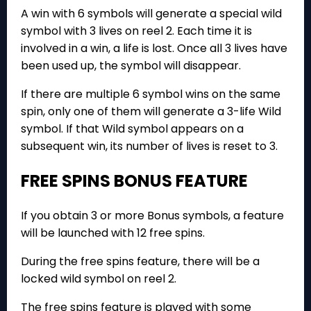
A win with 6 symbols will generate a special wild
symbol with 3 lives on reel 2. Each time it is
involved in a win, a life is lost. Once all 3 lives have
been used up, the symbol will disappear.
If there are multiple 6 symbol wins on the same
spin, only one of them will generate a 3-life Wild
symbol. If that Wild symbol appears on a
subsequent win, its number of lives is reset to 3.
FREE SPINS BONUS FEATURE
If you obtain 3 or more Bonus symbols, a feature
will be launched with 12 free spins.
During the free spins feature, there will be a
locked wild symbol on reel 2.
The free spins feature is played with some