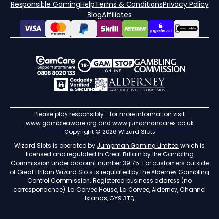
Responsible Gaming
Help
Terms & Conditions
Privacy Policy
Blog
Affiliates
Please play responsibly - for more information visit
www.gambleaware.org
and
www.jumpmancares.co.uk
Copyright © 2026 Wizard Slots
Wizard Slots is operated by
Jumpman Gaming Limited
which is
licensed and regulated in Great Britain by the Gambling
Commission under account number
39175
. For customers outside
of Great Britain Wizard Slots is regulated by the Alderney Gambling
Control Commission. Registered business address (no
correspondence): La Corvee House, La Corvee, Alderney, Channel
Islands, GY9 3TQ