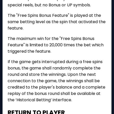
special reels, but no Bonus or UP symbols.
The "Free Spins Bonus Feature" is played at the
same betting level as the spin that activated the
feature.
The maximum win for the "Free Spins Bonus
Feature" is limited to 20,000 times the bet which
triggered the feature.
If the game gets interrupted during a free spins
bonus, the game shall randomly complete the
round and store the winnings. Upon the next
connection to the game, the winnings shall be
credited to the player's balance and a complete
replay of the bonus round shall be available at
the ‘Historical Betting’ interface.
RETURN TO PLAYER