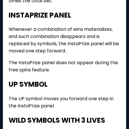
times the total bet.
INSTAPRIZE PANEL
Whenever a combination of wins materializes,
and such combination disappears and is
replaced by symbols, the InstaPrize panel will be
moved one step forward.
The InstaPrize panel does not appear during the
free spins feature.
UP SYMBOL
The UP symbol moves you forward one step in
the InstaPrize panel.
WILD SYMBOLS WITH 3 LIVES