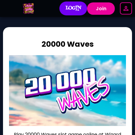
LOGIN
Join
20000 Waves
Play 20000 Waves slot game online at Wizard