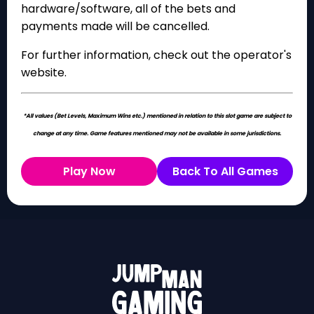
hardware/software, all of the bets and
payments made will be cancelled.
For further information, check out the operator's
website.
*All values (Bet Levels, Maximum Wins etc.) mentioned in relation to this slot game are subject to
change at any time. Game features mentioned may not be available in some jurisdictions.
Play Now
Back To All Games