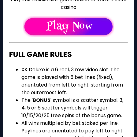
casino
FULL GAME RULES
XK Deluxe is a 6 reel, 3 row video slot. The
game is played with 5 bet lines (fixed),
orientated from left to right, starting from
the outermost left.
The '
BONUS
' symbol is a scatter symbol. 3,
4, 5 or 6 scatter symbols will trigger
10/15/20/25 free spins of the bonus game.
All wins multiplied by bet staked per line.
Paylines are orientated to pay left to right.