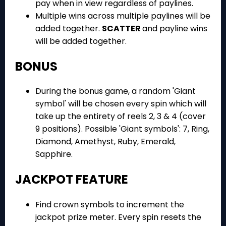
pay when in view regardless of paylines.
Multiple wins across multiple paylines will be
added together.
SCATTER
and payline wins
will be added together.
BONUS
During the bonus game, a random 'Giant
symbol' will be chosen every spin which will
take up the entirety of reels 2, 3 & 4 (cover
9 positions). Possible 'Giant symbols': 7, Ring,
Diamond, Amethyst, Ruby, Emerald,
Sapphire.
JACKPOT FEATURE
Find crown symbols to increment the
jackpot prize meter. Every spin resets the