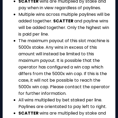
SCATTER
wins are multiplied by stake and
pay when in view regardless of paylines.
Multiple wins across multiple paylines will be
added together.
SCATTER
and payline wins
will be added together. Only the highest win
is paid per line.
The maximum payout of this slot machine is
5000x stake. Any wins in excess of this
amount will instead be limited to this
maximum payout. It is possible that the
operator has configured a win cap which
differs from the 5000x win cap. If this is the
case, it will not be possible to reach the
5000x win cap. Please contact the operator
for further information.
All wins multiplied by bet staked per line.
Paylines are orientated to pay left to right.
SCATTER
wins are multiplied by stake and