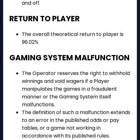
and off.
RETURN TO PLAYER
The overall theoretical return to player is
96.02%
GAMING SYSTEM MALFUNCTION
The Operator reserves the right to withhold
winnings and void wagers if a Player
manipulates the games in a fraudulent
manner or the Gaming System itself
malfunctions.
The definition of such a malfunction extends
to an error in the published odds or pay
tables, or a game not working in
accordance with its published rules.