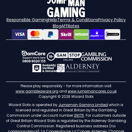
Responsible Gaming
Help
Terms & Conditions
Privacy Policy
Blog
Affiliates
Please play responsibly - for more information visit
www.gambleaware.org
and
www.jumpmancares.co.uk
Copyright © 2026 Wizard Slots
Wizard Slots is operated by
Jumpman Gaming Limited
which is
licensed and regulated in Great Britain by the Gambling
Commission under account number
39175
. For customers outside
of Great Britain Wizard Slots is regulated by the Alderney Gambling
Control Commission. Registered business address (no
correspondence): La Corvee House, La Corvee, Alderney, Channel