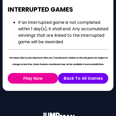
INTERRUPTED GAMES
If an interrupted game is not completed
within 1 day(s), it shall end. Any accumulated
winnings that are linked to the interrupted
game will be awarded.
*All values (Bet Levels, Maximum Wins etc.) mentioned in relation to this slot game are subject to
change at any time. Game features mentioned may not be available in some jurisdictions.
Play Now
Back To All Games