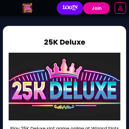
LOGIN
Join
25K Deluxe
Play 25K Deluxe slot game online at Wizard Slots