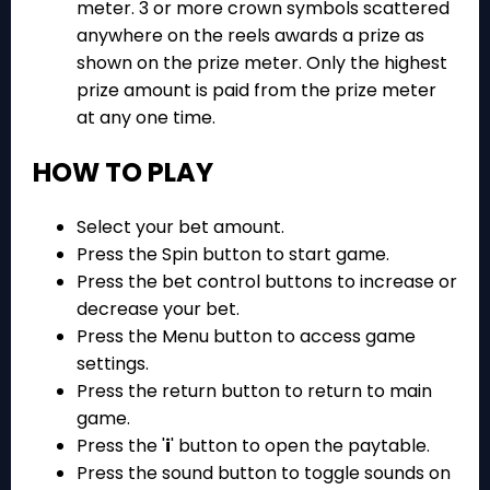
meter. 3 or more crown symbols scattered
anywhere on the reels awards a prize as
shown on the prize meter. Only the highest
prize amount is paid from the prize meter
at any one time.
HOW TO PLAY
Select your bet amount.
Press the Spin button to start game.
Press the bet control buttons to increase or
decrease your bet.
Press the Menu button to access game
settings.
Press the return button to return to main
game.
Press the '
i
' button to open the paytable.
Press the sound button to toggle sounds on