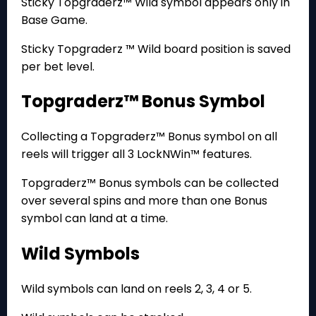
Sticky Topgraderz™ Wild symbol appears only in
Base Game.
Sticky Topgraderz ™ Wild board position is saved
per bet level.
Topgraderz™ Bonus Symbol
Collecting a Topgraderz™ Bonus symbol on all
reels will trigger all 3 LockNWin™ features.
Topgraderz™ Bonus symbols can be collected
over several spins and more than one Bonus
symbol can land at a time.
Wild Symbols
Wild symbols can land on reels 2, 3, 4 or 5.