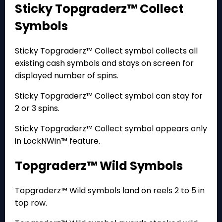
Sticky Topgraderz™ Collect
Symbols
Sticky Topgraderz™ Collect symbol collects all
existing cash symbols and stays on screen for
displayed number of spins.
Sticky Topgraderz™ Collect symbol can stay for
2 or 3 spins.
Sticky Topgraderz™ Collect symbol appears only
in LockNWin™ feature.
Topgraderz™ Wild Symbols
Topgraderz™ Wild symbols land on reels 2 to 5 in
top row.