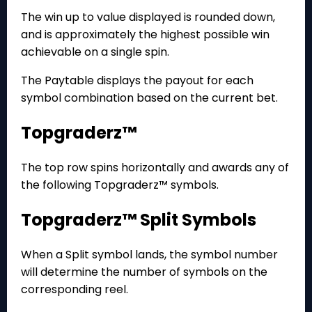
The win up to value displayed is rounded down,
and is approximately the highest possible win
achievable on a single spin.
The Paytable displays the payout for each
symbol combination based on the current bet.
Topgraderz™
The top row spins horizontally and awards any of
the following Topgraderz™ symbols.
Topgraderz™ Split Symbols
When a Split symbol lands, the symbol number
will determine the number of symbols on the
corresponding reel.