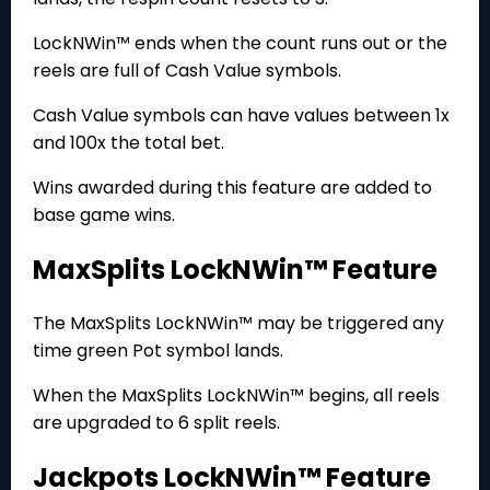
LockNWin™ ends when the count runs out or the
reels are full of Cash Value symbols.
Cash Value symbols can have values between 1x
and 100x the total bet.
Wins awarded during this feature are added to
base game wins.
MaxSplits LockNWin™ Feature
The MaxSplits LockNWin™ may be triggered any
time green Pot symbol lands.
When the MaxSplits LockNWin™ begins, all reels
are upgraded to 6 split reels.
Jackpots LockNWin™ Feature