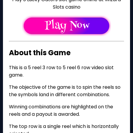
Slots casino
About this Game
This is a 5 reel 3 row to 5 reel 6 row video slot
game.
The objective of the game is to spin the reels so
the symbols land in different combinations.
Winning combinations are highlighted on the
reels and a payout is awarded.
The top row is a single reel which is horizontally