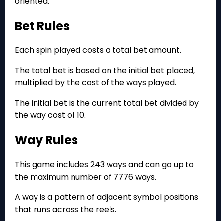
oriented.
Bet Rules
Each spin played costs a total bet amount.
The total bet is based on the initial bet placed,
multiplied by the cost of the ways played.
The initial bet is the current total bet divided by
the way cost of 10.
Way Rules
This game includes 243 ways and can go up to
the maximum number of 7776 ways.
A way is a pattern of adjacent symbol positions
that runs across the reels.