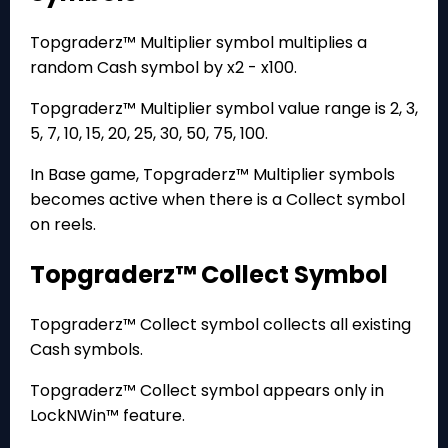
Topgraderz™ Multiplier symbol multiplies a
random Cash symbol by x2 - x100.
Topgraderz™ Multiplier symbol value range is 2, 3,
5, 7, 10, 15, 20, 25, 30, 50, 75, 100.
In Base game, Topgraderz™ Multiplier symbols
becomes active when there is a Collect symbol
on reels.
Topgraderz™ Collect Symbol
Topgraderz™ Collect symbol collects all existing
Cash symbols.
Topgraderz™ Collect symbol appears only in
LockNWin™ feature.