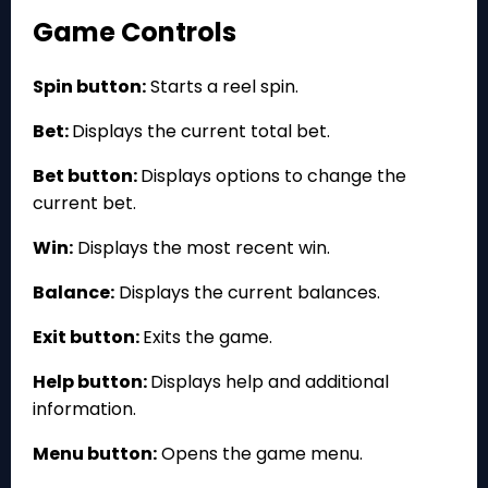
Game Controls
Spin button:
Starts a reel spin.
Bet:
Displays the current total bet.
Bet button:
Displays options to change the
current bet.
Win:
Displays the most recent win.
Balance:
Displays the current balances.
Exit button:
Exits the game.
Help button:
Displays help and additional
information.
Menu button:
Opens the game menu.