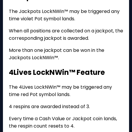
The Jackpots LockNWin™ may be triggered any
time violet Pot symbol lands.
When all positions are collected on a jackpot, the
corresponding jackpot is awarded.
More than one jackpot can be won in the
Jackpots LockNWin™.
4Lives LockNWin™ Feature
The 4Lives LockNWin™ may be triggered any
time red Pot symbol lands.
4 respins are awarded instead of 3.
Every time a Cash Value or Jackpot coin lands,
the respin count resets to 4.