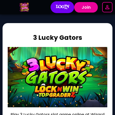
LOGIN
Join
3 Lucky Gators
Play 3 Lucky Gators slot game online at Wizard