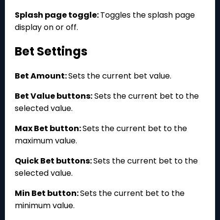
Splash page toggle:
Toggles the splash page
display on or off.
Bet Settings
Bet Amount:
Sets the current bet value.
Bet Value buttons:
Sets the current bet to the
selected value.
Max Bet button:
Sets the current bet to the
maximum value.
Quick Bet buttons:
Sets the current bet to the
selected value.
Min Bet button:
Sets the current bet to the
minimum value.