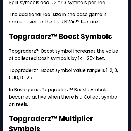
Split symbols add 1, 2 or 3 symbols per reel.
The additional reel size in the base game is
carried over to the LockNWin™ feature.
Topgraderz™ Boost Symbols
Topgraderz™ Boost symbol increases the value
of collected Cash symbols by 1x - 25x bet.
Topgraderz™ Boost symbol value range is 1, 2, 3,
5, 10, 15, 25.
In Base game, Topgraderz™ Boost symbols
becomes active when there is a Collect symbol
on reels.
Topgraderz™ Multiplier
Symbols