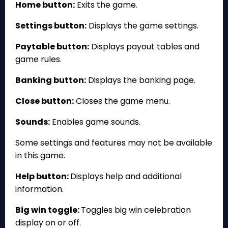
Home button:
Exits the game.
Settings button:
Displays the game settings.
Paytable button:
Displays payout tables and
game rules.
Banking button:
Displays the banking page.
Close button:
Closes the game menu.
Sounds:
Enables game sounds.
Some settings and features may not be available
in this game.
Help button:
Displays help and additional
information.
Big win toggle:
Toggles big win celebration
display on or off.