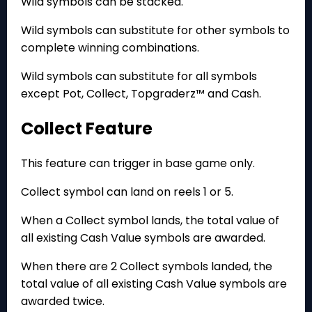
Wild symbols can be stacked.
Wild symbols can substitute for other symbols to
complete winning combinations.
Wild symbols can substitute for all symbols
except Pot, Collect, Topgraderz™ and Cash.
Collect Feature
This feature can trigger in base game only.
Collect symbol can land on reels 1 or 5.
When a Collect symbol lands, the total value of
all existing Cash Value symbols are awarded.
When there are 2 Collect symbols landed, the
total value of all existing Cash Value symbols are
awarded twice.