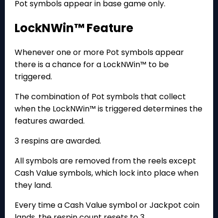
Pot symbols appear in base game only.
LockNWin™ Feature
Whenever one or more Pot symbols appear
there is a chance for a LockNWin™ to be
triggered.
The combination of Pot symbols that collect
when the LockNWin™ is triggered determines the
features awarded.
3 respins are awarded.
All symbols are removed from the reels except
Cash Value symbols, which lock into place when
they land.
Every time a Cash Value symbol or Jackpot coin
lands, the respin count resets to 3.