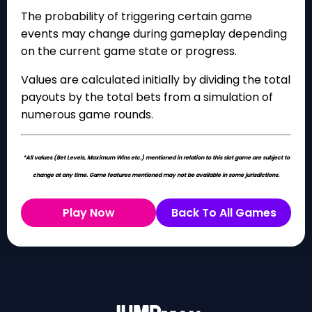
The probability of triggering certain game
events may change during gameplay depending
on the current game state or progress.
Values are calculated initially by dividing the total
payouts by the total bets from a simulation of
numerous game rounds.
*All values (Bet Levels, Maximum Wins etc.) mentioned in relation to this slot game are subject to
change at any time. Game features mentioned may not be available in some jurisdictions.
Play Now
Back To All Games