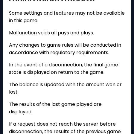
Some settings and features may not be available
in this game.
Malfunction voids all pays and plays.
Any changes to game rules will be conducted in
accordance with regulatory requirements.
In the event of a disconnection, the final game
state is displayed on return to the game.
The balance is updated with the amount won or
lost.
The results of the last game played are
displayed.
If a request does not reach the server before
disconnection, the results of the previous game