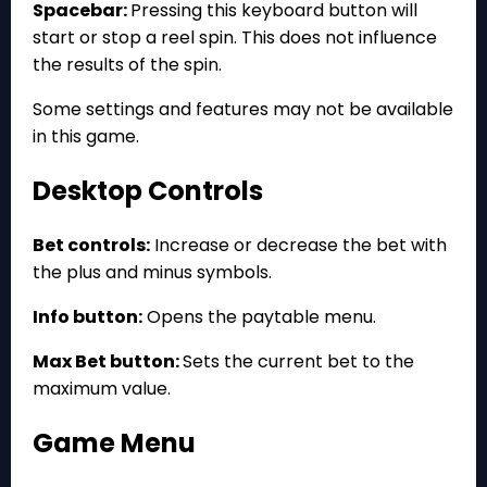
Spacebar:
Pressing this keyboard button will
start or stop a reel spin. This does not influence
the results of the spin.
Some settings and features may not be available
in this game.
Desktop Controls
Bet controls:
Increase or decrease the bet with
the plus and minus symbols.
Info button:
Opens the paytable menu.
Max Bet button:
Sets the current bet to the
maximum value.
Game Menu