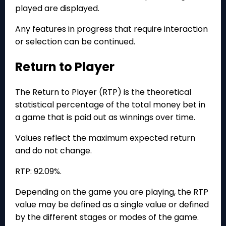
played are displayed.
Any features in progress that require interaction
or selection can be continued.
Return to Player
The Return to Player (RTP) is the theoretical
statistical percentage of the total money bet in
a game that is paid out as winnings over time.
Values reflect the maximum expected return
and do not change.
RTP: 92.09%.
Depending on the game you are playing, the RTP
value may be defined as a single value or defined
by the different stages or modes of the game.