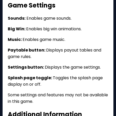
Game Settings
Sounds:
Enables game sounds.
Big Win:
Enables big win animations.
Music:
Enables game music.
Paytable button:
Displays payout tables and
game rules.
Settings button:
Displays the game settings.
Splash page toggle:
Toggles the splash page
display on or off.
Some settings and features may not be available
in this game.
Additional Information