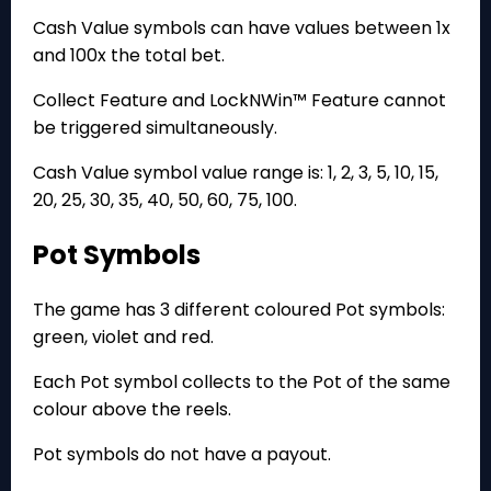
Cash Value symbols can have values between 1x
and 100x the total bet.
Collect Feature and LockNWin™ Feature cannot
be triggered simultaneously.
Cash Value symbol value range is: 1, 2, 3, 5, 10, 15,
20, 25, 30, 35, 40, 50, 60, 75, 100.
Pot Symbols
The game has 3 different coloured Pot symbols:
green, violet and red.
Each Pot symbol collects to the Pot of the same
colour above the reels.
Pot symbols do not have a payout.