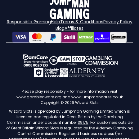
Responsible Gaming
Help
Terms & Conditions
Privacy Policy
Blog
Affiliates
Please play responsibly - for more information visit
www.gambleaware.org
and
www.jumpmancares.co.uk
Copyright © 2026 Wizard Slots
Wizard Slots is operated by
Jumpman Gaming Limited
which is
licensed and regulated in Great Britain by the Gambling
Commission under account number
39175
. For customers outside
of Great Britain Wizard Slots is regulated by the Alderney Gambling
Control Commission. Registered business address (no