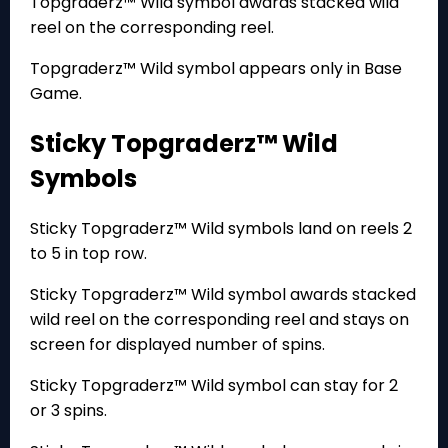
Topgraderz™ Wild symbol awards stacked wild
reel on the corresponding reel.
Topgraderz™ Wild symbol appears only in Base
Game.
Sticky Topgraderz™ Wild
Symbols
Sticky Topgraderz™ Wild symbols land on reels 2
to 5 in top row.
Sticky Topgraderz™ Wild symbol awards stacked
wild reel on the corresponding reel and stays on
screen for displayed number of spins.
Sticky Topgraderz™ Wild symbol can stay for 2
or 3 spins.