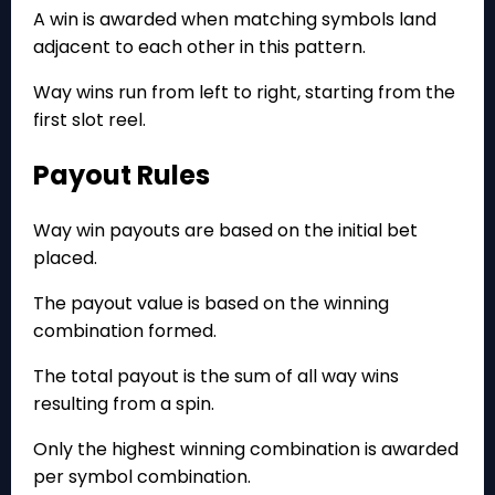
A win is awarded when matching symbols land
adjacent to each other in this pattern.
Way wins run from left to right, starting from the
first slot reel.
Payout Rules
Way win payouts are based on the initial bet
placed.
The payout value is based on the winning
combination formed.
The total payout is the sum of all way wins
resulting from a spin.
Only the highest winning combination is awarded
per symbol combination.