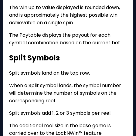
The win up to value displayed is rounded down,
and is approximately the highest possible win
achievable on a single spin.
The Paytable displays the payout for each
symbol combination based on the current bet.
Split Symbols
Split symbols land on the top row.
When a Split symbol lands, the symbol number
will determine the number of symbols on the
corresponding reel.
Split symbols add 1, 2 or 3 symbols per reel.
The additional reel size in the base game is
carried over to the LockNWin™ feature.