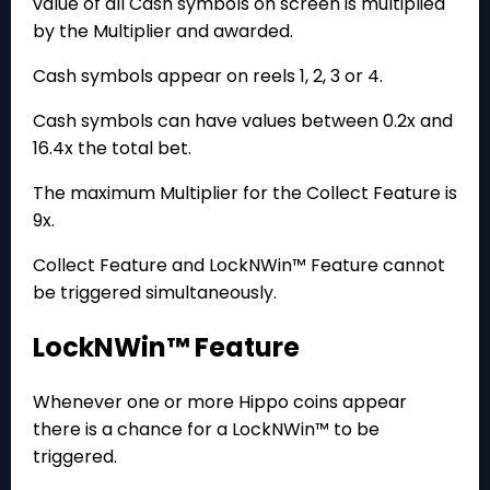
value of all Cash symbols on screen is multiplied
by the Multiplier and awarded.
Cash symbols appear on reels 1, 2, 3 or 4.
Cash symbols can have values between 0.2x and
16.4x the total bet.
The maximum Multiplier for the Collect Feature is
9x.
Collect Feature and LockNWin™ Feature cannot
be triggered simultaneously.
LockNWin™ Feature
Whenever one or more Hippo coins appear
there is a chance for a LockNWin™ to be
triggered.