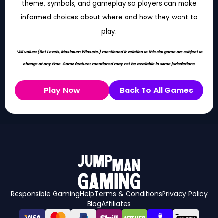
theme, symbols, and gameplay so players can make
informed choices about where and how they want to
play.
*All values (Bet Levels, Maximum Wins etc.) mentioned in relation to this slot game are subject to
change at any time. Game features mentioned may not be available in some jurisdictions.
Play Now
Back To All Games
Responsible Gaming
Help
Terms & Conditions
Privacy Policy
Blog
Affiliates