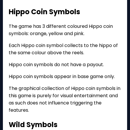
Hippo Coin Symbols
The game has 3 different coloured Hippo coin
symbols: orange, yellow and pink.
Each Hippo coin symbol collects to the hippo of
the same colour above the reels.
Hippo coin symbols do not have a payout.
Hippo coin symbols appear in base game only.
The graphical collection of Hippo coin symbols in
this game is purely for visual entertainment and
as such does not influence triggering the
features.
Wild Symbols