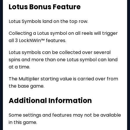
Lotus Bonus Feature
Lotus Symbols land on the top row.
Collecting a Lotus symbol on all reels will trigger
all 3 LockNWin™ features.
Lotus symbols can be collected over several
spins and more than one Lotus symbol can land
at a time.
The Multiplier starting value is carried over from
the base game.
Additional Information
Some settings and features may not be available
in this game.