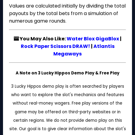
Values are calculated initially by dividing the total
payouts by the total bets from a simulation of
numerous game rounds.
🎰 You May Also Like:
Water Blox GigaBlox
|
Rock Paper Scissors DRAW!
|
Atlantis
Megaways
A Note on 3 Lucky Hippos Demo Play & Free Play
3 Lucky Hippos demo play is often searched by players
who want to explore the slot's mechanics and features
without real-money wagers. Free play versions of the
game may be offered on third-party websites or in
certain regions. We do not provide demo play on this
site. Our goal is to give clear information about the slot's