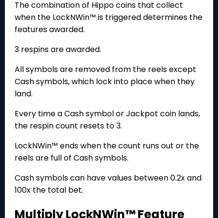
The combination of Hippo coins that collect
when the LockNWin™ is triggered determines the
features awarded.
3 respins are awarded.
All symbols are removed from the reels except
Cash symbols, which lock into place when they
land.
Every time a Cash symbol or Jackpot coin lands,
the respin count resets to 3.
LockNWin™ ends when the count runs out or the
reels are full of Cash symbols.
Cash symbols can have values between 0.2x and
100x the total bet.
Multiply LockNWin™ Feature