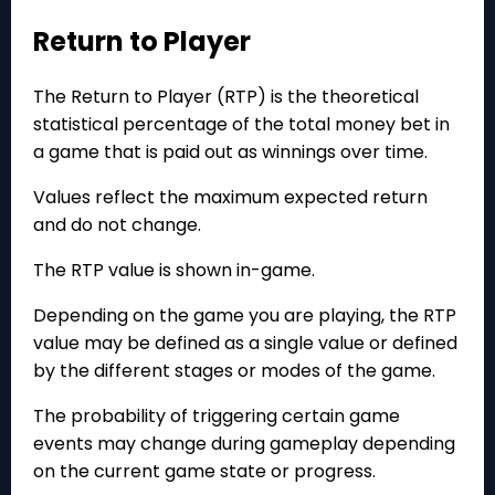
Return to Player
The Return to Player (RTP) is the theoretical
statistical percentage of the total money bet in
a game that is paid out as winnings over time.
Values reflect the maximum expected return
and do not change.
The RTP value is shown in-game.
Depending on the game you are playing, the RTP
value may be defined as a single value or defined
by the different stages or modes of the game.
The probability of triggering certain game
events may change during gameplay depending
on the current game state or progress.