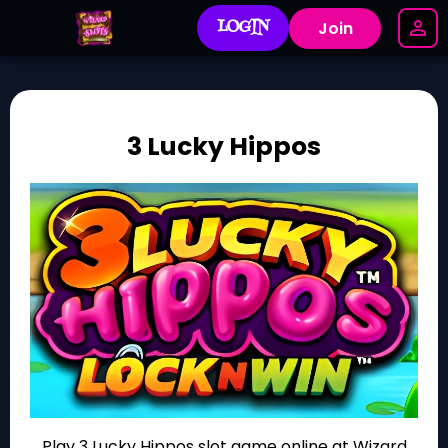
LOGIN
Join
3 Lucky Hippos
Play 3 Lucky Hippos slot game online at Wizard