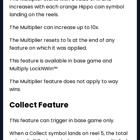
increases with each orange Hippo coin symbol
landing on the reels.
The Multiplier can increase up to 10x.
The Multiplier resets to 1x at the end of any
feature on which it was applied.
This feature is available in base game and
Multiply LockNWin™
The Multiplier feature does not apply to way
wins.
Collect Feature
This feature can trigger in base game only.
When a Collect symbol lands on reel 5, the total