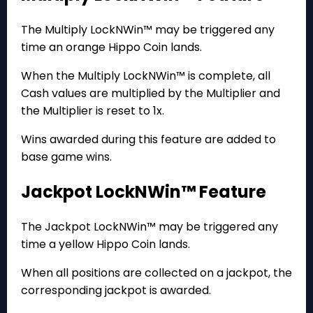
The Multiply LockNWin™ may be triggered any
time an orange Hippo Coin lands.
When the Multiply LockNWin™ is complete, all
Cash values are multiplied by the Multiplier and
the Multiplier is reset to 1x.
Wins awarded during this feature are added to
base game wins.
Jackpot LockNWin™ Feature
The Jackpot LockNWin™ may be triggered any
time a yellow Hippo Coin lands.
When all positions are collected on a jackpot, the
corresponding jackpot is awarded.