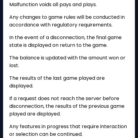
Malfunction voids all pays and plays.
Any changes to game rules will be conducted in
accordance with regulatory requirements.
In the event of a disconnection, the final game
state is displayed on return to the game.
The balance is updated with the amount won or
lost.
The results of the last game played are
displayed.
If a request does not reach the server before
disconnection, the results of the previous game
played are displayed.
Any features in progress that require interaction
or selection can be continued.