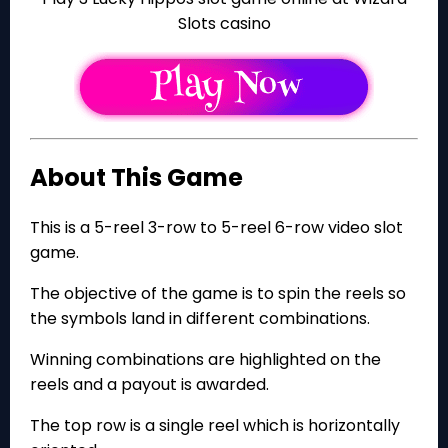
Slots casino
About This Game
This is a 5-reel 3-row to 5-reel 6-row video slot
game.
The objective of the game is to spin the reels so
the symbols land in different combinations.
Winning combinations are highlighted on the
reels and a payout is awarded.
The top row is a single reel which is horizontally