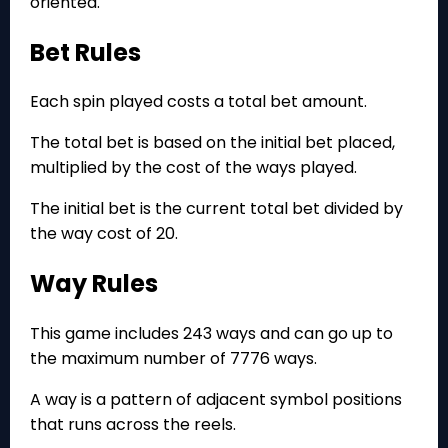
oriented.
Bet Rules
Each spin played costs a total bet amount.
The total bet is based on the initial bet placed,
multiplied by the cost of the ways played.
The initial bet is the current total bet divided by
the way cost of 20.
Way Rules
This game includes 243 ways and can go up to
the maximum number of 7776 ways.
A way is a pattern of adjacent symbol positions
that runs across the reels.