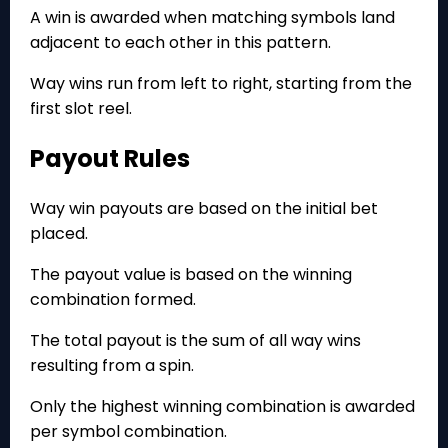
A win is awarded when matching symbols land
adjacent to each other in this pattern.
Way wins run from left to right, starting from the
first slot reel.
Payout Rules
Way win payouts are based on the initial bet
placed.
The payout value is based on the winning
combination formed.
The total payout is the sum of all way wins
resulting from a spin.
Only the highest winning combination is awarded
per symbol combination.