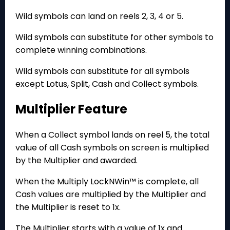
Wild symbols can land on reels 2, 3, 4 or 5.
Wild symbols can substitute for other symbols to
complete winning combinations.
Wild symbols can substitute for all symbols
except Lotus, Split, Cash and Collect symbols.
Multiplier Feature
When a Collect symbol lands on reel 5, the total
value of all Cash symbols on screen is multiplied
by the Multiplier and awarded.
When the Multiply LockNWin™ is complete, all
Cash values are multiplied by the Multiplier and
the Multiplier is reset to 1x.
The Multiplier starts with a value of 1x and