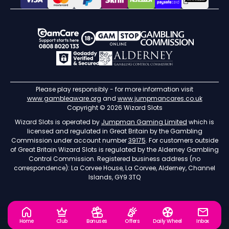
Please play responsibly - for more information visit
www.gambleaware.org
and
www.jumpmancares.co.uk
Copyright © 2026 Wizard Slots
Wizard Slots is operated by
Jumpman Gaming Limited
which is
licensed and regulated in Great Britain by the Gambling
Commission under account number
39175
. For customers outside
of Great Britain Wizard Slots is regulated by the Alderney Gambling
Control Commission. Registered business address (no
correspondence): La Corvee House, La Corvee, Alderney, Channel
Islands, GY9 3TQ
Home
Club
Bonuses
Offers
Daily Wheel
Inbox