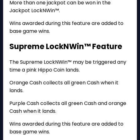
More than one jackpot can be won in the
Jackpot LockNWin™.
Wins awarded during this feature are added to
base game wins.
Supreme LockNWin™ Feature
The Supreme LockNWin™ may be triggered any
time a pink Hippo Coin lands.
Orange Cash collects all green Cash when it
lands.
Purple Cash collects all green Cash and orange
Cash when it lands.
Wins awarded during this feature are added to
base game wins.