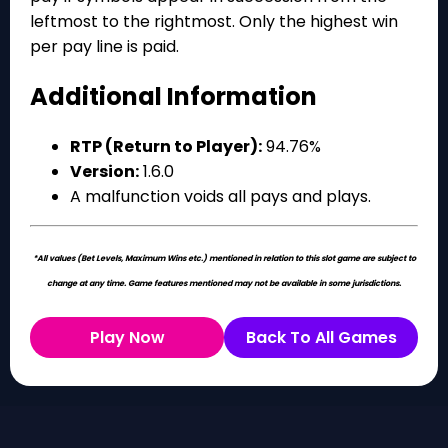
leftmost to the rightmost. Only the highest win
per pay line is paid.
Additional Information
RTP (Return to Player):
94.76%
Version:
1.6.0
A malfunction voids all pays and plays.
*All values (Bet Levels, Maximum Wins etc.) mentioned in relation to this slot game are subject to
change at any time. Game features mentioned may not be available in some jurisdictions.
Play Now
Back To All Games