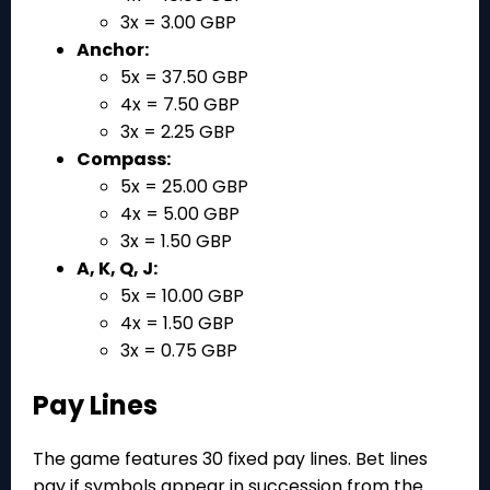
3x = 3.00 GBP
Anchor:
5x = 37.50 GBP
4x = 7.50 GBP
3x = 2.25 GBP
Compass:
5x = 25.00 GBP
4x = 5.00 GBP
3x = 1.50 GBP
A, K, Q, J:
5x = 10.00 GBP
4x = 1.50 GBP
3x = 0.75 GBP
Pay Lines
The game features 30 fixed pay lines. Bet lines
pay if symbols appear in succession from the