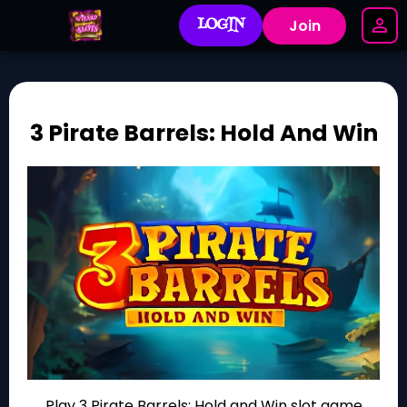
LOGIN
Join
3 Pirate Barrels: Hold And Win
Play 3 Pirate Barrels: Hold and Win slot game