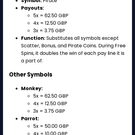
Symbol:
Pirate
Payouts:
5x = 62.50 GBP
4x = 12.50 GBP
3x = 3.75 GBP
Function:
Substitutes all symbols except
Scatter, Bonus, and Pirate Coins. During Free
Spins, it doubles the win of each pay line it is
a part of.
Other Symbols
Monkey:
5x = 62.50 GBP
4x = 12.50 GBP
3x = 3.75 GBP
Parrot:
5x = 50.00 GBP
4x = 10.00 GBP