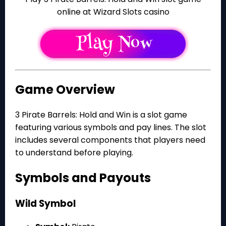
online at Wizard Slots casino
Game Overview
3 Pirate Barrels: Hold and Win is a slot game
featuring various symbols and pay lines. The slot
includes several components that players need
to understand before playing.
Symbols and Payouts
Wild Symbol