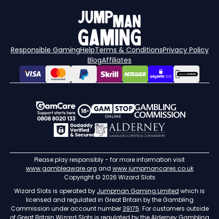
Responsible Gaming
Help
Terms & Conditions
Privacy Policy
Blog
Affiliates
Please play responsibly - for more information visit
www.gambleaware.org
and
www.jumpmancares.co.uk
Copyright © 2026 Wizard Slots
Wizard Slots is operated by
Jumpman Gaming Limited
which is
licensed and regulated in Great Britain by the Gambling
Commission under account number
39175
. For customers outside
of Great Britain Wizard Slots is regulated by the Alderney Gambling