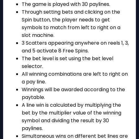
The game is played with 30 paylines.
Through setting bets and clicking on the
Spin button, the player needs to get
symbols to match from left to right on a
slot machine.
3 Scatters appearing anywhere on reels 1, 3,
and 5 activate 8 Free Spins.
The bet level is set using the bet level
selector.
All winning combinations are left to right on
a pay line.
Winnings will be awarded according to the
paytable.
A line win is calculated by multiplying the
bet by the multiplier value of the winning
symbol and dividing the result by 30
paylines.
Simultaneous wins on different bet lines are