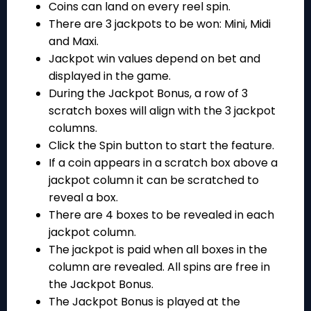
Coins can land on every reel spin.
There are 3 jackpots to be won: Mini, Midi
and Maxi.
Jackpot win values depend on bet and
displayed in the game.
During the Jackpot Bonus, a row of 3
scratch boxes will align with the 3 jackpot
columns.
Click the Spin button to start the feature.
If a coin appears in a scratch box above a
jackpot column it can be scratched to
reveal a box.
There are 4 boxes to be revealed in each
jackpot column.
The jackpot is paid when all boxes in the
column are revealed. All spins are free in
the Jackpot Bonus.
The Jackpot Bonus is played at the