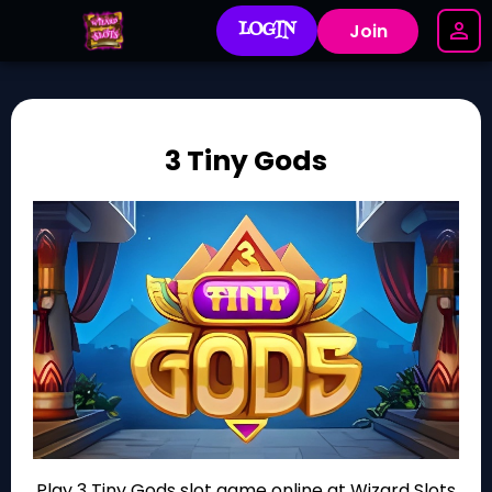
LOGIN
Join
3 Tiny Gods
Play 3 Tiny Gods slot game online at Wizard Slots