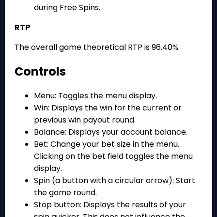
during Free Spins.
RTP
The overall game theoretical RTP is 96.40%.
Controls
Menu: Toggles the menu display.
Win: Displays the win for the current or
previous win payout round.
Balance: Displays your account balance.
Bet: Change your bet size in the menu.
Clicking on the bet field toggles the menu
display.
Spin (a button with a circular arrow): Start
the game round.
Stop button: Displays the results of your
spin quicker. This does not influence the