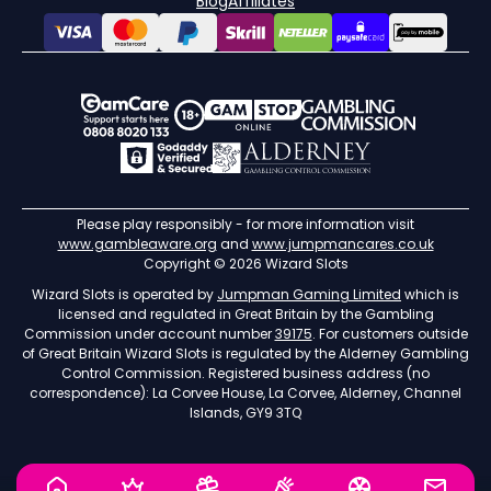
Blog
Affiliates
Please play responsibly - for more information visit
www.gambleaware.org
and
www.jumpmancares.co.uk
Copyright © 2026 Wizard Slots
Wizard Slots is operated by
Jumpman Gaming Limited
which is
licensed and regulated in Great Britain by the Gambling
Commission under account number
39175
. For customers outside
of Great Britain Wizard Slots is regulated by the Alderney Gambling
Control Commission. Registered business address (no
correspondence): La Corvee House, La Corvee, Alderney, Channel
Islands, GY9 3TQ