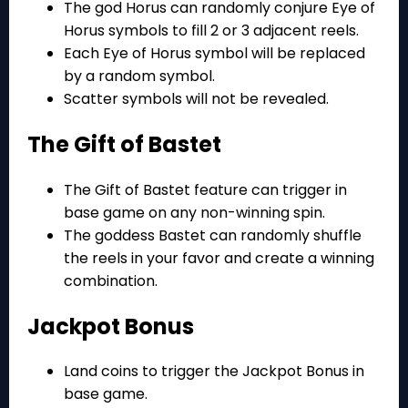
The god Horus can randomly conjure Eye of
Horus symbols to fill 2 or 3 adjacent reels.
Each Eye of Horus symbol will be replaced
by a random symbol.
Scatter symbols will not be revealed.
The Gift of Bastet
The Gift of Bastet feature can trigger in
base game on any non-winning spin.
The goddess Bastet can randomly shuffle
the reels in your favor and create a winning
combination.
Jackpot Bonus
Land coins to trigger the Jackpot Bonus in
base game.