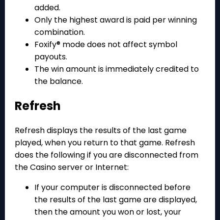
added.
Only the highest award is paid per winning
combination.
Foxify® mode does not affect symbol
payouts.
The win amount is immediately credited to
the balance.
Refresh
Refresh displays the results of the last game
played, when you return to that game. Refresh
does the following if you are disconnected from
the Casino server or Internet:
If your computer is disconnected before
the results of the last game are displayed,
then the amount you won or lost, your