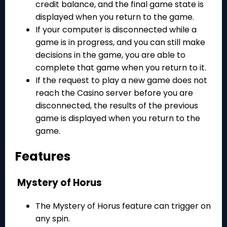
credit balance, and the final game state is
displayed when you return to the game.
If your computer is disconnected while a
game is in progress, and you can still make
decisions in the game, you are able to
complete that game when you return to it.
If the request to play a new game does not
reach the Casino server before you are
disconnected, the results of the previous
game is displayed when you return to the
game.
Features
Mystery of Horus
The Mystery of Horus feature can trigger on
any spin.