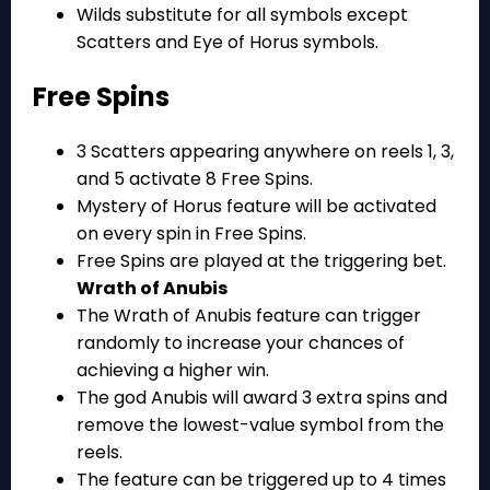
Wilds substitute for all symbols except
Scatters and Eye of Horus symbols.
Free Spins
3 Scatters appearing anywhere on reels 1, 3,
and 5 activate 8 Free Spins.
Mystery of Horus feature will be activated
on every spin in Free Spins.
Free Spins are played at the triggering bet.
Wrath of Anubis
The Wrath of Anubis feature can trigger
randomly to increase your chances of
achieving a higher win.
The god Anubis will award 3 extra spins and
remove the lowest-value symbol from the
reels.
The feature can be triggered up to 4 times