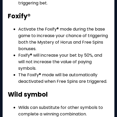
triggering bet.
Foxify®
Activate the Foxify® mode during the base
game to increase your chance of triggering
both the Mystery of Horus and Free Spins
bonuses.
Foxify® will increase your bet by 50%, and
will not increase the value of paying
symbols.
The Foxify® mode will be automatically
deactivated when Free Spins are triggered.
Wild symbol
Wilds can substitute for other symbols to
complete a winning combination.