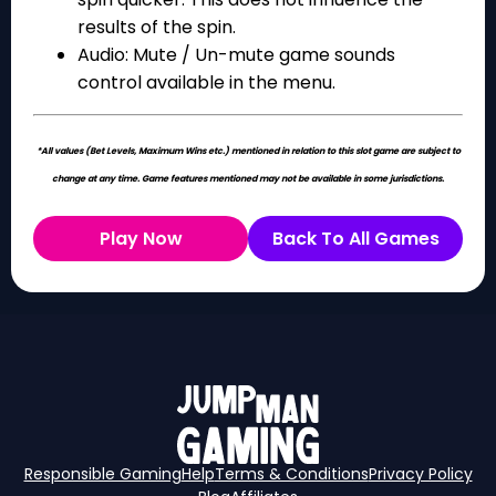
results of the spin.
Audio: Mute / Un-mute game sounds
control available in the menu.
*All values (Bet Levels, Maximum Wins etc.) mentioned in relation to this slot game are subject to
change at any time. Game features mentioned may not be available in some jurisdictions.
Play Now
Back To All Games
Responsible Gaming
Help
Terms & Conditions
Privacy Policy