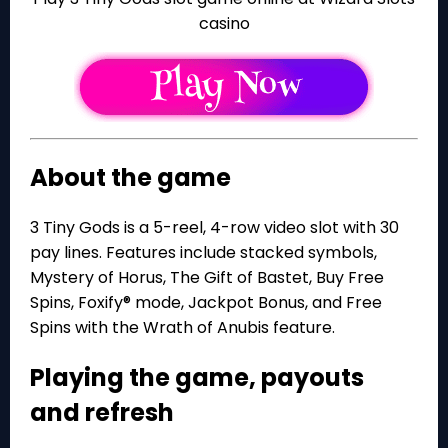
casino
About the game
3 Tiny Gods is a 5-reel, 4-row video slot with 30
pay lines. Features include stacked symbols,
Mystery of Horus, The Gift of Bastet, Buy Free
Spins, Foxify® mode, Jackpot Bonus, and Free
Spins with the Wrath of Anubis feature.
Playing the game, payouts
and refresh