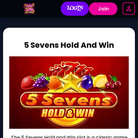
LOGIN
Join
5 Sevens Hold And Win
The 5 Sevens Hold and Win slot is a classic game