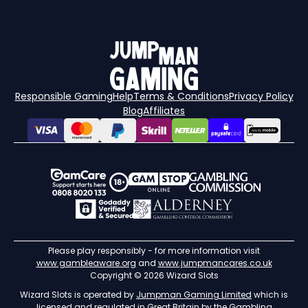
Responsible Gaming
Help
Terms & Conditions
Privacy Policy
Blog
Affiliates
Please play responsibly - for more information visit
www.gambleaware.org
and
www.jumpmancares.co.uk
Copyright © 2026 Wizard Slots
Wizard Slots is operated by
Jumpman Gaming Limited
which is
licensed and regulated in Great Britain by the Gambling