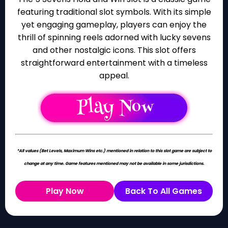
featuring traditional slot symbols. With its simple
yet engaging gameplay, players can enjoy the
thrill of spinning reels adorned with lucky sevens
and other nostalgic icons. This slot offers
straightforward entertainment with a timeless
appeal.
*All values (Bet Levels, Maximum Wins etc.) mentioned in relation to this slot game are subject to
change at any time. Game features mentioned may not be available in some jurisdictions.
Play Now
Back To All Games