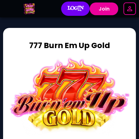
LOGIN
Join
777 Burn Em Up Gold