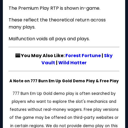
The Premium Play RTP is shown in-game.
These reflect the theoretical return across
many plays.
Malfunction voids all pays and plays.
🎰 You May Also Like:
Forest Fortune
|
Sky
Vault
|
Wild Hatter
A Note on 777 Burn Em Up Gold Demo Play & Free Play
777 Burn Em Up Gold demo play is often searched by
players who want to explore the slot's mechanics and
features without real-money wagers. Free play versions
of the game may be offered on third-party websites or
in certain regions. We do not provide demo play on this