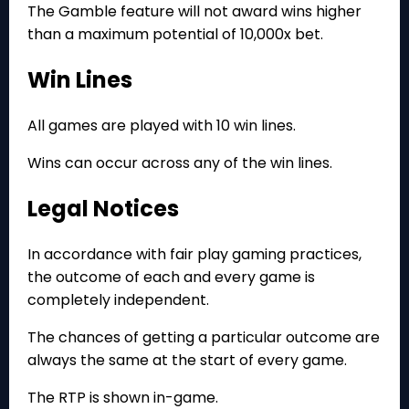
The Gamble feature will not award wins higher
than a maximum potential of 10,000x bet.
Win Lines
All games are played with 10 win lines.
Wins can occur across any of the win lines.
Legal Notices
In accordance with fair play gaming practices,
the outcome of each and every game is
completely independent.
The chances of getting a particular outcome are
always the same at the start of every game.
The RTP is shown in-game.