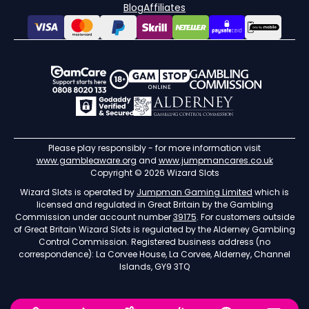
Blog
Affiliates
Please play responsibly - for more information visit
www.gambleaware.org
and
www.jumpmancares.co.uk
Copyright © 2026 Wizard Slots
Wizard Slots is operated by
Jumpman Gaming Limited
which is
licensed and regulated in Great Britain by the Gambling
Commission under account number
39175
. For customers outside
of Great Britain Wizard Slots is regulated by the Alderney Gambling
Control Commission. Registered business address (no
correspondence): La Corvee House, La Corvee, Alderney, Channel
Islands, GY9 3TQ