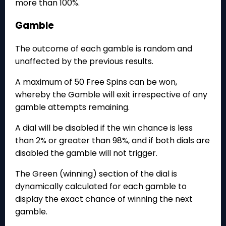
more than 100%.
Gamble
The outcome of each gamble is random and
unaffected by the previous results.
A maximum of 50 Free Spins can be won,
whereby the Gamble will exit irrespective of any
gamble attempts remaining.
A dial will be disabled if the win chance is less
than 2% or greater than 98%, and if both dials are
disabled the gamble will not trigger.
The Green (winning) section of the dial is
dynamically calculated for each gamble to
display the exact chance of winning the next
gamble.