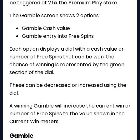
be triggered at 2.5x the Premium Play stake.
The Gamble screen shows 2 options:
Gamble Cash value
Gamble entry into Free Spins
Each option displays a dial with a cash value or
number of Free Spins that can be won; the
chance of winning is represented by the green
section of the dial.
These can be decreased or increased using the
dial.
A winning Gamble will increase the current win or
number of Free Spins to the value shown in the
Current Win meters.
Gamble