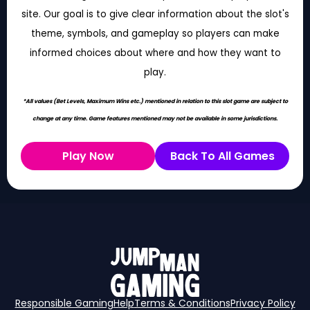
site. Our goal is to give clear information about the slot's
theme, symbols, and gameplay so players can make
informed choices about where and how they want to
play.
*All values (Bet Levels, Maximum Wins etc.) mentioned in relation to this slot game are subject to
change at any time. Game features mentioned may not be available in some jurisdictions.
Play Now
Back To All Games
Responsible Gaming
Help
Terms & Conditions
Privacy Policy