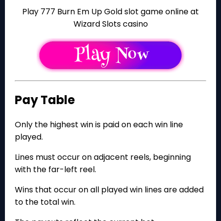
Play 777 Burn Em Up Gold slot game online at
Wizard Slots casino
Pay Table
Only the highest win is paid on each win line
played.
Lines must occur on adjacent reels, beginning
with the far-left reel.
Wins that occur on all played win lines are added
to the total win.