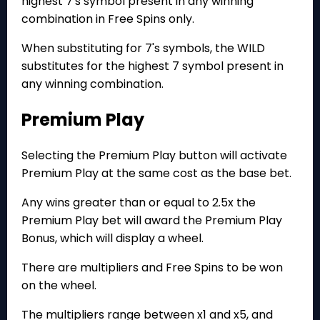
highest 7's symbol present in any winning
combination in Free Spins only.
When substituting for 7's symbols, the WILD
substitutes for the highest 7 symbol present in
any winning combination.
Premium Play
Selecting the Premium Play button will activate
Premium Play at the same cost as the base bet.
Any wins greater than or equal to 2.5x the
Premium Play bet will award the Premium Play
Bonus, which will display a wheel.
There are multipliers and Free Spins to be won
on the wheel.
The multipliers range between x1 and x5, and