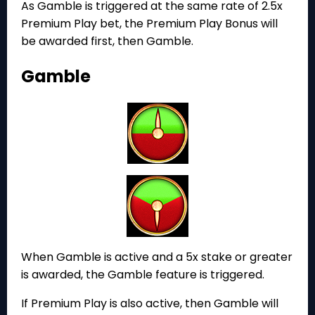
As Gamble is triggered at the same rate of 2.5x
Premium Play bet, the Premium Play Bonus will
be awarded first, then Gamble.
Gamble
When Gamble is active and a 5x stake or greater
is awarded, the Gamble feature is triggered.
If Premium Play is also active, then Gamble will