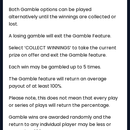
Both Gamble options can be played
alternatively until the winnings are collected or
lost.
A losing gamble will exit the Gamble Feature.
Select ‘COLLECT WINNINGS’ to take the current
prize on offer and exit the Gamble feature.
Each win may be gambled up to 5 times.
The Gamble feature will return an average
payout of at least 100%.
Please note, this does not mean that every play
or series of plays will return the percentage.
Gamble wins are awarded randomly and the
return to any individual player may be less or