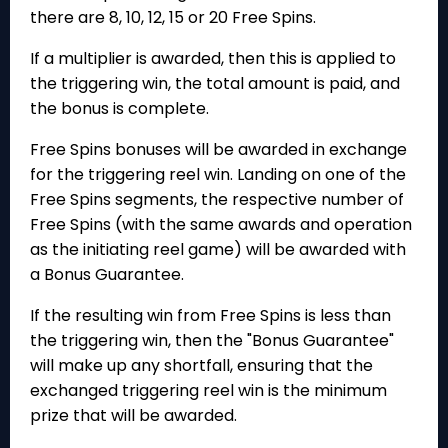
there are 8, 10, 12, 15 or 20 Free Spins.
If a multiplier is awarded, then this is applied to
the triggering win, the total amount is paid, and
the bonus is complete.
Free Spins bonuses will be awarded in exchange
for the triggering reel win. Landing on one of the
Free Spins segments, the respective number of
Free Spins (with the same awards and operation
as the initiating reel game) will be awarded with
a Bonus Guarantee.
If the resulting win from Free Spins is less than
the triggering win, then the "Bonus Guarantee"
will make up any shortfall, ensuring that the
exchanged triggering reel win is the minimum
prize that will be awarded.