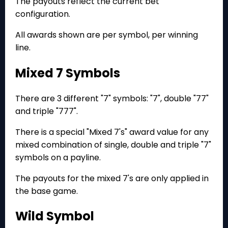
The payouts reflect the current bet
configuration.
All awards shown are per symbol, per winning
line.
Mixed 7 Symbols
There are 3 different "7" symbols: "7", double "77"
and triple "777".
There is a special "Mixed 7's" award value for any
mixed combination of single, double and triple "7"
symbols on a payline.
The payouts for the mixed 7's are only applied in
the base game.
Wild Symbol