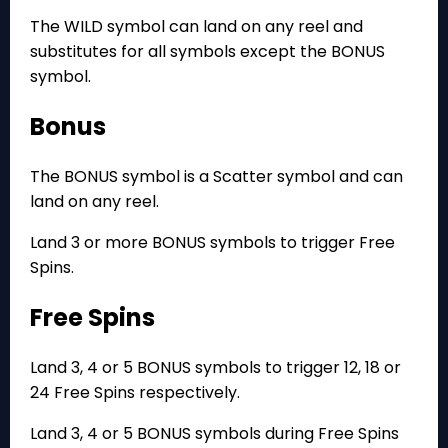
The WILD symbol can land on any reel and
substitutes for all symbols except the BONUS
symbol.
Bonus
The BONUS symbol is a Scatter symbol and can
land on any reel.
Land 3 or more BONUS symbols to trigger Free
Spins.
Free Spins
Land 3, 4 or 5 BONUS symbols to trigger 12, 18 or
24 Free Spins respectively.
Land 3, 4 or 5 BONUS symbols during Free Spins