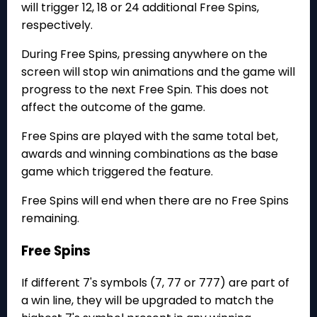
will trigger 12, 18 or 24 additional Free Spins,
respectively.
During Free Spins, pressing anywhere on the
screen will stop win animations and the game will
progress to the next Free Spin. This does not
affect the outcome of the game.
Free Spins are played with the same total bet,
awards and winning combinations as the base
game which triggered the feature.
Free Spins will end when there are no Free Spins
remaining.
Free Spins
If different 7's symbols (7, 77 or 777) are part of
a win line, they will be upgraded to match the