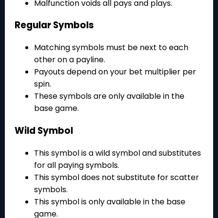
Malfunction voids all pays and plays.
Regular Symbols
Matching symbols must be next to each
other on a payline.
Payouts depend on your bet multiplier per
spin.
These symbols are only available in the
base game.
Wild Symbol
This symbol is a wild symbol and substitutes
for all paying symbols.
This symbol does not substitute for scatter
symbols.
This symbol is only available in the base
game.