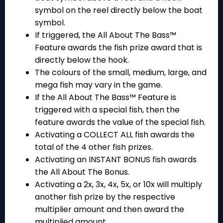
symbol on the reel directly below the boat
symbol.
If triggered, the All About The Bass™
Feature awards the fish prize award that is
directly below the hook.
The colours of the small, medium, large, and
mega fish may vary in the game.
If the All About The Bass™ Feature is
triggered with a special fish, then the
feature awards the value of the special fish.
Activating a COLLECT ALL fish awards the
total of the 4 other fish prizes.
Activating an INSTANT BONUS fish awards
the All About The Bonus.
Activating a 2x, 3x, 4x, 5x, or 10x will multiply
another fish prize by the respective
multiplier amount and then award the
multiplied amount.