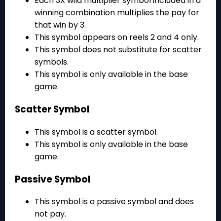
Each 3X wild multiplier symbol included in a
winning combination multiplies the pay for
that win by 3.
This symbol appears on reels 2 and 4 only.
This symbol does not substitute for scatter
symbols.
This symbol is only available in the base
game.
Scatter Symbol
This symbol is a scatter symbol.
This symbol is only available in the base
game.
Passive Symbol
This symbol is a passive symbol and does
not pay.