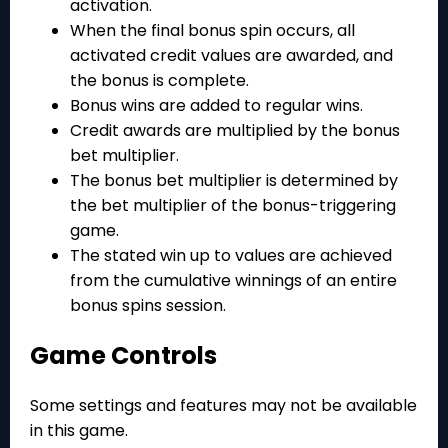
activation.
When the final bonus spin occurs, all
activated credit values are awarded, and
the bonus is complete.
Bonus wins are added to regular wins.
Credit awards are multiplied by the bonus
bet multiplier.
The bonus bet multiplier is determined by
the bet multiplier of the bonus-triggering
game.
The stated win up to values are achieved
from the cumulative winnings of an entire
bonus spins session.
Game Controls
Some settings and features may not be available
in this game.