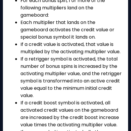
For each bonus spin, 1 or more of the
following multipliers land on the
gameboard:
Each multiplier that lands on the
gameboard activates the credit value or
special bonus symbol it lands on.
If a credit value is activated, that value is
multiplied by the activating multiplier value.
If a retrigger symbol is activated, the total
number of bonus spins is increased by the
activating multiplier value, and the retrigger
symbol is transformed into an active credit
value equal to the minimum initial credit
value.
If a credit boost symbol is activated, all
activated credit values on the gameboard
are increased by the credit boost increase
value times the activating multiplier value.