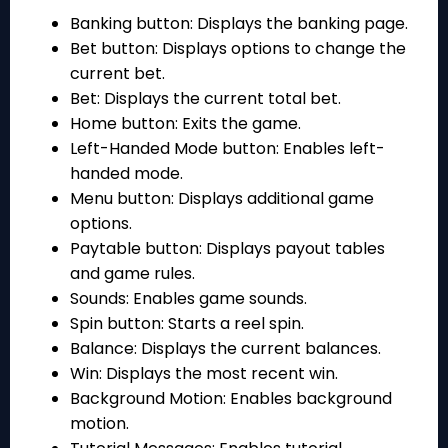
Banking button: Displays the banking page.
Bet button: Displays options to change the
current bet.
Bet: Displays the current total bet.
Home button: Exits the game.
Left-Handed Mode button: Enables left-
handed mode.
Menu button: Displays additional game
options.
Paytable button: Displays payout tables
and game rules.
Sounds: Enables game sounds.
Spin button: Starts a reel spin.
Balance: Displays the current balances.
Win: Displays the most recent win.
Background Motion: Enables background
motion.