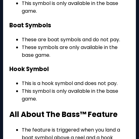
This symbol is only available in the base
game.
Boat Symbols
These are boat symbols and do not pay.
These symbols are only available in the
base game.
Hook Symbol
This is a hook symbol and does not pay.
This symbol is only available in the base
game.
All About The Bass™ Feature
The feature is triggered when you land a
boat symbol above a reel and a hook