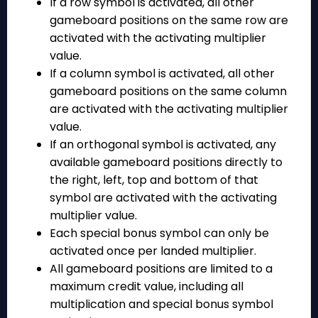
If a row symbol is activated, all other
gameboard positions on the same row are
activated with the activating multiplier
value.
If a column symbol is activated, all other
gameboard positions on the same column
are activated with the activating multiplier
value.
If an orthogonal symbol is activated, any
available gameboard positions directly to
the right, left, top and bottom of that
symbol are activated with the activating
multiplier value.
Each special bonus symbol can only be
activated once per landed multiplier.
All gameboard positions are limited to a
maximum credit value, including all
multiplication and special bonus symbol