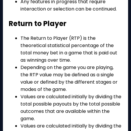
Any features in progress that require
interaction or selection can be continued.
Return to Player
The Return to Player (RTP) is the
theoretical statistical percentage of the
total money bet in a game that is paid out
as winnings over time.
Depending on the game you are playing,
the RTP value may be defined as a single
value or defined by the different stages or
modes of the game.
Values are calculated initially by dividing the
total possible payouts by the total possible
outcomes that are available within the
game.
Values are calculated initially by dividing the