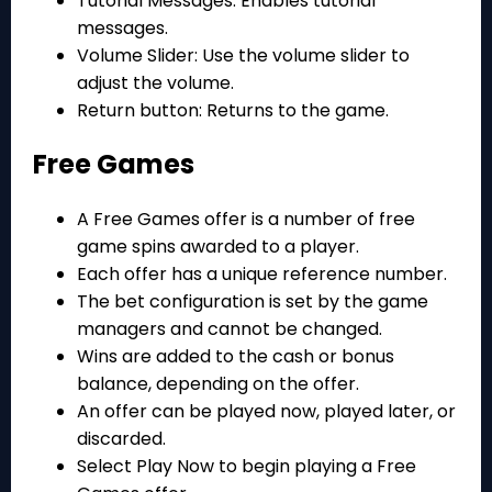
Tutorial Messages: Enables tutorial
messages.
Volume Slider: Use the volume slider to
adjust the volume.
Return button: Returns to the game.
Free Games
A Free Games offer is a number of free
game spins awarded to a player.
Each offer has a unique reference number.
The bet configuration is set by the game
managers and cannot be changed.
Wins are added to the cash or bonus
balance, depending on the offer.
An offer can be played now, played later, or
discarded.
Select Play Now to begin playing a Free