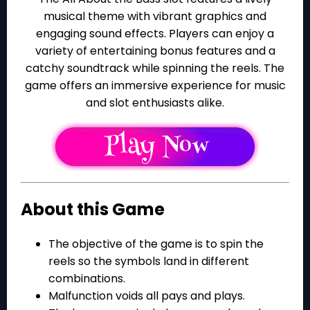
musical theme with vibrant graphics and
engaging sound effects. Players can enjoy a
variety of entertaining bonus features and a
catchy soundtrack while spinning the reels. The
game offers an immersive experience for music
and slot enthusiasts alike.
About this Game
The objective of the game is to spin the
reels so the symbols land in different
combinations.
Malfunction voids all pays and plays.