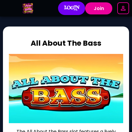
LOGIN
Join
All About The Bass
The All About the Bass slot features a lively