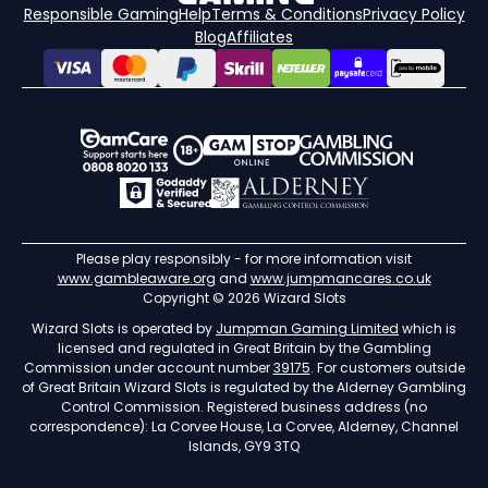
Responsible Gaming
Help
Terms & Conditions
Privacy Policy
Blog
Affiliates
Please play responsibly - for more information visit
www.gambleaware.org
and
www.jumpmancares.co.uk
Copyright © 2026 Wizard Slots
Wizard Slots is operated by
Jumpman Gaming Limited
which is
licensed and regulated in Great Britain by the Gambling
Commission under account number
39175
. For customers outside
of Great Britain Wizard Slots is regulated by the Alderney Gambling
Control Commission. Registered business address (no
correspondence): La Corvee House, La Corvee, Alderney, Channel
Islands, GY9 3TQ