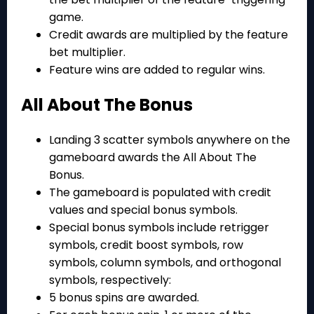
game.
Credit awards are multiplied by the feature
bet multiplier.
Feature wins are added to regular wins.
All About The Bonus
Landing 3 scatter symbols anywhere on the
gameboard awards the All About The
Bonus.
The gameboard is populated with credit
values and special bonus symbols.
Special bonus symbols include retrigger
symbols, credit boost symbols, row
symbols, column symbols, and orthogonal
symbols, respectively:
5 bonus spins are awarded.