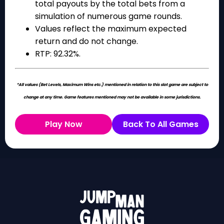
total payouts by the total bets from a
simulation of numerous game rounds.
Values reflect the maximum expected
return and do not change.
RTP: 92.32%.
*All values (Bet Levels, Maximum Wins etc.) mentioned in relation to this slot game are subject to
change at any time. Game features mentioned may not be available in some jurisdictions.
Play Now
Back To All Games