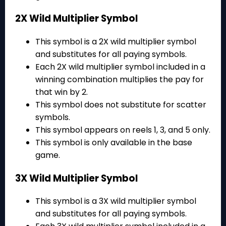
2X Wild Multiplier Symbol
This symbol is a 2X wild multiplier symbol
and substitutes for all paying symbols.
Each 2X wild multiplier symbol included in a
winning combination multiplies the pay for
that win by 2.
This symbol does not substitute for scatter
symbols.
This symbol appears on reels 1, 3, and 5 only.
This symbol is only available in the base
game.
3X Wild Multiplier Symbol
This symbol is a 3X wild multiplier symbol
and substitutes for all paying symbols.