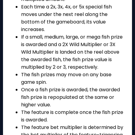
Each time a 2x, 3x, 4x, or 5x special fish
moves under the next reel along the
bottom of the gameboard, its value
increases.
If a small, medium, large, or mega fish prize
is awarded and a 2X Wild Multiplier or 3X
Wild Multiplier is landed on the reel above
the awarded fish, the fish prize value is
multiplied by 2 or 3, respectively.
The fish prizes may move on any base
game spin.
Once a fish prize is awarded, the awarded
fish prize is repopulated at the same or
higher value.
The feature is complete once the fish prize
is awarded.
The feature bet multiplier is determined by
the bet multiplier of the feature-triggering