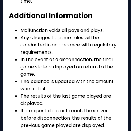
time.
Additional Information
Malfunction voids all pays and plays.
Any changes to game rules will be
conducted in accordance with regulatory
requirements.
In the event of a disconnection, the final
game state is displayed on return to the
game.
The balance is updated with the amount
won or lost.
The results of the last game played are
displayed.
If a request does not reach the server
before disconnection, the results of the
previous game played are displayed.