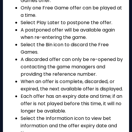
Games offer.
Only one Free Game offer can be played at
a time.
Select Play Later to postpone the offer.
A postponed offer will be available again
when re-entering the game.
Select the Bin icon to discard the Free
Games.
A discarded offer can only be re-opened by
contacting the game managers and
providing the reference number.
When an offer is complete, discarded, or
expired, the next available offer is displayed.
Each offer has an expiry date and time; if an
offer is not played before this time, it will no
longer be available.
Select the Information icon to view bet
information and the offer expiry date and