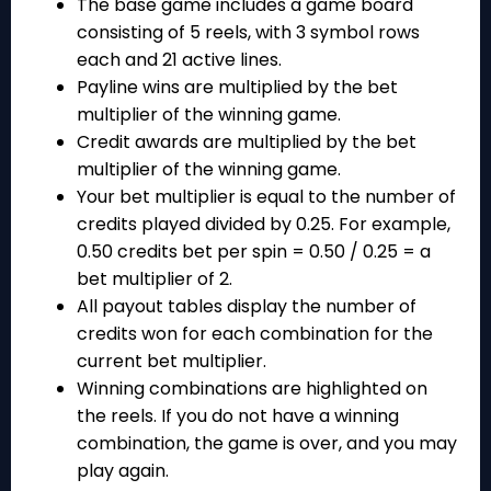
The base game includes a game board
consisting of 5 reels, with 3 symbol rows
each and 21 active lines.
Payline wins are multiplied by the bet
multiplier of the winning game.
Credit awards are multiplied by the bet
multiplier of the winning game.
Your bet multiplier is equal to the number of
credits played divided by 0.25. For example,
0.50 credits bet per spin = 0.50 / 0.25 = a
bet multiplier of 2.
All payout tables display the number of
credits won for each combination for the
current bet multiplier.
Winning combinations are highlighted on
the reels. If you do not have a winning
combination, the game is over, and you may
play again.