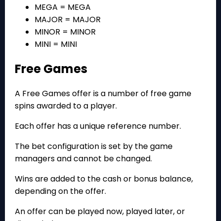
MEGA = MEGA
MAJOR = MAJOR
MINOR = MINOR
MINI = MINI
Free Games
A Free Games offer is a number of free game
spins awarded to a player.
Each offer has a unique reference number.
The bet configuration is set by the game
managers and cannot be changed.
Wins are added to the cash or bonus balance,
depending on the offer.
An offer can be played now, played later, or