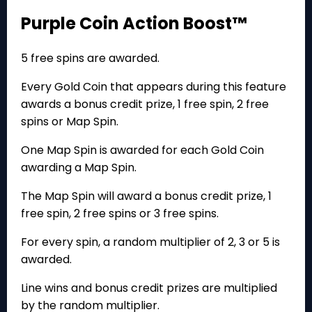
Purple Coin Action Boost™
5 free spins are awarded.
Every Gold Coin that appears during this feature
awards a bonus credit prize, 1 free spin, 2 free
spins or Map Spin.
One Map Spin is awarded for each Gold Coin
awarding a Map Spin.
The Map Spin will award a bonus credit prize, 1
free spin, 2 free spins or 3 free spins.
For every spin, a random multiplier of 2, 3 or 5 is
awarded.
Line wins and bonus credit prizes are multiplied
by the random multiplier.