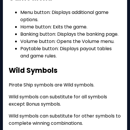
Menu button: Displays additional game
options.
Home button: Exits the game.
Banking button: Displays the banking page.
Volume button: Opens the Volume menu.
Paytable button: Displays payout tables
and game rules.
Wild Symbols
Pirate Ship symbols are Wild symbols.
Wild symbols can substitute for all symbols
except Bonus symbols.
Wild symbols can substitute for other symbols to
complete winning combinations.