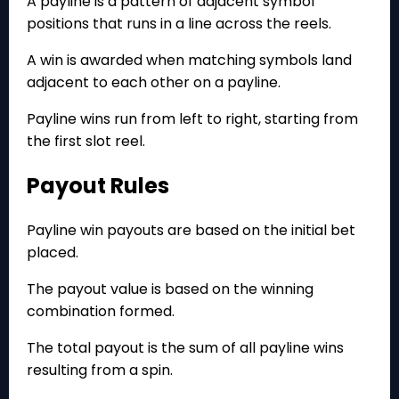
A payline is a pattern of adjacent symbol
positions that runs in a line across the reels.
A win is awarded when matching symbols land
adjacent to each other on a payline.
Payline wins run from left to right, starting from
the first slot reel.
Payout Rules
Payline win payouts are based on the initial bet
placed.
The payout value is based on the winning
combination formed.
The total payout is the sum of all payline wins
resulting from a spin.