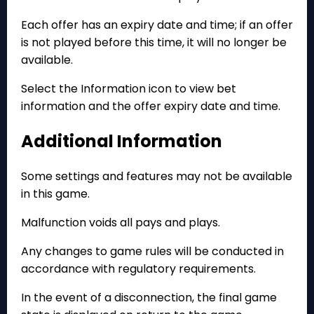
Each offer has an expiry date and time; if an offer
is not played before this time, it will no longer be
available.
Select the Information icon to view bet
information and the offer expiry date and time.
Additional Information
Some settings and features may not be available
in this game.
Malfunction voids all pays and plays.
Any changes to game rules will be conducted in
accordance with regulatory requirements.
In the event of a disconnection, the final game