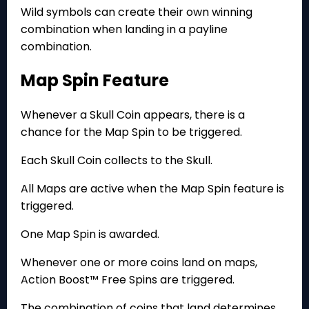
Wild symbols can create their own winning
combination when landing in a payline
combination.
Map Spin Feature
Whenever a Skull Coin appears, there is a
chance for the Map Spin to be triggered.
Each Skull Coin collects to the Skull.
All Maps are active when the Map Spin feature is
triggered.
One Map Spin is awarded.
Whenever one or more coins land on maps,
Action Boost™ Free Spins are triggered.
The combination of coins that land determines