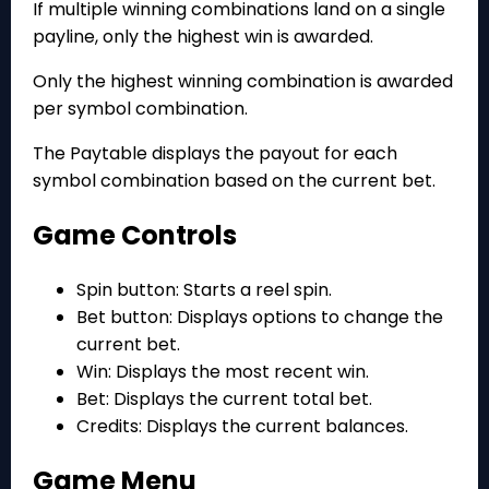
If multiple winning combinations land on a single
payline, only the highest win is awarded.
Only the highest winning combination is awarded
per symbol combination.
The Paytable displays the payout for each
symbol combination based on the current bet.
Game Controls
Spin button: Starts a reel spin.
Bet button: Displays options to change the
current bet.
Win: Displays the most recent win.
Bet: Displays the current total bet.
Credits: Displays the current balances.
Game Menu