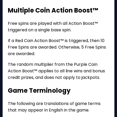
Multiple Coin Action Boost™
Free spins are played with all Action Boost™
triggered on a single base spin.
If a Red Coin Action Boost™ is triggered, then 10
Free Spins are awarded. Otherwise, 5 Free Spins
are awarded.
The random multiplier from the Purple Coin
Action Boost™ applies to all line wins and bonus
credit prizes, and does not apply to jackpots.
Game Terminology
The following are translations of game terms
that may appear in English in the game.