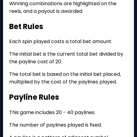
Winning combinations are highlighted on the
reels, and a payout is awarded.
Bet Rules
Each spin played costs a total bet amount.
The initial bet is the current total bet divided by
the payline cost of 20.
The total bet is based on the initial bet placed,
multiplied by the cost of the paylines played.
Payline Rules
This game includes 20 - 40 paylines.
The number of paylines played is fixed.