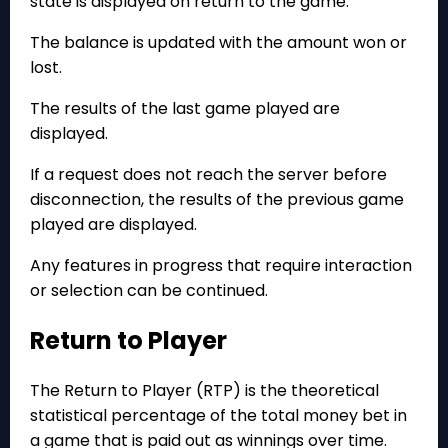
state is displayed on return to the game.
The balance is updated with the amount won or
lost.
The results of the last game played are
displayed.
If a request does not reach the server before
disconnection, the results of the previous game
played are displayed.
Any features in progress that require interaction
or selection can be continued.
Return to Player
The Return to Player (RTP) is the theoretical
statistical percentage of the total money bet in
a game that is paid out as winnings over time.