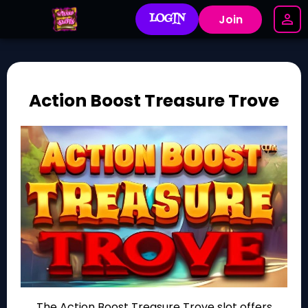
LOGIN
Join
Action Boost Treasure Trove
The Action Boost Treasure Trove slot offers