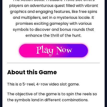
players an adventurous quest filled with vibrant
graphics and engaging features, like free spins
and multipliers, set in a mysterious locale. It
promises exciting gameplay with various
symbols to discover and bonus rounds that
enhance the thrill of the hunt.
About this Game
This is a 5-reel, 4-row video slot game.
The objective of the game is to spin the reels so
the symbols land in different combinations.