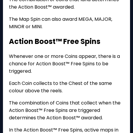
the Action Boost™ awarded.
The Map Spin can also award MEGA, MAJOR,
MINOR or MINI.
Action Boost™ Free Spins
Whenever one or more Coins appear, there is a
chance for Action Boost™ Free Spins to be
triggered.
Each Coin collects to the Chest of the same
colour above the reels.
The combination of Coins that collect when the
Action Boost™ Free Spins are triggered
determines the Action Boost™ awarded.
In the Action Boost™ Free Spins, active maps in