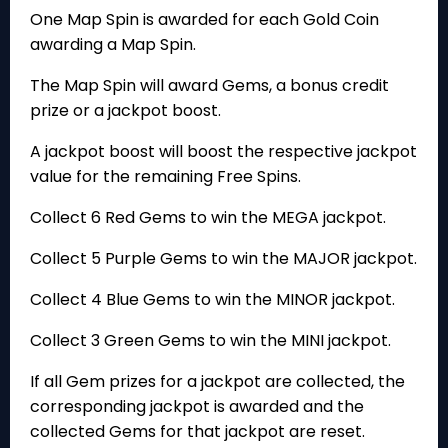
One Map Spin is awarded for each Gold Coin
awarding a Map Spin.
The Map Spin will award Gems, a bonus credit
prize or a jackpot boost.
A jackpot boost will boost the respective jackpot
value for the remaining Free Spins.
Collect 6 Red Gems to win the MEGA jackpot.
Collect 5 Purple Gems to win the MAJOR jackpot.
Collect 4 Blue Gems to win the MINOR jackpot.
Collect 3 Green Gems to win the MINI jackpot.
If all Gem prizes for a jackpot are collected, the
corresponding jackpot is awarded and the
collected Gems for that jackpot are reset.