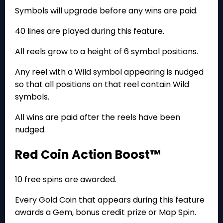
Symbols will upgrade before any wins are paid.
40 lines are played during this feature.
All reels grow to a height of 6 symbol positions.
Any reel with a Wild symbol appearing is nudged
so that all positions on that reel contain Wild
symbols.
All wins are paid after the reels have been
nudged.
Red Coin Action Boost™
10 free spins are awarded.
Every Gold Coin that appears during this feature
awards a Gem, bonus credit prize or Map Spin.