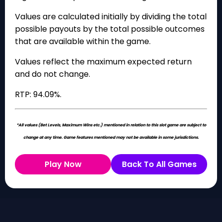
Values are calculated initially by dividing the total
possible payouts by the total possible outcomes
that are available within the game.
Values reflect the maximum expected return
and do not change.
RTP: 94.09%.
*All values (Bet Levels, Maximum Wins etc.) mentioned in relation to this slot game are subject to
change at any time. Game features mentioned may not be available in some jurisdictions.
Play Now
Back To All Games