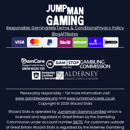
Responsible Gaming
Help
Terms & Conditions
Privacy Policy
Blog
Affiliates
Please play responsibly - for more information visit
www.gambleaware.org
and
www.jumpmancares.co.uk
Copyright © 2026 Wizard Slots
Wizard Slots is operated by
Jumpman Gaming Limited
which is
licensed and regulated in Great Britain by the Gambling
Commission under account number
39175
. For customers outside
of Great Britain Wizard Slots is regulated by the Alderney Gambling