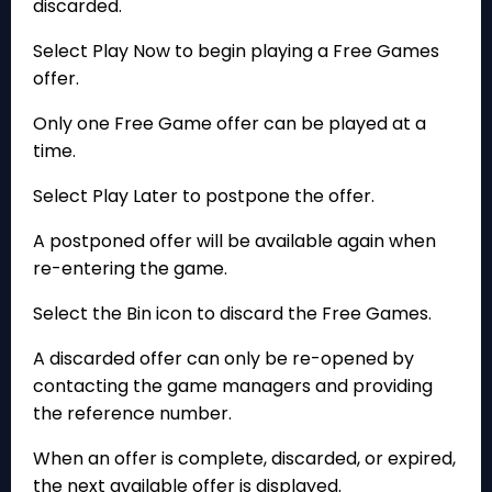
discarded.
Select Play Now to begin playing a Free Games
offer.
Only one Free Game offer can be played at a
time.
Select Play Later to postpone the offer.
A postponed offer will be available again when
re-entering the game.
Select the Bin icon to discard the Free Games.
A discarded offer can only be re-opened by
contacting the game managers and providing
the reference number.
When an offer is complete, discarded, or expired,
the next available offer is displayed.