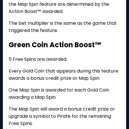
the Map Spin feature are determined by the
Action Boost™ awarded.
The bet multiplier is the same as the game that
triggered the feature.
Green Coin Action Boost™
5 Free Spins are awarded.
Every Gold Coin that appears during this feature
awards a bonus credit prize or Map Spin.
One Map Spin is awarded for each Gold Coin
awarding a Map Spin.
The Map Spin will award a bonus credit prize or
upgrade a symbol to Pirate for the remaining
Free Spins.