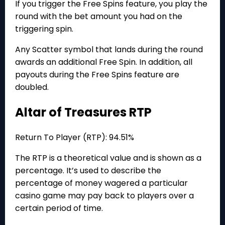
If you trigger the Free Spins feature, you play the
round with the bet amount you had on the
triggering spin.
Any Scatter symbol that lands during the round
awards an additional Free Spin. In addition, all
payouts during the Free Spins feature are
doubled.
Altar of Treasures RTP
Return To Player (RTP): 94.51%
The RTP is a theoretical value and is shown as a
percentage. It’s used to describe the
percentage of money wagered a particular
casino game may pay back to players over a
certain period of time.