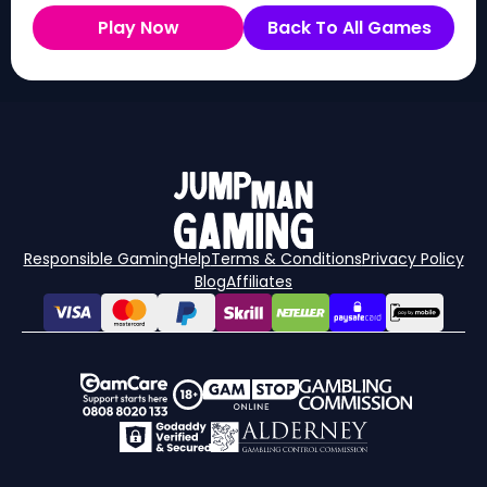
Play Now
Back To All Games
Responsible Gaming
Help
Terms & Conditions
Privacy Policy
Blog
Affiliates