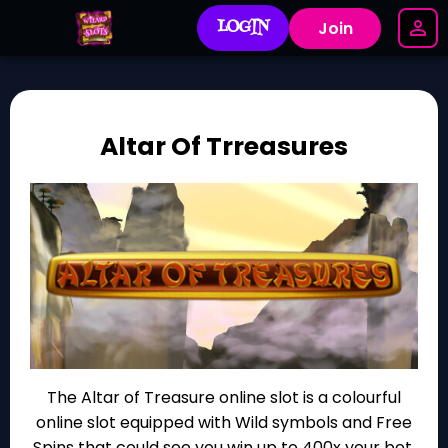
LOGIN
Join
Altar Of Trreasures
The Altar of Treasure online slot is a colourful
online slot equipped with Wild symbols and Free
Spins that could see you win up to 400x your bet.