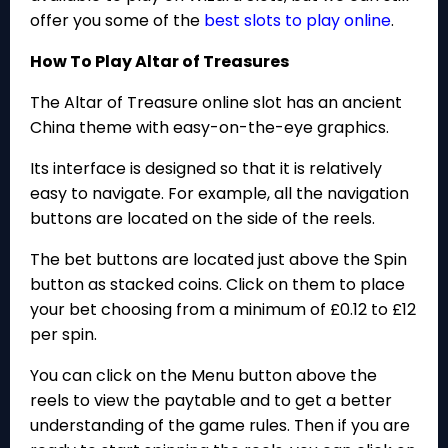
offer you some of the
best slots to play online
.
How To Play Altar of Treasures
The Altar of Treasure online slot has an ancient
China theme with easy-on-the-eye graphics.
Its interface is designed so that it is relatively
easy to navigate. For example, all the navigation
buttons are located on the side of the reels.
The bet buttons are located just above the Spin
button as stacked coins. Click on them to place
your bet choosing from a minimum of £0.12 to £12
per spin.
You can click on the Menu button above the
reels to view the paytable and to get a better
understanding of the game rules. Then if you are