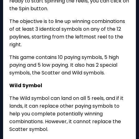
ready to start spinning the reels, you can click on
the Spin button.
The objective is to line up winning combinations
of at least 3 identical symbols on any of the 12
paylines, starting from the leftmost reel to the
right.
This game contains 10 paying symbols, 5 high
paying and 5 low paying. It also has 2 special
symbols, the Scatter and Wild symbols.
Wild Symbol
The Wild symbol can land on all 5 reels, and if it
lands, it can replace other paying symbols to
help you complete potentially winning
combinations. However, it cannot replace the
Scatter symbol.