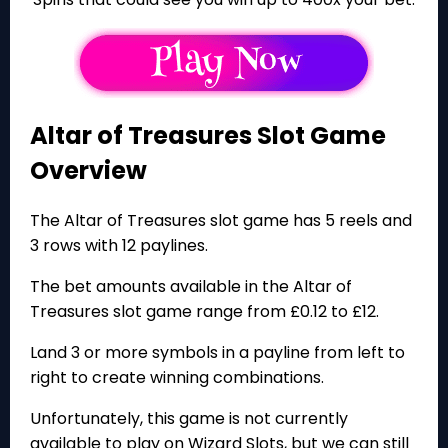
Altar of Treasures Slot Game
Overview
The Altar of Treasures slot game has 5 reels and
3 rows with 12 paylines.
The bet amounts available in the Altar of
Treasures slot game range from £0.12 to £12.
Land 3 or more symbols in a payline from left to
right to create winning combinations.
Unfortunately, this game is not currently
available to play on Wizard Slots, but we can still