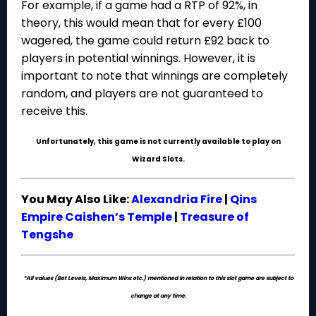
For example, if a game had a RTP of 92%, in
theory, this would mean that for every £100
wagered, the game could return £92 back to
players in potential winnings. However, it is
important to note that winnings are completely
random, and players are not guaranteed to
receive this.
Unfortunately, this game is not currently available to play on
Wizard Slots.
You May Also Like:
Alexandria Fire
|
Qins
Empire Caishen’s Temple
|
Treasure of
Tengshe
*All values (Bet Levels, Maximum Wins etc.) mentioned in relation to this slot game are subject to
change at any time.