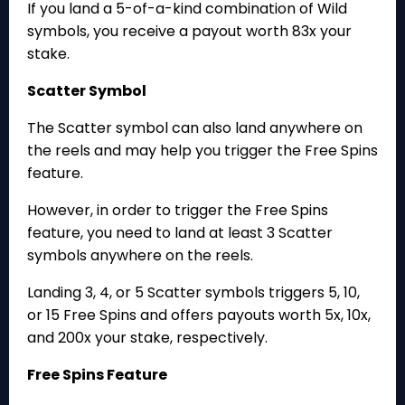
If you land a 5-of-a-kind combination of Wild
symbols, you receive a payout worth 83x your
stake.
Scatter Symbol
The Scatter symbol can also land anywhere on
the reels and may help you trigger the Free Spins
feature.
However, in order to trigger the Free Spins
feature, you need to land at least 3 Scatter
symbols anywhere on the reels.
Landing 3, 4, or 5 Scatter symbols triggers 5, 10,
or 15 Free Spins and offers payouts worth 5x, 10x,
and 200x your stake, respectively.
Free Spins Feature