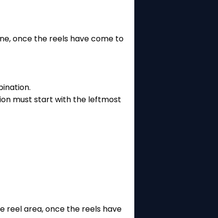
ine, once the reels have come to
ination.
ion must start with the leftmost
e reel area, once the reels have