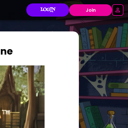
LOGIN
Join
ine