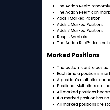
The Action Reel™ randomly o
The Action Reel™ can mark 1
Adds 1 Marked Position
Adds 2 Marked Positions
Adds 3 Marked Positions
Respin Symbols
The Action Reel™ does not s
Marked Positions
The bottom centre position
Each time a position is mark
A position’s multiplier can
Positional Multipliers are in
All marked positions become
If a marked position has no vi
All marked positions are s