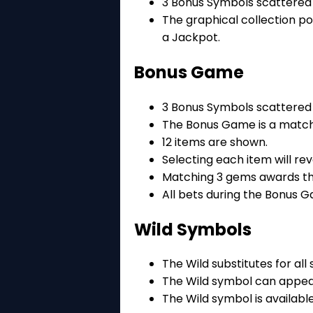
3 Bonus Symbols scattered 
The graphical collection po
a Jackpot.
Bonus Game
3 Bonus Symbols scattered 
The Bonus Game is a match 
12 items are shown.
Selecting each item will re
Matching 3 gems awards th
All bets during the Bonus G
Wild Symbols
The Wild substitutes for al
The Wild symbol can appear
The Wild symbol is availabl