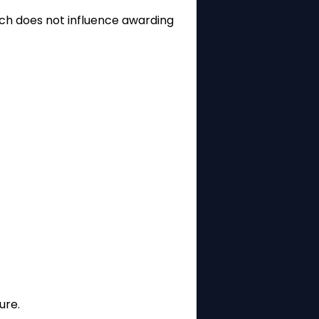
uch does not influence awarding
ure.