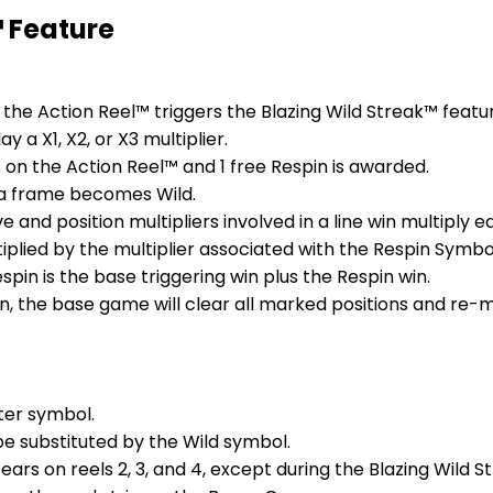
™ Feature
the Action Reel™ triggers the Blazing Wild Streak™ featu
y a X1, X2, or X3 multiplier.
on the Action Reel™ and 1 free Respin is awarded.
 a frame becomes Wild.
e and position multipliers involved in a line win multiply e
ltiplied by the multiplier associated with the Respin Symbo
pin is the base triggering win plus the Respin win.
n, the base game will clear all marked positions and re-
ter symbol.
 substituted by the Wild symbol.
rs on reels 2, 3, and 4, except during the Blazing Wild S