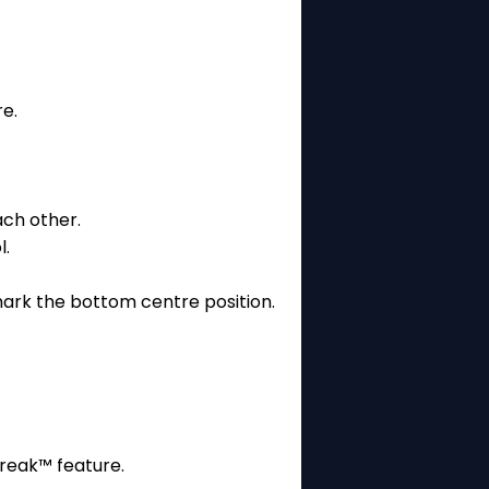
re.
ach other.
l.
mark the bottom centre position.
treak™ feature.