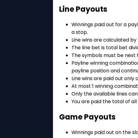
Line Payouts
Winnings paid out for a pa
a stop.
Line wins are calculated by 
The line bet is total bet div
The symbols must be next t
Payline winning combination
payline position and contin
Line wins are paid out only
At most 1 winning combinati
Only the available lines ca
You are paid the total of all
Game Payouts
Winnings paid out on the s