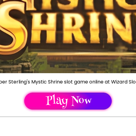
er Sterling's Mystic Shrine slot game online at Wizard Slo