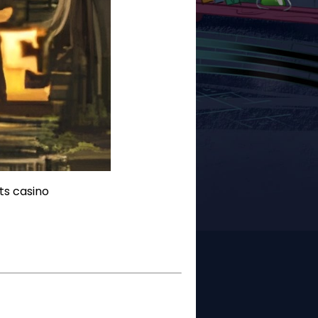
ts casino