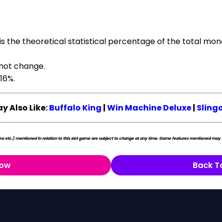
is the theoretical statistical percentage of the total mon
 not change.
16%.
y Also Like:
Buffalo King
|
Win Machine Deluxe
|
Sling
s etc.) mentioned in relation to this slot game are subject to change at any time. Game features mentioned may no
Now
Back T