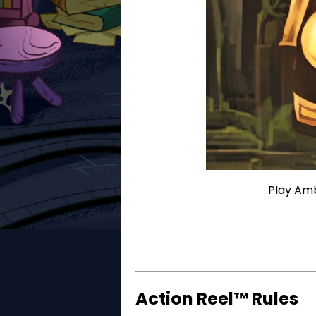
Play Amb
Action Reel™ Rules