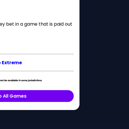
ey bet in a game that is paid out
o Extreme
t be available in some jurisdictions.
o All Games