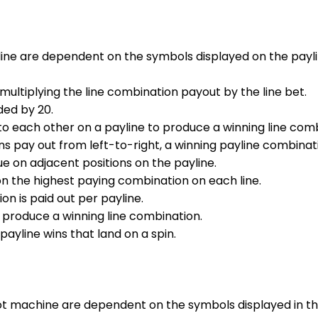
yline are dependent on the symbols displayed on the payl
multiplying the line combination payout by the line bet.
ided by 20.
o each other on a payline to produce a winning line comb
s pay out from left-to-right, a winning payline combinat
ue on adjacent positions on the payline.
 on the highest paying combination on each line.
on is paid out per payline.
n produce a winning line combination.
 payline wins that land on a spin.
lot machine are dependent on the symbols displayed in th