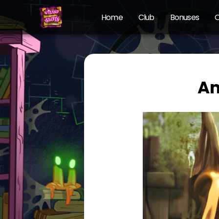
Home
Club
Bonuses
O
Am