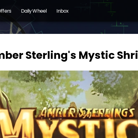
ffers
Daily Wheel
Inbox
ber Sterling's Mystic Shr