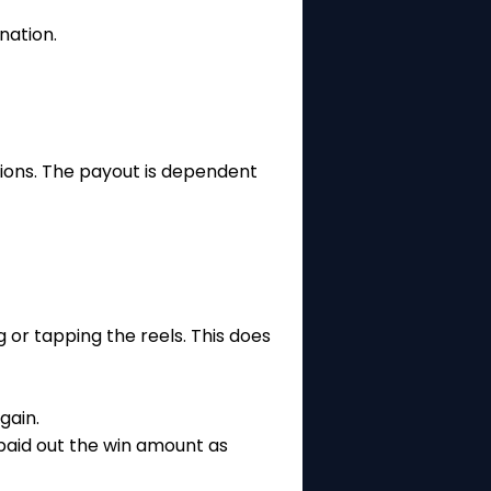
nation.
tions. The payout is dependent
g or tapping the reels. This does
gain.
 paid out the win amount as