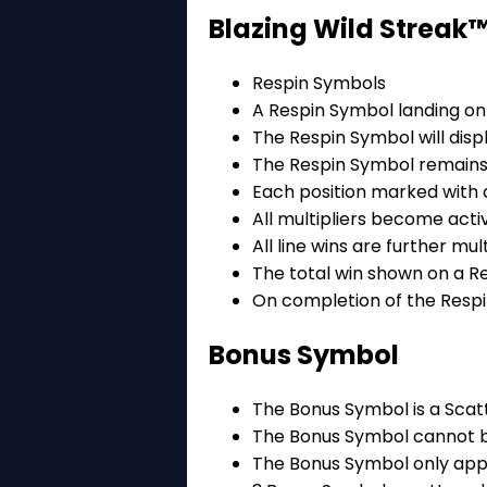
Blazing Wild Streak
Respin Symbols
A Respin Symbol landing on 
The Respin Symbol will displa
The Respin Symbol remains 
Each position marked with
All multipliers become activ
All line wins are further mu
The total win shown on a Res
On completion of the Respi
Bonus Symbol
The Bonus Symbol is a Scat
The Bonus Symbol cannot be
The Bonus Symbol only appea