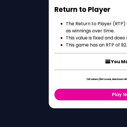
Return to Player
The Return to Player (RTP) 
as winnings over time.
This value is fixed and does
This game has an RTP of 92.
🎰 You Ma
*All values (Bet Levels, Maximum Win
Play 