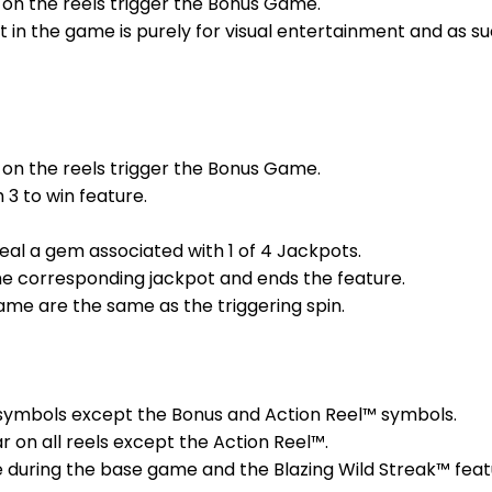
on the reels trigger the Bonus Game.
t in the game is purely for visual entertainment and as s
on the reels trigger the Bonus Game.
3 to win feature.
veal a gem associated with 1 of 4 Jackpots.
e corresponding jackpot and ends the feature.
ame are the same as the triggering spin.
l symbols except the Bonus and Action Reel™ symbols.
 on all reels except the Action Reel™.
e during the base game and the Blazing Wild Streak™ feat