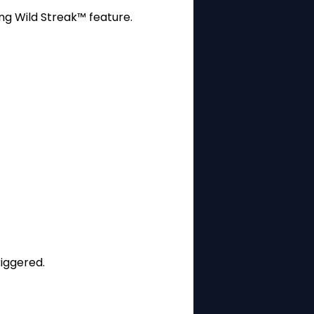
ng Wild Streak™ feature.
riggered.