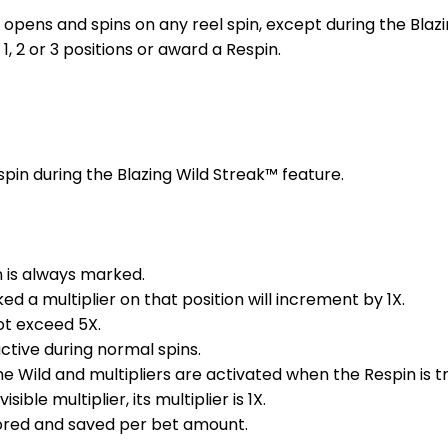
pens and spins on any reel spin, except during the Blazi
, 2 or 3 positions or award a Respin.
pin during the Blazing Wild Streak™ feature.
 is always marked.
ed a multiplier on that position will increment by 1X.
not exceed 5X.
active during normal spins.
 Wild and multipliers are activated when the Respin is t
sible multiplier, its multiplier is 1X.
tored and saved per bet amount.