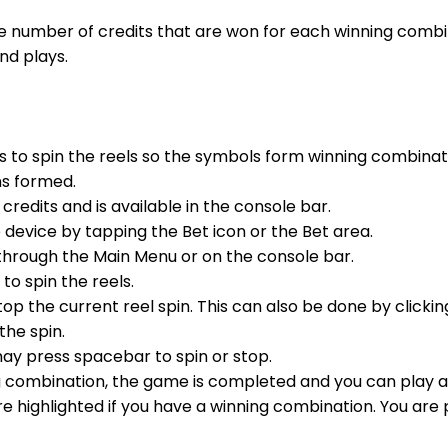
he number of credits that are won for each winning combi
nd plays.
is to spin the reels so the symbols form winning combina
ns formed.
 credits and is available in the console bar.
 device by tapping the Bet icon or the Bet area.
 through the Main Menu or on the console bar.
to spin the reels.
op the current reel spin. This can also be done by clickin
the spin.
 may press spacebar to spin or stop.
ng combination, the game is completed and you can play a
re highlighted if you have a winning combination. You are