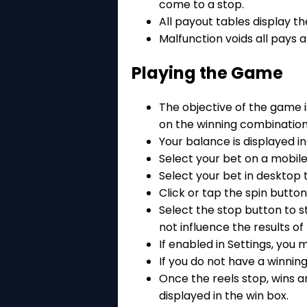
come to a stop.
All payout tables display t
Malfunction voids all pays a
Playing the Game
The objective of the game 
on the winning combinatio
Your balance is displayed in
Select your bet on a mobile
Select your bet in desktop
Click or tap the spin button 
Select the stop button to st
not influence the results of 
If enabled in Settings, you
If you do not have a winni
Once the reels stop, wins a
displayed in the win box.