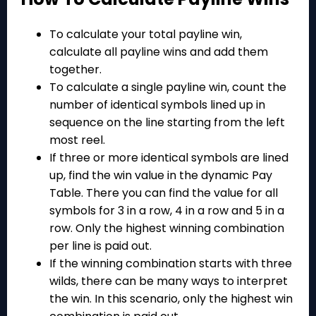
To calculate your total payline win,
calculate all payline wins and add them
together.
To calculate a single payline win, count the
number of identical symbols lined up in
sequence on the line starting from the left
most reel.
If three or more identical symbols are lined
up, find the win value in the dynamic Pay
Table. There you can find the value for all
symbols for 3 in a row, 4 in a row and 5 in a
row. Only the highest winning combination
per line is paid out.
If the winning combination starts with three
wilds, there can be many ways to interpret
the win. In this scenario, only the highest win