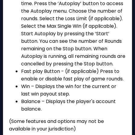
time. Press the ‘Autoplay’ button to access
the Autoplay menu. Choose the number of
rounds. Select the Loss Limit (if applicable).
Select the Max Single Win (if applicable).
Start Autoplay by pressing the ‘Start’
button. You can see the number of Rounds
remaining on the Stop button. When
Autoplay is running, all remaining rounds are
cancelled by pressing the Stop button.
Fast play Button - (if applicable) Press to
enable or disable fast play of game rounds.
Win – Displays the win for the current or
last win payout step.
Balance – Displays the player's account
balance.
(Some features and options may not be
available in your jurisdiction)