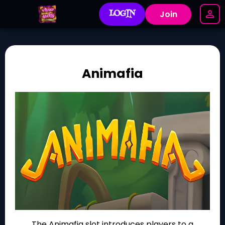
LOGIN
Join
Animafia
The Animafia slot introduces players to a