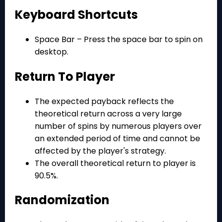
Keyboard Shortcuts
Space Bar – Press the space bar to spin on
desktop.
Return To Player
The expected payback reflects the
theoretical return across a very large
number of spins by numerous players over
an extended period of time and cannot be
affected by the player's strategy.
The overall theoretical return to player is
90.5%.
Randomization