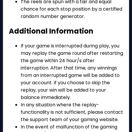
The reels are spun with a fair and equal
chance for each stop position by a certified
random number generator.
Additional Information
If your game is interrupted during play, you
may replay the game round after restarting
the game within 24 hour/s after
interruption. After that time, any winnings
from an interrupted game will be added to
your account. If you choose to skip the
replay, your win will be added to your
balance immediately.
In any situation where the replay-
functionality is not sufficient, please contact
the support team of your gaming website.
In the event of malfunction of the gaming