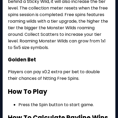
behind a Sticky Wild, it will also increase the tier
level. The collection meter resets when the free
spins session is completed. Free spins features
roaming wilds with a tier upgrade, the higher the
tier the bigger the Monster Wilds roaming
around. Collect Scatters to increase your tier
level. Roaming Monster Wilds can grow from 1x1
to 5x5 size symbols.
Golden Bet
Players can pay x0.2 extra per bet to double
their chances of hitting Free Spins.
How To Play
Press the Spin button to start game.
How To Calculate Payline Wins