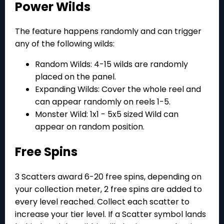
Power Wilds
The feature happens randomly and can trigger
any of the following wilds:
Random Wilds: 4-15 wilds are randomly
placed on the panel.
Expanding Wilds: Cover the whole reel and
can appear randomly on reels 1-5.
Monster Wild: 1x1 - 5x5 sized Wild can
appear on random position.
Free Spins
3 Scatters award 6-20 free spins, depending on
your collection meter, 2 free spins are added to
every level reached. Collect each scatter to
increase your tier level. If a Scatter symbol lands