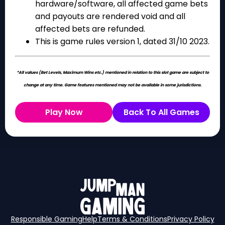
hardware/software, all affected game bets
and payouts are rendered void and all
affected bets are refunded.
This is game rules version 1, dated 31/10 2023.
*All values (Bet Levels, Maximum Wins etc.) mentioned in relation to this slot game are subject to
change at any time. Game features mentioned may not be available in some jurisdictions.
Play Now
Back To All Games
Responsible Gaming
Help
Terms & Conditions
Privacy Policy