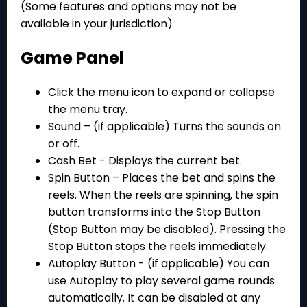
(Some features and options may not be
available in your jurisdiction)
Game Panel
Click the menu icon to expand or collapse
the menu tray.
Sound – (if applicable) Turns the sounds on
or off.
Cash Bet - Displays the current bet.
Spin Button – Places the bet and spins the
reels. When the reels are spinning, the spin
button transforms into the Stop Button
(Stop Button may be disabled). Pressing the
Stop Button stops the reels immediately.
Autoplay Button - (if applicable) You can
use Autoplay to play several game rounds
automatically. It can be disabled at any