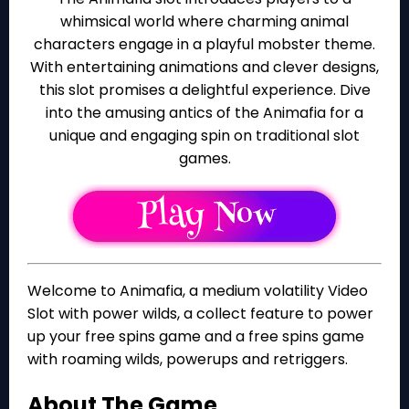
whimsical world where charming animal
characters engage in a playful mobster theme.
With entertaining animations and clever designs,
this slot promises a delightful experience. Dive
into the amusing antics of the Animafia for a
unique and engaging spin on traditional slot
games.
Welcome to Animafia, a medium volatility Video
Slot with power wilds, a collect feature to power
up your free spins game and a free spins game
with roaming wilds, powerups and retriggers.
About The Game