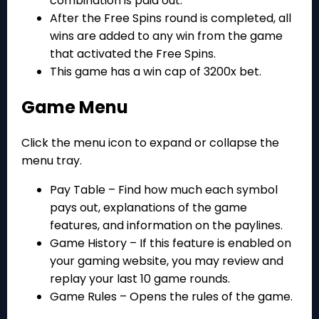
combination is paid out.
After the Free Spins round is completed, all
wins are added to any win from the game
that activated the Free Spins.
This game has a win cap of 3200x bet.
Game Menu
Click the menu icon to expand or collapse the
menu tray.
Pay Table – Find how much each symbol
pays out, explanations of the game
features, and information on the paylines.
Game History – If this feature is enabled on
your gaming website, you may review and
replay your last 10 game rounds.
Game Rules – Opens the rules of the game.