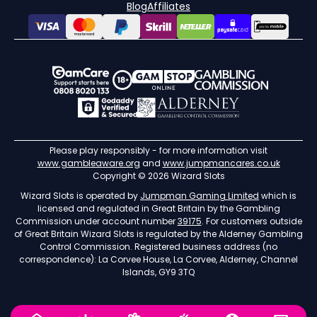
Blog
Affiliates
Please play responsibly - for more information visit
www.gambleaware.org
and
www.jumpmancares.co.uk
Copyright © 2026 Wizard Slots
Wizard Slots is operated by
Jumpman Gaming Limited
which is
licensed and regulated in Great Britain by the Gambling
Commission under account number
39175
. For customers outside
of Great Britain Wizard Slots is regulated by the Alderney Gambling
Control Commission. Registered business address (no
correspondence): La Corvee House, La Corvee, Alderney, Channel
Islands, GY9 3TQ