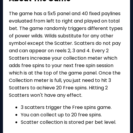
The game has a 5x5 panel and 40 fixed paylines
evaluated from left to right and played on total
bet. The game randomly triggers different types
of power wilds. Wilds substitute for any other
symbol except the Scatter. Scatters do not pay
and can appear on reels 2, 3 and 4. Every 2
Scatters increase your collection meter which
adds free spins to your next free spin session
which is at the top of the game panel. Once the
Collection meter is full, you just need to hit 3
Scatters to achieve 20 Free spins. Hitting 2
Scatters won't have any effect.
3 scatters trigger the Free spins game.
You can collect up to 20 free spins.
Scatter collection is stored per bet level.