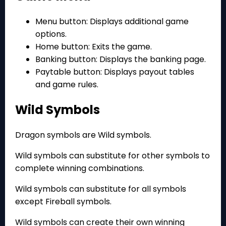
Menu button: Displays additional game
options.
Home button: Exits the game.
Banking button: Displays the banking page.
Paytable button: Displays payout tables
and game rules.
Wild Symbols
Dragon symbols are Wild symbols.
Wild symbols can substitute for other symbols to
complete winning combinations.
Wild symbols can substitute for all symbols
except Fireball symbols.
Wild symbols can create their own winning