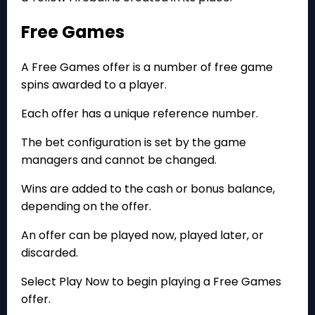
Free Games
A Free Games offer is a number of free game
spins awarded to a player.
Each offer has a unique reference number.
The bet configuration is set by the game
managers and cannot be changed.
Wins are added to the cash or bonus balance,
depending on the offer.
An offer can be played now, played later, or
discarded.
Select Play Now to begin playing a Free Games
offer.