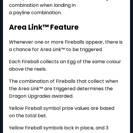
combination when landing in
a payline combination.
Area Link™ Feature
Whenever one or more Fireballs appear, there is
a chance for Area Link™ to be triggered.
Each Fireball collects an Egg of the same colour
above the reels.
The combination of Fireballs that collect when
the Area Link™ are triggered determines the
Dragon Upgrades awarded.
Yellow Fireball symbol prize values are based
on the total bet.
Yellow Fireball symbols lock in place, and 3