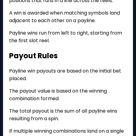
positions that runs in a line across the reels.
A win is awarded when matching symbols land
adjacent to each other on a payline.
Payline wins run from left to right, starting from
the first slot reel.
Payout Rules
Payline win payouts are based on the initial bet
placed.
The payout value is based on the winning
combination formed.
The total payout is the sum of all payline wins
resulting from a spin.
If multiple winning combinations land on a single