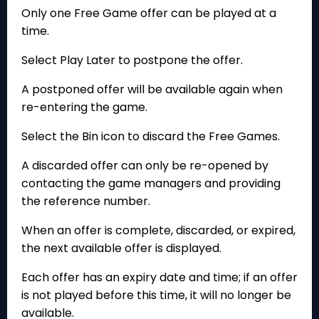
Only one Free Game offer can be played at a
time.
Select Play Later to postpone the offer.
A postponed offer will be available again when
re-entering the game.
Select the Bin icon to discard the Free Games.
A discarded offer can only be re-opened by
contacting the game managers and providing
the reference number.
When an offer is complete, discarded, or expired,
the next available offer is displayed.
Each offer has an expiry date and time; if an offer
is not played before this time, it will no longer be
available.