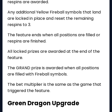
respins are awarded.
Any additional Yellow Fireball symbols that land
are locked in place and reset the remaining
respins to 3.
The feature ends when all positions are filled or
respins are finished.
All locked prizes are awarded at the end of the
feature.
The GRAND prize is awarded when all positions
are filled with Fireball symbols.
The bet multiplier is the same as the game that
triggered the feature.
Green Dragon Upgrade