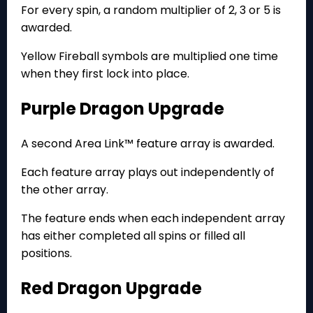
For every spin, a random multiplier of 2, 3 or 5 is
awarded.
Yellow Fireball symbols are multiplied one time
when they first lock into place.
Purple Dragon Upgrade
A second Area Link™ feature array is awarded.
Each feature array plays out independently of
the other array.
The feature ends when each independent array
has either completed all spins or filled all
positions.
Red Dragon Upgrade