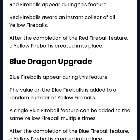
Red Fireballs appear during this feature.
Red Fireballs award an instant collect of all
Yellow Fireballs.
After the completion of the Red Fireball feature,
a Yellow Fireball is created in its place.
Blue Dragon Upgrade
Blue Fireballs appear during this feature.
The value on the Blue Fireballs is added to a
random number of Yellow Fireballs.
A single Blue Fireball feature can be added to the
same Yellow Fireball multiple times.
After the completion of the Blue Fireball feature,
a Yellow Fireball is created in its place.