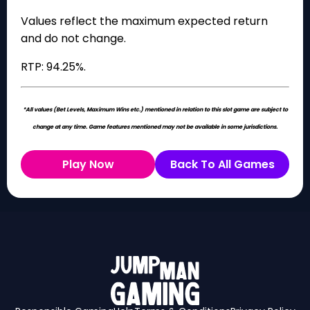
Values reflect the maximum expected return
and do not change.
RTP: 94.25%.
*All values (Bet Levels, Maximum Wins etc.) mentioned in relation to this slot game are subject to
change at any time. Game features mentioned may not be available in some jurisdictions.
Play Now
Back To All Games