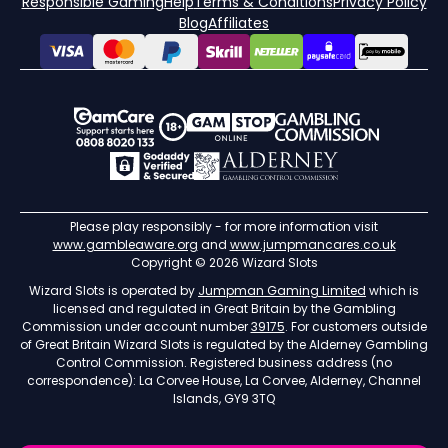
Responsible Gaming
Help
Terms & Conditions
Privacy Policy
Blog
Affiliates
Please play responsibly - for more information visit
www.gambleaware.org
and
www.jumpmancares.co.uk
Copyright © 2026 Wizard Slots
Wizard Slots is operated by
Jumpman Gaming Limited
which is
licensed and regulated in Great Britain by the Gambling
Commission under account number
39175
. For customers outside
of Great Britain Wizard Slots is regulated by the Alderney Gambling
Control Commission. Registered business address (no
correspondence): La Corvee House, La Corvee, Alderney, Channel
Islands, GY9 3TQ