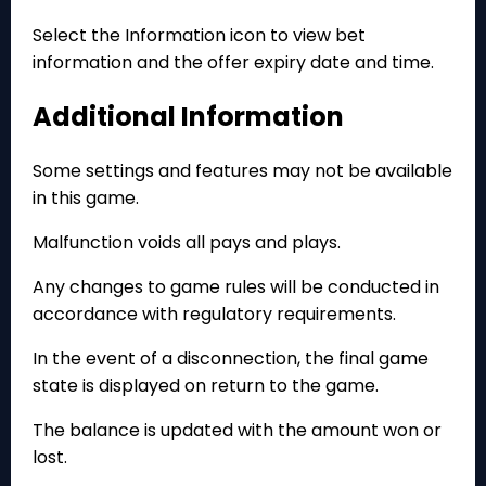
Select the Information icon to view bet
information and the offer expiry date and time.
Additional Information
Some settings and features may not be available
in this game.
Malfunction voids all pays and plays.
Any changes to game rules will be conducted in
accordance with regulatory requirements.
In the event of a disconnection, the final game
state is displayed on return to the game.
The balance is updated with the amount won or
lost.