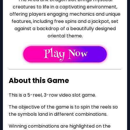
creatures to life in a captivating environment,
offering players engaging mechanics and unique
features, including free spins and a jackpot, set
against a backdrop of a beautifully designed
oriental theme.
About this Game
This is a 5-reel, 3-row video slot game.
The objective of the game is to spin the reels so
the symbols land in different combinations.
Winning combinations are highlighted on the