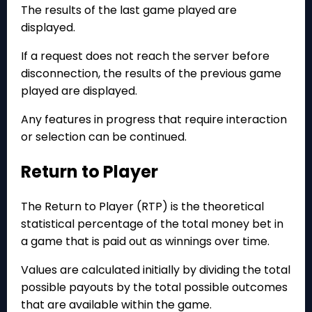
The results of the last game played are
displayed.
If a request does not reach the server before
disconnection, the results of the previous game
played are displayed.
Any features in progress that require interaction
or selection can be continued.
Return to Player
The Return to Player (RTP) is the theoretical
statistical percentage of the total money bet in
a game that is paid out as winnings over time.
Values are calculated initially by dividing the total
possible payouts by the total possible outcomes
that are available within the game.