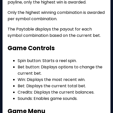
payline, only the highest win is awarded.
Only the highest winning combination is awarded
per symbol combination.
The Paytable displays the payout for each
symbol combination based on the current bet.
Game Controls
Spin button: Starts a reel spin.
Bet button: Displays options to change the
current bet.
Win: Displays the most recent win.
Bet: Displays the current total bet.
Credits: Displays the current balances.
Sounds: Enables game sounds.
Game Menu