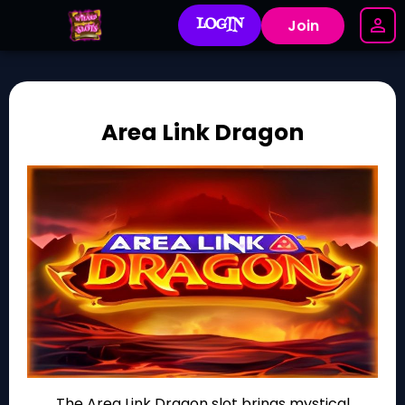
LOGIN
Join
Area Link Dragon
The Area Link Dragon slot brings mystical