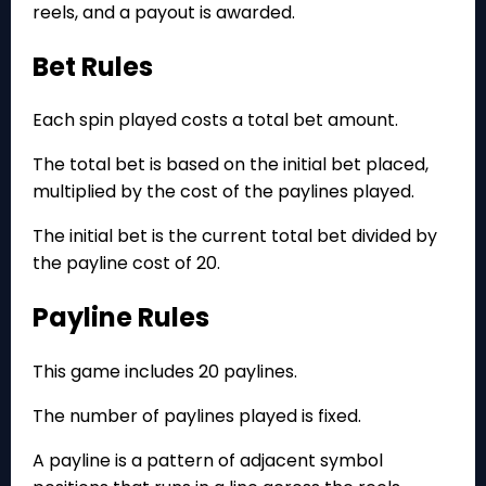
reels, and a payout is awarded.
Bet Rules
Each spin played costs a total bet amount.
The total bet is based on the initial bet placed,
multiplied by the cost of the paylines played.
The initial bet is the current total bet divided by
the payline cost of 20.
Payline Rules
This game includes 20 paylines.
The number of paylines played is fixed.
A payline is a pattern of adjacent symbol