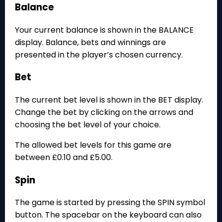
Balance
Your current balance is shown in the BALANCE
display. Balance, bets and winnings are
presented in the player’s chosen currency.
Bet
The current bet level is shown in the BET display.
Change the bet by clicking on the arrows and
choosing the bet level of your choice.
The allowed bet levels for this game are
between £0.10 and £5.00.
Spin
The game is started by pressing the SPIN symbol
button. The spacebar on the keyboard can also