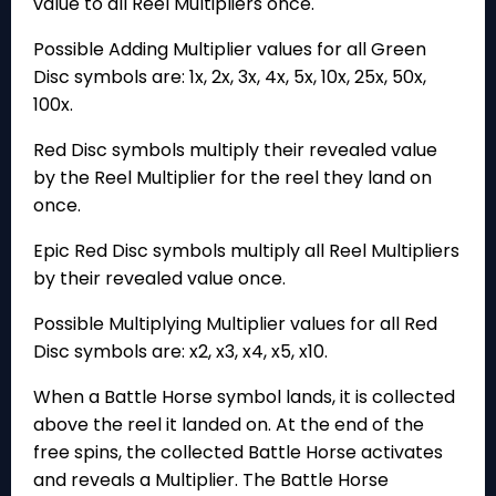
value to all Reel Multipliers once.
Possible Adding Multiplier values for all Green
Disc symbols are: 1x, 2x, 3x, 4x, 5x, 10x, 25x, 50x,
100x.
Red Disc symbols multiply their revealed value
by the Reel Multiplier for the reel they land on
once.
Epic Red Disc symbols multiply all Reel Multipliers
by their revealed value once.
Possible Multiplying Multiplier values for all Red
Disc symbols are: x2, x3, x4, x5, x10.
When a Battle Horse symbol lands, it is collected
above the reel it landed on. At the end of the
free spins, the collected Battle Horse activates
and reveals a Multiplier. The Battle Horse