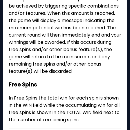
be achieved by triggering specific combinations
and/or features. When this amount is reached,
the game will display a message indicating the
maximum potential win has been reached. The
current round will then immediately end and your
winnings will be awarded. If this occurs during
free spins and/or other bonus feature(s), the
game will return to the main screen and any
remaining free spins and/or other bonus
feature(s) will be discarded.
Free Spins
In Free Spins the total win for each spin is shown
in the WIN field while the accumulating win for all
free spins is shown in the TOTAL WIN field next to
the number of remaining spins.