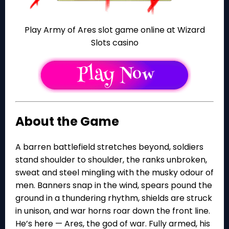
Play Army of Ares slot game online at Wizard
Slots casino
About the Game
A barren battlefield stretches beyond, soldiers
stand shoulder to shoulder, the ranks unbroken,
sweat and steel mingling with the musky odour of
men. Banners snap in the wind, spears pound the
ground in a thundering rhythm, shields are struck
in unison, and war horns roar down the front line.
He’s here — Ares, the god of war. Fully armed, his