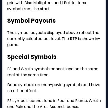
grid with Disc Multipliers and 1 Battle Horse
symbol from the start.
Symbol Payouts
The symbol payouts displayed above reflect the
currently selected bet level. The RTP is shown in-
game.
Special Symbols
FS and Wrath symbols cannot land on the same
reel at the same time.
Dead symbols are non-paying symbols and have
no other effect.
FS symbols cannot land in Fear and Flame, Wrath
and Ruin and the Ares Ascends bonus.