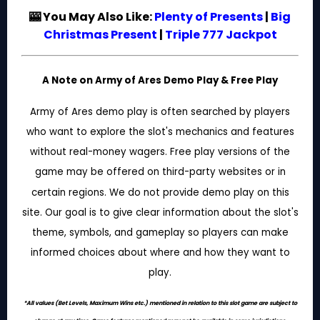
🎰 You May Also Like:
Plenty of Presents
|
Big
Christmas Present
|
Triple 777 Jackpot
A Note on Army of Ares Demo Play & Free Play
Army of Ares demo play is often searched by players
who want to explore the slot's mechanics and features
without real-money wagers. Free play versions of the
game may be offered on third-party websites or in
certain regions. We do not provide demo play on this
site. Our goal is to give clear information about the slot's
theme, symbols, and gameplay so players can make
informed choices about where and how they want to
play.
*All values (Bet Levels, Maximum Wins etc.) mentioned in relation to this slot game are subject to