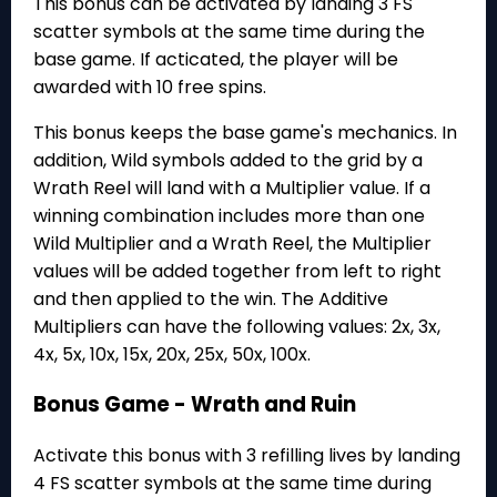
This bonus can be activated by landing 3 FS
scatter symbols at the same time during the
base game. If acticated, the player will be
awarded with 10 free spins.
This bonus keeps the base game's mechanics. In
addition, Wild symbols added to the grid by a
Wrath Reel will land with a Multiplier value. If a
winning combination includes more than one
Wild Multiplier and a Wrath Reel, the Multiplier
values will be added together from left to right
and then applied to the win. The Additive
Multipliers can have the following values: 2x, 3x,
4x, 5x, 10x, 15x, 20x, 25x, 50x, 100x.
Bonus Game - Wrath and Ruin
Activate this bonus with 3 refilling lives by landing
4 FS scatter symbols at the same time during