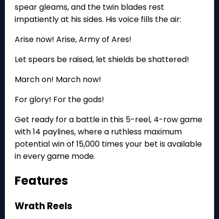
spear gleams, and the twin blades rest
impatiently at his sides. His voice fills the air:
Arise now! Arise, Army of Ares!
Let spears be raised, let shields be shattered!
March on! March now!
For glory! For the gods!
Get ready for a battle in this 5-reel, 4-row game
with 14 paylines, where a ruthless maximum
potential win of 15,000 times your bet is available
in every game mode.
Features
Wrath Reels