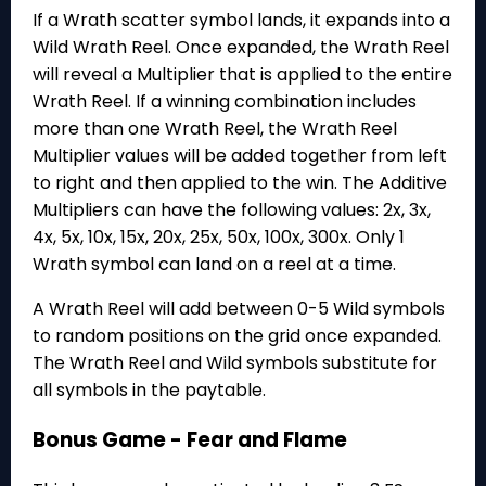
If a Wrath scatter symbol lands, it expands into a
Wild Wrath Reel. Once expanded, the Wrath Reel
will reveal a Multiplier that is applied to the entire
Wrath Reel. If a winning combination includes
more than one Wrath Reel, the Wrath Reel
Multiplier values will be added together from left
to right and then applied to the win. The Additive
Multipliers can have the following values: 2x, 3x,
4x, 5x, 10x, 15x, 20x, 25x, 50x, 100x, 300x. Only 1
Wrath symbol can land on a reel at a time.
A Wrath Reel will add between 0-5 Wild symbols
to random positions on the grid once expanded.
The Wrath Reel and Wild symbols substitute for
all symbols in the paytable.
Bonus Game - Fear and Flame