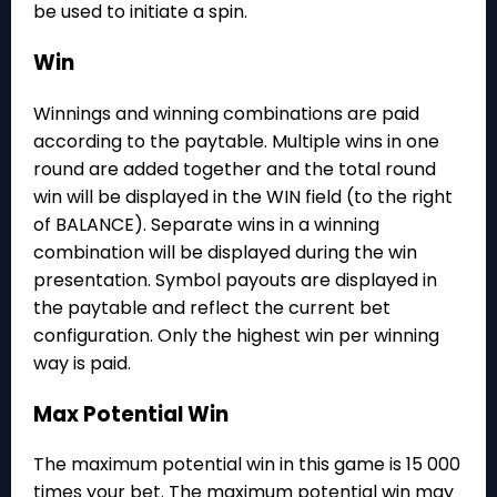
be used to initiate a spin.
Win
Winnings and winning combinations are paid
according to the paytable. Multiple wins in one
round are added together and the total round
win will be displayed in the WIN field (to the right
of BALANCE). Separate wins in a winning
combination will be displayed during the win
presentation. Symbol payouts are displayed in
the paytable and reflect the current bet
configuration. Only the highest win per winning
way is paid.
Max Potential Win
The maximum potential win in this game is 15 000
times your bet. The maximum potential win may