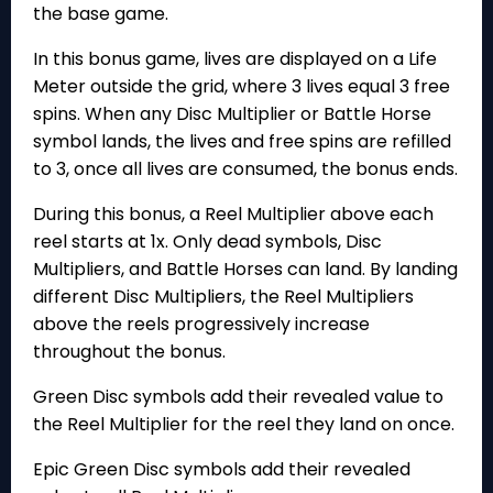
the base game.
In this bonus game, lives are displayed on a Life
Meter outside the grid, where 3 lives equal 3 free
spins. When any Disc Multiplier or Battle Horse
symbol lands, the lives and free spins are refilled
to 3, once all lives are consumed, the bonus ends.
During this bonus, a Reel Multiplier above each
reel starts at 1x. Only dead symbols, Disc
Multipliers, and Battle Horses can land. By landing
different Disc Multipliers, the Reel Multipliers
above the reels progressively increase
throughout the bonus.
Green Disc symbols add their revealed value to
the Reel Multiplier for the reel they land on once.
Epic Green Disc symbols add their revealed