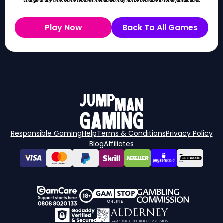
change at any time. Game features mentioned may not be available in some jurisdictions.
Play Now
Back To All Games
Responsible Gaming
Help
Terms & Conditions
Privacy Policy
Blog
Affiliates