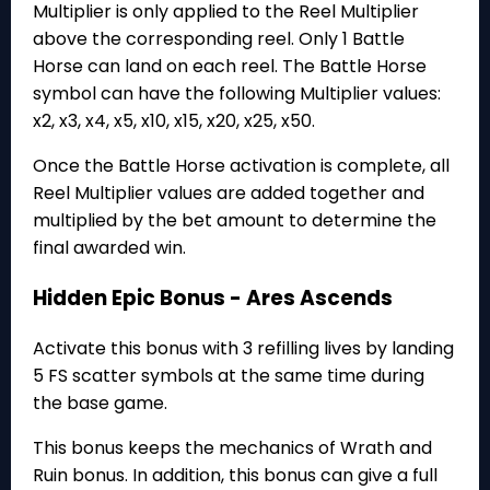
Multiplier is only applied to the Reel Multiplier
above the corresponding reel. Only 1 Battle
Horse can land on each reel. The Battle Horse
symbol can have the following Multiplier values:
x2, x3, x4, x5, x10, x15, x20, x25, x50.
Once the Battle Horse activation is complete, all
Reel Multiplier values are added together and
multiplied by the bet amount to determine the
final awarded win.
Hidden Epic Bonus - Ares Ascends
Activate this bonus with 3 refilling lives by landing
5 FS scatter symbols at the same time during
the base game.
This bonus keeps the mechanics of Wrath and
Ruin bonus. In addition, this bonus can give a full