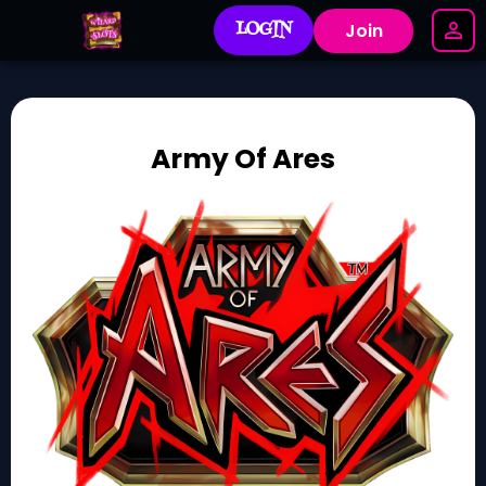
LOGIN
Join
Army Of Ares