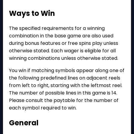
Ways to Win
The specified requirements for a winning
combination in the base game are also used
during bonus features or free spins play unless
otherwise stated. Each wager is eligible for all
winning combinations unless otherwise stated.
You win if matching symbols appear along one of
the following predefined lines on adjacent reels
from left to right, starting with the leftmost reel.
The number of possible lines in this game is 14.
Please consult the paytable for the number of
each symbol required to win.
General