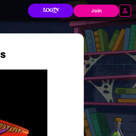
LOGIN
Join
es