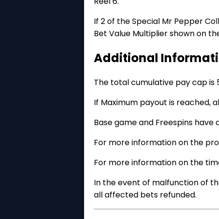
Reel 6.
If 2 of the Special Mr Pepper Co
Bet Value Multiplier shown on th
Additional Informat
The total cumulative pay cap is 
If Maximum payout is reached, a
Base game and Freespins have di
For more information on the pro
For more information on the tim
In the event of malfunction of 
all affected bets refunded.