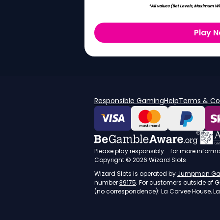
*All values (Bet Levels, Maximum Win
Play 
Responsible Gaming
Help
Terms & Co
Please play responsibly - for more informa
Copyright © 2026 Wizard Slots
Wizard Slots is operated by
Jumpman Gam
number
39175
. For customers outside of 
(no correspondence): La Corvee House, La