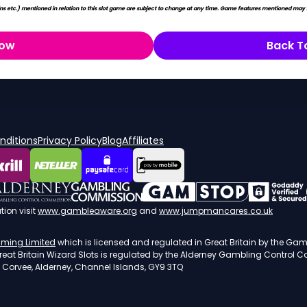
s etc.) mentioned in relation to this slot game are subject to change at any time. Game features mentioned may no
Now
Back T
nditions
Privacy Policy
Blog
Affiliates
tion visit
www.gambleaware.org
and
www.jumpmancares.co.uk
ing Limited
which is licensed and regulated in Great Britain by the 
Great Britain Wizard Slots is regulated by the Alderney Gambling Control
 Corvee, Alderney, Channel Islands, GY9 3TQ