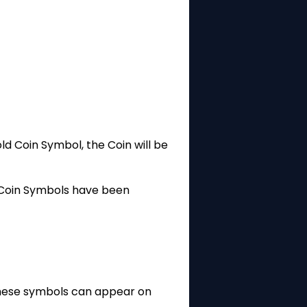
ld Coin Symbol, the Coin will be
d Coin Symbols have been
 these symbols can appear on