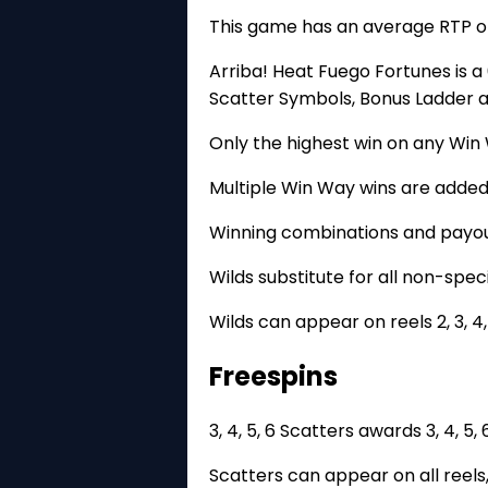
This game has an average RTP 
Arriba! Heat Fuego Fortunes is a 
Scatter Symbols, Bonus Ladder a
Only the highest win on any Win 
Multiple Win Way wins are added
Winning combinations and payou
Wilds substitute for all non-spec
Wilds can appear on reels 2, 3, 
Freespins
3, 4, 5, 6 Scatters awards 3, 4, 5,
Scatters can appear on all reels,