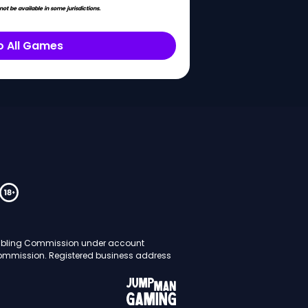
t be available in some jurisdictions.
o All Games
Gambling Commission under account
 Commission. Registered business address