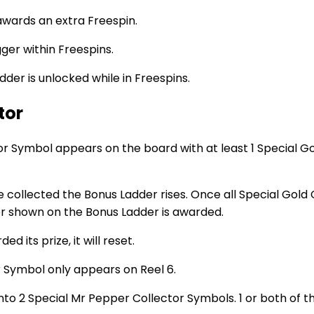
awards an extra Freespin.
ger within Freespins.
der is unlocked while in Freespins.
tor
or Symbol appears on the board with at least 1 Special Go
e collected the Bonus Ladder rises. Once all Special Gol
ier shown on the Bonus Ladder is awarded.
 its prize, it will reset.
 Symbol only appears on Reel 6.
 into 2 Special Mr Pepper Collector Symbols. 1 or both of