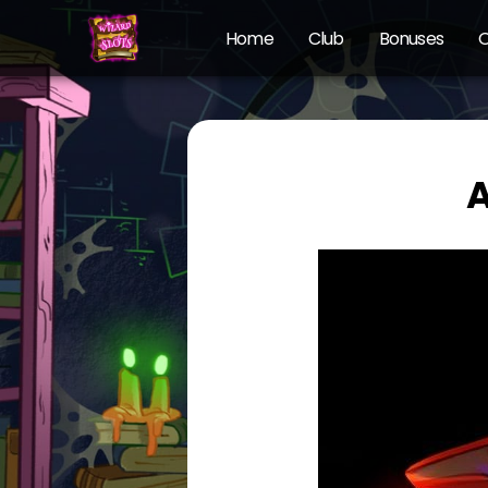
Home
Club
Bonuses
O
A