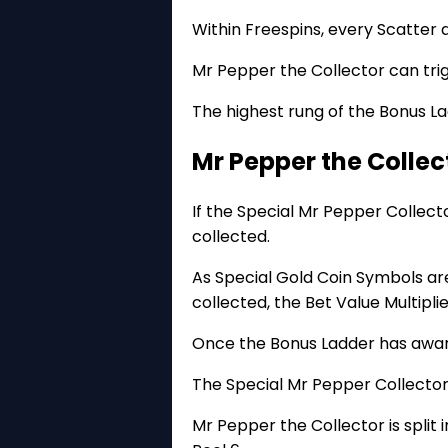
Within Freespins, every Scatter 
Mr Pepper the Collector can trig
The highest rung of the Bonus Lad
Mr Pepper the Collec
If the Special Mr Pepper Collect
collected.
As Special Gold Coin Symbols ar
collected, the Bet Value Multipl
Once the Bonus Ladder has awarded
The Special Mr Pepper Collector
Mr Pepper the Collector is split