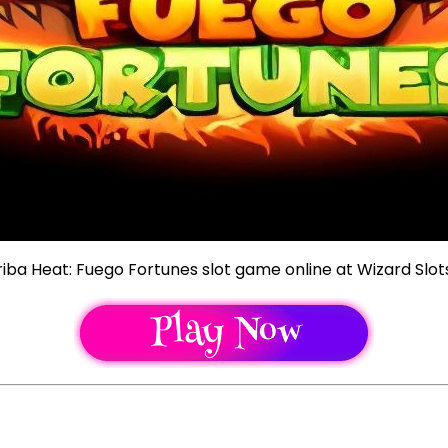
riba Heat: Fuego Fortunes slot game online at Wizard Slot