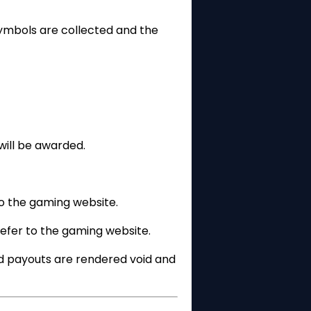
Symbols are collected and the
will be awarded.
o the gaming website.
refer to the gaming website.
d payouts are rendered void and