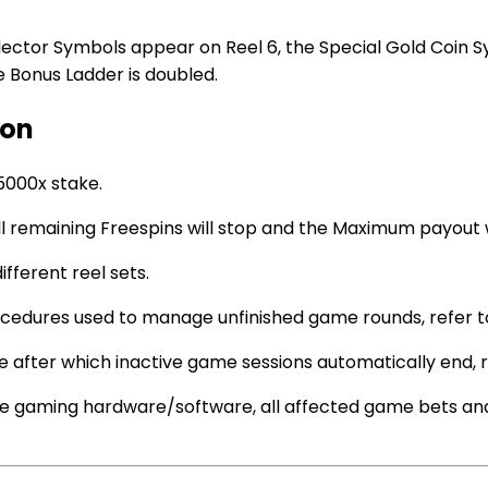
llector Symbols appear on Reel 6, the Special Gold Coin 
e Bonus Ladder is doubled.
ion
5000x stake.
ll remaining Freespins will stop and the Maximum payout 
fferent reel sets.
cedures used to manage unfinished game rounds, refer t
e after which inactive game sessions automatically end, 
the gaming hardware/software, all affected game bets an