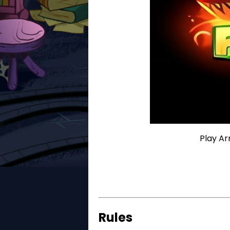
Play Ar
Rules