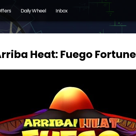
ffers
Daily Wheel
Inbox
rriba Heat: Fuego Fortun