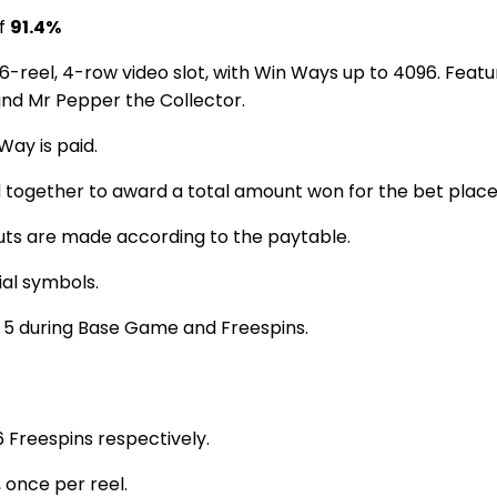
of
91.4%
6-reel, 4-row video slot, with Win Ways up to 4096. Featur
nd Mr Pepper the Collector.
Way is paid.
 together to award a total amount won for the bet place
ts are made according to the paytable.
ial symbols.
4, 5 during Base Game and Freespins.
 6 Freespins respectively.
 once per reel.