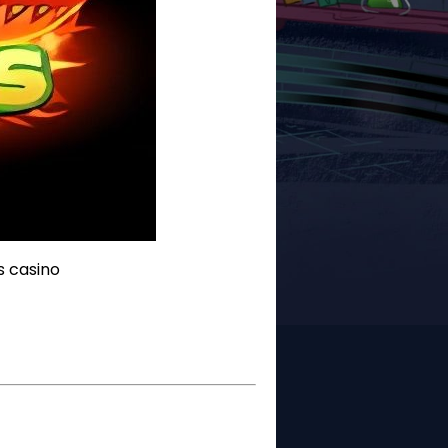
s casino