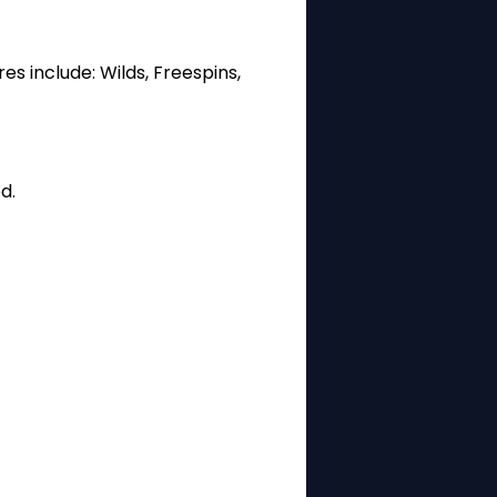
es include: Wilds, Freespins,
d.