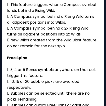
 This feature triggers when a Compass symbol
lands behind a Rising Wild.
 A Compass symbol behind a Rising Wild turns
all adjacent positions into Wilds.
 A Compass symbol behind a 2x Rising Wild
turns all adjacent positions into 2x Wilds.
 New Wilds created from the Wild Blast feature
do not remain for the next spin.
Free Spins
 3, 4 or 5 Bonus symbols anywhere on the reels
trigger this feature.
 10, 15 or 20 bubble picks are awarded
respectively.
 Bubbles can be selected until there are no
picks remaining.
 Bubbles can award Free Spins or additional