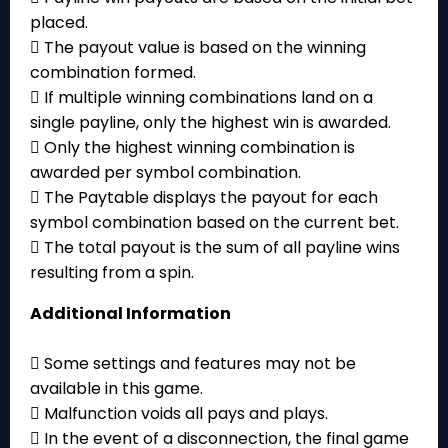
placed.
 The payout value is based on the winning
combination formed.
 If multiple winning combinations land on a
single payline, only the highest win is awarded.
 Only the highest winning combination is
awarded per symbol combination.
 The Paytable displays the payout for each
symbol combination based on the current bet.
 The total payout is the sum of all payline wins
resulting from a spin.
Additional Information
 Some settings and features may not be
available in this game.
 Malfunction voids all pays and plays.
 In the event of a disconnection, the final game