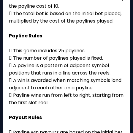
the payline cost of 10.
 The total bet is based on the initial bet placed,
multiplied by the cost of the paylines played.
Payline Rules
 This game includes 25 paylines.
 The number of paylines played is fixed.
 A payline is a pattern of adjacent symbol
positions that runs in a line across the reels.
 A win is awarded when matching symbols land
adjacent to each other on a payline.
 Payline wins run from left to right, starting from
the first slot reel.
Payout Rules
 Payline win payouts are based on the initial bet