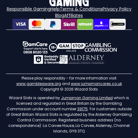
Responsible Gaming
Help
Terms & Conditions
Privacy Policy
Blog
Affiliates
Please play responsibly - for more information visit
www.gambleaware.org
and
www.jumpmancares.co.uk
Copyright © 2026 Wizard Slots
Wizard Slots is operated by
Jumpman Gaming Limited
which is
licensed and regulated in Great Britain by the Gambling
Commission under account number
39175
. For customers outside
of Great Britain Wizard Slots is regulated by the Alderney Gambling
Control Commission. Registered business address (no
correspondence): La Corvee House, La Corvee, Alderney, Channel
Islands, GY9 3TQ