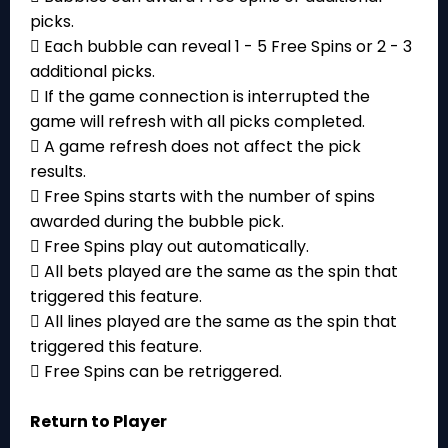
picks.
 Each bubble can reveal 1 - 5 Free Spins or 2 - 3
additional picks.
 If the game connection is interrupted the
game will refresh with all picks completed.
 A game refresh does not affect the pick
results.
 Free Spins starts with the number of spins
awarded during the bubble pick.
 Free Spins play out automatically.
 All bets played are the same as the spin that
triggered this feature.
 All lines played are the same as the spin that
triggered this feature.
 Free Spins can be retriggered.
Return to Player