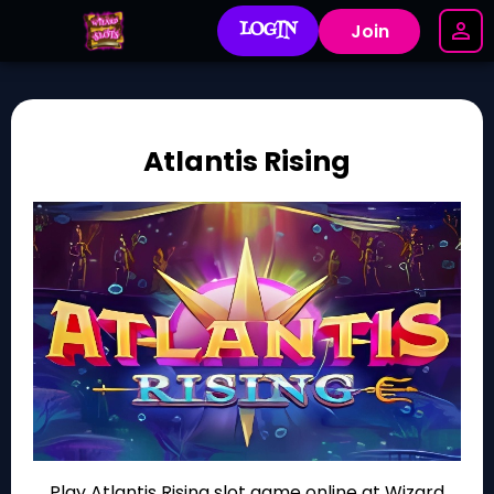
LOGIN
Join
Atlantis Rising
Play Atlantis Rising slot game online at Wizard