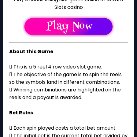
Slots casino
About this Game
 This is a 5 reel 4 row video slot game.
 The objective of the game is to spin the reels
so the symbols land in different combinations.
 Winning combinations are highlighted on the
reels and a payout is awarded.
Bet Rules
 Each spin played costs a total bet amount.
 The initial bet is the current total bet divided by