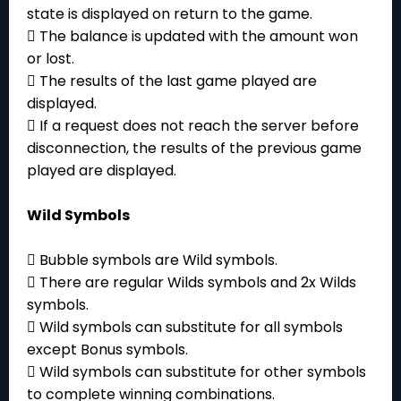
state is displayed on return to the game.
 The balance is updated with the amount won
or lost.
 The results of the last game played are
displayed.
 If a request does not reach the server before
disconnection, the results of the previous game
played are displayed.
Wild Symbols
 Bubble symbols are Wild symbols.
 There are regular Wilds symbols and 2x Wilds
symbols.
 Wild symbols can substitute for all symbols
except Bonus symbols.
 Wild symbols can substitute for other symbols
to complete winning combinations.