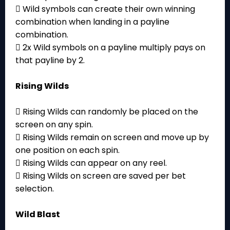
 Wild symbols can create their own winning
combination when landing in a payline
combination.
 2x Wild symbols on a payline multiply pays on
that payline by 2.
Rising Wilds
 Rising Wilds can randomly be placed on the
screen on any spin.
 Rising Wilds remain on screen and move up by
one position on each spin.
 Rising Wilds can appear on any reel.
 Rising Wilds on screen are saved per bet
selection.
Wild Blast