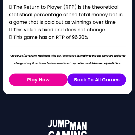
 The Return to Player (RTP) is the theoretical
statistical percentage of the total money bet in
a game that is paid out as winnings over time.
 This value is fixed and does not change.
 This game has an RTP of 96.20%
*All values (Bet Levels, Maximum Wins etc.) mentioned in relation to this slot game are subject to
change at any time. Game features mentioned may not be available in some jurisdictions.
Play Now
Back To All Games