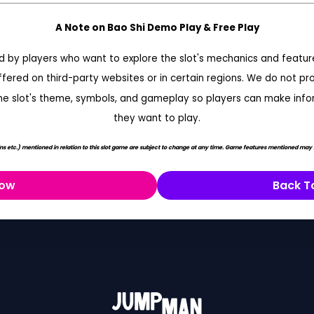
A Note on Bao Shi Demo Play & Free Play
d by players who want to explore the slot's mechanics and featu
ered on third-party websites or in certain regions. We do not pro
t the slot's theme, symbols, and gameplay so players can make in
they want to play.
s etc.) mentioned in relation to this slot game are subject to change at any time. Game features mentioned may no
Now
Back T