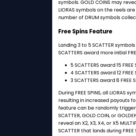
symbols. GOLD COINS may reveal a
LIORAS symbols on the reels are 
number of DRUM symbols collect
Free Spins Feature
Landing 3 to 5 SCATTER symbols a
SCATTERS award more initial FRE
5 SCATTERS award 15 FREE 
4 SCATTERS award 12 FREE 
3 SCATTERS award 8 FREE S
During FREE SPINS, all LIORAS sy
resulting in increased payouts f
feature can be randomly trigger
SCATTER, GOLD COIN, or GOLDEN
reveal an X2, X3, X4, or X5 MULT
SCATTER that lands during FREE 