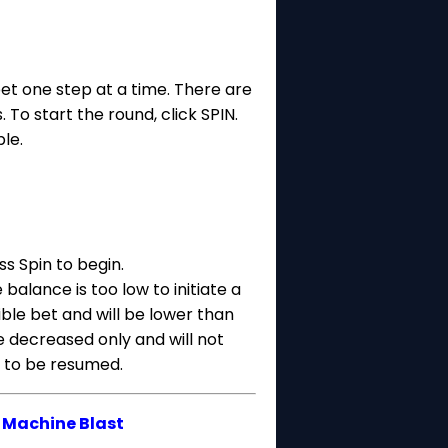
et one step at a time. There are
To start the round, click SPIN.
le.
s Spin to begin.
balance is too low to initiate a
ible bet and will be lower than
e decreased only and will not
ze to be resumed.
 Machine Blast