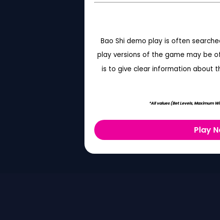
Bao Shi demo play is often searche
play versions of the game may be off
is to give clear information abou
*All values (Bet Levels, Maximum Win
Play 