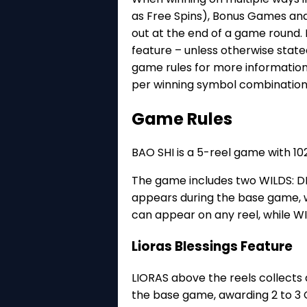
as Free Spins), Bonus Games and/
out at the end of a game round.
feature – unless otherwise stat
game rules for more information. 
per winning symbol combination
Game Rules
BAO SHI is a 5-reel game with 10
The game includes two WILDS: D
appears during the base game, 
can appear on any reel, while WI
Lioras Blessings Feature
LIORAS above the reels collects
the base game, awarding 2 to 