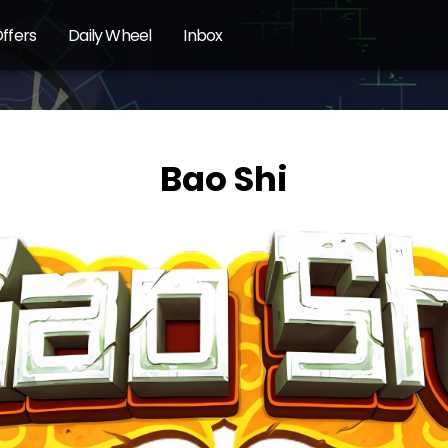
ffers
Daily Wheel
Inbox
Bao Shi