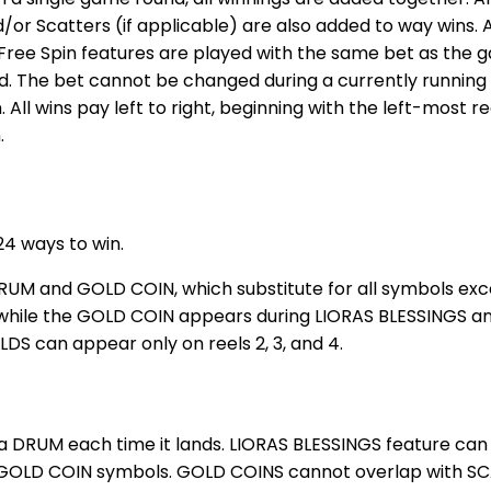
or Scatters (if applicable) are also added to way wins. 
 Free Spin features are played with the same bet as the 
ed. The bet cannot be changed during a currently running
All wins pay left to right, beginning with the left-most ree
.
24 ways to win.
RUM and GOLD COIN, which substitute for all symbols ex
while the GOLD COIN appears during LIORAS BLESSINGS an
LDS can appear only on reels 2, 3, and 4.
 a DRUM each time it lands. LIORAS BLESSINGS feature can
3 GOLD COIN symbols. GOLD COINS cannot overlap with S