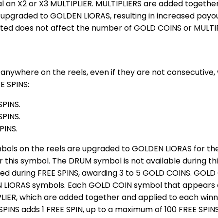
n X2 or X3 MULTIPLIER. MULTIPLIERS are added together an
upgraded to GOLDEN LIORAS, resulting in increased payout
ed does not affect the number of GOLD COINS or MULTI
nywhere on the reels, even if they are not consecutive, w
E SPINS:
SPINS.
SPINS.
PINS.
mbols on the reels are upgraded to GOLDEN LIORAS for the
or this symbol. The DRUM symbol is not available during t
ed during FREE SPINS, awarding 3 to 5 GOLD COINS. GOLD
 LIORAS symbols. Each GOLD COIN symbol that appears 
IPLIER, which are added together and applied to each winn
SPINS adds 1 FREE SPIN, up to a maximum of 100 FREE SPIN