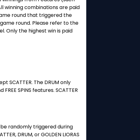
All winning combinations are paid
game round that triggered the
 game round. Please refer to the
l. Only the highest win is paid
cept SCATTER. The DRUM only
d FREE SPINS features. SCATTER
 be randomly triggered during
CATTER, DRUM, or GOLDEN LIORAS