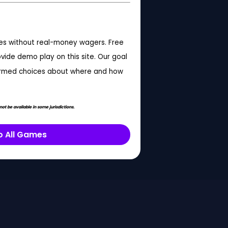
res without real-money wagers. Free
vide demo play on this site. Our goal
formed choices about where and how
t be available in some jurisdictions.
o All Games