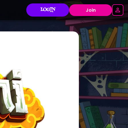
LOGIN
Join