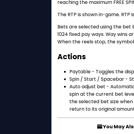
reaching the maximum FREE SPINS 
The RTP is shown in-game. RTP is
Bets are selected using the bet 
1024 fixed pay ways. Way wins ar
When the reels stop, the symbol
Actions
Paytable - Toggles the disp
Spin / Start / Spacebar - S
Auto adjust bet - Automatica
spin at the current bet leve
the selected bet size when 
return to its original amoun
🎰 You May Als