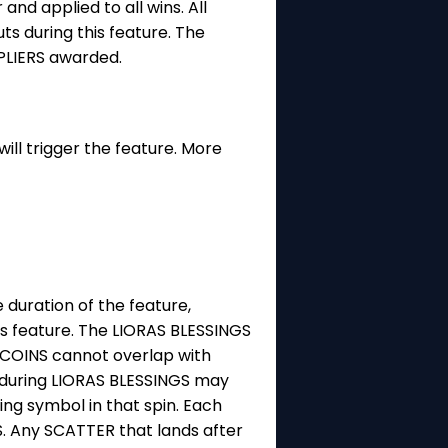
d applied to all wins. All
s during this feature. The
PLIERS awarded.
ill trigger the feature. More
 duration of the feature,
his feature. The LIORAS BLESSINGS
 COINS cannot overlap with
during LIORAS BLESSINGS may
ing symbol in that spin. Each
S. Any SCATTER that lands after