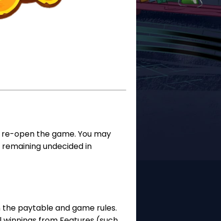
you re-open the game. You may
t remaining undecided in
 the paytable and game rules.
ll winnings from Features (such