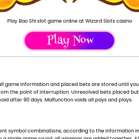
Play Bao Shi slot game online at Wizard Slots casino
, all game information and placed bets are stored until 
rom the point of interruption. Unresolved bets placed bu
d after 90 days. Malfunction voids all pays and plays.
nt symbol combinations, according to the information in
 a single game round, all winnings are added together. A