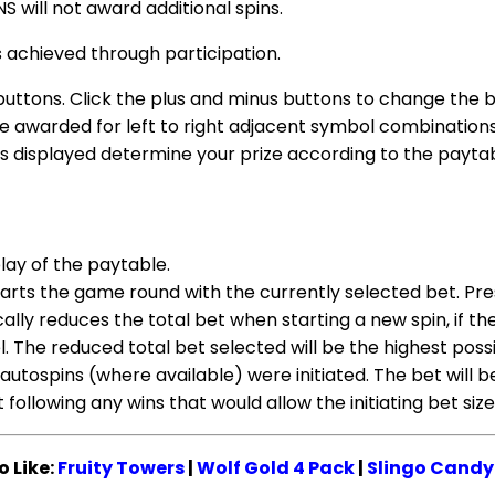
will not award additional spins.
 achieved through participation.
buttons. Click the plus and minus buttons to change the b
e awarded for left to right adjacent symbol combinations. 
s displayed determine your prize according to the paytab
lay of the paytable.
tarts the game round with the currently selected bet. Pres
lly reduces the total bet when starting a new spin, if the 
l. The reduced total bet selected will be the highest poss
autospins (where available) were initiated. The bet will b
t following any wins that would allow the initiating bet si
o Like:
Fruity Towers
|
Wolf Gold 4 Pack
|
Slingo Candy