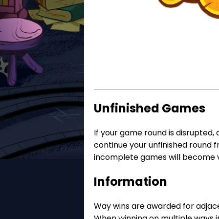
Unfinished Games
If your game round is disrupted
continue your unfinished round f
incomplete games will become voi
Information
Way wins are awarded for adjace
When winning on multiple ways in