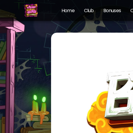
Home
Club
Bonuses
O