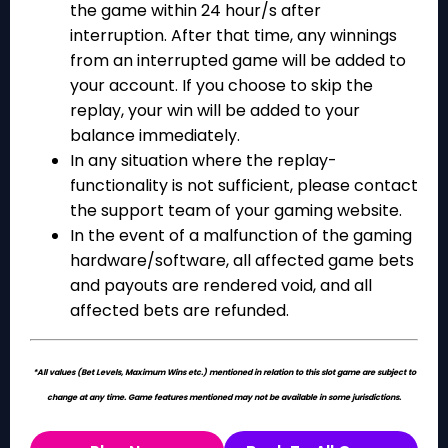
the game within 24 hour/s after
interruption. After that time, any winnings
from an interrupted game will be added to
your account. If you choose to skip the
replay, your win will be added to your
balance immediately.
In any situation where the replay-
functionality is not sufficient, please contact
the support team of your gaming website.
In the event of a malfunction of the gaming
hardware/software, all affected game bets
and payouts are rendered void, and all
affected bets are refunded.
*All values (Bet Levels, Maximum Wins etc.) mentioned in relation to this slot game are subject to
change at any time. Game features mentioned may not be available in some jurisdictions.