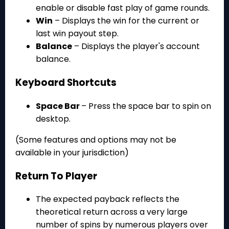
enable or disable fast play of game rounds.
Win
– Displays the win for the current or
last win payout step.
Balance
– Displays the player's account
balance.
Keyboard Shortcuts
Space Bar
– Press the space bar to spin on
desktop.
(Some features and options may not be
available in your jurisdiction)
Return To Player
The expected payback reflects the
theoretical return across a very large
number of spins by numerous players over