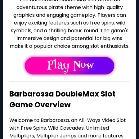
adventurous pirate theme with high-quality
graphics and engaging gameplay. Players can
enjoy exciting features such as free spins, wild
symbols, and a thrilling bonus round. The game's
immersive design and potential for big wins
make it a popular choice among slot enthusiasts.
Barbarossa DoubleMax Slot
Game Overview
Welcome to Barbarossa, an All-Ways Video Slot
with Free Spins, Wild Cascades, Unlimited
Multipliers, Multiplier Jumps and more features.