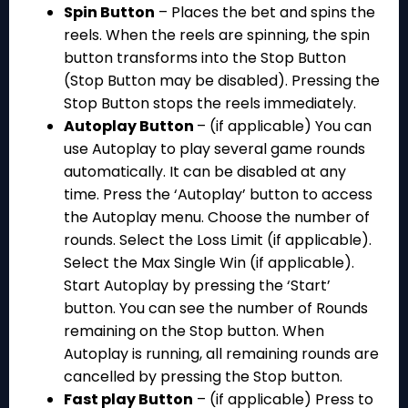
Spin Button
– Places the bet and spins the
reels. When the reels are spinning, the spin
button transforms into the Stop Button
(Stop Button may be disabled). Pressing the
Stop Button stops the reels immediately.
Autoplay Button
– (if applicable) You can
use Autoplay to play several game rounds
automatically. It can be disabled at any
time. Press the ‘Autoplay’ button to access
the Autoplay menu. Choose the number of
rounds. Select the Loss Limit (if applicable).
Select the Max Single Win (if applicable).
Start Autoplay by pressing the ‘Start’
button. You can see the number of Rounds
remaining on the Stop button. When
Autoplay is running, all remaining rounds are
cancelled by pressing the Stop button.
Fast play Button
– (if applicable) Press to