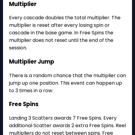
Multiplier
Every cascade doubles the total multiplier. The
multiplier is reset after every losing spin or
cascade in the base game. In Free Spins the
multiplier does not reset until the end of the
session.
Multiplier Jump
There is a random chance that the multiplier can
jump up one position. This event can happen up
to 3 times in a row.
Free Spins
Landing 3 Scatters awards 7 Free Spins. Every
additional Scatter awards 2 extra Free Spins. Reel
multipliers do not reset between spins. Free