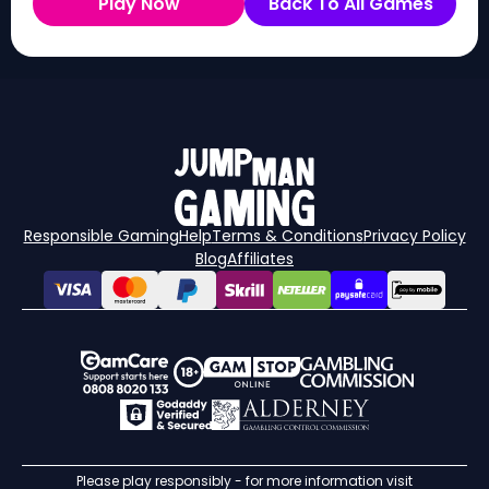
Play Now
Back To All Games
Responsible Gaming
Help
Terms & Conditions
Privacy Policy
Blog
Affiliates
Please play responsibly - for more information visit