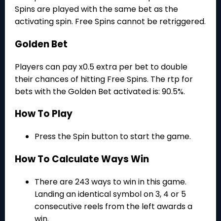
Spins are played with the same bet as the
activating spin. Free Spins cannot be retriggered.
Golden Bet
Players can pay x0.5 extra per bet to double
their chances of hitting Free Spins. The rtp for
bets with the Golden Bet activated is: 90.5%.
How To Play
Press the Spin button to start the game.
How To Calculate Ways Win
There are 243 ways to win in this game.
Landing an identical symbol on 3, 4 or 5
consecutive reels from the left awards a
win.