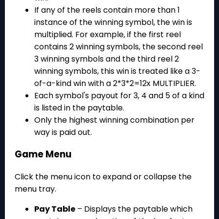
If any of the reels contain more than 1
instance of the winning symbol, the win is
multiplied. For example, if the first reel
contains 2 winning symbols, the second reel
3 winning symbols and the third reel 2
winning symbols, this win is treated like a 3-
of-a-kind win with a 2*3*2=12x MULTIPLIER.
Each symbol's payout for 3, 4 and 5 of a kind
is listed in the paytable.
Only the highest winning combination per
way is paid out.
Game Menu
Click the menu icon to expand or collapse the
menu tray.
Pay Table
– Displays the paytable which