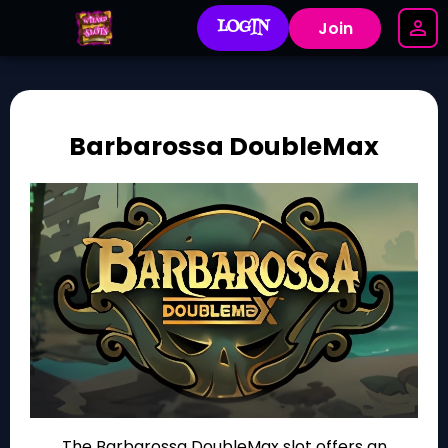
LOGIN
Join
Barbarossa DoubleMax
The Barbarossa DoubleMax slot offers an