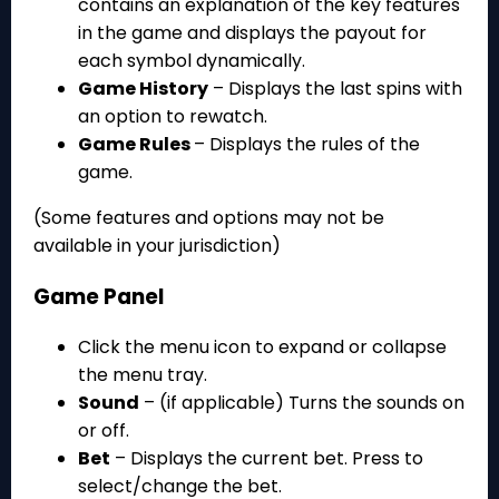
contains an explanation of the key features
in the game and displays the payout for
each symbol dynamically.
Game History
– Displays the last spins with
an option to rewatch.
Game Rules
– Displays the rules of the
game.
(Some features and options may not be
available in your jurisdiction)
Game Panel
Click the menu icon to expand or collapse
the menu tray.
Sound
– (if applicable) Turns the sounds on
or off.
Bet
– Displays the current bet. Press to
select/change the bet.