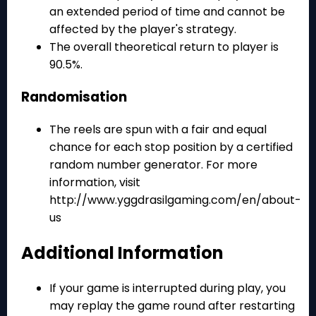
an extended period of time and cannot be
affected by the player's strategy.
The overall theoretical return to player is
90.5%.
Randomisation
The reels are spun with a fair and equal
chance for each stop position by a certified
random number generator. For more
information, visit
http://www.yggdrasilgaming.com/en/about-
us
Additional Information
If your game is interrupted during play, you
may replay the game round after restarting