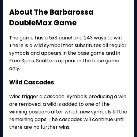
About The Barbarossa
DoubleMax Game
The game has a 5x3 panel and 243 ways to win.
There is a wild symbol that substitutes all regular
symbols and appears in the base game and in
Free Spins. Scatters appear in the base game
only.
Wild Cascades
Wins trigger a cascade. Symbols producing a win
are removed, a wild is added to one of the
winning positions after which new symbols fill the
remaining gaps. The cascades will continue until
there are no further wins.