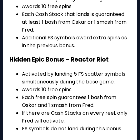
Awards 10 free spins.
Each Cash Stack that lands is guaranteed
at least 1 bash from Oskar or 1 smash from
Fred.
Additional FS symbols award extra spins as
in the previous bonus.
Hidden Epic Bonus – Reactor Riot
Activated by landing 5 FS scatter symbols
simultaneously during the base game.
Awards 10 free spins.
Each free spin guarantees 1 bash from
Oskar and 1 smash from Fred.
If there are Cash Stacks on every reel, only
Fred will activate.
FS symbols do not land during this bonus.