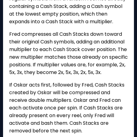
containing a Cash Stack, adding a Cash symbol
at the lowest empty position, which then
expands into a Cash Stack with a multiplier.
Fred compresses all Cash Stacks down toward
their original Cash symbols, adding an additional
multiplier to each Cash Stack cover position. The
new multiplier matches those already on specific
positions. If multiplier values are, for example, 2x,
5x, 3x, they become 2x, 5x, 3x, 2x, 5x, 3x.
If Oskar acts first, followed by Fred, Cash Stacks
created by Oskar will be compressed and
receive double multipliers. Oskar and Fred can
each activate once per spin. If Cash Stacks are
already present on every reel, only Fred will
activate and bash them. Cash Stacks are
removed before the next spin.