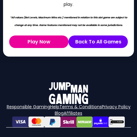
play.
*All values (Bet Levels, Maximum Wins etc.) mentioned in relation to this slot game are subject to
change at any time. Game features mentioned may not be available in some jurisdictions.
Play Now
Back To All Games
Responsible Gaming
Help
Terms & Conditions
Privacy Policy
Blog
Affiliates