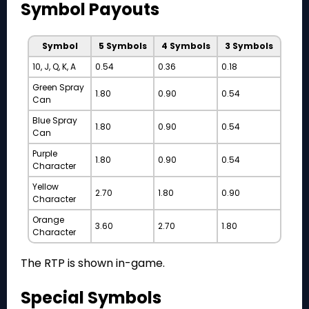
Symbol Payouts
Symbol
5 Symbols
4 Symbols
3 Symbols
10, J, Q, K, A
0.54
0.36
0.18
Green Spray
1.80
0.90
0.54
Can
Blue Spray
1.80
0.90
0.54
Can
Purple
1.80
0.90
0.54
Character
Yellow
2.70
1.80
0.90
Character
Orange
3.60
2.70
1.80
Character
The RTP is shown in-game.
Special Symbols