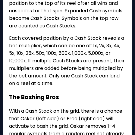
position to the top of its reel after all wins and
cascades for that spin. Expanded Cash symbols
become Cash Stacks. Symbols on the top row
are counted as Cash Stacks.
Each covered position by a Cash Stack reveals a
bet multiplier, which can be one of: 1x, 2x, 3x, 4x,
5x, 10x, 25x, 50x, 100x, 500x, 1,000x, 5,000x, or
10,000x. If multiple Cash Stacks are present, their
multipliers are added before being multiplied by
the bet amount. Only one Cash Stack can land
on a reel at a time.
The Bashing Bros
With a Cash Stack on the grid, there is a chance
that Oskar (left side) or Fred (right side) will
activate to bash the grid. Oskar removes 1–4
regular symbols from a random reel not already