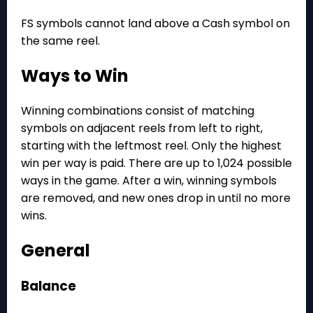
FS symbols cannot land above a Cash symbol on
the same reel.
Ways to Win
Winning combinations consist of matching
symbols on adjacent reels from left to right,
starting with the leftmost reel. Only the highest
win per way is paid. There are up to 1,024 possible
ways in the game. After a win, winning symbols
are removed, and new ones drop in until no more
wins.
General
Balance