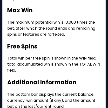
Max Win
The maximum potential win is 10,000 times the
bet, after which the round ends and remaining
spins or features are forfeited.
Free Spins
Total win per free spin is shown in the WIN field;
total accumulated win is shown in the TOTAL WIN
field.
Additional Information
The bottom bar displays the current balance,
currency, win amount (if any), and the amount
bet on the last/current round.