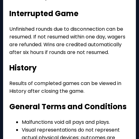
Interrupted Game
Unfinished rounds due to disconnection can be
resumed. If not resumed within one day, wagers
are refunded. Wins are credited automatically
after six hours if rounds are not resumed.
History
Results of completed games can be viewed in
History after closing the game.
General Terms and Conditions
Malfunctions void all pays and plays.
Visual representations do not represent
actual physical devices; outcomes are