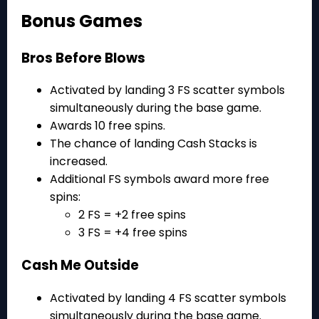
Bonus Games
Bros Before Blows
Activated by landing 3 FS scatter symbols
simultaneously during the base game.
Awards 10 free spins.
The chance of landing Cash Stacks is
increased.
Additional FS symbols award more free
spins:
2 FS = +2 free spins
3 FS = +4 free spins
Cash Me Outside
Activated by landing 4 FS scatter symbols
simultaneously during the base game.