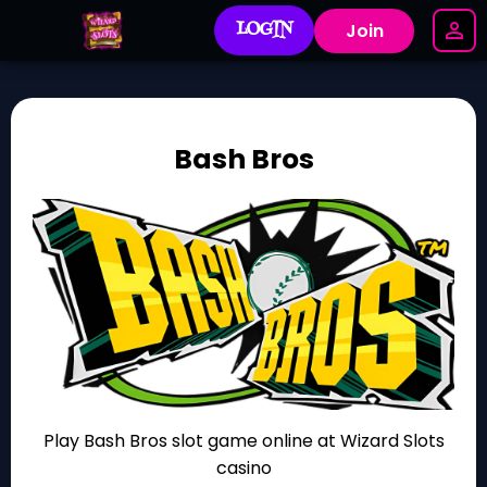
LOGIN
Join
Bash Bros
Play Bash Bros slot game online at Wizard Slots
casino