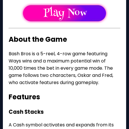
About the Game
Bash Bros is a 5-reel, 4-row game featuring
Ways wins and a maximum potential win of
10,000 times the bet in every game mode. The
game follows two characters, Oskar and Fred,
who activate features during gameplay.
Features
Cash Stacks
A Cash symbol activates and expands from its