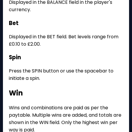
Displayed in the BALANCE field in the player's
currency.
Bet
Displayed in the BET field. Bet levels range from
£0.10 to £2.00.
Spin
Press the SPIN button or use the spacebar to
initiate a spin.
Win
Wins and combinations are paid as per the
paytable. Multiple wins are added, and totals are
shown in the WIN field. Only the highest win per
way is paid.