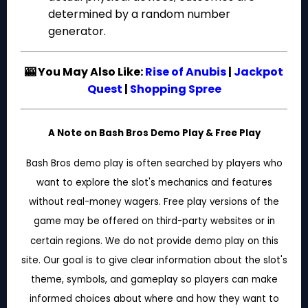
determined by a random number
generator.
🎰 You May Also Like:
Rise of Anubis
|
Jackpot
Quest
|
Shopping Spree
A Note on Bash Bros Demo Play & Free Play
Bash Bros demo play is often searched by players who
want to explore the slot's mechanics and features
without real-money wagers. Free play versions of the
game may be offered on third-party websites or in
certain regions. We do not provide demo play on this
site. Our goal is to give clear information about the slot's
theme, symbols, and gameplay so players can make
informed choices about where and how they want to