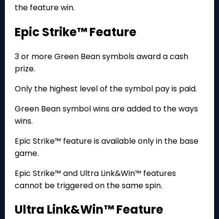
the feature win.
Epic Strike™ Feature
3 or more Green Bean symbols award a cash
prize.
Only the highest level of the symbol pay is paid.
Green Bean symbol wins are added to the ways
wins.
Epic Strike™ feature is available only in the base
game.
Epic Strike™ and Ultra Link&Win™ features
cannot be triggered on the same spin.
Ultra Link&Win™ Feature