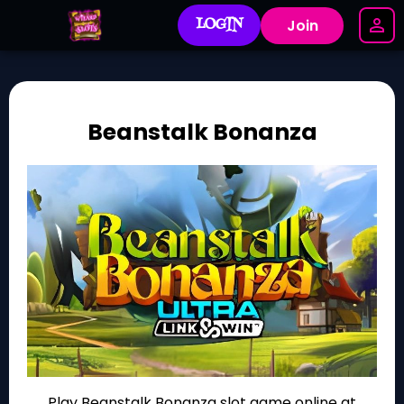
LOGIN
Join
Beanstalk Bonanza
Play Beanstalk Bonanza slot game online at