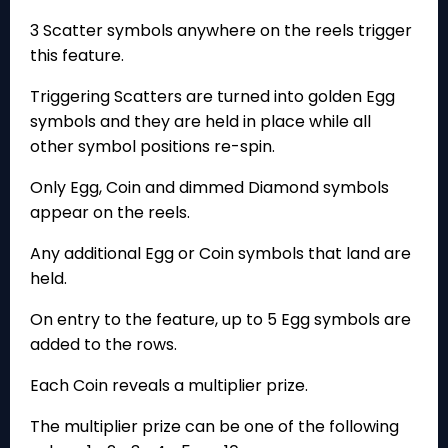
3 Scatter symbols anywhere on the reels trigger
this feature.
Triggering Scatters are turned into golden Egg
symbols and they are held in place while all
other symbol positions re-spin.
Only Egg, Coin and dimmed Diamond symbols
appear on the reels.
Any additional Egg or Coin symbols that land are
held.
On entry to the feature, up to 5 Egg symbols are
added to the rows.
Each Coin reveals a multiplier prize.
The multiplier prize can be one of the following