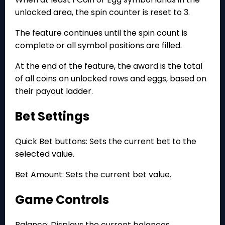
unlocked area, the spin counter is reset to 3.
The feature continues until the spin count is
complete or all symbol positions are filled.
At the end of the feature, the award is the total
of all coins on unlocked rows and eggs, based on
their payout ladder.
Bet Settings
Quick Bet buttons: Sets the current bet to the
selected value.
Bet Amount: Sets the current bet value.
Game Controls
Balance: Displays the current balances.