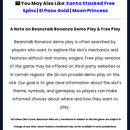
🎰 You May Also Like:
Santa Stacked Free
Spins
|
El Paso Gold
|
Moon Princess
A Note on Beanstalk Bonanza Demo Play & Free Play
Beanstalk Bonanza demo play is often searched by
players who want to explore the slot's mechanics and
features without real-money wagers. Free play versions
of the game may be offered on third-party websites or
in certain regions. We do not provide demo play on this
site. Our goal is to give clear information about the slot's
theme, symbols, and gameplay so players can make
informed choices about where and how they want to
play.
*All values (Bet Levels, Maximum Wins etc.) mentioned in relation to this slot game are subject to
change at any time. Game features mentioned may not be available in some jurisdictions.