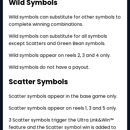
Wild Symbols
Wild symbols can substitute for other symbols to
complete winning combinations.
Wild symbols can substitute for all symbols
except Scatters and Green Bean symbols.
Wild symbols appear on reels 2, 3 and 4 only.
Wild symbols do not have a payout.
Scatter Symbols
Scatter symbols appear in the base game only.
Scatter symbols appear on reels 1, 3 and 5 only.
3 Scatter symbols trigger the Ultra Link&Win™
feature and the Scatter symbol win is added to