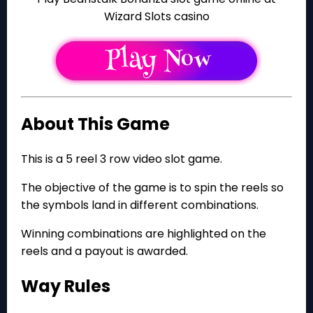
Wizard Slots casino
About This Game
This is a 5 reel 3 row video slot game.
The objective of the game is to spin the reels so
the symbols land in different combinations.
Winning combinations are highlighted on the
reels and a payout is awarded.
Way Rules