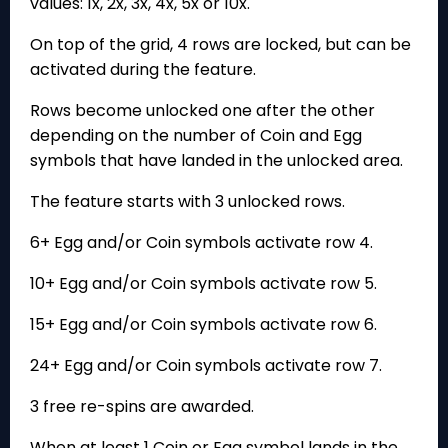
values: 1x, 2x, 3x, 4x, 5x or 10x.
On top of the grid, 4 rows are locked, but can be
activated during the feature.
Rows become unlocked one after the other
depending on the number of Coin and Egg
symbols that have landed in the unlocked area.
The feature starts with 3 unlocked rows.
6+ Egg and/or Coin symbols activate row 4.
10+ Egg and/or Coin symbols activate row 5.
15+ Egg and/or Coin symbols activate row 6.
24+ Egg and/or Coin symbols activate row 7.
3 free re-spins are awarded.
When at least 1 Coin or Egg symbol lands in the