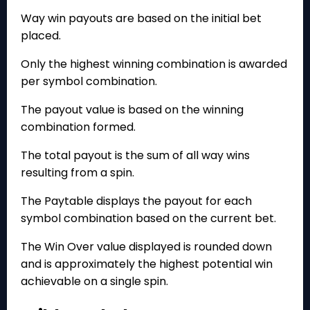
Way win payouts are based on the initial bet
placed.
Only the highest winning combination is awarded
per symbol combination.
The payout value is based on the winning
combination formed.
The total payout is the sum of all way wins
resulting from a spin.
The Paytable displays the payout for each
symbol combination based on the current bet.
The Win Over value displayed is rounded down
and is approximately the highest potential win
achievable on a single spin.