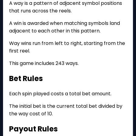
A way is a pattern of adjacent symbol positions
that runs across the reels.
A win is awarded when matching symbols land
adjacent to each other in this pattern.
Way wins run from left to right, starting from the
first reel.
This game includes 243 ways.
Bet Rules
Each spin played costs a total bet amount.
The initial bet is the current total bet divided by
the way cost of 10.
Payout Rules