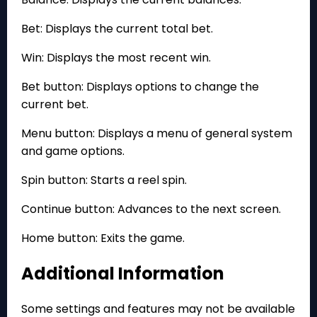
Bet: Displays the current total bet.
Win: Displays the most recent win.
Bet button: Displays options to change the
current bet.
Menu button: Displays a menu of general system
and game options.
Spin button: Starts a reel spin.
Continue button: Advances to the next screen.
Home button: Exits the game.
Additional Information
Some settings and features may not be available