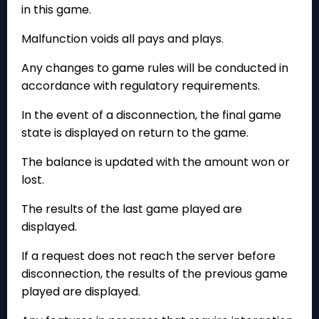
in this game.
Malfunction voids all pays and plays.
Any changes to game rules will be conducted in
accordance with regulatory requirements.
In the event of a disconnection, the final game
state is displayed on return to the game.
The balance is updated with the amount won or
lost.
The results of the last game played are
displayed.
If a request does not reach the server before
disconnection, the results of the previous game
played are displayed.