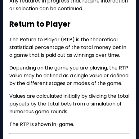
Any features in progress that require interaction
or selection can be continued.
Return to Player
The Return to Player (RTP) is the theoretical
statistical percentage of the total money bet in
a game that is paid out as winnings over time.
Depending on the game you are playing, the RTP
value may be defined as a single value or defined
by the different stages or modes of the game.
Values are calculated initially by dividing the total
payouts by the total bets from a simulation of
numerous game rounds.
The RTP is shown in-game.