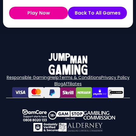
Play Now
Back To All Games
Responsible Gaming
Help
Terms & Conditions
Privacy Policy
Blog
Affiliates