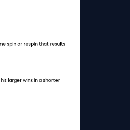
e spin or respin that results
hit larger wins in a shorter