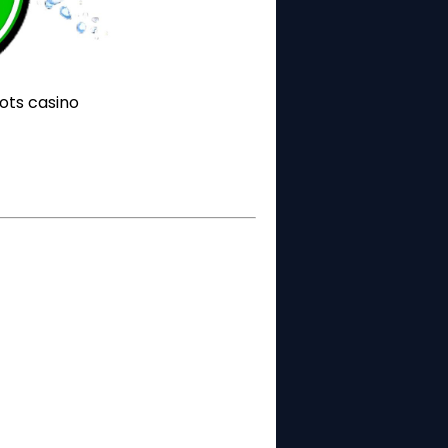
lots casino