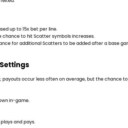
feited.
sed up to 15x bet per line.
e chance to hit Scatter symbols increases.
hance for additional Scatters to be added after a base gam
Settings
me; payouts occur less often on average, but the chance to 
hown in-game.
 plays and pays.