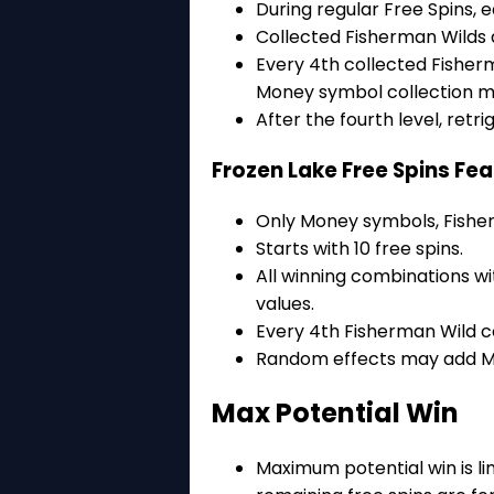
During regular Free Spins,
Collected Fisherman Wilds 
Every 4th collected Fisherm
Money symbol collection mult
After the fourth level, retri
Frozen Lake Free Spins Fe
Only Money symbols, Fishe
Starts with 10 free spins.
All winning combinations w
values.
Every 4th Fisherman Wild c
Random effects may add Mo
Max Potential Win
Maximum potential win is li