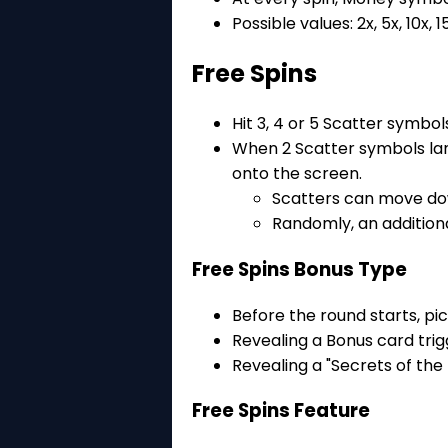
Possible values: 2x, 5x, 10x, 
Free Spins
Hit 3, 4 or 5 Scatter symbol
When 2 Scatter symbols land
onto the screen.
Scatters can move down
Randomly, an additiona
Free Spins Bonus Type
Before the round starts, pic
Revealing a Bonus card trig
Revealing a "Secrets of the
Free Spins Feature