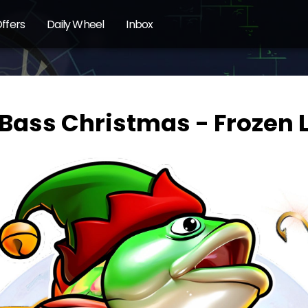
ffers
Daily Wheel
Inbox
 Bass Christmas - Frozen 