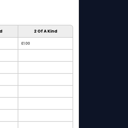
nd
2 Of A Kind
£1.00