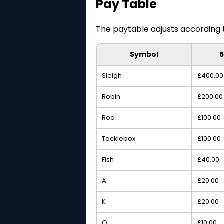
Pay Table
The paytable adjusts according t
Symbol
5
Sleigh
£400.00
Robin
£200.00
Rod
£100.00
Tacklebox
£100.00
Fish
£40.00
A
£20.00
K
£20.00
Q
£10.00