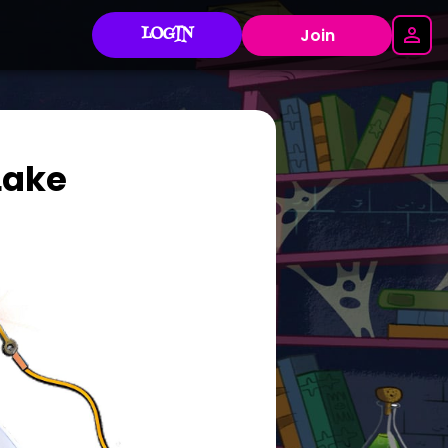
LOGIN
Join
Lake