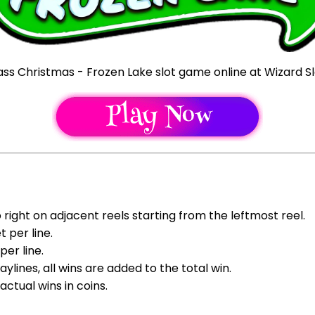
ass Christmas - Frozen Lake slot game online at Wizard S
 right on adjacent reels starting from the leftmost reel.
t per line.
per line.
lines, all wins are added to the total win.
actual wins in coins.