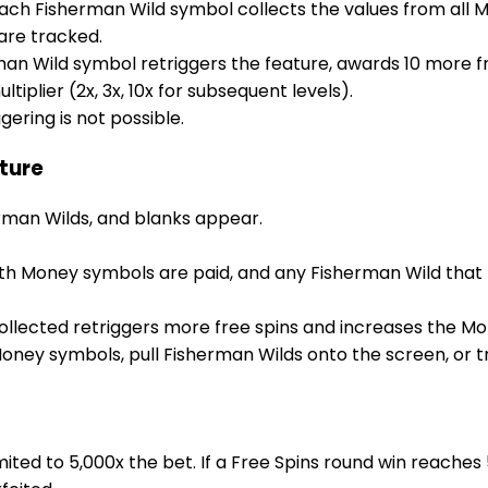
 each Fisherman Wild symbol collects the values from all
are tracked.
an Wild symbol retriggers the feature, awards 10 more fr
iplier (2x, 3x, 10x for subsequent levels).
ggering is not possible.
ature
rman Wilds, and blanks appear.
ith Money symbols are paid, and any Fisherman Wild that 
ollected retriggers more free spins and increases the Mo
ney symbols, pull Fisherman Wilds onto the screen, or 
mited to 5,000x the bet. If a Free Spins round win reaches