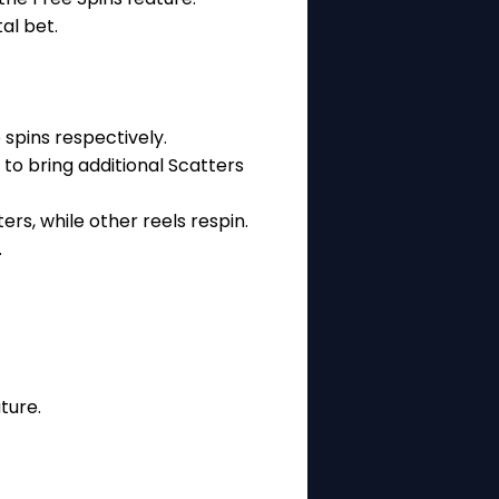
tal bet.
e spins respectively.
to bring additional Scatters
rs, while other reels respin.
.
ture.