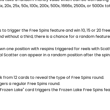
15x, 20x, 25x, 50x, 100x, 200x, 500x, 1666x, 2500x, or 5000x to
s to trigger the Free Spins feature and win 10, 15 or 20 fre
 without a third, there is a chance for a random feature 
 one position with respins triggered for reels with Scatte
l Scatter can appear in a random position after the spin
k from 12 cards to reveal the type of Free Spins round.
gers a regular Free Spins round.
 Frozen Lake" card triggers the Frozen Lake Free Spins fea