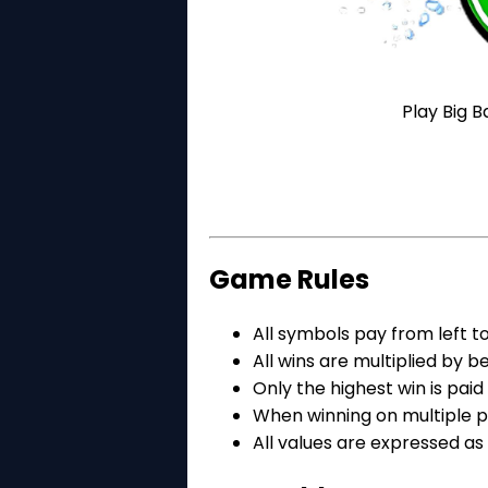
Play Big B
Game Rules
All symbols pay from left to
All wins are multiplied by be
Only the highest win is paid 
When winning on multiple pay
All values are expressed as 