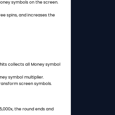
 Money symbols on the screen.
ee spins, and increases the
hits collects all Money symbol
ney symbol multiplier.
transform screen symbols.
 5,000x, the round ends and