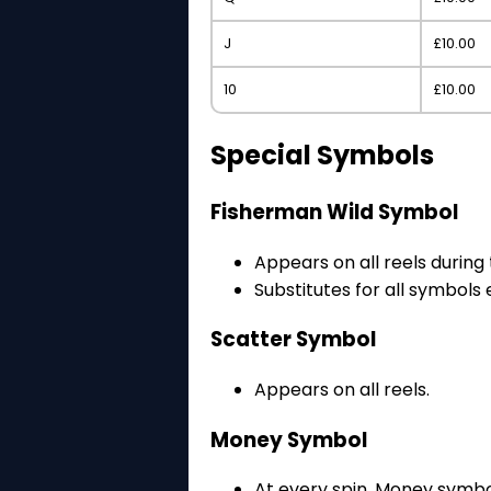
J
£10.00
10
£10.00
Special Symbols
Fisherman Wild Symbol
Appears on all reels during
Substitutes for all symbol
Scatter Symbol
Appears on all reels.
Money Symbol
At every spin, Money symbo