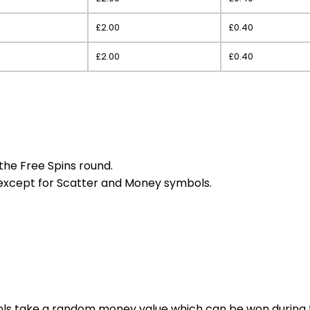
£2.00
£0.40
£2.00
£0.40
 the Free Spins round.
s except for Scatter and Money symbols.
ls take a random money value which can be won during t