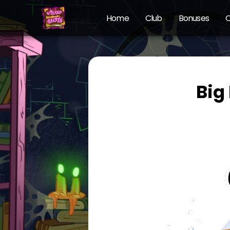
Home
Club
Bonuses
O
Big