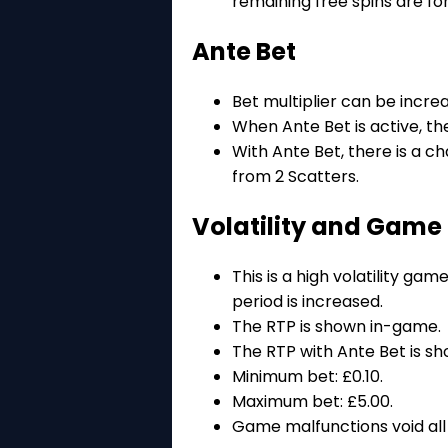
remaining free spins are for
Ante Bet
Bet multiplier can be increa
When Ante Bet is active, th
With Ante Bet, there is a c
from 2 Scatters.
Volatility and Game 
This is a high volatility ga
period is increased.
The RTP is shown in-game.
The RTP with Ante Bet is s
Minimum bet: £0.10.
Maximum bet: £5.00.
Game malfunctions void all