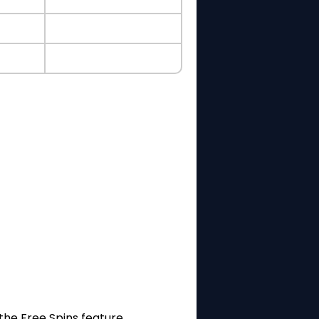
he Free Spins feature.