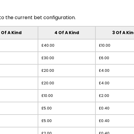
o the current bet configuration.
 Of A Kind
4 Of A Kind
3 Of A Ki
£40.00
£10.00
£30.00
£6.00
£20.00
£4.00
£20.00
£4.00
£10.00
£2.00
£5.00
£0.40
£5.00
£0.40
£2.00
£0.40