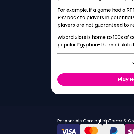
For example, if a game had a RTP
£92 back to players in potential
players are not guaranteed to re
Wizard Slots is home to 100s of 
popular Egyptian-themed slots 
*A
Play 
Responsible Gaming
Help
Terms & Co