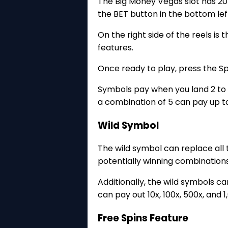
The Big Money Vegas slot has 20 f
the BET button in the bottom left
On the right side of the reels i
features.
Once ready to play, press the Sp
Symbols pay when you land 2 to 
a combination of 5 can pay up t
Wild Symbol
The wild symbol can replace all
potentially winning combination
Additionally, the wild symbols ca
can pay out 10x, 100x, 500x, and 
Free Spins Feature