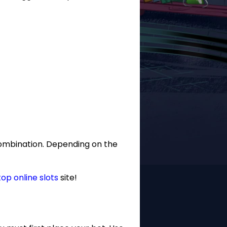
combination. Depending on the
top online slots
site!