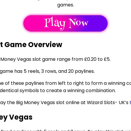
games.
ot Game Overview
ig Money Vegas slot game range from £0.20 to £5.
game has 5 reels, 3 rows, and 20 paylines.
 of these paylines from left to right to form a winning 
 identical symbols to create a winning combination.
lay the Big Money Vegas slot online at Wizard Slots- UK’s
ney Vegas