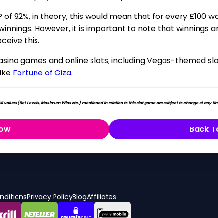
 of 92%, in theory, this would mean that for every £100 
 winnings. However, it is important to note that winnings
ceive this.
casino games and online slots, including Vegas-themed slo
like
Fortune of Giza
.
ll values (Bet Levels, Maximum Wins etc.) mentioned in relation to this slot game are subject to change at any ti
Now
Back T
nditions
Privacy Policy
Blog
Affiliates