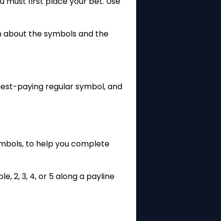
ou must first place your bet. Use
arn about the symbols and the
hest-paying regular symbol, and
ymbols, to help you complete
, 2, 3, 4, or 5 along a payline