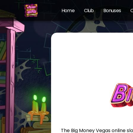
Home
Club
Bonuses
O
The Big Money Vegas online slo