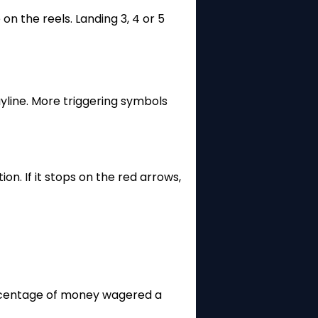
n the reels. Landing 3, 4 or 5
yline. More triggering symbols
ion. If it stops on the red arrows,
percentage of money wagered a