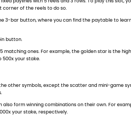
ixed paylines with 5 reels and 3 rows. To play this slot, y
 corner of the reels to do so.
s the 3-bar button, where you can find the paytable to le
in button.
5 matching ones. For example, the golden star is the hig
o 500x your stake.
 the other symbols, except the scatter and mini-game s
s.
n also form winning combinations on their own. For example
1,000x your stake, respectively.