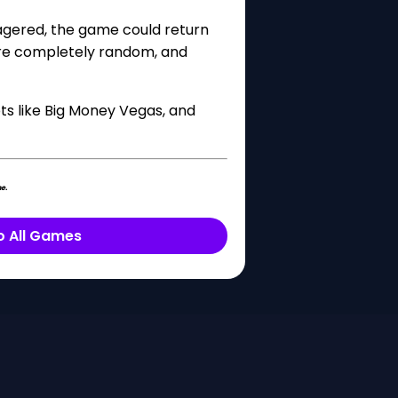
wagered, the game could return
 are completely random, and
ts like Big Money Vegas, and
me.
o All Games