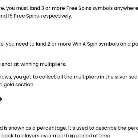
re, you must land 3 or more Free Spins symbols anywhere o
nd 15 Free Spins, respectively.
re, you need to land 2 or more Win A Spin symbols on a pa
.
 shot at winning multipliers.
ows, you get to collect all the multipliers in the silver sect
e gold section.
P
and is shown as a percentage. It’s used to describe the 
back to players over a certain period of time.