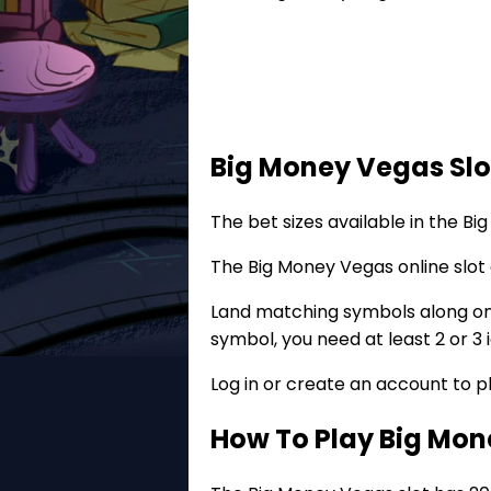
Big Money Vegas Sl
The bet sizes available in the B
The Big Money Vegas online slot 
Land matching symbols along one
symbol, you need at least 2 or 3
Log in or create an account to p
How To Play Big Mo