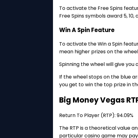
To activate the Free Spins featu
Free Spins symbols award 5, 10, a
Win A Spin Feature
To activate the Win a Spin featu
mean higher prizes on the wheel
Spinning the wheel will give you a
If the wheel stops on the blue arr
you get to win the top prize in th
Big Money Vegas RT
Return To Player (RTP): 94.09%
The RTP is a theoretical value 
particular casino game may pay 