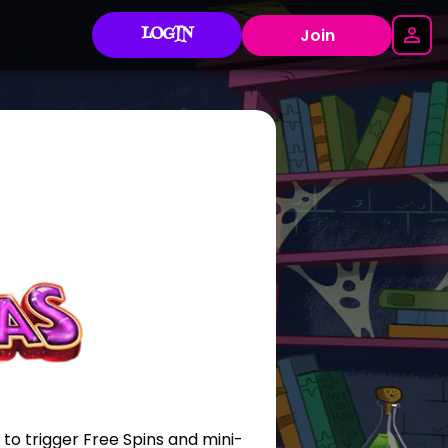
LOGIN
Join
to trigger Free Spins and mini-