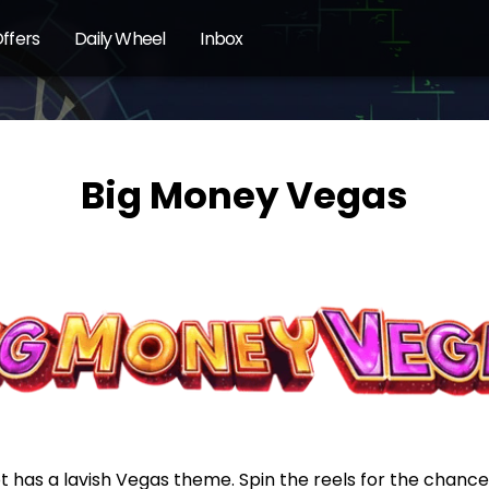
ffers
Daily Wheel
Inbox
Big Money Vegas
t has a lavish Vegas theme. Spin the reels for the chance 