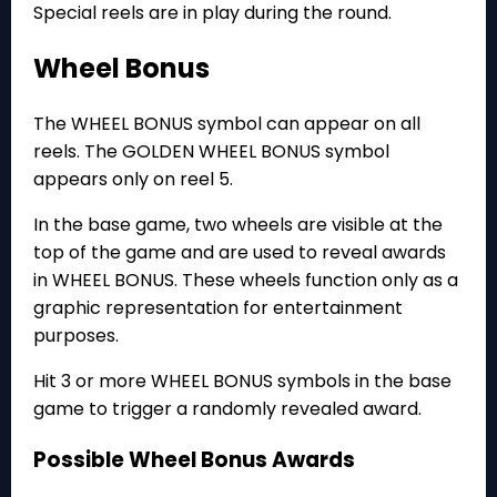
Special reels are in play during the round.
Wheel Bonus
The WHEEL BONUS symbol can appear on all
reels. The GOLDEN WHEEL BONUS symbol
appears only on reel 5.
In the base game, two wheels are visible at the
top of the game and are used to reveal awards
in WHEEL BONUS. These wheels function only as a
graphic representation for entertainment
purposes.
Hit 3 or more WHEEL BONUS symbols in the base
game to trigger a randomly revealed award.
Possible Wheel Bonus Awards