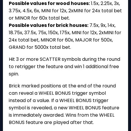
Possible values for wood houses:
1.5x, 2.25x, 3x,
3.75x, 4.5x, 6x, MINI for 12x, 2xMINI for 24x total bet
or MINOR for 60x total bet.
Possible values for brick houses:
7.5x, 9x, 14x,
18.75x, 37.5x, 75x, 150x, 175x, MINI for 12x, 2xMINI for
24x total bet, MINOR for 60x, MAJOR for 500x,
GRAND for 5000x total bet.
Hit 3 or more SCATTER symbols during the round
to retrigger the feature and win 1 additional free
spin.
Brick marked positions at the end of the round
can reveal a WHEEL BONUS trigger symbol
instead of a value. If a WHEEL BONUS trigger
symbol is revealed, a new WHEEL BONUS feature
is immediately awarded. Wins from the WHEEL
BONUS feature are played after that.