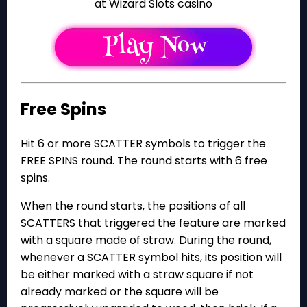
at Wizard Slots casino
Free Spins
Hit 6 or more SCATTER symbols to trigger the
FREE SPINS round. The round starts with 6 free
spins.
When the round starts, the positions of all
SCATTERS that triggered the feature are marked
with a square made of straw. During the round,
whenever a SCATTER symbol hits, its position will
be either marked with a straw square if not
already marked or the square will be