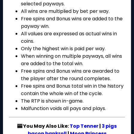
selected payways.
All wins are multiplied by bet per way.
Free spins and Bonus wins are added to the
payway win.
All values are expressed as actual wins in
coins.
Only the highest win is paid per way.
When winning on multiple payways, all wins
are added to the total win.
Free spins and Bonus wins are awarded to
the player after the round completes.
Free spins and Bonus total win in the history
contain the whole win of the cycle.
The RTP is shown in-game.
Malfunction voids all pays and plays.
🎰 You May Also Like:
Top Tenner
|
3 pigs
bacon bankroll
|
Moon Princess