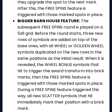
they upgrade the spot to the next mark.
After this, the FREE SPINS feature is
triggered with those marked spots in place.
BIGGER BARN HOUSE FEATURE:
The
subsequent FREE SPINS round is played on a
5x6 grid. Before the round starts, three new
rows of symbols are added on top of the
base ones, with all WHEEL or GOLDEN WHEEL
symbols duplicated on the new rows in the
same positions as the initial result. When it is
revealed, the WHEEL BONUS symbols that
hit to trigger the award transform into brick
marks, then the FREE SPINS feature is
triggered with those marked spots in place.
During a FREE SPINS feature triggered this
way, all new SCATTER symbols that hit
immediately mark their position with a brick
mark.