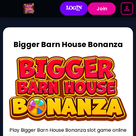
LOGIN
Join
Bigger Barn House Bonanza
Play Bigger Barn House Bonanza slot game online