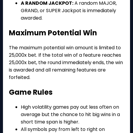
A RANDOM JACKPOT:
A random MAJOR,
GRAND, or SUPER Jackpot is immediately
awarded.
Maximum Potential Win
The maximum potential win amount is limited to
25,000x bet. If the total win of a feature reaches
25,000x bet, the round immediately ends, the win
is awarded and all remaining features are
forfeited.
Game Rules
High volatility games pay out less often on
average but the chance to hit big wins in a
short time span is higher.
All symbols pay from left to right on