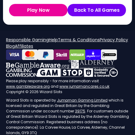
Play Now
Back To All Games
Responsible Gaming
Help
Terms & Conditions
Privacy Policy
Blog
Affiliates
Please play responsibly - for more information visit
www.gambleaware.org
and
www.jumpmancares.co.uk
Copyright © 2026 Wizard Slots
Wizard Slots is operated by
Jumpman Gaming Limited
which is
licensed and regulated in Great Britain by the Gambling
Commission under account number
39175
. For customers outside
of Great Britain Wizard Slots is regulated by the Alderney Gambling
Control Commission. Registered business address (no
correspondence): La Corvee House, La Corvee, Alderney, Channel
Islands, GY9 3TQ