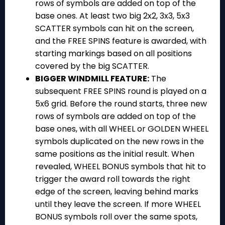
rows of symbols are added on top of the
base ones. At least two big 2x2, 3x3, 5x3
SCATTER symbols can hit on the screen,
and the FREE SPINS feature is awarded, with
starting markings based on all positions
covered by the big SCATTER.
BIGGER WINDMILL FEATURE:
The
subsequent FREE SPINS round is played on a
5x6 grid. Before the round starts, three new
rows of symbols are added on top of the
base ones, with all WHEEL or GOLDEN WHEEL
symbols duplicated on the new rows in the
same positions as the initial result. When
revealed, WHEEL BONUS symbols that hit to
trigger the award roll towards the right
edge of the screen, leaving behind marks
until they leave the screen. If more WHEEL
BONUS symbols roll over the same spots,