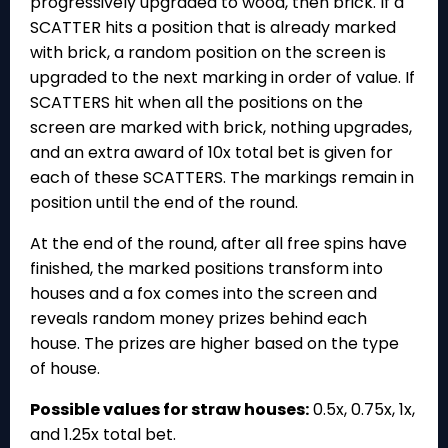
progressively upgraded to wood, then brick. If a
SCATTER hits a position that is already marked
with brick, a random position on the screen is
upgraded to the next marking in order of value. If
SCATTERS hit when all the positions on the
screen are marked with brick, nothing upgrades,
and an extra award of 10x total bet is given for
each of these SCATTERS. The markings remain in
position until the end of the round.
At the end of the round, after all free spins have
finished, the marked positions transform into
houses and a fox comes into the screen and
reveals random money prizes behind each
house. The prizes are higher based on the type
of house.
Possible values for straw houses:
0.5x, 0.75x, 1x,
and 1.25x total bet.