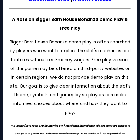
A Note on Bigger Barn House Bonanza Demo Play &
Free Play
Bigger Barn House Bonanza demo play is often searched
by players who want to explore the slot's mechanics and
features without real-money wagers. Free play versions
of the game may be offered on third-party websites or
in certain regions. We do not provide demo play on this
site. Our goal is to give clear information about the slot's
theme, symbols, and gameplay so players can make
informed choices about where and how they want to
play.
*All values (Bet Levels, Maximum Wins etc.) mentioned in relation to this slot game are subject to
change at any time. Game features mentioned may not be available in some jurisdictions.