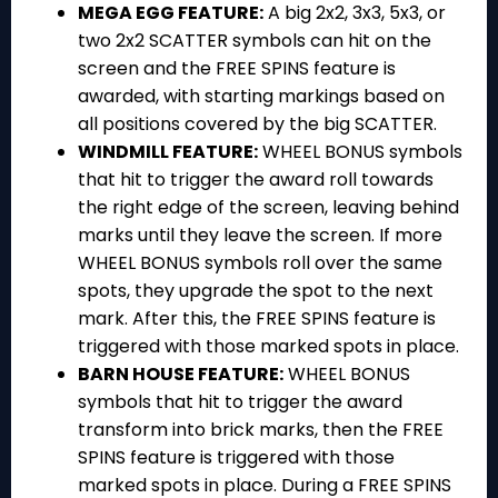
MEGA EGG FEATURE:
A big 2x2, 3x3, 5x3, or
two 2x2 SCATTER symbols can hit on the
screen and the FREE SPINS feature is
awarded, with starting markings based on
all positions covered by the big SCATTER.
WINDMILL FEATURE:
WHEEL BONUS symbols
that hit to trigger the award roll towards
the right edge of the screen, leaving behind
marks until they leave the screen. If more
WHEEL BONUS symbols roll over the same
spots, they upgrade the spot to the next
mark. After this, the FREE SPINS feature is
triggered with those marked spots in place.
BARN HOUSE FEATURE:
WHEEL BONUS
symbols that hit to trigger the award
transform into brick marks, then the FREE
SPINS feature is triggered with those
marked spots in place. During a FREE SPINS