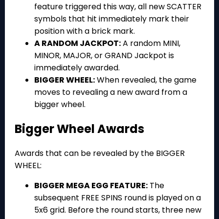
feature triggered this way, all new SCATTER
symbols that hit immediately mark their
position with a brick mark.
A RANDOM JACKPOT:
A random MINI,
MINOR, MAJOR, or GRAND Jackpot is
immediately awarded.
BIGGER WHEEL:
When revealed, the game
moves to revealing a new award from a
bigger wheel.
Bigger Wheel Awards
Awards that can be revealed by the BIGGER
WHEEL:
BIGGER MEGA EGG FEATURE:
The
subsequent FREE SPINS round is played on a
5x6 grid. Before the round starts, three new