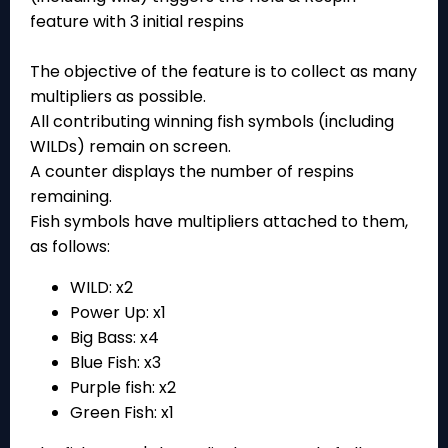
feature with 3 initial respins
The objective of the feature is to collect as many
multipliers as possible.
All contributing winning fish symbols (including
WILDs) remain on screen.
A counter displays the number of respins
remaining.
Fish symbols have multipliers attached to them,
as follows:
WILD: x2
Power Up: x1
Big Bass: x4
Blue Fish: x3
Purple fish: x2
Green Fish: x1