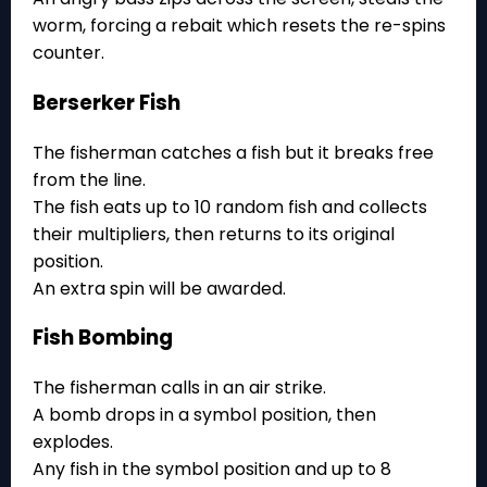
worm, forcing a rebait which resets the re-spins
counter.
Berserker Fish
The fisherman catches a fish but it breaks free
from the line.
The fish eats up to 10 random fish and collects
their multipliers, then returns to its original
position.
An extra spin will be awarded.
Fish Bombing
The fisherman calls in an air strike.
A bomb drops in a symbol position, then
explodes.
Any fish in the symbol position and up to 8