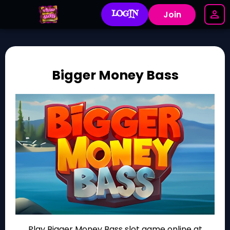
LOGIN
Join
Bigger Money Bass
Play Bigger Money Bass slot game online at