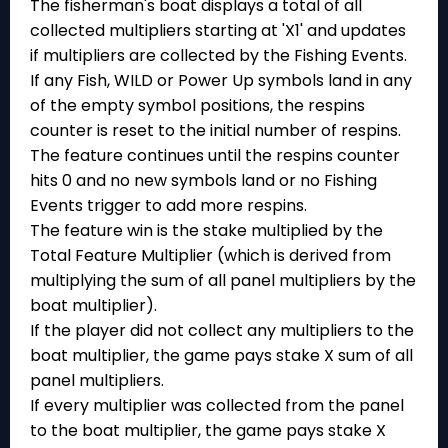
The fisherman's boat displays a total of all
collected multipliers starting at 'X1' and updates
if multipliers are collected by the Fishing Events.
If any Fish, WILD or Power Up symbols land in any
of the empty symbol positions, the respins
counter is reset to the initial number of respins.
The feature continues until the respins counter
hits 0 and no new symbols land or no Fishing
Events trigger to add more respins.
The feature win is the stake multiplied by the
Total Feature Multiplier (which is derived from
multiplying the sum of all panel multipliers by the
boat multiplier).
If the player did not collect any multipliers to the
boat multiplier, the game pays stake X sum of all
panel multipliers.
If every multiplier was collected from the panel
to the boat multiplier, the game pays stake X