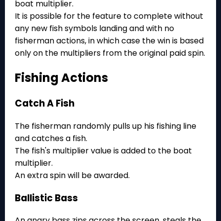
boat multiplier.
It is possible for the feature to complete without
any new fish symbols landing and with no
fisherman actions, in which case the win is based
only on the multipliers from the original paid spin.
Fishing Actions
Catch A Fish
The fisherman randomly pulls up his fishing line
and catches a fish.
The fish's multiplier value is added to the boat
multiplier.
An extra spin will be awarded.
Ballistic Bass
An angry bass zips across the screen, steals the