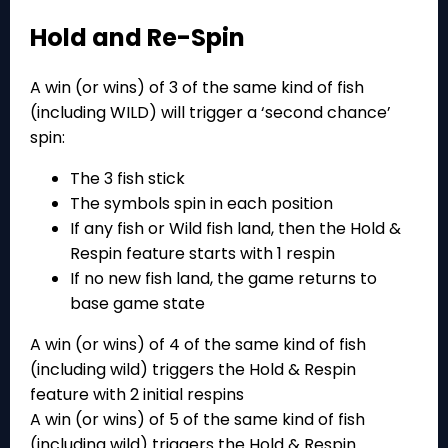
Hold and Re-Spin
A win (or wins) of 3 of the same kind of fish
(including WILD) will trigger a ‘second chance’
spin:
The 3 fish stick
The symbols spin in each position
If any fish or Wild fish land, then the Hold &
Respin feature starts with 1 respin
If no new fish land, the game returns to
base game state
A win (or wins) of 4 of the same kind of fish
(including wild) triggers the Hold & Respin
feature with 2 initial respins
A win (or wins) of 5 of the same kind of fish
(including wild) triggers the Hold & Respin