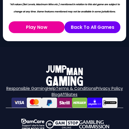
*All values (Bet Levels, Maximum Wins etc.) mentioned in relation to this slot game are subject to
change at any time. Game features mentioned may not be available in some jurisdictions.
Play Now
Back To All Games
Responsible Gaming
Help
Terms & Conditions
Privacy Policy
Blog
Affiliates