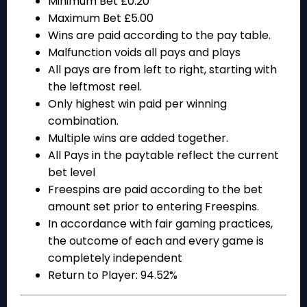
Minimum Bet £0.20
Maximum Bet £5.00
Wins are paid according to the pay table.
Malfunction voids all pays and plays
All pays are from left to right, starting with
the leftmost reel.
Only highest win paid per winning
combination.
Multiple wins are added together.
All Pays in the paytable reflect the current
bet level
Freespins are paid according to the bet
amount set prior to entering Freespins.
In accordance with fair gaming practices,
the outcome of each and every game is
completely independent
Return to Player: 94.52%