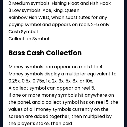
2 Medium symbols: Fishing Float and Fish Hook
3 Low symbols: Ace, King, Queen
Rainbow Fish WILD, which substitutes for any
paying symbol and appears on reels 2-5 only
Cash Symbol
Collection Symbol
Bass Cash Collection
Money symbols can appear on reels 1 to 4.
Money symbols display a multiplier equivalent to
0.25x, 0.5x, 0.75x, 1x, 2x, 3x, 5x, 8x, or 10x.
A collect symbol can appear on reel 5.
If one or more money symbols hit anywhere on
the panel, and a collect symbol hits on reel 5, the
values of all money symbols currently on the
screen are added together, then multiplied by
the player’s stake, then paid