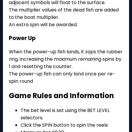
adjacent symbols will float to the surface.
The multiplier values of the dead fish are added
to the boat multiplier.
An extra spin will be awarded.
Power Up
When the power-up fish lands, it zaps the rubber
ring, increasing the maximum remaining spins by
1 and resetting the counter.
The power-up fish can only land once per re-
spin round
Game Rules and Information
The bet level is set using the BET LEVEL
selectors.
Click the SPIN button to spin the reels.