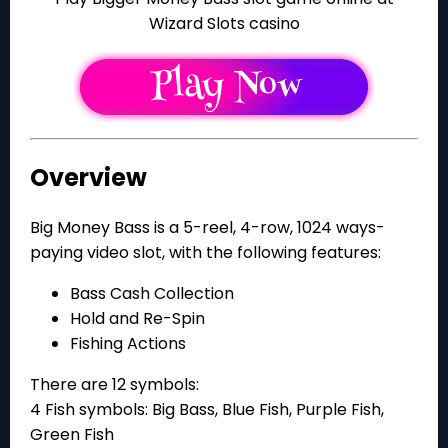
Wizard Slots casino
Overview
Big Money Bass is a 5-reel, 4-row, 1024 ways-
paying video slot, with the following features:
Bass Cash Collection
Hold and Re-Spin
Fishing Actions
There are 12 symbols:
4 Fish symbols: Big Bass, Blue Fish, Purple Fish,
Green Fish