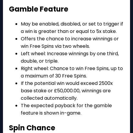
Gamble Feature
May be enabled, disabled, or set to trigger if
a win is greater than or equal to 5x stake.
Offers the chance to increase winnings or
win Free Spins via two wheels.
Left wheel: Increase winnings by one third,
double, or triple.
Right wheel: Chance to win Free Spins, up to
a maximum of 30 Free Spins.
If the potential win would exceed 2500x
base stake or £50,000.00, winnings are
collected automatically.
The expected payback for the gamble
feature is shown in-game.
Spin Chance