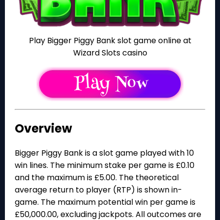
Play Bigger Piggy Bank slot game online at
Wizard Slots casino
Overview
Bigger Piggy Bank is a slot game played with 10
win lines. The minimum stake per game is £0.10
and the maximum is £5.00. The theoretical
average return to player (RTP) is shown in-
game. The maximum potential win per game is
£50,000.00, excluding jackpots. All outcomes are