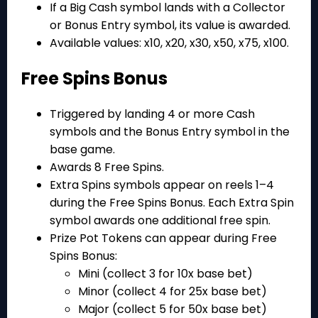
If a Big Cash symbol lands with a Collector
or Bonus Entry symbol, its value is awarded.
Available values: x10, x20, x30, x50, x75, x100.
Free Spins Bonus
Triggered by landing 4 or more Cash
symbols and the Bonus Entry symbol in the
base game.
Awards 8 Free Spins.
Extra Spins symbols appear on reels 1–4
during the Free Spins Bonus. Each Extra Spin
symbol awards one additional free spin.
Prize Pot Tokens can appear during Free
Spins Bonus:
Mini (collect 3 for 10x base bet)
Minor (collect 4 for 25x base bet)
Major (collect 5 for 50x base bet)