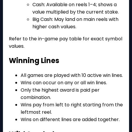
Cash: Available on reels 1–4; shows a
value multiplied by the current stake.
Big Cash: May land on main reels with
higher cash values.
Refer to the in-game pay table for exact symbol
values.
Winning Lines
All games are played with 10 active win lines.
Wins can occur on any or all win lines.
Only the highest award is paid per
combination.
Wins pay from left to right starting from the
leftmost reel.
Wins on different lines are added together.