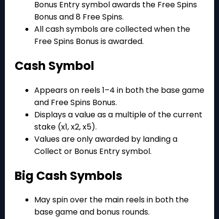
Bonus Entry symbol awards the Free Spins
Bonus and 8 Free Spins.
All cash symbols are collected when the
Free Spins Bonus is awarded.
Cash Symbol
Appears on reels 1–4 in both the base game
and Free Spins Bonus.
Displays a value as a multiple of the current
stake (x1, x2, x5).
Values are only awarded by landing a
Collect or Bonus Entry symbol.
Big Cash Symbols
May spin over the main reels in both the
base game and bonus rounds.