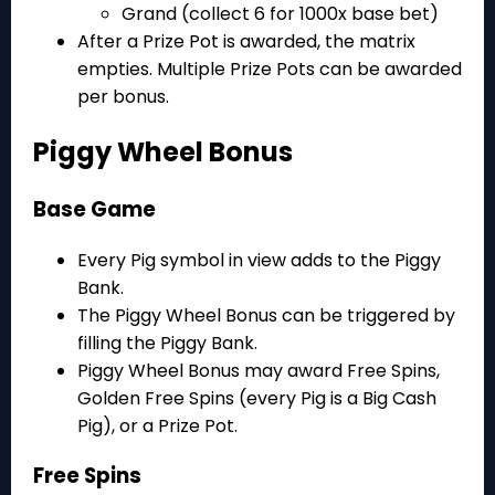
Grand (collect 6 for 1000x base bet)
After a Prize Pot is awarded, the matrix
empties. Multiple Prize Pots can be awarded
per bonus.
Piggy Wheel Bonus
Base Game
Every Pig symbol in view adds to the Piggy
Bank.
The Piggy Wheel Bonus can be triggered by
filling the Piggy Bank.
Piggy Wheel Bonus may award Free Spins,
Golden Free Spins (every Pig is a Big Cash
Pig), or a Prize Pot.
Free Spins