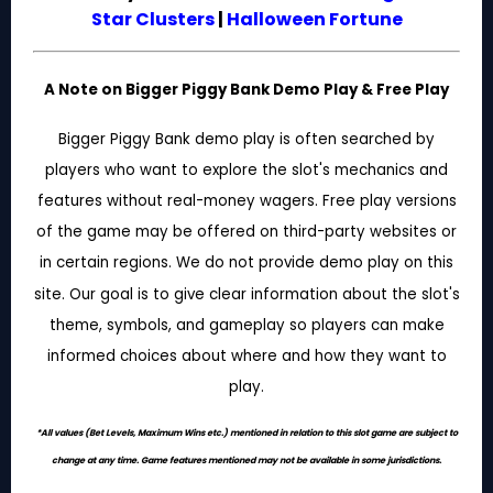
Star Clusters
|
Halloween Fortune
A Note on Bigger Piggy Bank Demo Play & Free Play
Bigger Piggy Bank demo play is often searched by
players who want to explore the slot's mechanics and
features without real-money wagers. Free play versions
of the game may be offered on third-party websites or
in certain regions. We do not provide demo play on this
site. Our goal is to give clear information about the slot's
theme, symbols, and gameplay so players can make
informed choices about where and how they want to
play.
*All values (Bet Levels, Maximum Wins etc.) mentioned in relation to this slot game are subject to
change at any time. Game features mentioned may not be available in some jurisdictions.