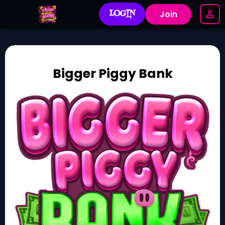
LOGIN
Join
Bigger Piggy Bank