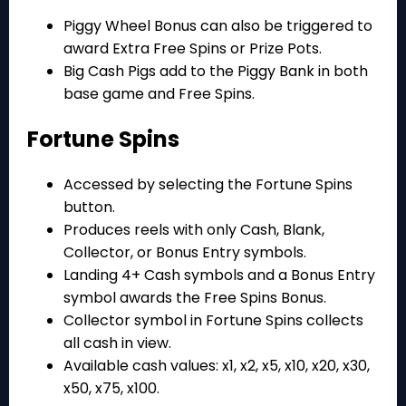
Piggy Wheel Bonus can also be triggered to
award Extra Free Spins or Prize Pots.
Big Cash Pigs add to the Piggy Bank in both
base game and Free Spins.
Fortune Spins
Accessed by selecting the Fortune Spins
button.
Produces reels with only Cash, Blank,
Collector, or Bonus Entry symbols.
Landing 4+ Cash symbols and a Bonus Entry
symbol awards the Free Spins Bonus.
Collector symbol in Fortune Spins collects
all cash in view.
Available cash values: x1, x2, x5, x10, x20, x30,
x50, x75, x100.