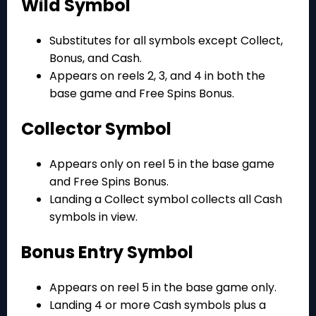
Wild Symbol
Substitutes for all symbols except Collect,
Bonus, and Cash.
Appears on reels 2, 3, and 4 in both the
base game and Free Spins Bonus.
Collector Symbol
Appears only on reel 5 in the base game
and Free Spins Bonus.
Landing a Collect symbol collects all Cash
symbols in view.
Bonus Entry Symbol
Appears on reel 5 in the base game only.
Landing 4 or more Cash symbols plus a