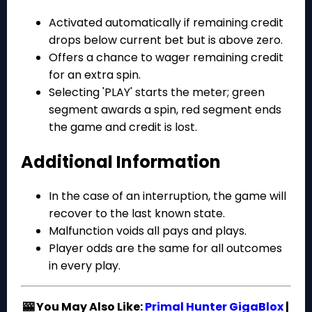
Activated automatically if remaining credit
drops below current bet but is above zero.
Offers a chance to wager remaining credit
for an extra spin.
Selecting 'PLAY' starts the meter; green
segment awards a spin, red segment ends
the game and credit is lost.
Additional Information
In the case of an interruption, the game will
recover to the last known state.
Malfunction voids all pays and plays.
Player odds are the same for all outcomes
in every play.
🎰 You May Also Like:
Primal Hunter GigaBlox
|