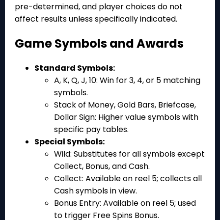
pre-determined, and player choices do not
affect results unless specifically indicated.
Game Symbols and Awards
Standard Symbols:
A, K, Q, J, 10: Win for 3, 4, or 5 matching
symbols.
Stack of Money, Gold Bars, Briefcase,
Dollar Sign: Higher value symbols with
specific pay tables.
Special Symbols:
Wild: Substitutes for all symbols except
Collect, Bonus, and Cash.
Collect: Available on reel 5; collects all
Cash symbols in view.
Bonus Entry: Available on reel 5; used
to trigger Free Spins Bonus.