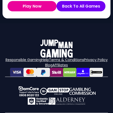
Play Now
Back To All Games
Responsible Gaming
Help
Terms & Conditions
Privacy Policy
Blog
Affiliates