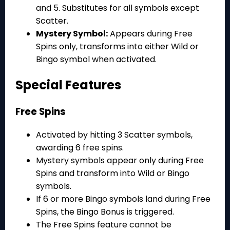
and 5. Substitutes for all symbols except
Scatter.
Mystery Symbol:
Appears during Free
Spins only, transforms into either Wild or
Bingo symbol when activated.
Special Features
Free Spins
Activated by hitting 3 Scatter symbols,
awarding 6 free spins.
Mystery symbols appear only during Free
Spins and transform into Wild or Bingo
symbols.
If 6 or more Bingo symbols land during Free
Spins, the Bingo Bonus is triggered.
The Free Spins feature cannot be