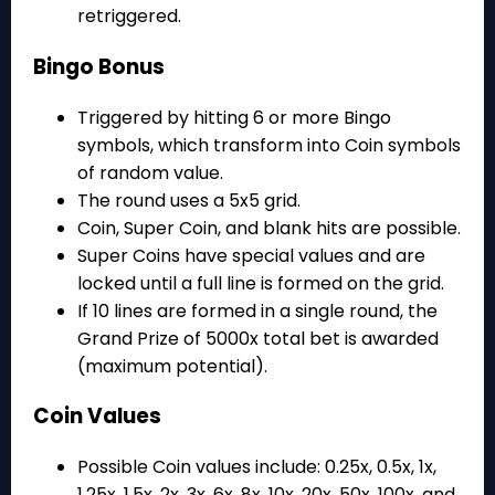
retriggered.
Bingo Bonus
Triggered by hitting 6 or more Bingo
symbols, which transform into Coin symbols
of random value.
The round uses a 5x5 grid.
Coin, Super Coin, and blank hits are possible.
Super Coins have special values and are
locked until a full line is formed on the grid.
If 10 lines are formed in a single round, the
Grand Prize of 5000x total bet is awarded
(maximum potential).
Coin Values
Possible Coin values include: 0.25x, 0.5x, 1x,
1.25x, 1.5x, 2x, 3x, 6x, 8x, 10x, 20x, 50x, 100x, and