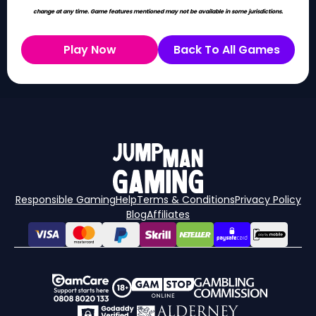
change at any time. Game features mentioned may not be available in some jurisdictions.
Play Now
Back To All Games
Responsible Gaming
Help
Terms & Conditions
Privacy Policy
Blog
Affiliates