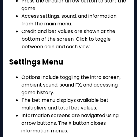
Press the circular arrow button to start the
game.
Access settings, sound, and information
from the main menu.
Credit and bet values are shown at the
bottom of the screen. Click to toggle
between coin and cash view.
Settings Menu
Options include toggling the intro screen,
ambient sound, sound FX, and accessing
game history.
The bet menu displays available bet
multipliers and total bet values.
Information screens are navigated using
arrow buttons. The X button closes
information menus.