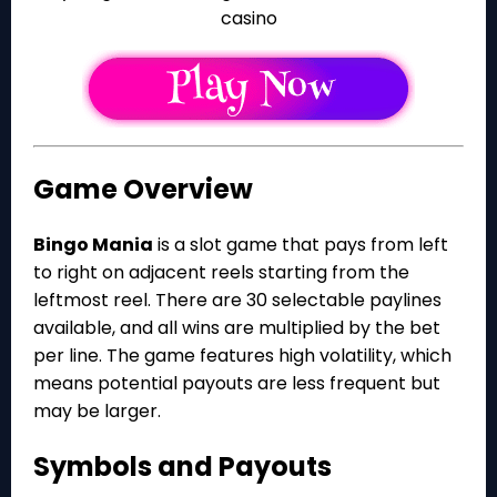
casino
Game Overview
Bingo Mania
is a slot game that pays from left
to right on adjacent reels starting from the
leftmost reel. There are 30 selectable paylines
available, and all wins are multiplied by the bet
per line. The game features high volatility, which
means potential payouts are less frequent but
may be larger.
Symbols and Payouts