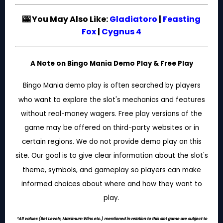
🎰 You May Also Like:
Gladiatoro
|
Feasting
Fox
|
Cygnus 4
A Note on Bingo Mania Demo Play & Free Play
Bingo Mania demo play is often searched by players
who want to explore the slot's mechanics and features
without real-money wagers. Free play versions of the
game may be offered on third-party websites or in
certain regions. We do not provide demo play on this
site. Our goal is to give clear information about the slot's
theme, symbols, and gameplay so players can make
informed choices about where and how they want to
play.
*All values (Bet Levels, Maximum Wins etc.) mentioned in relation to this slot game are subject to