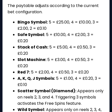
The paytable adjusts according to the current
bet configuration.
Bingo Symbol:
5 = £25.00, 4 = £10.00, 3 =
£2.00, 2 = £0.10
Safe Symbol:
5 = £10.00, 4 = £2.00, 3 =
£0.20
Stack of Cash:
5 = £5.00, 4 = £0.50, 3 =
£0.20
Slot Machine:
5 = £3.00, 4 = £0.50, 3 =
£0.20
Red 7:
5 = £2.00, 4 = £0.50, 3 = £0.20
A, K, Q, J Symbols:
5 = £1.00, 4 = £0.20, 3 =
£0.10
Scatter Symbol (Diamond):
Appears only
on reels 2, 3, and 4. Triggering 3 symbols
activates the Free Spins feature.
Wild Symbol:
Appears only on reels 2, 3, 4,