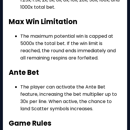
1000x total bet.
Max Win Limitation
The maximum potential win is capped at
5000x the total bet. If the win limit is
reached, the round ends immediately and
all remaining respins are forfeited.
Ante Bet
The player can activate the Ante Bet
feature, increasing the bet multiplier up to
30x per line. When active, the chance to
land Scatter symbols increases.
Game Rules