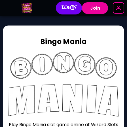
LOGIN
Join
Bingo Mania
Play Bingo Mania slot game online at Wizard Slots