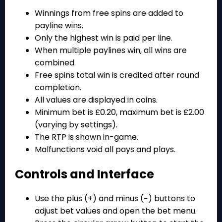
Winnings from free spins are added to
payline wins.
Only the highest win is paid per line.
When multiple paylines win, all wins are
combined.
Free spins total win is credited after round
completion.
All values are displayed in coins.
Minimum bet is £0.20, maximum bet is £2.00
(varying by settings).
The RTP is shown in-game.
Malfunctions void all pays and plays.
Controls and Interface
Use the plus (+) and minus (−) buttons to
adjust bet values and open the bet menu.