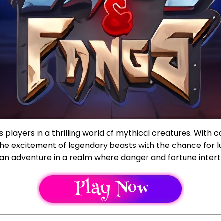
players in a thrilling world of mythical creatures. With
the excitement of legendary beasts with the chance for l
 an adventure in a realm where danger and fortune intert