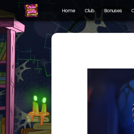
Home
Club
Bonuses
O