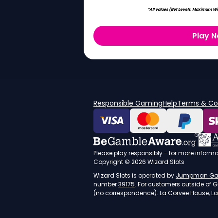
*All values (Bet Levels, Maximum Win
Play 
Responsible Gaming
Help
Terms & Co
Please play responsibly - for more informa
Copyright © 2026 Wizard Slots
Wizard Slots is operated by
Jumpman Gam
number
39175
. For customers outside of 
(no correspondence): La Corvee House, La