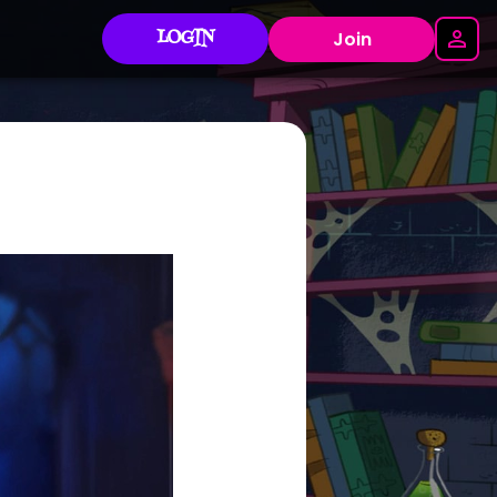
LOGIN
Join