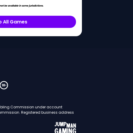
t be available in some jurisdictions.
o All Games
Gambling Commission under account
 Commission. Registered business address