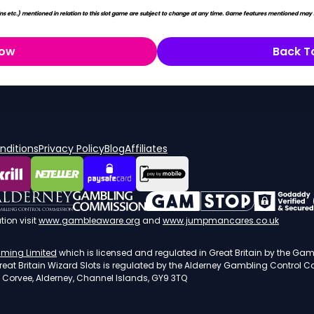
s etc.) mentioned in relation to this slot game are subject to change at any time. Game features mentioned may no
Now
Back T
nditions
Privacy Policy
Blog
Affiliates
tion visit
www.gambleaware.org
and
www.jumpmancares.co.uk
ing Limited
which is licensed and regulated in Great Britain by the 
Great Britain Wizard Slots is regulated by the Alderney Gambling Control
 Corvee, Alderney, Channel Islands, GY9 3TQ