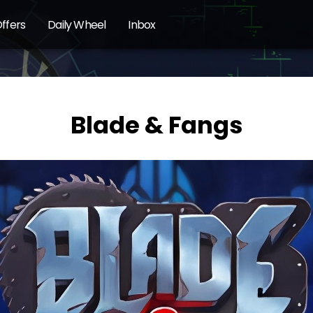
ffers
Daily Wheel
Inbox
Blade & Fangs