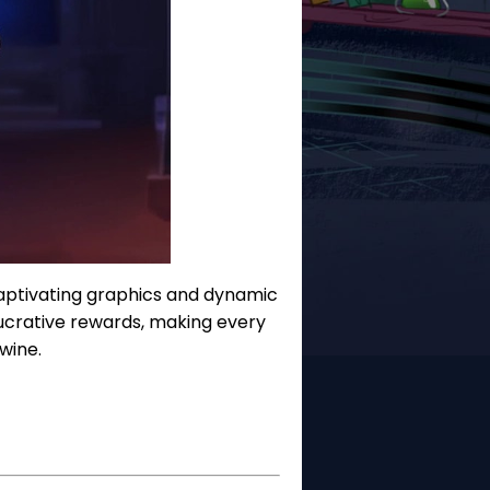
 captivating graphics and dynamic
ucrative rewards, making every
wine.