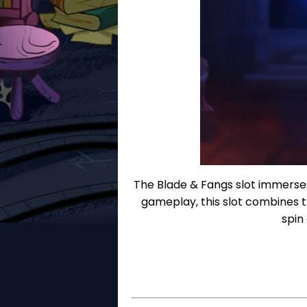
The Blade & Fangs slot immerses 
gameplay, this slot combines 
spin