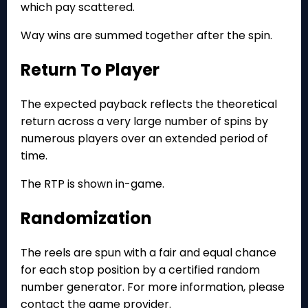
which pay scattered.
Way wins are summed together after the spin.
Return To Player
The expected payback reflects the theoretical
return across a very large number of spins by
numerous players over an extended period of
time.
The RTP is shown in-game.
Randomization
The reels are spun with a fair and equal chance
for each stop position by a certified random
number generator. For more information, please
contact the game provider.