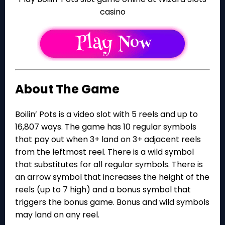
casino
About The Game
Boilin’ Pots is a video slot with 5 reels and up to
16,807 ways. The game has 10 regular symbols
that pay out when 3+ land on 3+ adjacent reels
from the leftmost reel. There is a wild symbol
that substitutes for all regular symbols. There is
an arrow symbol that increases the height of the
reels (up to 7 high) and a bonus symbol that
triggers the bonus game. Bonus and wild symbols
may land on any reel.