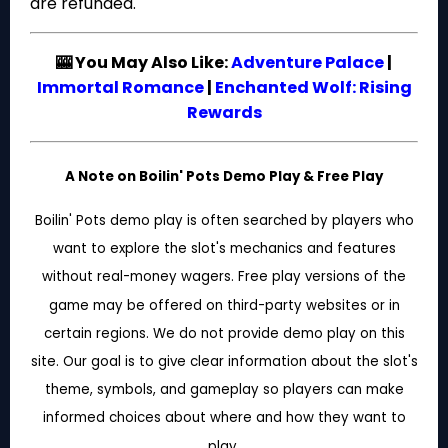
are refunded.
🎰 You May Also Like:
Adventure Palace
|
Immortal Romance
|
Enchanted Wolf: Rising
Rewards
A Note on Boilin' Pots Demo Play & Free Play
Boilin' Pots demo play is often searched by players who
want to explore the slot's mechanics and features
without real-money wagers. Free play versions of the
game may be offered on third-party websites or in
certain regions. We do not provide demo play on this
site. Our goal is to give clear information about the slot's
theme, symbols, and gameplay so players can make
informed choices about where and how they want to
play.