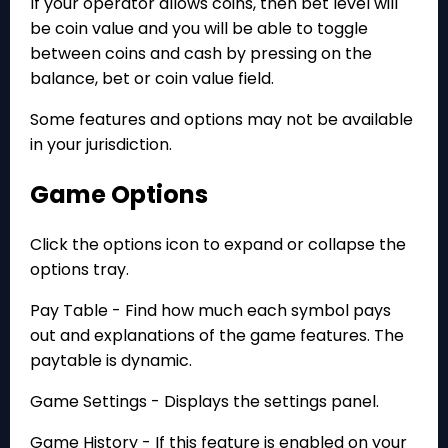
If your operator allows coins, then bet level will
be coin value and you will be able to toggle
between coins and cash by pressing on the
balance, bet or coin value field.
Some features and options may not be available
in your jurisdiction.
Game Options
Click the options icon to expand or collapse the
options tray.
Pay Table - Find how much each symbol pays
out and explanations of the game features. The
paytable is dynamic.
Game Settings - Displays the settings panel.
Game History - If this feature is enabled on your