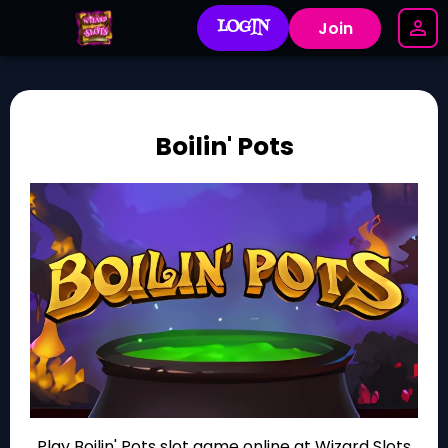
LOGIN
Join
Boilin' Pots
Play Boilin' Pots slot game online at Wizard Slots