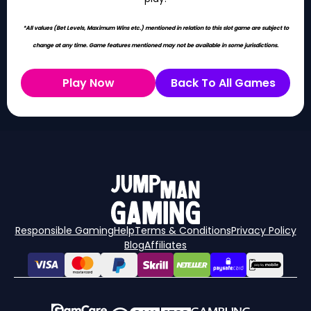
*All values (Bet Levels, Maximum Wins etc.) mentioned in relation to this slot game are subject to
change at any time. Game features mentioned may not be available in some jurisdictions.
Play Now
Back To All Games
Responsible Gaming
Help
Terms & Conditions
Privacy Policy
Blog
Affiliates