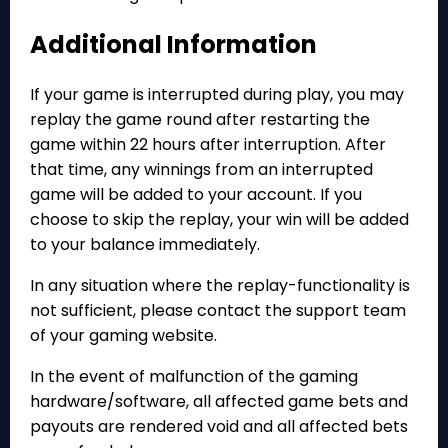
Additional Information
If your game is interrupted during play, you may
replay the game round after restarting the
game within 22 hours after interruption. After
that time, any winnings from an interrupted
game will be added to your account. If you
choose to skip the replay, your win will be added
to your balance immediately.
In any situation where the replay-functionality is
not sufficient, please contact the support team
of your gaming website.
In the event of malfunction of the gaming
hardware/software, all affected game bets and
payouts are rendered void and all affected bets