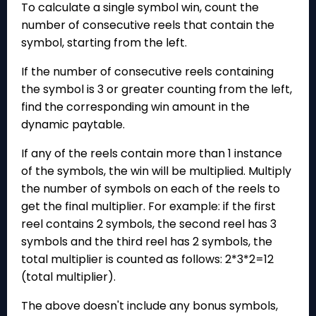
To calculate a single symbol win, count the
number of consecutive reels that contain the
symbol, starting from the left.
If the number of consecutive reels containing
the symbol is 3 or greater counting from the left,
find the corresponding win amount in the
dynamic paytable.
If any of the reels contain more than 1 instance
of the symbols, the win will be multiplied. Multiply
the number of symbols on each of the reels to
get the final multiplier. For example: if the first
reel contains 2 symbols, the second reel has 3
symbols and the third reel has 2 symbols, the
total multiplier is counted as follows: 2*3*2=12
(total multiplier).
The above doesn't include any bonus symbols,