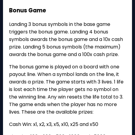
Bonus Game
Landing 3 bonus symbols in the base game
triggers the bonus game. Landing 4 bonus
symbols awards the bonus game and a 10x cash
prize. Landing 5 bonus symbols (the maximum)
awards the bonus game and a 100x cash prize.
The bonus game is played on a board with one
payout line. When a symbol lands on the line, it
awards a prize. The game starts with 3 lives. 1 life
is lost each time the player gets no symbol on
the winning line. Any win resets the life total to 3.
The game ends when the player has no more
lives. These are the available prizes:
Cash Win: x1, x2, x3, x5, x10, x25 and x50