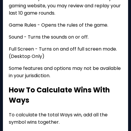
gaming website, you may review and replay your
last 10 game rounds.
Game Rules - Opens the rules of the game.
Sound - Turns the sounds on or off.
Full Screen - Turns on and off full screen mode.
(Desktop Only)
Some features and options may not be available
in your jurisdiction.
How To Calculate Wins With
Ways
To calculate the total Ways win, add all the
symbol wins together.