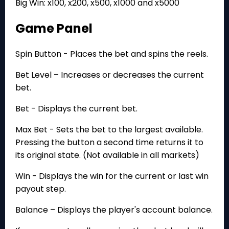
Big Win: x100, x200, x500, x1000 and x5000
Game Panel
Spin Button - Places the bet and spins the reels.
Bet Level – Increases or decreases the current
bet.
Bet - Displays the current bet.
Max Bet - Sets the bet to the largest available.
Pressing the button a second time returns it to
its original state. (Not available in all markets)
Win - Displays the win for the current or last win
payout step.
Balance – Displays the player's account balance.