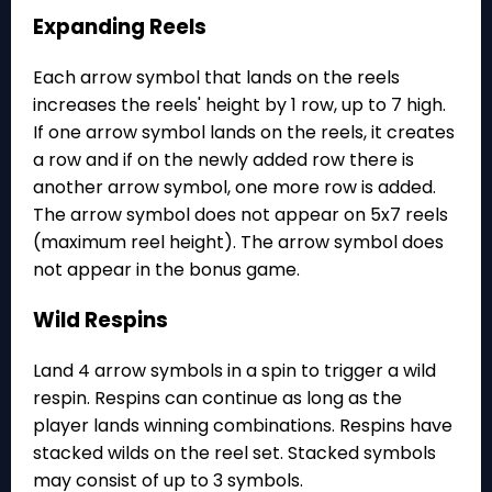
Expanding Reels
Each arrow symbol that lands on the reels
increases the reels' height by 1 row, up to 7 high.
If one arrow symbol lands on the reels, it creates
a row and if on the newly added row there is
another arrow symbol, one more row is added.
The arrow symbol does not appear on 5x7 reels
(maximum reel height). The arrow symbol does
not appear in the bonus game.
Wild Respins
Land 4 arrow symbols in a spin to trigger a wild
respin. Respins can continue as long as the
player lands winning combinations. Respins have
stacked wilds on the reel set. Stacked symbols
may consist of up to 3 symbols.