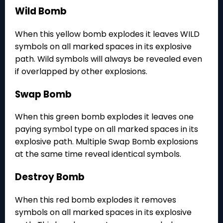
Wild Bomb
When this yellow bomb explodes it leaves WILD
symbols on all marked spaces in its explosive
path. Wild symbols will always be revealed even
if overlapped by other explosions.
Swap Bomb
When this green bomb explodes it leaves one
paying symbol type on all marked spaces in its
explosive path. Multiple Swap Bomb explosions
at the same time reveal identical symbols.
Destroy Bomb
When this red bomb explodes it removes
symbols on all marked spaces in its explosive