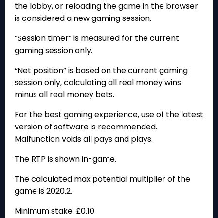
the lobby, or reloading the game in the browser
is considered a new gaming session.
“Session timer” is measured for the current
gaming session only.
“Net position” is based on the current gaming
session only, calculating all real money wins
minus all real money bets.
For the best gaming experience, use of the latest
version of software is recommended.
Malfunction voids all pays and plays.
The RTP is shown in-game.
The calculated max potential multiplier of the
game is 2020.2.
Minimum stake: £0.10