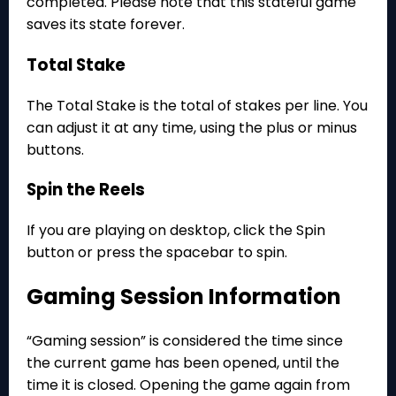
completed. Please note that this stateful game
saves its state forever.
Total Stake
The Total Stake is the total of stakes per line. You
can adjust it at any time, using the plus or minus
buttons.
Spin the Reels
If you are playing on desktop, click the Spin
button or press the spacebar to spin.
Gaming Session Information
“Gaming session” is considered the time since
the current game has been opened, until the
time it is closed. Opening the game again from