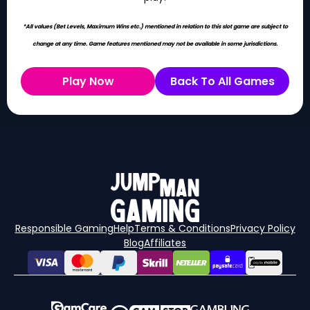
*All values (Bet Levels, Maximum Wins etc.) mentioned in relation to this slot game are subject to
change at any time. Game features mentioned may not be available in some jurisdictions.
Play Now
Back To All Games
Responsible Gaming
Help
Terms & Conditions
Privacy Policy
Blog
Affiliates