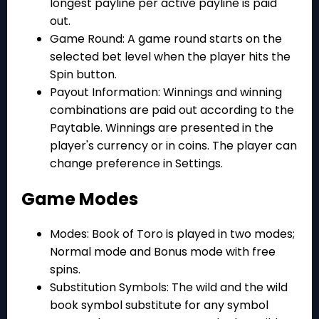
longest payline per active payline is paid
out.
Game Round: A game round starts on the
selected bet level when the player hits the
Spin button.
Payout Information: Winnings and winning
combinations are paid out according to the
Paytable. Winnings are presented in the
player's currency or in coins. The player can
change preference in Settings.
Game Modes
Modes: Book of Toro is played in two modes;
Normal mode and Bonus mode with free
spins.
Substitution Symbols: The wild and the wild
book symbol substitute for any symbol