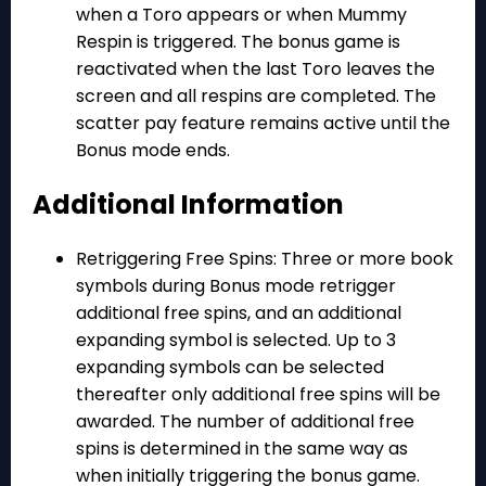
when a Toro appears or when Mummy
Respin is triggered. The bonus game is
reactivated when the last Toro leaves the
screen and all respins are completed. The
scatter pay feature remains active until the
Bonus mode ends.
Additional Information
Retriggering Free Spins: Three or more book
symbols during Bonus mode retrigger
additional free spins, and an additional
expanding symbol is selected. Up to 3
expanding symbols can be selected
thereafter only additional free spins will be
awarded. The number of additional free
spins is determined in the same way as
when initially triggering the bonus game.