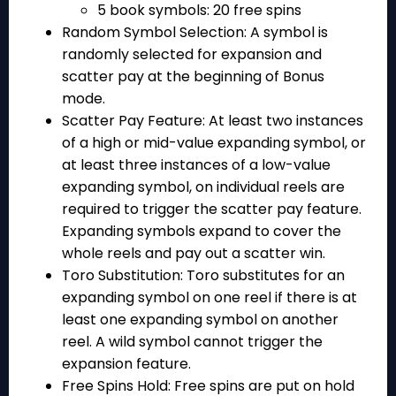
5 book symbols: 20 free spins
Random Symbol Selection: A symbol is
randomly selected for expansion and
scatter pay at the beginning of Bonus
mode.
Scatter Pay Feature: At least two instances
of a high or mid-value expanding symbol, or
at least three instances of a low-value
expanding symbol, on individual reels are
required to trigger the scatter pay feature.
Expanding symbols expand to cover the
whole reels and pay out a scatter win.
Toro Substitution: Toro substitutes for an
expanding symbol on one reel if there is at
least one expanding symbol on another
reel. A wild symbol cannot trigger the
expansion feature.
Free Spins Hold: Free spins are put on hold