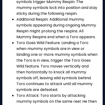
symbols trigger Mummy Respin. The
mummy symbols lock into position and stay
sticky during the following respin.
Additional Respin: Additional mummy
symbols appearing during ongoing Mummy
Respin might prolong the respins. All
Mummy Respins end when a Toro appears.
Toro Goes Wild Feature: Landing a Toro
when mummy symbols are in view or
landing one or more mummy symbols when
the Toro is in view, trigger the Toro Goes
Wild feature. Toro moves vertically and
then horizontally to knock all mummy
symbols off, leaving wild symbols behind.
Toro continues to attack until all mummy
symbols are defeated.
Toro Attack: Toro starts by attacking
mummy symbols on the same reel. He then