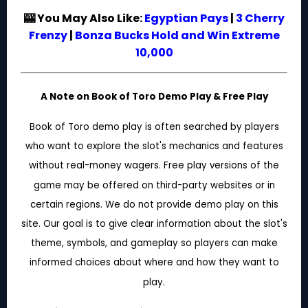
🎰 You May Also Like:
Egyptian Pays
|
3 Cherry
Frenzy
|
Bonza Bucks Hold and Win Extreme
10,000
A Note on Book of Toro Demo Play & Free Play
Book of Toro demo play is often searched by players
who want to explore the slot's mechanics and features
without real-money wagers. Free play versions of the
game may be offered on third-party websites or in
certain regions. We do not provide demo play on this
site. Our goal is to give clear information about the slot's
theme, symbols, and gameplay so players can make
informed choices about where and how they want to
play.