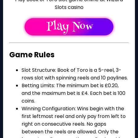
Slots casino
Game Rules
Slot Structure: Book of Toro is a 5-reel, 3-
rows slot with spinning reels and 10 paylines.
Betting Limits: The minimum bet is £0.20,
and the maximum bet is £4. Each bet is 100
coins.
Winning Configuration: Wins begin with the
first leftmost reel and only pay from left to
right on consecutive reels. No gaps
between the reels are allowed. Only the