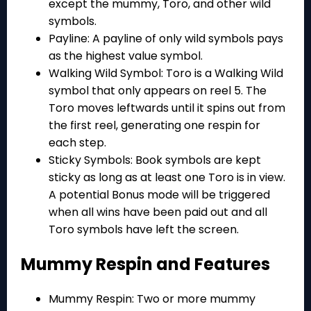
except the mummy, Toro, and other wild
symbols.
Payline: A payline of only wild symbols pays
as the highest value symbol.
Walking Wild Symbol: Toro is a Walking Wild
symbol that only appears on reel 5. The
Toro moves leftwards until it spins out from
the first reel, generating one respin for
each step.
Sticky Symbols: Book symbols are kept
sticky as long as at least one Toro is in view.
A potential Bonus mode will be triggered
when all wins have been paid out and all
Toro symbols have left the screen.
Mummy Respin and Features
Mummy Respin: Two or more mummy