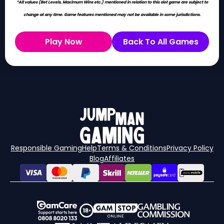
*All values (Bet Levels, Maximum Wins etc.) mentioned in relation to this slot game are subject to
change at any time. Game features mentioned may not be available in some jurisdictions.
Play Now
Back To All Games
Responsible Gaming
Help
Terms & Conditions
Privacy Policy
Blog
Affiliates