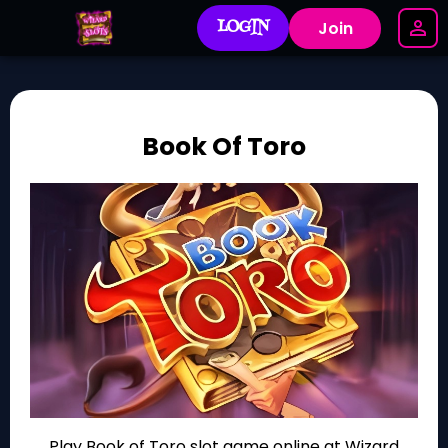
LOGIN
Join
Book Of Toro
Play Book of Toro slot game online at Wizard