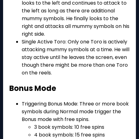
looks to the left and continues to attack to
the left as long as there are additional
mummy symbols. He finally looks to the
right and attacks all mummy symbols on his
right side.
Single Active Toro: Only one Toro is actively
attacking mummy symbols at a time. He will
stay active until he leaves the screen, even
though there might be more than one Toro
on the reels.
Bonus Mode
Triggering Bonus Mode: Three or more book
symbols during Normal mode trigger the
Bonus mode with free spins.
3 book symbols: 10 free spins
4 book symbols: 15 free spins