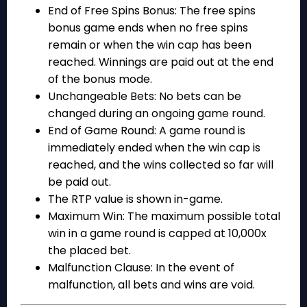
End of Free Spins Bonus: The free spins
bonus game ends when no free spins
remain or when the win cap has been
reached. Winnings are paid out at the end
of the bonus mode.
Unchangeable Bets: No bets can be
changed during an ongoing game round.
End of Game Round: A game round is
immediately ended when the win cap is
reached, and the wins collected so far will
be paid out.
The RTP value is shown in-game.
Maximum Win: The maximum possible total
win in a game round is capped at 10,000x
the placed bet.
Malfunction Clause: In the event of
malfunction, all bets and wins are void.