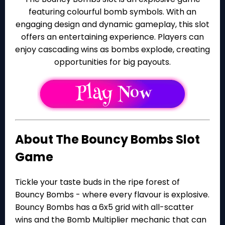
featuring colourful bomb symbols. With an
engaging design and dynamic gameplay, this slot
offers an entertaining experience. Players can
enjoy cascading wins as bombs explode, creating
opportunities for big payouts.
About The Bouncy Bombs Slot
Game
Tickle your taste buds in the ripe forest of
Bouncy Bombs - where every flavour is explosive.
Bouncy Bombs has a 6x5 grid with all-scatter
wins and the Bomb Multiplier mechanic that can