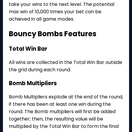
take your wins to the next level. The potential
max win of 10,000 times your bet can be
achieved in all game modes.
Bouncy Bombs Features
Total Win Bar
All wins are collected in the Total Win Bar outside
the grid during each round.
Bomb Multipliers
Bomb Multipliers explode at the end of the round,
if there has been at least one win during the
round. The Bomb multipliers will first be added
together; then, the resulting value will be
multiplied by the Total Win Bar to form the final