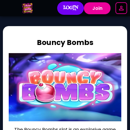
LOGIN
Join
Bouncy Bombs
The Bouncy Bombs slot is an explosive game