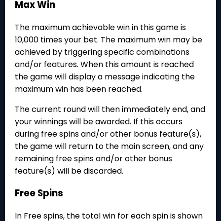
Max Win
The maximum achievable win in this game is
10,000 times your bet. The maximum win may be
achieved by triggering specific combinations
and/or features. When this amount is reached
the game will display a message indicating the
maximum win has been reached.
The current round will then immediately end, and
your winnings will be awarded. If this occurs
during free spins and/or other bonus feature(s),
the game will return to the main screen, and any
remaining free spins and/or other bonus
feature(s) will be discarded.
Free Spins
In Free spins, the total win for each spin is shown