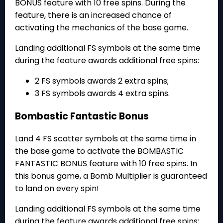
BONUS feature with 10 free spins. During the
feature, there is an increased chance of
activating the mechanics of the base game.
Landing additional FS symbols at the same time
during the feature awards additional free spins:
2 FS symbols awards 2 extra spins;
3 FS symbols awards 4 extra spins.
Bombastic Fantastic Bonus
Land 4 FS scatter symbols at the same time in
the base game to activate the BOMBASTIC
FANTASTIC BONUS feature with 10 free spins. In
this bonus game, a Bomb Multiplier is guaranteed
to land on every spin!
Landing additional FS symbols at the same time
during the feature awards additional free spins: