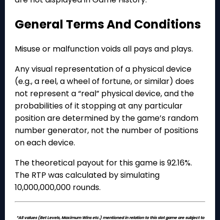
General Terms And Conditions
Misuse or malfunction voids all pays and plays.
Any visual representation of a physical device
(e.g., a reel, a wheel of fortune, or similar) does
not represent a “real” physical device, and the
probabilities of it stopping at any particular
position are determined by the game’s random
number generator, not the number of positions
on each device.
The theoretical payout for this game is 92.16%.
The RTP was calculated by simulating
10,000,000,000 rounds.
*All values (Bet Levels, Maximum Wins etc.) mentioned in relation to this slot game are subject to