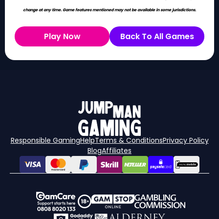
change at any time. Game features mentioned may not be available in some jurisdictions.
Play Now
Back To All Games
Responsible Gaming
Help
Terms & Conditions
Privacy Policy
Blog
Affiliates