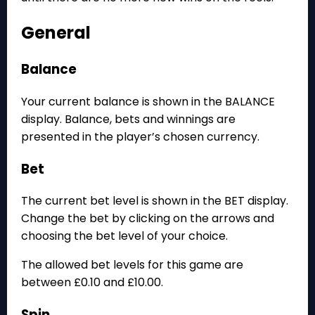
General
Balance
Your current balance is shown in the BALANCE
display. Balance, bets and winnings are
presented in the player’s chosen currency.
Bet
The current bet level is shown in the BET display.
Change the bet by clicking on the arrows and
choosing the bet level of your choice.
The allowed bet levels for this game are
between £0.10 and £10.00.
Spin