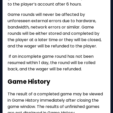
to the player’s account after 6 hours.
Game rounds will never be affected by
unforeseen external errors due to hardware,
bandwidth, network errors or similar. Game
rounds will be either stored and completed by
the player at a later time or they will be closed,
and the wager will be refunded to the player.
If an incomplete game round has not been
resumed within 1 day, the round will be rolled
back, and the wager will be refunded.
Game History
The result of a completed game may be viewed
in Game History immediately after closing the
game window. The results of unfinished games
are not displayed in Game History.