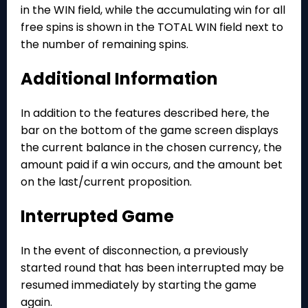
in the WIN field, while the accumulating win for all
free spins is shown in the TOTAL WIN field next to
the number of remaining spins.
Additional Information
In addition to the features described here, the
bar on the bottom of the game screen displays
the current balance in the chosen currency, the
amount paid if a win occurs, and the amount bet
on the last/current proposition.
Interrupted Game
In the event of disconnection, a previously
started round that has been interrupted may be
resumed immediately by starting the game
again.