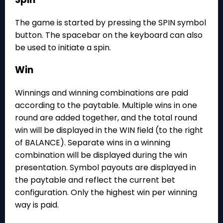
The game is started by pressing the SPIN symbol
button. The spacebar on the keyboard can also
be used to initiate a spin.
Win
Winnings and winning combinations are paid
according to the paytable. Multiple wins in one
round are added together, and the total round
win will be displayed in the WIN field (to the right
of BALANCE). Separate wins in a winning
combination will be displayed during the win
presentation. Symbol payouts are displayed in
the paytable and reflect the current bet
configuration. Only the highest win per winning
way is paid.