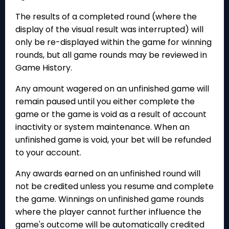
The results of a completed round (where the
display of the visual result was interrupted) will
only be re-displayed within the game for winning
rounds, but all game rounds may be reviewed in
Game History.
Any amount wagered on an unfinished game will
remain paused until you either complete the
game or the game is void as a result of account
inactivity or system maintenance. When an
unfinished game is void, your bet will be refunded
to your account.
Any awards earned on an unfinished round will
not be credited unless you resume and complete
the game. Winnings on unfinished game rounds
where the player cannot further influence the
game's outcome will be automatically credited