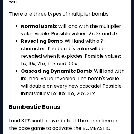
win.
There are three types of multiplier bombs:
Normal Bomb
: Will land with the multiplier
value visible. Possible values: 2x, 3x and 4x
Revealing Bomb
: Will land with a ?-
character. The bomb's value will be
revealed when it explodes. Possible values:
5x, 10x, 25x, 50x and 100x
Cascading Dynamite Bomb
: Will land with
its initial value revealed. The bomb's value
will double on every new cascade! Possible
initial values: 5x, 10x, 15x, 20x, 25x
Bombastic Bonus
Land 3 FS scatter symbols at the same time in
the base game to activate the BOMBASTIC