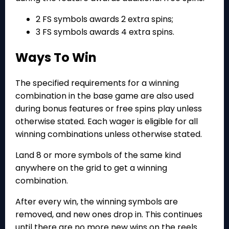
2 FS symbols awards 2 extra spins;
3 FS symbols awards 4 extra spins.
Ways To Win
The specified requirements for a winning
combination in the base game are also used
during bonus features or free spins play unless
otherwise stated. Each wager is eligible for all
winning combinations unless otherwise stated.
Land 8 or more symbols of the same kind
anywhere on the grid to get a winning
combination.
After every win, the winning symbols are
removed, and new ones drop in. This continues
until there are no more new wins on the reels.