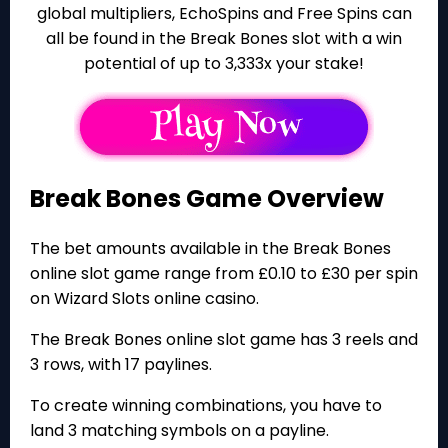
global multipliers, EchoSpins and Free Spins can
all be found in the Break Bones slot with a win
potential of up to 3,333x your stake!
Break Bones Game Overview
The bet amounts available in the Break Bones
online slot game range from £0.10 to £30 per spin
on Wizard Slots online casino.
The Break Bones online slot game has 3 reels and
3 rows, with 17 paylines.
To create winning combinations, you have to
land 3 matching symbols on a payline.