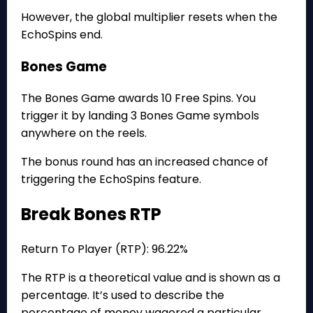
However, the global multiplier resets when the
EchoSpins end.
Bones Game
The Bones Game awards 10 Free Spins. You
trigger it by landing 3 Bones Game symbols
anywhere on the reels.
The bonus round has an increased chance of
triggering the EchoSpins feature.
Break Bones RTP
Return To Player (RTP): 96.22%
The RTP is a theoretical value and is shown as a
percentage. It’s used to describe the
percentage of money wagered a particular