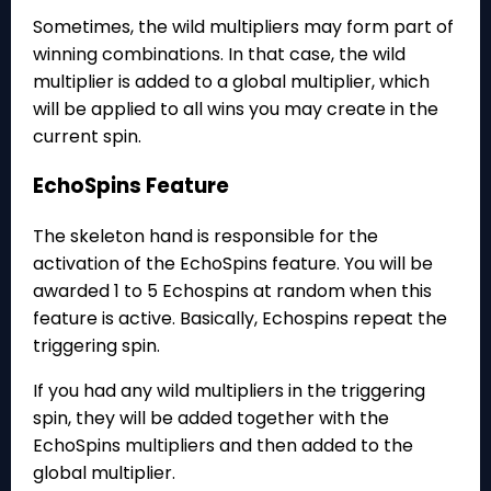
Sometimes, the wild multipliers may form part of
winning combinations. In that case, the wild
multiplier is added to a global multiplier, which
will be applied to all wins you may create in the
current spin.
EchoSpins Feature
The skeleton hand is responsible for the
activation of the EchoSpins feature. You will be
awarded 1 to 5 Echospins at random when this
feature is active. Basically, Echospins repeat the
triggering spin.
If you had any wild multipliers in the triggering
spin, they will be added together with the
EchoSpins multipliers and then added to the
global multiplier.