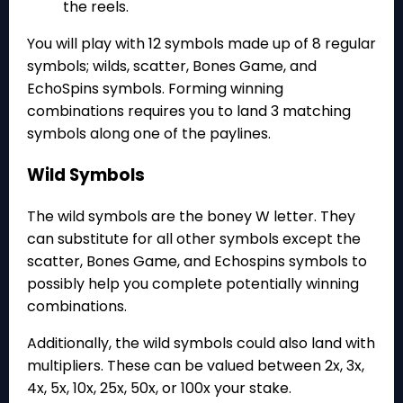
the reels.
You will play with 12 symbols made up of 8 regular
symbols; wilds, scatter, Bones Game, and
EchoSpins symbols. Forming winning
combinations requires you to land 3 matching
symbols along one of the paylines.
Wild Symbols
The wild symbols are the boney W letter. They
can substitute for all other symbols except the
scatter, Bones Game, and Echospins symbols to
possibly help you complete potentially winning
combinations.
Additionally, the wild symbols could also land with
multipliers. These can be valued between 2x, 3x,
4x, 5x, 10x, 25x, 50x, or 100x your stake.