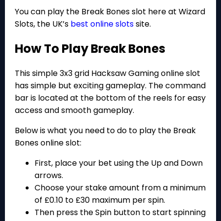
You can play the Break Bones slot here at Wizard
Slots, the UK’s
best online slots
site.
How To Play Break Bones
This simple 3x3 grid Hacksaw Gaming online slot
has simple but exciting gameplay. The command
bar is located at the bottom of the reels for easy
access and smooth gameplay.
Below is what you need to do to play the Break
Bones online slot:
First, place your bet using the Up and Down
arrows.
Choose your stake amount from a minimum
of £0.10 to £30 maximum per spin.
Then press the Spin button to start spinning