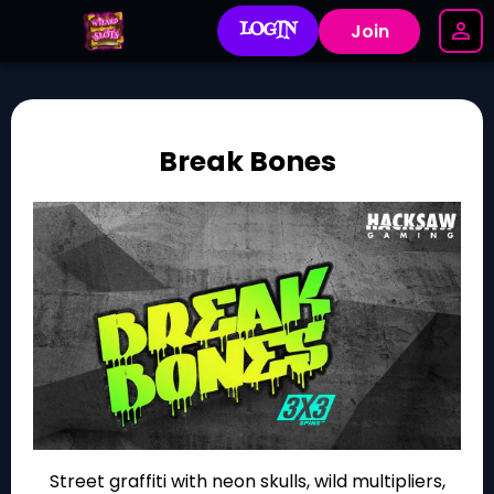
LOGIN
Join
Break Bones
Street graffiti with neon skulls, wild multipliers,