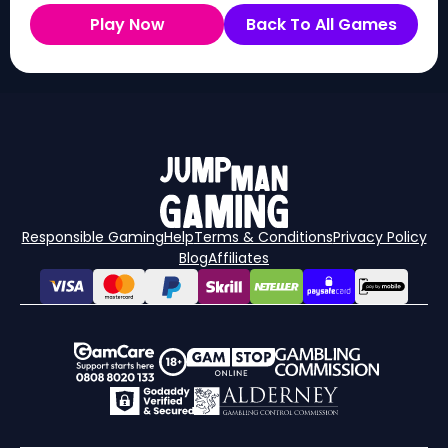
Play Now
Back To All Games
Responsible Gaming
Help
Terms & Conditions
Privacy Policy
Blog
Affiliates