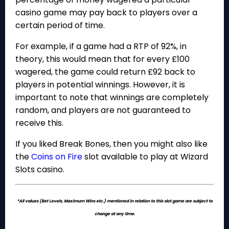
casino game may pay back to players over a
certain period of time.
For example, if a game had a RTP of 92%, in
theory, this would mean that for every £100
wagered, the game could return £92 back to
players in potential winnings. However, it is
important to note that winnings are completely
random, and players are not guaranteed to
receive this.
If you liked Break Bones, then you might also like
the
Coins on Fire
slot available to play at Wizard
Slots casino.
*All values (Bet Levels, Maximum Wins etc.) mentioned in relation to this slot game are subject to
change at any time.